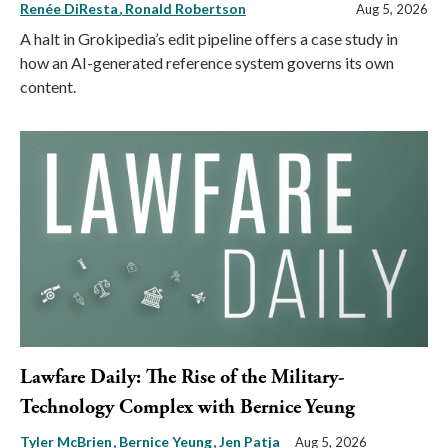
Renée DiResta
Ronald Robertson
Aug 5, 2026
A halt in Grokipedia’s edit pipeline offers a case study in
how an AI-generated reference system governs its own
content.
Lawfare Daily: The Rise of the Military-
Technology Complex with Bernice Yeung
Tyler McBrien
Bernice Yeung
Jen Patja
Aug 5, 2026