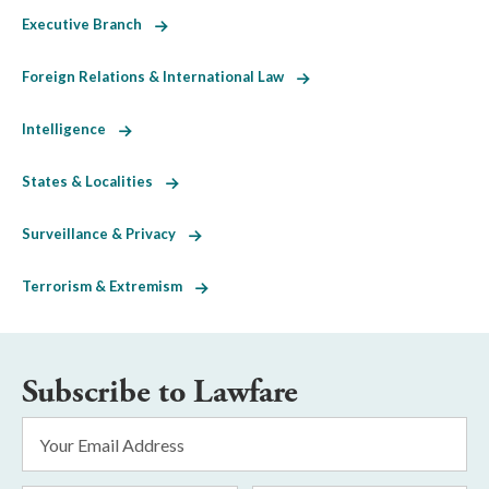
Executive Branch
Foreign Relations & International Law
Intelligence
States & Localities
Surveillance & Privacy
Terrorism & Extremism
Subscribe to Lawfare
Email
Address
*