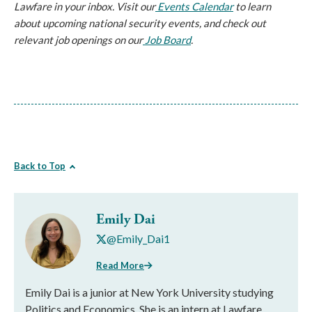
Lawfare in your inbox. Visit our
 Events Calendar
 to learn 
about upcoming national security events, and check out 
relevant job openings on our
 Job Board
.
Back to Top
Emily Dai
@Emily_Dai1
Read More
Emily Dai is a junior at New York University studying
Politics and Economics. She is an intern at Lawfare.