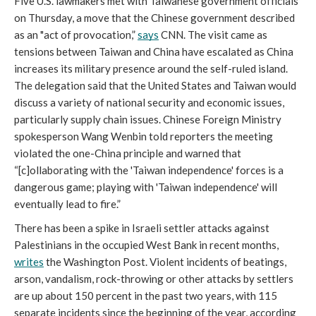
Five U.S. lawmakers met with Taiwanese government officials 
on Thursday, a move that the Chinese government described 
as an "act of provocation,” 
says
 CNN. The visit came as 
tensions between Taiwan and China have escalated as China 
increases its military presence around the self-ruled island. 
The delegation said that the United States and Taiwan would 
discuss a variety of national security and economic issues, 
particularly supply chain issues. Chinese Foreign Ministry 
spokesperson Wang Wenbin told reporters the meeting 
violated the one-China principle and warned that 
“[c]ollaborating with the 'Taiwan independence' forces is a 
dangerous game; playing with 'Taiwan independence' will 
eventually lead to fire.”
There has been a spike in Israeli settler attacks against 
Palestinians in the occupied West Bank in recent months, 
writes
 the Washington Post. Violent incidents of beatings, 
arson, vandalism, rock-throwing or other attacks by settlers 
are up about 150 percent in the past two years, with 115 
separate incidents since the beginning of the year, according 