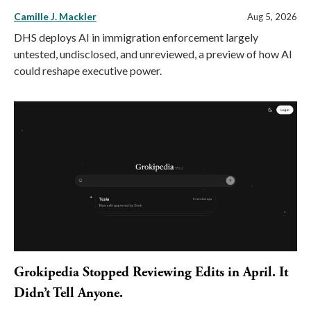
Camille J. Mackler
Aug 5, 2026
DHS deploys AI in immigration enforcement largely
untested, undisclosed, and unreviewed, a preview of how AI
could reshape executive power.
Grokipedia Stopped Reviewing Edits in April. It
Didn’t Tell Anyone.