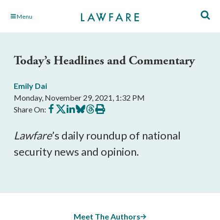
Skip
Menu
to
Main
Content
Today’s Headlines and Commentary
Emily Dai
Monday, November 29, 2021, 1:32 PM
Share
Share
Share
Share
Share
Print
Share On:
on
on
on
on
on
this
Facebook
X
LinkedIn
BlueSky
Threads
article
Lawfare
’s daily roundup of national 
security news and opinion.
Meet The Authors