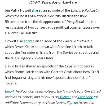
ICYMI: Yesterday on 
Lawfare
Jen Patja Howell 
shared
 an episode of the 
Lawfare Podcast
 in 
which the hosts of Rational Security discuss the Kyle 
Rittenhouse trial, the disappearance of Peng Shuai and the 
resignation of two conservative political commentators over 
a Tucker Carlson film.
Howell also 
shared
 an episode of the 
Lawfare Podcast
 in 
which Bryce Klehm sat down with Francine Hirsch to talk 
about the Nuremberg Trials from the Soviet perspective and 
the trials’ legacy 75 years later.
David Priess shared an episode of the 
Chatter 
podcast in 
which Shane Harris talks with Garrett Graff about how Graff 
first began writing and his new “speculative nonfiction” 
novella.
Email
 the Roundup Team noteworthy law and security-related 
articles to include, and follow us on
 Twitter
 and
 Facebook
 for 
additional commentary on these issues.
 Sign up
 to receive 