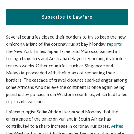
Subscribe to Lawfare
Several countries closed their borders to try to keep the new 
omicron variant of the coronavirus at bay Monday, 
reports
the New York Times. Japan, Israel and Morocco banned all 
foreign travelers and Australia delayed reopening its borders 
for two weeks. Other countries, such as Singapore and 
Malaysia, proceeded with their plans of reopening their 
borders. The cascade of travel closures sparked anger among 
some Africans who believe the continent is once again being 
punished by policies from Western countries, which had failed 
to provide vaccines. 
Epidemiologist Salim Abdool Karim said Monday that the 
emergence of the omicron variant in South Africa has 
contributed to a sharp increase in coronavirus cases, 
writes
the Washington Post. Children under two years of age make 