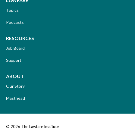
LAWFARE
Topics
Podcasts
RESOURCES
Job Board
Support
ABOUT
Our Story
Masthead
© 2026
The Lawfare Institute