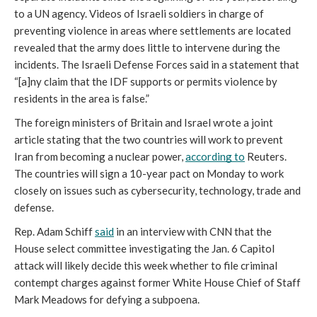
to a UN agency. Videos of Israeli soldiers in charge of 
preventing violence in areas where settlements are located 
revealed that the army does little to intervene during the 
incidents. The Israeli Defense Forces said in a statement that 
“[a]ny claim that the IDF supports or permits violence by 
residents in the area is false.”
The foreign ministers of Britain and Israel wrote a joint 
article stating that the two countries will work to prevent 
Iran from becoming a nuclear power, 
according to
 Reuters. 
The countries will sign a 10-year pact on Monday to work 
closely on issues such as cybersecurity, technology, trade and 
defense.
Rep. Adam Schiff 
said
 in an interview with CNN that the 
House select committee investigating the Jan. 6 Capitol 
attack will likely decide this week whether to file criminal 
contempt charges against former White House Chief of Staff 
Mark Meadows for defying a subpoena.