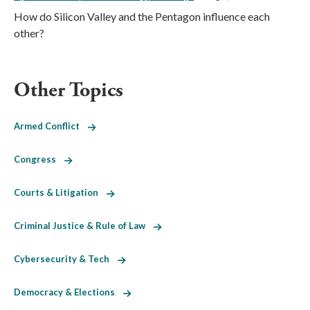
How do Silicon Valley and the Pentagon influence each
other?
Other Topics
Armed Conflict
Congress
Courts & Litigation
Criminal Justice & Rule of Law
Cybersecurity & Tech
Democracy & Elections