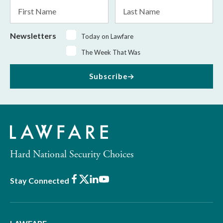
First
Last
Name
Name
Newsletters
Today on Lawfare
The Week That Was
Subscribe
Hard National Security Choices
Facebook
X
LinkedIn
Youtube
Stay Connected