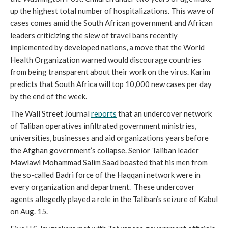
up the highest total number of hospitalizations. This wave of 
cases comes amid the South African government and African 
leaders criticizing the slew of travel bans recently 
implemented by developed nations, a move that the World 
Health Organization warned would discourage countries 
from being transparent about their work on the virus. Karim 
predicts that South Africa will top 10,000 new cases per day 
by the end of the week.
The Wall Street Journal 
reports
 that an undercover network 
of Taliban operatives infiltrated government ministries, 
universities, businesses and aid organizations years before 
the Afghan government’s collapse. Senior Taliban leader 
Mawlawi Mohammad Salim Saad boasted that his men from 
the so-called Badri force of the Haqqani network were in 
every organization and department.  These undercover 
agents allegedly played a role in the Taliban’s seizure of Kabul 
on Aug. 15.