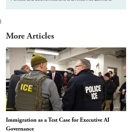
}
More Articles
Immigration as a Test Case for Executive AI
Governance