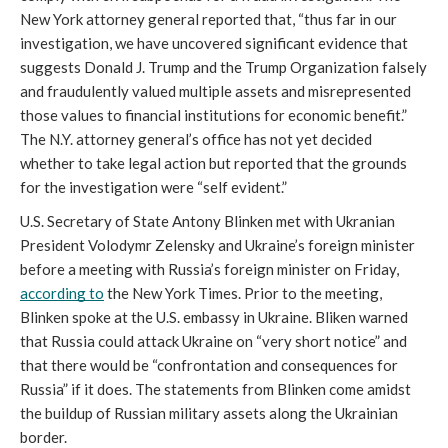
New York attorney general reported that, “thus far in our 
investigation, we have uncovered significant evidence that 
suggests Donald J. Trump and the Trump Organization falsely 
and fraudulently valued multiple assets and misrepresented 
those values to financial institutions for economic benefit.” 
The N.Y. attorney general’s office has not yet decided 
whether to take legal action but reported that the grounds 
for the investigation were “self evident.”
U.S. Secretary of State Antony Blinken met with Ukranian 
President Volodymr Zelensky and Ukraine’s foreign minister 
before a meeting with Russia’s foreign minister on Friday, 
according to
 the New York Times. Prior to the meeting, 
Blinken spoke at the U.S. embassy in Ukraine. Bliken warned 
that Russia could attack Ukraine on “very short notice” and 
that there would be “confrontation and consequences for 
Russia” if it does. The statements from Blinken come amidst 
the buildup of Russian military assets along the Ukrainian 
border. 