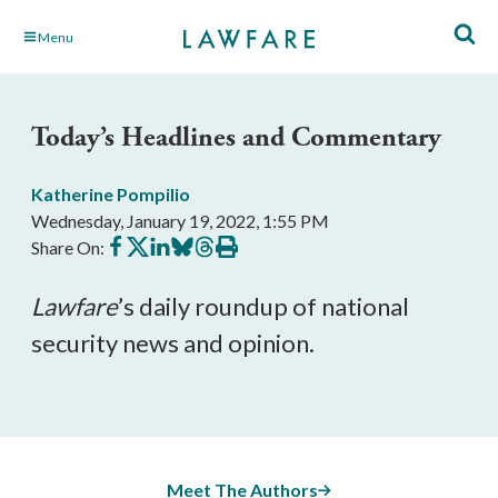
Skip
Menu
to
Main
Content
Today’s Headlines and Commentary
Katherine Pompilio
Wednesday, January 19, 2022, 1:55 PM
Share
Share
Share
Share
Share
Print
Share On:
on
on
on
on
on
this
Facebook
X
LinkedIn
BlueSky
Threads
article
Lawfare
’s daily roundup of national 
security news and opinion.
Meet The Authors