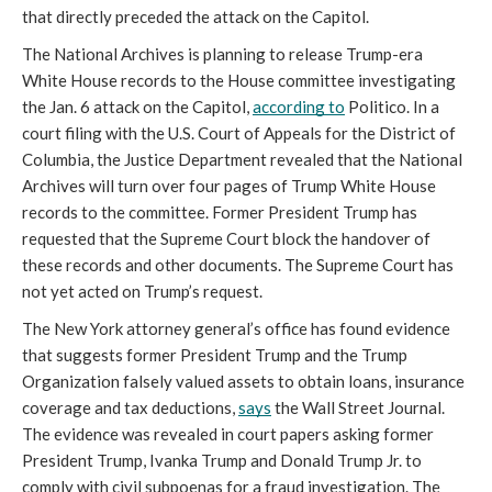
that directly preceded the attack on the Capitol.
The National Archives is planning to release Trump-era 
White House records to the House committee investigating 
the Jan. 6 attack on the Capitol, 
according to
 Politico. In a 
court filing with the U.S. Court of Appeals for the District of 
Columbia, the Justice Department revealed that the National 
Archives will turn over four pages of Trump White House 
records to the committee. Former President Trump has 
requested that the Supreme Court block the handover of 
these records and other documents. The Supreme Court has 
not yet acted on Trump’s request. 
The New York attorney general’s office has found evidence 
that suggests former President Trump and the Trump 
Organization falsely valued assets to obtain loans, insurance 
coverage and tax deductions, 
says
 the Wall Street Journal. 
The evidence was revealed in court papers asking former 
President Trump, Ivanka Trump and Donald Trump Jr. to 
comply with civil subpoenas for a fraud investigation. The 