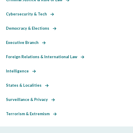
Cybersecurity & Tech
Democracy & Elections
Executive Branch
Foreign Relations & International Law
Intelligence
States & Localities
Surveillance & Privacy
Terrorism & Extremism