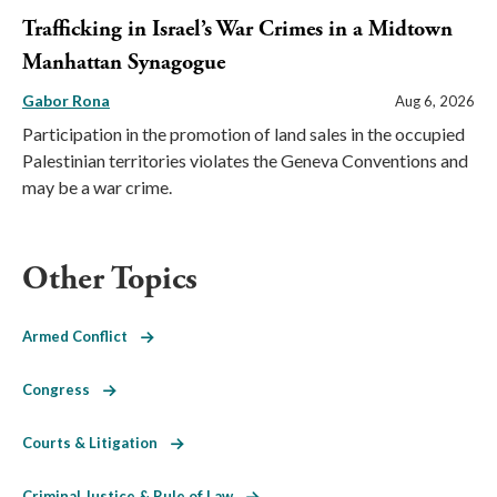
Trafficking in Israel’s War Crimes in a Midtown
Manhattan Synagogue
Gabor Rona
Aug 6, 2026
Participation in the promotion of land sales in the occupied
Palestinian territories violates the Geneva Conventions and
may be a war crime.
Other Topics
Armed Conflict
Congress
Courts & Litigation
Criminal Justice & Rule of Law