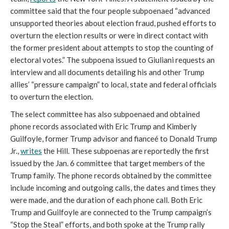
committee said that the four people subpoenaed “advanced 
unsupported theories about election fraud, pushed efforts to 
overturn the election results or were in direct contact with 
the former president about attempts to stop the counting of 
electoral votes.” The subpoena issued to Giuliani requests an 
interview and all documents detailing his and other Trump 
allies’ “pressure campaign” to local, state and federal officials 
to overturn the election. 
The select committee has also subpoenaed and obtained 
phone records associated with Eric Trump and Kimberly 
Guilfoyle, former Trump advisor and fianceé to Donald Trump 
Jr., 
writes
 the Hill. These subpoenas are reportedly the first 
issued by the Jan. 6 committee that target members of the 
Trump family. The phone records obtained by the committee 
include incoming and outgoing calls, the dates and times they 
were made, and the duration of each phone call. Both Eric 
Trump and Guilfoyle are connected to the Trump campaign’s 
“Stop the Steal” efforts, and both spoke at the Trump rally 