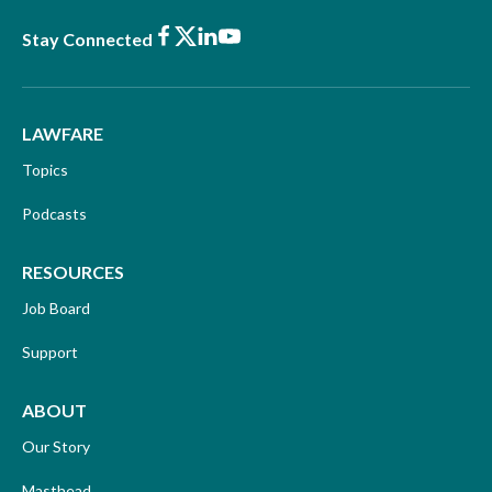
Facebook
X
LinkedIn
Youtube
Stay Connected
LAWFARE
Topics
Podcasts
RESOURCES
Job Board
Support
ABOUT
Our Story
Masthead