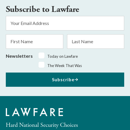
Subscribe to Lawfare
Email
Address
*
First
Last
Name
Name
Newsletters
Today on Lawfare
The Week That Was
Subscribe
Hard National Security Choices