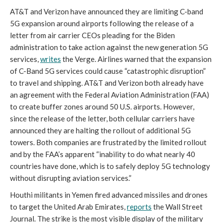
AT&T and Verizon have announced they are limiting C-band 
5G expansion around airports following the release of a 
letter from air carrier CEOs pleading for the Biden 
administration to take action against the new generation 5G 
services, 
writes
 the Verge. Airlines warned that the expansion 
of C-Band 5G services could cause “catastrophic disruption” 
to travel and shipping. AT&T and Verizon both already have 
an agreement with the Federal Aviation Administration (FAA) 
to create buffer zones around 50 U.S. airports. However, 
since the release of the letter, both cellular carriers have 
announced they are halting the rollout of additional 5G 
towers. Both companies are frustrated by the limited rollout 
and by the FAA’s apparent “inability to do what nearly 40 
countries have done, which is to safely deploy 5G technology 
without disrupting aviation services.” 
Houthi militants in Yemen fired advanced missiles and drones 
to target the United Arab Emirates, 
reports
 the Wall Street 
Journal. The strike is the most visible display of the military 