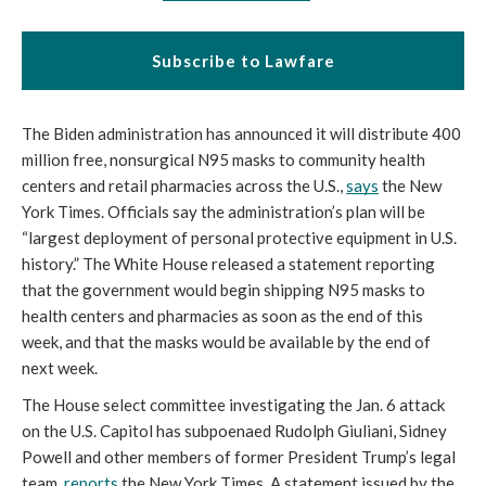
Subscribe to Lawfare
The Biden administration has announced it will distribute 400 
million free, nonsurgical N95 masks to community health 
centers and retail pharmacies across the U.S., 
says
 the New 
York Times. Officials say the administration’s plan will be 
“largest deployment of personal protective equipment in U.S. 
history.” The White House released a statement reporting 
that the government would begin shipping N95 masks to 
health centers and pharmacies as soon as the end of this 
week, and that the masks would be available by the end of 
next week. 
The House select committee investigating the Jan. 6 attack 
on the U.S. Capitol has subpoenaed Rudolph Giuliani, Sidney 
Powell and other members of former President Trump’s legal 
team, 
reports
 the New York Times. A statement issued by the 