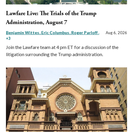
Lawfare Live: The Trials of the Trump
Administration, August 7
Benjamin Wittes
Eric Columbus
Roger Parloff
,
Aug 6, 2026
+3
Join the Lawfare team at 4 pm ET for a discussion of the
litigation surrounding the Trump administration.