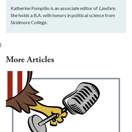
Katherine Pompilio is an associate editor of
Lawfare
.
She holds a B.A. with honors in political science from
Skidmore College.
}
More Articles