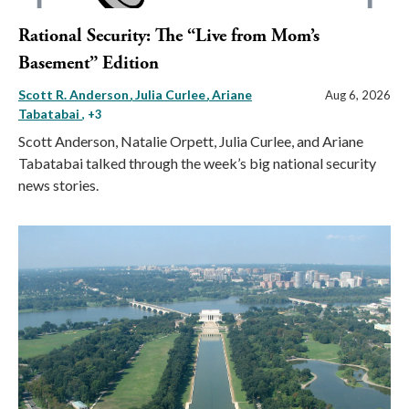
Rational Security: The “Live from Mom’s
Basement” Edition
Scott R. Anderson
Julia Curlee
Ariane
Aug 6, 2026
Tabatabai
, +3
Scott Anderson, Natalie Orpett, Julia Curlee, and Ariane
Tabatabai talked through the week’s big national security
news stories.