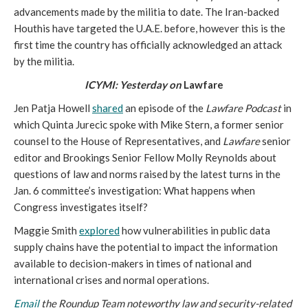
advancements made by the militia to date. The Iran-backed 
Houthis have targeted the U.A.E. before, however this is the 
first time the country has officially acknowledged an attack 
by the militia. 
ICYMI: Yesterday on
 Lawfare
Jen Patja Howell 
shared
 an episode of the 
Lawfare Podcast
 in 
which Quinta Jurecic spoke with Mike Stern, a former senior 
counsel to the House of Representatives, and 
Lawfare
 senior 
editor and Brookings Senior Fellow Molly Reynolds about 
questions of law and norms raised by the latest turns in the 
Jan. 6 committee’s investigation: What happens when 
Congress investigates itself?
Maggie Smith 
explored
 how vulnerabilities in public data 
supply chains have the potential to impact the information 
available to decision-makers in times of national and 
international crises and normal operations.
Email
 the Roundup Team noteworthy law and security-related 