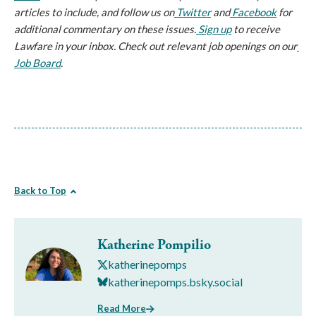
articles to include, and follow us on
 Twitter
 and
 Facebook
 for 
additional commentary on these issues.
 Sign up
 to receive 
Lawfare in your inbox. Check out relevant job openings on our
Job Board
.
Back to Top
Katherine Pompilio
katherinepomps
katherinepomps.bsky.social
Read More