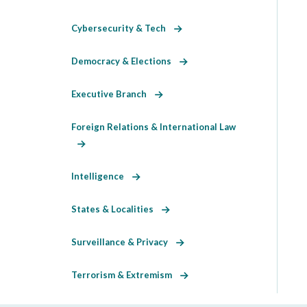
Cybersecurity & Tech
Democracy & Elections
Executive Branch
Foreign Relations & International Law
Intelligence
States & Localities
Surveillance & Privacy
Terrorism & Extremism