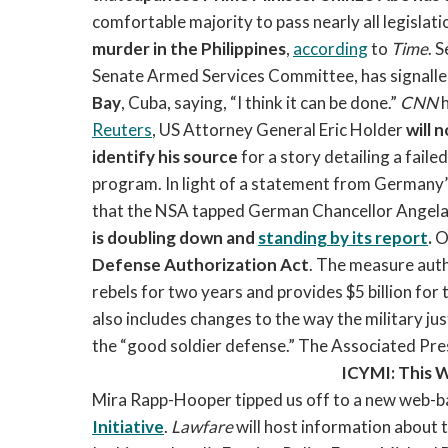
comfortable majority to pass nearly all legislati
murder in the Philippines
,
according
to
Time
. 
Senate Armed Services Committee, has signall
Bay
, Cuba, saying, “I think it can be done.”
CNN
Reuters
, US Attorney General Eric Holder
will 
identify his source
for a story detailing a fail
program. In light of a statement from Germany
that the NSA tapped German Chancellor Angela 
is doubling down and
standing by its report
.
On
Defense Authorization Act
. The measure auth
rebels for two years and provides $5 billion for t
also includes changes to the way the military jus
the “good soldier defense.” The Associated Pre
ICYMI: This 
Mira Rapp-Hooper tipped us off to a new web-b
Initiative
.
Lawfare
will host information about 