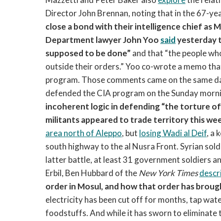
Director John Brennan, noting that in the 67-yea
close a bond with their intelligence chief as 
Department lawyer John Yoo
said
yesterday t
supposed to be done”
and that “the people who
outside their orders.” Yoo co-wrote a memo that 
program. Those comments came on the same day
defended the CIA program on the Sunday morni
incoherent logic in defending “the torture of
militants appeared to trade territory this w
area north of Aleppo
, but
losing Wadi al Deif
, a 
south highway to the al Nusra Front. Syrian soldi
latter battle, at least 31 government soldiers a
Erbil, Ben Hubbard of the
New York Times
descr
order in Mosul, and how that order has broug
electricity has been cut off for months, tap wat
foodstuffs. And while it has sworn to eliminate