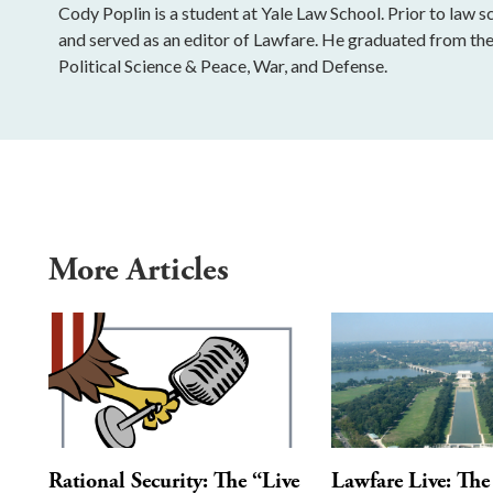
Cody Poplin is a student at Yale Law School. Prior to law 
and served as an editor of Lawfare. He graduated from th
Political Science & Peace, War, and Defense.
More Articles
Rational Security: The “Live
Lawfare Live: The 