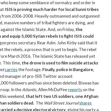
ers who keep some semblance of normalcy and order in
at
ISIS is proving much harder for local Sunni tribes
aq from 2006-2008. Heavily outmanned and outgunned
d, massive numbers of tribal fighters are dying, and
gainst the Islamic State. And, on Friday,
the
 and equip 5,000 Syrian rebels to fight ISIS could
on press secretary Rear Adm. John Kirby said that it
t the rebels, a process that is yet to begin. The rebel
efore March 2016. The Islamic State has released yet
. This time,
the drone is used to film suicide attacks
st
carries
the footage.
Finally, police in Bangalore,
ted manager of pro-ISIS Twitter account
00 followers and has since been deleted. Biswas has
group. In the
Atlantic
, Allen McDuffee
reports
on the
 this weekend,
that left two US soldiers, one Afghan
han soldiers dead.
The
Wall Street Journal
shares
rried a decisive electoral victory
, giving his party a