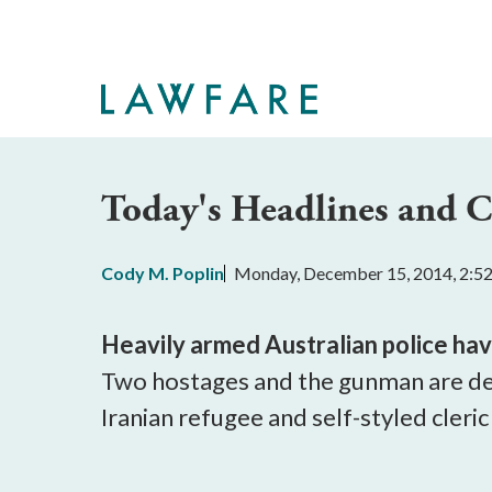
Skip
to
Main
Content
Today's Headlines and
Cody M. Poplin
Monday, December 15, 2014, 2:5
Heavily armed Australian police ha
Two hostages and the gunman are d
Iranian refugee and self-styled cleric