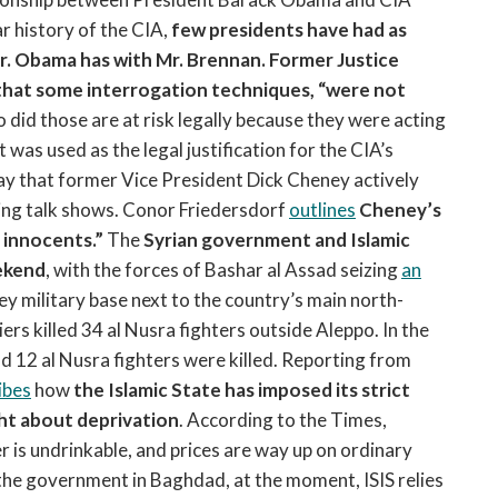
r history of the CIA,
few presidents have had as
Mr. Obama has with Mr. Brennan.
Former Justice
hat some interrogation techniques, “were not
 did those are at risk legally because they were acting
was used as the legal justification for the CIA’s
 that former Vice President Dick Cheney actively
ng talk shows. Conor Friedersdorf
outlines
Cheney’s
 innocents.”
The
Syrian government and Islamic
eekend
, with the forces of Bashar al Assad seizing
an
key military base next to the country’s main north-
ers killed 34 al Nusra fighters outside Aleppo. In the
nd 12 al Nusra fighters were killed. Reporting from
ibes
how
the Islamic State has imposed its strict
ht about deprivation
. According to the Times,
er is undrinkable, and prices are way up on ordinary
 the government in Baghdad, at the moment, ISIS relies