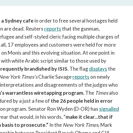
open
a
sub
 a Sydney cafe
in order to free several hostages held
navigation
n are dead. Reuters
reports
that the gunman,
can
fugee and self-styled cleric facing multiple charges of
be
triggered
In all, 17 employees and customers were held for more
by
 on Monis and this evolving situation. At one point in
the
with white Arabic script similar to those used by
space
frequently brandished by ISIS.
The flag
displays
the
or
New York Times’s
Charlie Savage
reports
on newly
enter
l interpretations and disagreements of the judges who
key.
’s warrantless wiretapping program.
The
Times
also
ured by a just a few of
the 26 people held in error
ation program. Senator Ron Wyden (D-OR) has
signalled
year that would, in his words, “
make it clear...that if
a basis to prosecute.”
In the
New York Times
, Mark
tionship between President Barack Obama and CIA