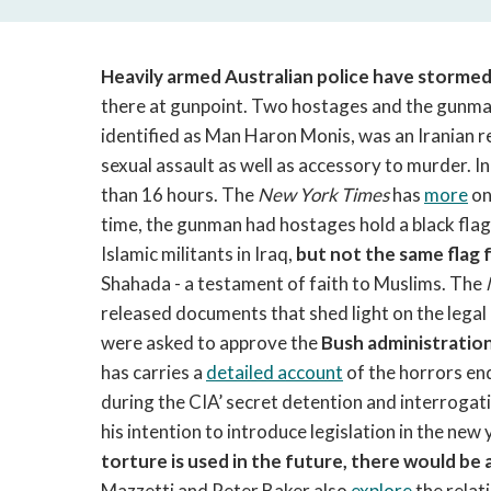
Heavily armed Australian police have stormed
there at gunpoint. Two hostages and the gunma
identified as Man Haron Monis, was an Iranian re
sexual assault as well as accessory to murder. 
than 16 hours. The
New York Times
has
more
on
time, the gunman had hostages hold a black flag 
Islamic militants in Iraq,
but not the same flag 
Shahada - a testament of faith to Muslims. The
released documents that shed light on the lega
were asked to approve the
Bush administration
has carries a
detailed account
of the horrors end
during the CIA’ secret detention and interrog
his intention to introduce legislation in the new 
torture is used in the future, there would be 
Mazzetti and Peter Baker also
explore
the rela