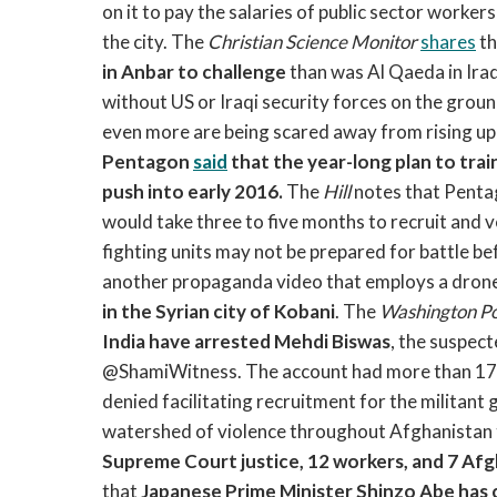
on it to pay the salaries of public sector work
the city. The
Christian Science Monitor
shares
th
in Anbar to challenge
than was Al Qaeda in Ir
without US or Iraqi security forces on the groun
even more are being scared away from rising up a
Pentagon
said
that the year-long plan to train
push into early 2016.
The
Hill
notes that Pentag
would take three to five months to recruit and ve
fighting units may not be prepared for battle b
another propaganda video that employs a drone
in the Syrian city of Kobani
. The
Washington Po
India have arrested Mehdi Biswas
, the suspec
@ShamiWitness. The account had more than 17,0
denied facilitating recruitment for the militant 
watershed of violence throughout Afghanistan
Supreme Court justice, 12 workers, and 7 Afg
that
Japanese Prime Minister Shinzo Abe has ca