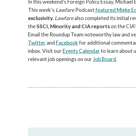
In this weekend’s Foreign Policy Essay, Michael
This week’s
Lawfare
Podcast
featured Mieke E
exclusivity.
Lawfare
also completed its initial r
the
SSCI, Minority and CIA reports
on the CIA’
Email the Roundup Team noteworthy law and secur
Twitter
and
Facebook
for additional commentar
inbox. Visit our
Events Calendar
to learn about 
relevant job openings on our
Job Board
.