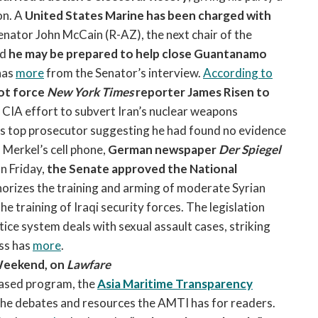
on. A
United States Marine has been charged with
Senator John McCain (R-AZ), the next chair of the
ed
he may be prepared to help close Guantanamo
has
more
from the Senator’s interview.
According to
not force
New York Times
reporter James Risen to
ed CIA effort to subvert Iran’s nuclear weapons
’s top prosecutor suggesting he had found no evidence
Merkel’s cell phone,
German newspaper
Der Spiegel
 Friday,
the Senate approved the National
orizes the training and arming of moderate Syrian
he training of Iraqi security forces. The legislation
tice system deals with sexual assault cases, striking
ss has
more
.
Weekend, on
Lawfare
ased program, the
Asia Maritime Transparency
the debates and resources the AMTI has for readers.