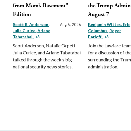
from Mom’s Basement”
the Trump Admini
Edition
August 7
Scott R. Anderson
Benjamin Wittes
Eric
Aug 6, 2026
Julia Curlee
Ariane
Columbus
Roger
Tabatabai
Parloff
, +3
, +3
Scott Anderson, Natalie Orpett,
Join the Lawfare tea
Julia Curlee, and Ariane Tabatabai
for a discussion of the
talked through the week’s big
surrounding the Tru
national security news stories.
administration.