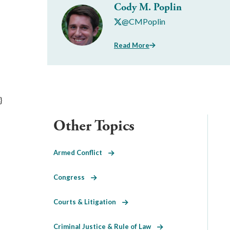
Cody M. Poplin
@CMPoplin
Read More
}
Other Topics
Armed Conflict
Congress
Courts & Litigation
Criminal Justice & Rule of Law