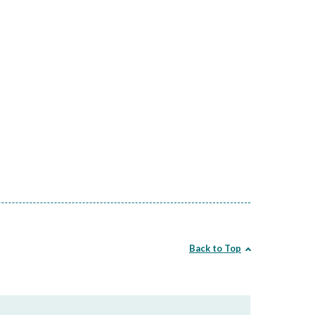
Back to Top