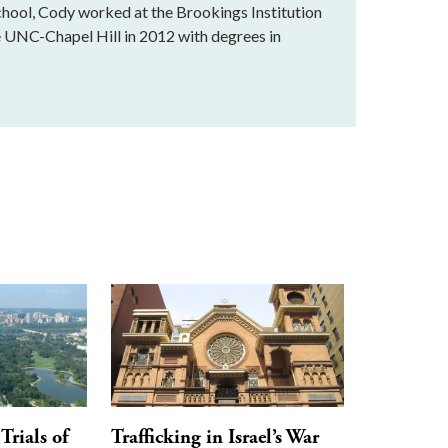
school, Cody worked at the Brookings Institution
e UNC-Chapel Hill in 2012 with degrees in
Trials of
Trafficking in Israel’s War