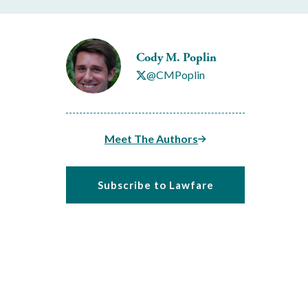
Cody M. Poplin
@CMPoplin
Meet The Authors
Subscribe to Lawfare