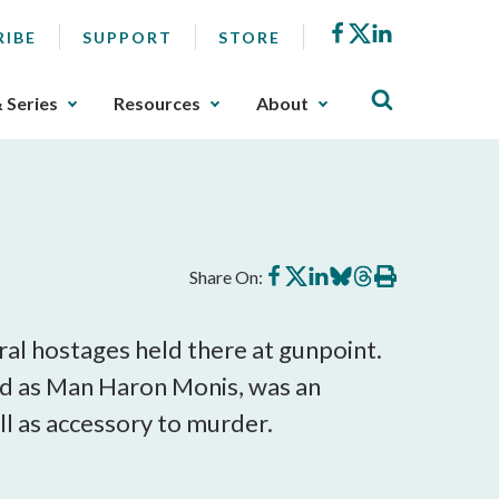
Facebook
X
LinkedIn
RIBE
SUPPORT
STORE
& Series
Resources
About
Share
Share
Share
Share
Share
Print
Share On:
on
on
on
on
on
this
Facebook
X
LinkedIn
BlueSky
Threads
article
ral hostages held there at gunpoint.
ed as Man Haron Monis, was an
ell as accessory to murder.