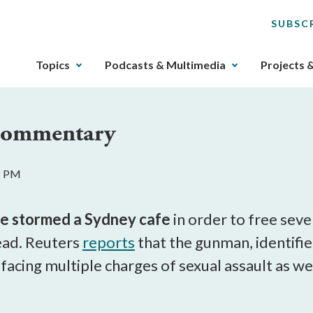
SUBSC
The
Topics
Podcasts & Multimedia
Projects 
upcoming
main
navigation
 Commentary
can
be
gotten
2 PM
through
utilizing
the
ve stormed a Sydney cafe
in order to free seve
tab
ead. Reuters
reports
that the gunman, identifi
key.
 facing multiple charges of sexual assault as w
Any
buttons
that