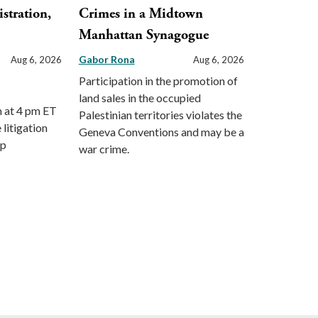
stration,
Crimes in a Midtown
Manhattan Synagogue
Gabor Rona
Aug 6, 2026
Aug 6, 2026
Participation in the promotion of
land sales in the occupied
m at 4 pm ET
Palestinian territories violates the
 litigation
Geneva Conventions and may be a
mp
war crime.