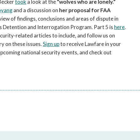
 Becker
took
a look at the
“wolves who are lonely.”
oyang
and a discussion on
her proposal for FAA
eview of findings, conclusions and areas of dispute in
s Detention and Interrogation Program. Part 5 is
here
.
ity-related articles to include, and follow us on
y on these issues.
Sign up
to receive Lawfare in your
upcoming national security events, and check out