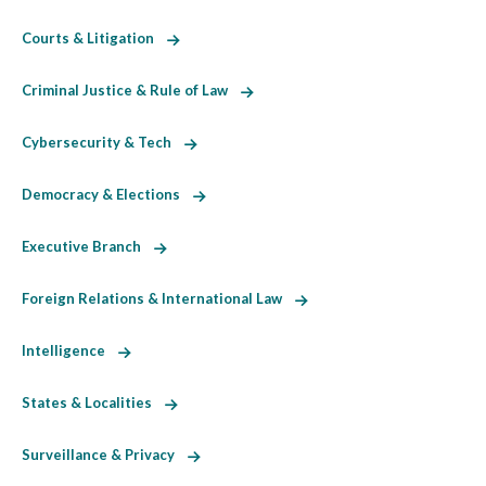
Courts & Litigation
Criminal Justice & Rule of Law
Cybersecurity & Tech
Democracy & Elections
Executive Branch
Foreign Relations & International Law
Intelligence
States & Localities
Surveillance & Privacy