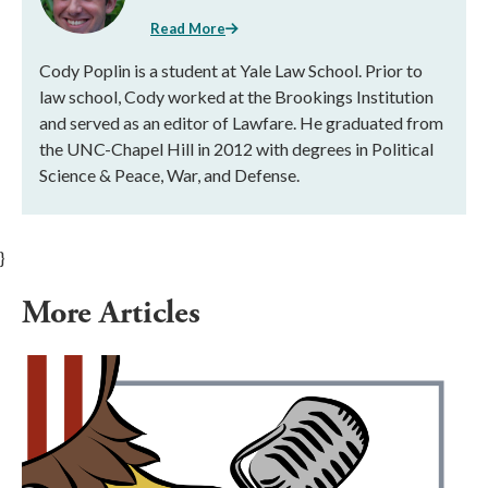
Read More
Cody Poplin is a student at Yale Law School. Prior to
law school, Cody worked at the Brookings Institution
and served as an editor of Lawfare. He graduated from
the UNC-Chapel Hill in 2012 with degrees in Political
Science & Peace, War, and Defense.
}
More Articles