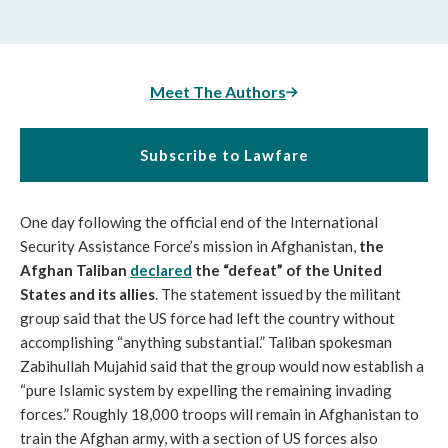
Meet The Authors
Subscribe to Lawfare
One day following the official end of the International
Security Assistance Force’s mission in Afghanistan,
the
Afghan Taliban
declared
the “defeat” of the United
States and its allies
. The statement issued by the militant
group said that the US force had left the country without
accomplishing “anything substantial.” Taliban spokesman
Zabihullah Mujahid said that the group would now establish a
“pure Islamic system by expelling the remaining invading
forces.” Roughly 18,000 troops will remain in Afghanistan to
train the Afghan army, with a section of US forces also