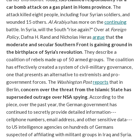
car bomb attack on a gas plant in Homs province
. The
attack killed eight people, including four Syrian soldiers, and
wounded 15 others.
Al Arabiya
has more on the
continuing
battle. In Syria, will the South "rise again?" Over at
Foreign
Policy
, Dafna H. Rand and Nicholas Heras
argue
that
the
moderate and secular Southern Front is gaining ground in
the birthplace of Syria’s revolution
. They describe a
coalition of rebels made up of 50 armed groups. The coalition
has effectively created a system of civil-military governance,
one that presents an alternative to extremists and pro-
government forces. The
Washington Post
reports
that in
Berlin,
concern over the threat from the Islamic State has
superseded outrage over NSA spying
. According to the
piece, over the past year, the German government has
continued to secretly provide detailed information---
cellphone numbers, email address, and other sensitive data---
to US intelligence agencies on hundreds of Germans
suspected of affiliating with militant groups in Iraq and Syria.