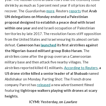
shrink by as much as 5 percent next year if oil prices do not
recover. The
Guardian
has
more
. Reuters
reports
that
Arab
UN delegations on Monday endorsed a Palestinian
proposal designed to establish a peace deal with Israel
within one year
and end Israeli occupation of Palestinian
territories by late 2017. The resolution faces stiff opposition
from the United States and Israel ensuring its almost certain
defeat.
Cameroon has
launched
its first airstrikes against
the Nigerian-based militant group Boko Haram
. The
airstrikes come after the group overran a Cameroonian
military base and then attack five nearby villages. The
airstrikes reported killed 41 militants.
According to Reuters
,
a
US drone strike killed a senior leader of al Shabaab
named
Abdishakur on Monday. Parting Shot: The French drone
company Parrot has
released
a new advertisement filmed
featuring
tightrope walkers playing with drones at scary
heights.
ICYMI: Yesterday, on
Lawfare