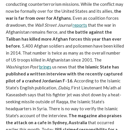
conducting counterterrorism missions. While the conflict may
now be formally over for the United States and its allies,
the
war is far from over for Afghans
. Even as coalition forces
drawdown, the
Wall Street Journal
reports
that the war in
Afghanistan remains fierce, and
the battle against the
Taliban has killed more Afghan forces this year than ever
before
. 5,400 Afghan soldiers and policemen have been killed
in 2014. That number is twice as many as the overall number
of US troops killed in Afghanistan since 2001. The
Washington Post
brings
us news that
the Islamic State has
published a written interview with the recently captured
pilot of a crashed Jordanian F-16
. According to the Islamic
State’s English publication,
Dabiq
, First Lieutenant Mu’ath al
Kaseasbeh says that his fighter jet was shot down by a heat-
seeking missile outside of Raqqa, the Islamic State’s
headquarters in Syria. There is no way to verify the Islamic
State's account of the interview.
The magazine also praises
the attack on a cafe in Sydney, Australia
that occurred
earlier this month. Today,
ISIS claimed responsibility for a