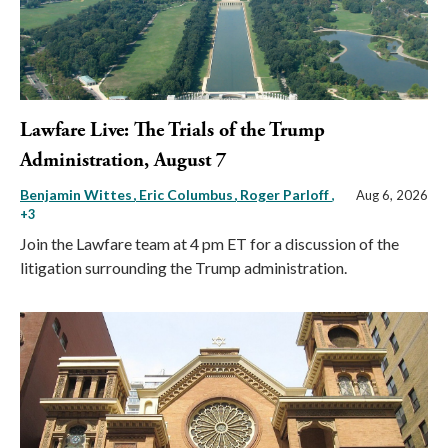
Lawfare Live: The Trials of the Trump
Administration, August 7
Benjamin Wittes
Eric Columbus
Roger Parloff
,
Aug 6, 2026
+3
Join the Lawfare team at 4 pm ET for a discussion of the
litigation surrounding the Trump administration.