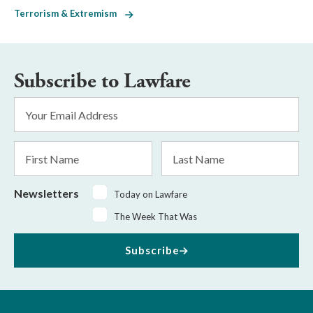
Terrorism & Extremism
Subscribe to Lawfare
Email
Address
*
First
Last
Name
Name
Newsletters
Today on Lawfare
The Week That Was
Subscribe