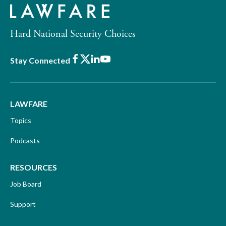
Hard National Security Choices
Facebook
X
LinkedIn
Youtube
Stay Connected
LAWFARE
Topics
Podcasts
RESOURCES
Job Board
Support