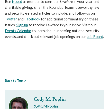
Ben
issued
a reminder to consider
Lawfare
in your year end
charitable giving. Email the Roundup Team noteworthy law
and security-related articles to include, and follow us on
Twitter
and
Facebook
for additional commentary on these
issues.
Sign up
to receive Lawfare in your inbox. Visit our
Events Calendar
to learn about upcoming national security
events, and check out relevant job openings on our
Job Board
.
Back to Top
Cody M. Poplin
@CMPoplin