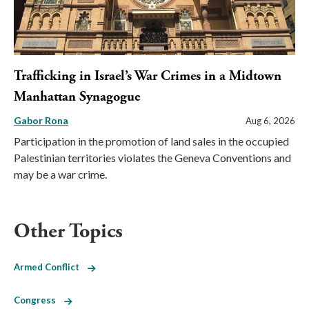
Trafficking in Israel’s War Crimes in a Midtown
Manhattan Synagogue
Gabor Rona
Aug 6, 2026
Participation in the promotion of land sales in the occupied
Palestinian territories violates the Geneva Conventions and
may be a war crime.
Other Topics
Armed Conflict
Congress