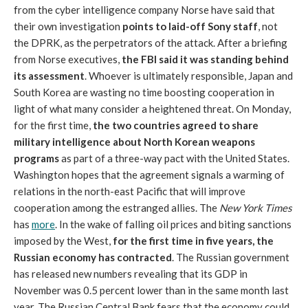
from the cyber intelligence company Norse have said that
their own investigation
points to laid-off Sony staff
, not
the DPRK, as the perpetrators of the attack. After a briefing
from Norse executives,
the FBI said it was standing behind
its assessment
. Whoever is ultimately responsible, Japan and
South Korea are wasting no time boosting cooperation in
light of what many consider a heightened threat. On Monday,
for the first time,
the two countries agreed to share
military intelligence about North Korean weapons
programs
as part of a three-way pact with the United States.
Washington hopes that the agreement signals a warming of
relations in the north-east Pacific that will improve
cooperation among the estranged allies. The
New York Times
has
more
. In the wake of falling oil prices and biting sanctions
imposed by the West,
for the first time in five years, the
Russian economy has contracted
. The Russian government
has released new numbers revealing that its GDP in
November was 0.5 percent lower than in the same month last
year. The Russian Central Bank fears that the economy could