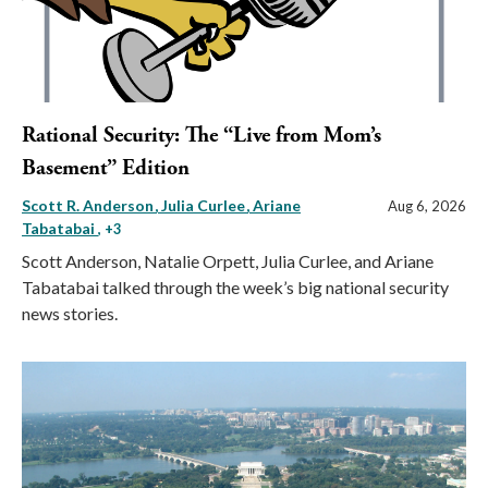
Rational Security: The “Live from Mom’s
Basement” Edition
Scott R. Anderson
Julia Curlee
Ariane
Aug 6, 2026
Tabatabai
, +3
Scott Anderson, Natalie Orpett, Julia Curlee, and Ariane
Tabatabai talked through the week’s big national security
news stories.