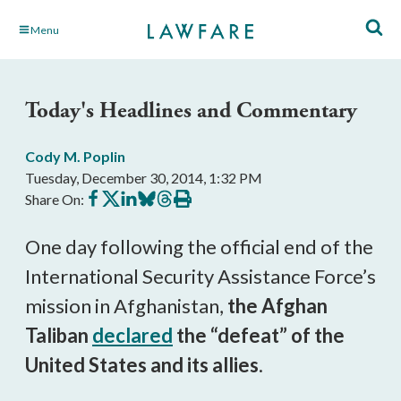
Skip
Menu
to
Main
Content
Today's Headlines and Commentary
Cody M. Poplin
Tuesday, December 30, 2014, 1:32 PM
Share
Share
Share
Share
Share
Print
Share On:
on
on
on
on
on
this
Facebook
X
LinkedIn
BlueSky
Threads
article
One day following the official end of the
International Security Assistance Force’s
mission in Afghanistan,
the Afghan
Taliban
declared
the “defeat” of the
United States and its allies
.