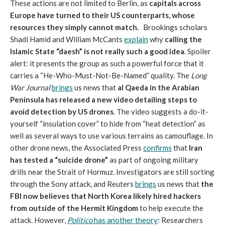
These actions are not limited to Berlin, as
capitals across
Europe have turned to their US counterparts, whose
resources they simply cannot match.
Brookings scholars
Shadi Hamid and William McCants
explain
why
calling the
Islamic State “daesh” is not really such a good idea
. Spoiler
alert: it presents the group as such a powerful force that it
carries a “He-Who-Must-Not-Be-Named” quality. The
Long
War Journal
brings
us news that
al Qaeda in the Arabian
Peninsula has released a new video detailing steps to
avoid detection by US drones
. The video suggests a do-it-
yourself “insulation cover” to hide from “heat detection” as
well as several ways to use various terrains as camouflage. In
other drone news, the Associated Press
confirms
that
Iran
has tested a “suicide drone”
as part of ongoing military
drills near the Strait of Hormuz. Investigators are still sorting
through the Sony attack, and Reuters
brings
us news that
the
FBI now believes that North Korea likely hired hackers
from outside of the Hermit Kingdom
to help execute the
attack. However,
Politico
has another theory
: Researchers