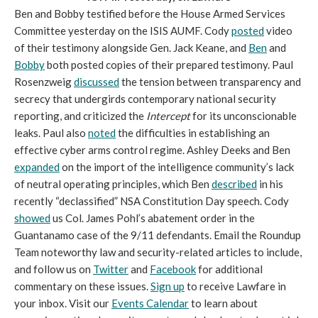
Ben and Bobby testified before the House Armed Services
Committee yesterday on the ISIS AUMF. Cody
posted
video
of their testimony alongside Gen. Jack Keane, and
Ben
and
Bobby
both posted copies of their prepared testimony. Paul
Rosenzweig
discussed
the tension between transparency and
secrecy that undergirds contemporary national security
reporting, and criticized the
Intercept
for its unconscionable
leaks. Paul also
noted
the difficulties in establishing an
effective cyber arms control regime. Ashley Deeks and Ben
expanded
on the import of the intelligence community’s lack
of neutral operating principles, which Ben
described
in his
recently “declassified” NSA Constitution Day speech. Cody
showed
us Col. James Pohl’s abatement order in the
Guantanamo case of the 9/11 defendants. Email the Roundup
Team noteworthy law and security-related articles to include,
and follow us on
Twitter
and
Facebook
for additional
commentary on these issues.
Sign up
to receive Lawfare in
your inbox. Visit our
Events Calendar
to learn about