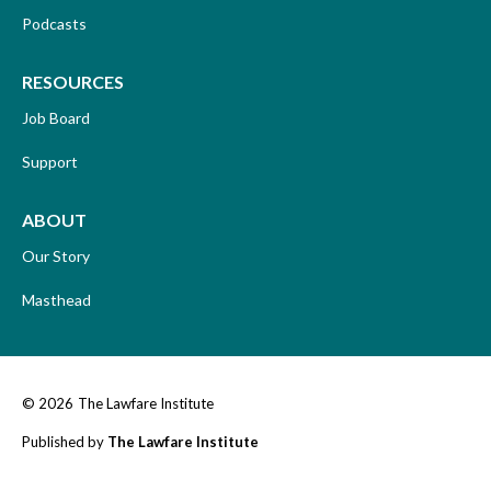
Podcasts
RESOURCES
Job Board
Support
ABOUT
Our Story
Masthead
© 2026
The Lawfare Institute
Published by
The Lawfare Institute