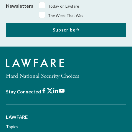
Newsletters
Today on Lawfare
The Week That Was
Subscribe
Hard National Security Choices
Facebook
X
LinkedIn
Youtube
Stay Connected
LAWFARE
Topics