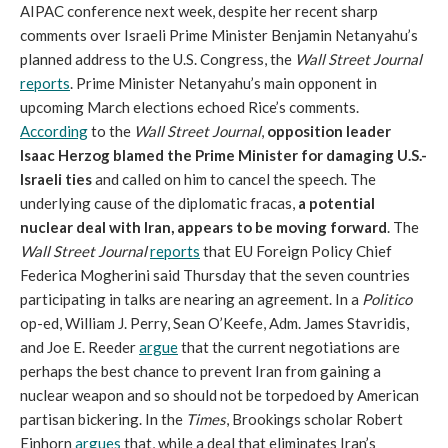
AIPAC conference next week, despite her recent sharp
comments over Israeli Prime Minister Benjamin Netanyahu’s
planned address to the U.S. Congress, the
Wall Street Journal
reports
. Prime Minister Netanyahu’s main opponent in
upcoming March elections echoed Rice’s comments.
According
to the
Wall Street Journal
,
opposition leader
Isaac Herzog blamed the Prime Minister for damaging U.S.-
Israeli ties
and called on him to cancel the speech. The
underlying cause of the diplomatic fracas,
a potential
nuclear deal with Iran, appears to be moving forward
. The
Wall Street Journal
reports
that EU Foreign Policy Chief
Federica Mogherini said Thursday that the seven countries
participating in talks are nearing an agreement. In a
Politico
op-ed, William J. Perry, Sean O’Keefe, Adm. James Stavridis,
and Joe E. Reeder
argue
that the current negotiations are
perhaps the best chance to prevent Iran from gaining a
nuclear weapon and so should not be torpedoed by American
partisan bickering. In the
Times
, Brookings scholar Robert
Einhorn
argues
that, while a deal that eliminates Iran’s