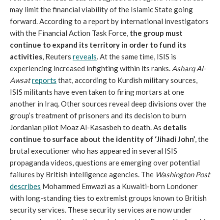
may limit the financial viability of the Islamic State going
forward. According to a report by international investigators
with the Financial Action Task Force,
the group must
continue to expand its territory in order to fund its
activities
, Reuters
reveals
. At the same time, ISIS is
experiencing increased infighting within its ranks.
Asharq Al-
Awsat
reports
that, according to Kurdish military sources,
ISIS militants have even taken to firing mortars at one
another in Iraq. Other sources reveal deep divisions over the
group’s treatment of prisoners and its decision to burn
Jordanian pilot Moaz Al-Kasasbeh to death. As
details
continue to surface about the identity of ‘Jihadi John’
, the
brutal executioner who has appeared in several ISIS
propaganda videos, questions are emerging over potential
failures by British intelligence agencies. The
Washington Post
describes
Mohammed Emwazi as a Kuwaiti-born Londoner
with long-standing ties to extremist groups known to British
security services. These security services are now under