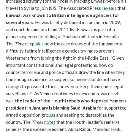
increased scrutiny for their role in tracking Emwazi before his
travel to Syria to join ISIS. The Associated Press
reveals
that
Emwazi was known to British intelligence agencies for
several years.
He was briefly detained in Tanzania in 2009,
and court documents from 2011 list Emwazi as part of a
group suspected of aiding al-Shabaab militants in Somalia.
The
Times
explains
how the case draws out the fundamental
difficulty facing intelligence agencies trying to prevent
Westerners from joining the fight in the Middle East: “Given
important constitutional and legal protections, how do
counterterrorism and police officials draw the line when they
find enough evidence to suspect someone, but do not have
enough to prosecute them, or even to keep them under legal
surveillance?” As Yemen continues to descend toward civil
war,
the leader of the Houthi rebels who deposed Yemen’s
president in January is blaming Saudi Arabia
for supporting
armed opposition groups and seeking to destabilize the
country. The
Times
notes
that the Houthi leader’s remarks
come as the deposed president, Abdu Rabbu Mansour Hadi,