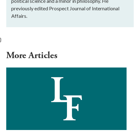
political science and a minor in philosophy. He
previously edited Prospect Journal of International
Affairs.
}
More Articles