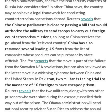
the zero-sum mentality, and take the real security concerns of
Russia into consideration." In other China news, the country
may soon have a legal framework for conducting
counterterrorism operations abroad. Reuters
reveals
that
the Chinese parliament is close to passing a bill that would
authorize the military to send troops to carry out foreign
counterterrorism missions
, so long as China receives the
go-ahead from the “relevant country.”
China has also
removed several leading U.S. firms
from the list of
companies whose products can be purchased by state
officials. The
Post
reports
that the move is part of the fallout
from the Snowden NSA revelations, but can also be viewed as
the latest move in a widening cyberwar between China and
the United States.
In Pakistan, two militants facing trial for
the massacre of 10 foreigners have escaped
prison
.
Reuters
reveals
that the two militants, along with two other
prisoners who were shot during the escape, tunnelled their
way out of the prison. The Obama administration will send
national security adviser Susan Rice to address the annual