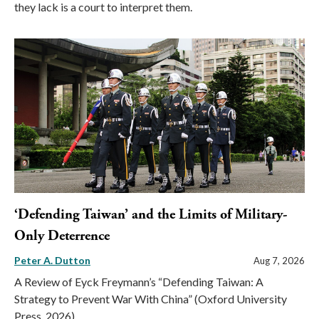
they lack is a court to interpret them.
‘Defending Taiwan’ and the Limits of Military-
Only Deterrence
Peter A. Dutton
Aug 7, 2026
A Review of Eyck Freymann’s “Defending Taiwan: A
Strategy to Prevent War With China” (Oxford University
Press, 2026)