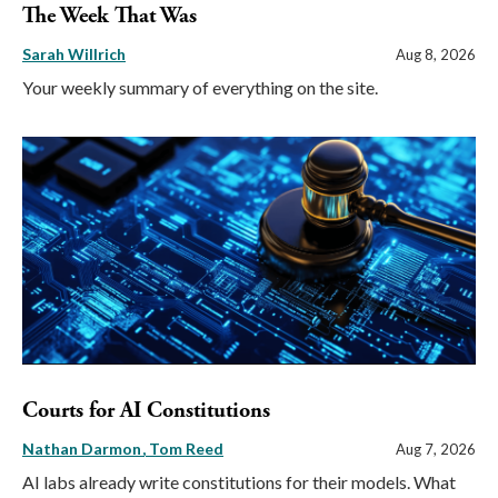
The Week That Was
Sarah Willrich
Aug 8, 2026
Your weekly summary of everything on the site.
Courts for AI Constitutions
Nathan Darmon
Tom Reed
Aug 7, 2026
AI labs already write constitutions for their models. What