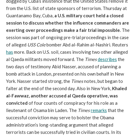
dogged by Cuba’s insistence that the United States remove it
from the U.S. list of state sponsors of terrorism. Thursday at
Guantanamo Bay, Cuba,
a U.S. military court held a closed
session to discuss whether the influence commanders are
exerting over proceedings make a fair trial impossible
. The
session was part of ongoing pre-trial proceedings in the case
of alleged
USS Cole
bomber Abd al-Rahim al-Nashiri. Reuters
has
more. Back on U.S. soil, cases involving two other alleged
al Qaeda militants moved forward. The
Times
describes
the
two days of testimony Abid Nasser, accused of planning a
bomb attack in London, presented on his own behalf in New
York. Nasser started strong, the
Times
notes, but began to
falter at the end of the second day. Also in New York,
Khaled
al-Fawwaz, another accused al Qaeda operative, was
convicted
of four counts of conspiracy for his role as a
lieutenant of Osama bin Laden. The
Times
remarks
that the
successful conviction may serve to bolster the Obama
administration’s long-standing argument that alleged
terrorists can be successfully tried in civilian courts. In its