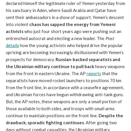
declared himself the legitimate ruler of Yemen yesterday from
his sanctuary in Aden, where Saudi Arabia and Qatar have
sent their ambassadors in a show of support. Yemen’s descent
into violent
chaos has sapped the energy from Yemeni
activists
who just four short years ago were pushing out an
entrenched autocrat and electing a new leader. The
Post
details
how the young activists who helped drive the popular
uprising are becoming increasingly disillusioned with Yemen’s
prospects for democracy.
Russian-backed separatists and
the Ukrainian military continue to pull back
heavy weapons
from the front in eastern Ukraine. The AP
reports
that the
separatists have moved rocket launchers to positions 70 km
from the front line, in accordance with a ceasefire agreement,
and Ukrainian forces have begun withdrawing anti-tank guns.
But, the AP notes, these weapons are only a small portion of
those available to both sides, and troops with small arms
continue to maintain positions on the front line.
Despite the
drawback, sporadic fighting continues
. After going two
days without combat casualties, the Ukrainian military