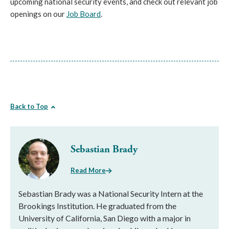
upcoming national security events, and check out relevant job
openings on our
Job Board
.
Back to Top
Sebastian Brady
Read More
Sebastian Brady was a National Security Intern at the
Brookings Institution. He graduated from the
University of California, San Diego with a major in