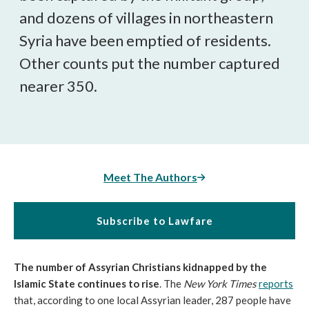
and dozens of villages in northeastern
Syria have been emptied of residents.
Other counts put the number captured
nearer 350.
Meet The Authors
Subscribe to Lawfare
The number of Assyrian Christians kidnapped by the
Islamic State continues to rise
. The
New York Times
reports
that, according to one local Assyrian leader, 287 people have