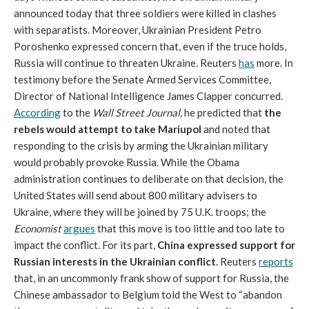
announced today that three soldiers were killed in clashes
with separatists. Moreover, Ukrainian President Petro
Poroshenko expressed concern that, even if the truce holds,
Russia will continue to threaten Ukraine. Reuters
has
more. In
testimony before the Senate Armed Services Committee,
Director of National Intelligence James Clapper concurred.
According
to the
Wall Street Journal
,
he predicted that
the
rebels would attempt to take Mariupol
and noted that
responding to the crisis by arming the Ukrainian military
would probably provoke Russia. While the Obama
administration continues to deliberate on that decision, the
United States will send about 800 military advisers to
Ukraine, where they will be joined by 75 U.K. troops; the
Economist
argues
that this move is too little and too late to
impact the conflict. For its part,
China expressed support for
Russian interests in the Ukrainian conflict
. Reuters
reports
that, in an uncommonly frank show of support for Russia, the
Chinese ambassador to Belgium told the West to “abandon