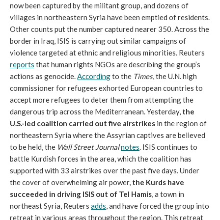
now been captured by the militant group, and dozens of
villages in northeastern Syria have been emptied of residents.
Other counts put the number captured nearer 350. Across the
border in Iraq, ISIS is carrying out similar campaigns of
violence targeted at ethnic and religious minorities. Reuters
reports
that human rights NGOs are describing the group’s
actions as genocide.
According
to the
Times
, the U.N. high
commissioner for refugees exhorted European countries to
accept more refugees to deter them from attempting the
dangerous trip across the Mediterranean. Yesterday,
the
U.S.-led coalition carried out five airstrikes
in the region of
northeastern Syria where the Assyrian captives are believed
to be held, the
Wall Street Journal
notes
. ISIS continues to
battle Kurdish forces in the area, which the coalition has
supported with 33 airstrikes over the past five days. Under
the cover of overwhelming air power,
the Kurds have
succeeded in driving ISIS out of Tel Hamis
, a town in
northeast Syria, Reuters
adds
, and have forced the group into
retreat in various areas throughout the region. This retreat