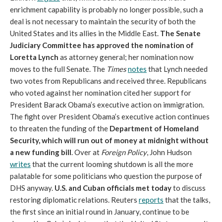
enrichment capability is probably no longer possible, such a
deal is not necessary to maintain the security of both the
United States and its allies in the Middle East.
The Senate
Judiciary Committee has approved the nomination of
Loretta Lynch
as attorney general; her nomination now
moves to the full Senate. The
Times
notes
that Lynch needed
two votes from Republicans and received three. Republicans
who voted against her nomination cited her support for
President Barack Obama’s executive action on immigration.
The fight over President Obama’s executive action continues
to threaten the funding of the
Department of Homeland
Security, which will run out of money at midnight without
a new funding bill
. Over at
Foreign Policy
, John Hudson
writes
that the current looming shutdown is all the more
palatable for some politicians who question the purpose of
DHS anyway.
U.S. and Cuban officials met today
to discuss
restoring diplomatic relations. Reuters
reports
that the talks,
the first since an initial round in January, continue to be