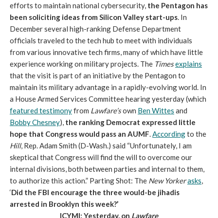
efforts to maintain national cybersecurity,
the Pentagon has
been soliciting ideas from Silicon Valley start-ups
. In
December several high-ranking Defense Department
officials traveled to the tech hub to meet with individuals
from various innovative tech firms, many of which have little
experience working on military projects. The
Times
explains
that the visit is part of an initiative by the Pentagon to
maintain its military advantage in a rapidly-evolving world. In
a House Armed Services Committee hearing yesterday (which
featured testimony
from
Lawfare
’s
own
Ben Wittes
and
Bobby Chesney
),
the ranking Democrat expressed little
hope that Congress would pass an AUMF
.
According
to the
Hill
, Rep. Adam Smith (D-Wash.) said “Unfortunately, I am
skeptical that Congress will find the will to overcome our
internal divisions, both between parties and internal to them,
to authorize this action.” Parting Shot: The
New Yorker
asks
,
‘
Did the FBI encourage the three would-be jihadis
arrested in Brooklyn this week?’
ICYMI: Yesterday, on
Lawfare