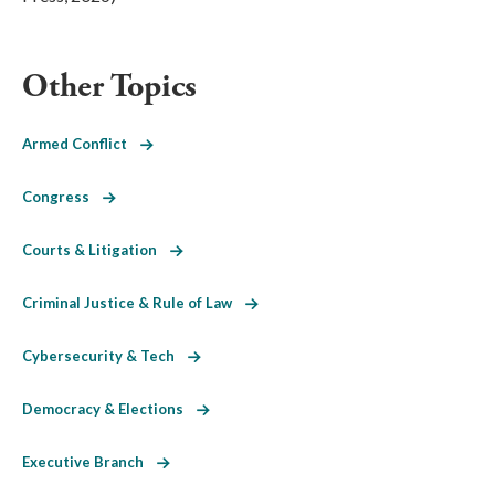
Other Topics
Armed Conflict
Congress
Courts & Litigation
Criminal Justice & Rule of Law
Cybersecurity & Tech
Democracy & Elections
Executive Branch