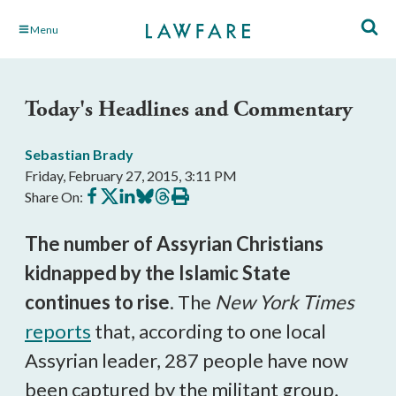
Skip
Menu
to
Main
Content
Today's Headlines and Commentary
Sebastian Brady
Friday, February 27, 2015, 3:11 PM
Share
Share
Share
Share
Share
Print
Share On:
on
on
on
on
on
this
Facebook
X
LinkedIn
BlueSky
Threads
article
The number of Assyrian Christians
kidnapped by the Islamic State
continues to rise
. The
New York Times
reports
that, according to one local
Assyrian leader, 287 people have now
been captured by the militant group,