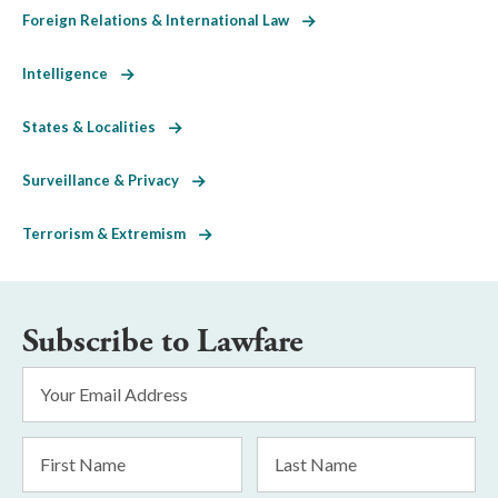
Foreign Relations & International Law
Intelligence
States & Localities
Surveillance & Privacy
Terrorism & Extremism
Subscribe to Lawfare
Email
Address
*
First
Last
Name
Name