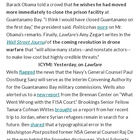
Barack Obama told a crowd that
he wishes he had moved
more immediately to close the prison facility
at
Guantanamo Bay. “I think I would have closed Guantanamo on
the first day,” the president said.
Politico
has
more
on Mr.
Obama’s remarks. Finally,
Lawfare’s
Amy Zegart writes in the
Wall Street Journa
l
of
the coming revolution in drone
warfare
that “will allow many states--and nonstate actors--
to make low-cost but highly credible threats."
ICYMI: Yesterday, on
Lawfare
Wells
flagged
the news that the Navy’s General Counsel Paul
Oostburg Sanz will serve as the interim Convening Authority
for the Guantanamo Bay military commissions. Wells also
alerted us to a
new report
from the Brennan Center on “What
Went Wrong with the FISA Court.” Brookings Senior Fellow
Tamara Cofman Wittes
brought
us a report from her recent
trip to Jordan, where Syrian refugees remain in search for a
future. Ben
shared
that a typographical error in the
Washington Post
posited former NSA General Counsel Raj De
as the man behind the Snowden disclosures. Yishai Schwarts