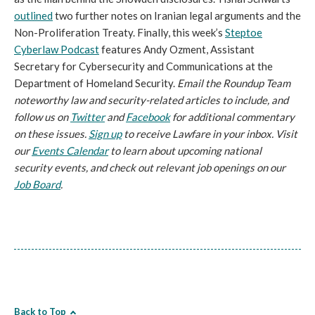
outlined
two further notes on Iranian legal arguments and the
Non-Proliferation Treaty. Finally, this week’s
Steptoe
Cyberlaw Podcast
features Andy Ozment, Assistant
Secretary for Cybersecurity and Communications at the
Department of Homeland Security.
Email the Roundup Team
noteworthy law and security-related articles to include, and
follow us on
Twitter
and
Facebook
for additional commentary
on these issues.
Sign up
to receive Lawfare in your inbox. Visit
our
Events Calendar
to learn about upcoming national
security events, and check out relevant job openings on our
Job Board
.
Back to Top