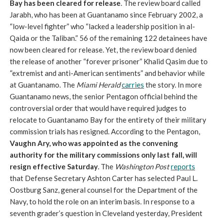
Bay has been cleared for release
. The review board called
Jarabh, who has been at Guantanamo since February 2002, a
“low-level fighter” who “lacked a leadership position in al-
Qaida or the Taliban.” 56 of the remaining 122 detainees have
now been cleared for release. Yet, the review board denied
the release of another “forever prisoner” Khalid Qasim due to
“extremist and anti-American sentiments” and behavior while
at Guantanamo. The
Miami Herald
carries
the story. In more
Guantanamo news, the senior Pentagon official behind the
controversial order that would have required judges to
relocate to Guantanamo Bay for the entirety of their military
commission trials has resigned. According to the Pentagon,
Vaughn Ary, who was appointed as the convening
authority for the military commissions only last fall, will
resign effective Saturday
. The
Washington Post
reports
that Defense Secretary Ashton Carter has selected Paul L.
Oostburg Sanz, general counsel for the Department of the
Navy, to hold the role on an interim basis. In response to a
seventh grader’s question in Cleveland yesterday, President