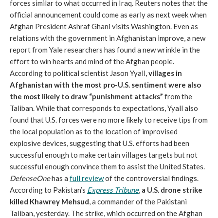
forces similar to what occurred in Iraq. Reuters notes that the
official announcement could come as early as next week when
Afghan President Ashraf Ghani visits Washington. Even as
relations with the government in Afghanistan improve, a new
report from Yale researchers has found a new wrinkle in the
effort to win hearts and mind of the Afghan people.
According to political scientist Jason Yyall,
villages in
Afghanistan with the most pro-U.S. sentiment were also
the most likely to draw “punishment attacks”
from the
Taliban. While that corresponds to expectations, Yyall also
found that U.S. forces were no more likely to receive tips from
the local population as to the location of improvised
explosive devices, suggesting that U.S. efforts had been
successful enough to make certain villages targets but not
successful enough convince them to assist the United States.
DefenseOne
has a
full review
of the controversial findings.
According to Pakistan’s
Express Tribune
,
a U.S. drone strike
killed Khawrey Mehsud
, a commander of the Pakistani
Taliban, yesterday. The strike, which occurred on the Afghan