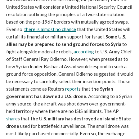
United States will consider a United National Security Council
resolution outlining the principles of a two-state solution
based on the pre-1967 borders with mutually agreed swaps.
Even so,
there is almost no chance
that the United States will
curtail its financial or military support for Israel.
Some U.S.
allies may be prepared to send ground forces
to Syria
to
fight alongside moderate rebels,
according
to U.S. Army Chief
of Staff General Ray Odierno. However, when pressed as to
how Syrian leader Bashar al Assad would respond to such a
ground force opposition, General Odierno suggested it would
be necessary to carefully select their insertion points. Those
statements come as Reuters
report
s that
the Syrian
government has downed a U.S. drone.
According to a Syrian
army source, the aircraft was shot down over government-
held territory where there are no ISIS militants. The AP
share
s that
the U.S. military has destroyed an Islamic State
drone
used for battlefield surveillance. The small drone was
most likely purchased commercially. Even so, the exchange