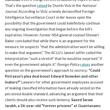
That’s the question
raised
by Dustin Volz in the
National
Journal
. According to Volz, a newly declassified Foreign
Intelligence Surveillance Court order leaves open the
possibility that the government could indefinitely continue
any ongoing investigation that began before the bill’s
expiration. However, former NSA general counsel Stewart
Baker concluded that while there is an argument for the
measure, he suspects “that the administration won’t be willing
to make that argument.” The ACLU’s Jameel Jaffer called the
interpretation “such a stretch” that he would be surprised “if
even the government adopts it.”
Foreign Policy
raises
another
question on the government’s approach to secrecy:
“Could
Petraeus’s plea deal boost Edward Snowden and other
leakers?”
Lawyers for other government employees accused
of leaking classified information have already seized on the
perceived double standard, advancing an argument that their
clients should also receive such leniency.
Saeed Saram
Jarabh, a 36-year-old “forever prisoner” at Guantanamo