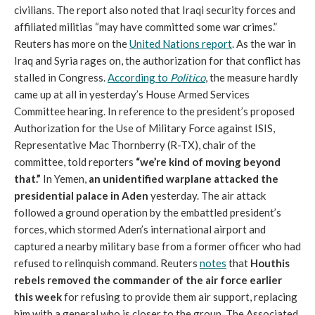
civilians. The report also noted that Iraqi security forces and
affiliated militias “may have committed some war crimes.”
Reuters has more on the
United Nations report
. As the war in
Iraq and Syria rages on, the authorization for that conflict has
stalled in Congress.
According to
Politico
, the measure hardly
came up at all in yesterday’s House Armed Services
Committee hearing. In reference to the president’s proposed
Authorization for the Use of Military Force against ISIS,
Representative Mac Thornberry (R-TX), chair of the
committee, told reporters
“we’re kind of moving beyond
that.”
In Yemen,
an unidentified warplane attacked the
presidential palace in Aden
yesterday. The air attack
followed a ground operation by the embattled president’s
forces, which stormed Aden’s international airport and
captured a nearby military base from a former officer who had
refused to relinquish command. Reuters
notes
that
Houthis
rebels removed the commander of the air force earlier
this week
for refusing to provide them air support, replacing
him with a general who is closer to the group. The Associated