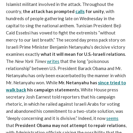
Islamist militant involved in the attack. Throughout the
country,
the attack has prompted
calls
for unity
, with
hundreds of people gathering late on Wednesday in the
capital to sing the national anthem. Tunisian President Beji
Caid Essebsi has vowed to fight the extremists “without
mercy to our last breath.” The second day press pack story on
Israeli Prime Minister Benjamin Netanyahu’s decisive victory
examines exactly
what it will mean for U.S.-Israeli relations
.
The
New York Times
writes
that the long “poisonous
relationship” between U.S. President Barack Obama and Mr.
Netanyahu has only been exacerbated by the manner in which
Mr. Netanyahu won. While
Mr. Netanyahu has
since tried to
walk back
his campaign statements
, White House press
secretary Josh Earnest told reporters that his campaign
rhetoric, in which he railed against Israeli Arabs for voting
and abandoned his commitment to a two-state solution, was
“deeply concerning and it is divisive.” Indeed, it now
seems
that
President Obama may not attempt to repair relations
,
with Administration officials raising the possibility that the