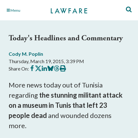
Skip
Menu
to
Main
Content
Today's Headlines and Commentary
Cody M. Poplin
Thursday, March 19, 2015, 3:39 PM
Share
Share
Share
Share
Share
Print
Share On:
on
on
on
on
on
this
Facebook
X
LinkedIn
BlueSky
Threads
article
More news today out of Tunisia
regarding
the stunning militant attack
on a museum in Tunis that left 23
people dead
and wounded dozens
more.