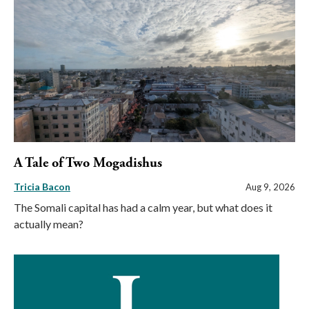
A Tale of Two Mogadishus
Tricia Bacon
Aug 9, 2026
The Somali capital has had a calm year, but what does it
actually mean?