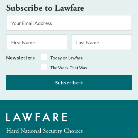
Subscribe to Lawfare
Email
Address
*
First
Last
Name
Name
Newsletters
Today on Lawfare
The Week That Was
Subscribe
Hard National Security Choices