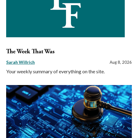
The Week That Was
Sarah Willrich
Aug 8, 2026
Your weekly summary of everything on the site.