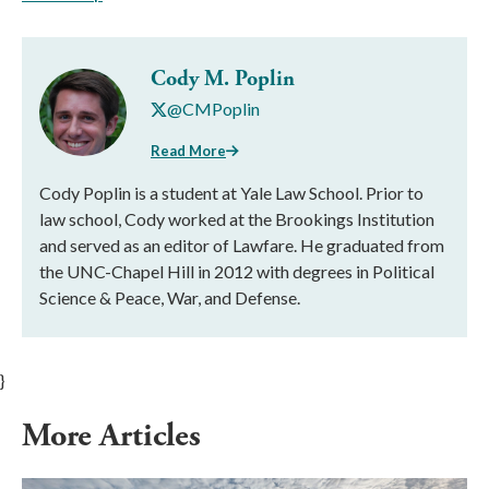
Cody M. Poplin
@CMPoplin
Read More
Cody Poplin is a student at Yale Law School. Prior to
law school, Cody worked at the Brookings Institution
and served as an editor of Lawfare. He graduated from
the UNC-Chapel Hill in 2012 with degrees in Political
Science & Peace, War, and Defense.
}
More Articles