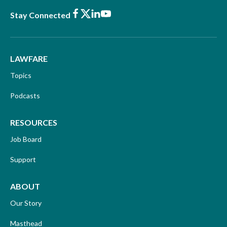
Facebook
X
LinkedIn
Youtube
Stay Connected
LAWFARE
Topics
Podcasts
RESOURCES
Job Board
Support
ABOUT
Our Story
Masthead