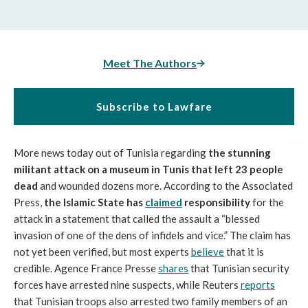
Meet The Authors
Subscribe to Lawfare
More news today out of Tunisia regarding
the stunning
militant attack on a museum in Tunis that left 23 people
dead
and wounded dozens more. According to the Associated
Press,
the Islamic State has
claimed
responsibility
for the
attack in a statement that called the assault a “blessed
invasion of one of the dens of infidels and vice.” The claim has
not yet been verified, but most experts
believe
that it is
credible. Agence France Presse
shares
that Tunisian security
forces have arrested nine suspects, while Reuters
reports
that Tunisian troops also arrested two family members of an