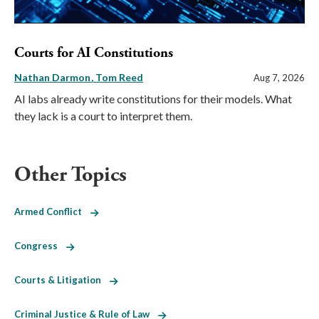
Courts for AI Constitutions
Nathan Darmon
Tom Reed
Aug 7, 2026
AI labs already write constitutions for their models. What
they lack is a court to interpret them.
Other Topics
Armed Conflict
Congress
Courts & Litigation
Criminal Justice & Rule of Law