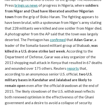
Press
brings us news
of progress in Nigeria, where
soldiers
from Niger and Chad have liberated another Nigerian
town
from the grip of Boko Haram. The fighting appears to
have been brutal, with a spokesman from Niger’s army stating
that 228 militants were killed and one soldier from Niger died.
A photographer from the AP said that the town was largely
deserted. The Pentagon has
confirmed
that
Adan Garar
, a
leader of the Somalia-based militant group al Shabaab,
was
killed in a U.S. drone strike last week
. According to the
Department of Defense, Garar was a key organizer of the
2013 shopping mall attack in Kenya that resulted in 67 deaths
and wounded over 175 others. Reuters
reports
that,
according to an anonymous senior U.S. official,
two U.S.
military bases in Kandahar and Jalalabad are likely to
remain open
even after the official drawdown at the end of
2015. The likely slowdown of the U.S. withdrawal reflects
both renewed optimism in the effectiveness of the Ghani
government and a desire to avoid a collapse of security