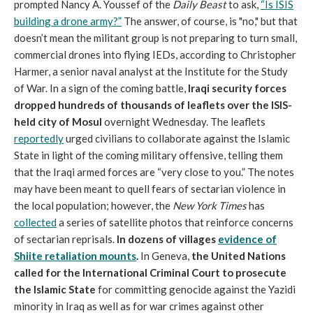
prompted Nancy A. Youssef of the
Daily Beast
to ask,
“Is ISIS
building a drone army?”
The answer, of course, is "no," but that
doesn’t mean the militant group is not preparing to turn small,
commercial drones into flying IEDs, according to Christopher
Harmer, a senior naval analyst at the Institute for the Study
of War. In a sign of the coming battle,
Iraqi security forces
dropped hundreds of thousands of leaflets over the ISIS-
held city of Mosul
overnight Wednesday. The leaflets
reportedly
urged civilians to collaborate against the Islamic
State in light of the coming military offensive, telling them
that the Iraqi armed forces are “very close to you.” The notes
may have been meant to quell fears of sectarian violence in
the local population; however, the
New York Times
has
collected
a series of satellite photos that reinforce concerns
of sectarian reprisals.
In dozens of villages
evidence of
Shiite retaliation mounts
.
In Geneva,
the United Nations
called for the International Criminal Court to prosecute
the Islamic State
for committing genocide against the Yazidi
minority in Iraq as well as for war crimes against other