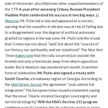
side of the border, also killed two other suspected members of
the TTP.
A year after annexing Crimea, Russian President
Vladimir Putin celebrated his success in two big ways
.
In
Moscow
, Mr. Putin led a rally and appeared at a concert,
warning that the ceasefire in Ukraine was at risk of failing due
to a disagreement over the degree of political autonomy
granted to regions in the war zone. Mr. Putin told the crowd
that Crimea was not about “land,” but about the “sources of
our history, our spirituality, and our statehood.” The
New York
Times
makes note
that the rally occurred just outside the
Kremlin and only a few blocks away from where opposition
leader Boris Nemtsov was murdered last month. In another
form of celebration,
Mr. Putin also signed a treaty with
South Ossetia
, a breakaway region of Georgia. According to
the
Wall Street Journal
, the agreement “seals almost full
integration.” The European Union issued a statement saying
that the move “clearly violated Georgia’s sovereignty and
territorial integrity.”
Will the NSA’s Section 215 program
continue
even if Congress lets its authority expire in June?