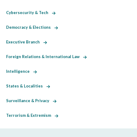
Cybersecurity & Tech
Democracy & Elections
Executive Branch
Foreign Relations & International Law
Intelligence
States & Localities
Surveillance & Privacy
Terrorism & Extremism