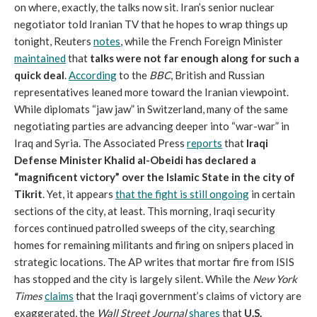
on where, exactly, the talks now sit. Iran’s senior nuclear
negotiator told Iranian TV that he hopes to wrap things up
tonight, Reuters
notes
, while the French Foreign Minister
maintained
that
talks were not far enough along for such a
quick deal
.
According
to the
BBC
, British and Russian
representatives leaned more toward the Iranian viewpoint.
While diplomats “jaw jaw” in Switzerland, many of the same
negotiating parties are advancing deeper into “war-war” in
Iraq and Syria. The Associated Press
reports
that
Iraqi
Defense Minister Khalid al-Obeidi has declared a
“magnificent victory” over the Islamic State in the city of
Tikrit
. Yet, it appears
that the fight is still ongoing
in certain
sections of the city, at least. This morning, Iraqi security
forces continued patrolled sweeps of the city, searching
homes for remaining militants and firing on snipers placed in
strategic locations. The AP writes that mortar fire from ISIS
has stopped and the city is largely silent. While the
New York
Times
claims
that the Iraqi government’s claims of victory are
exaggerated, the
Wall Street Journal
shares
that
U.S.