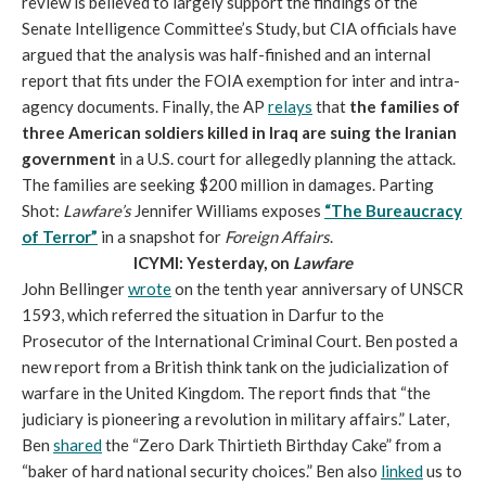
review is believed to largely support the findings of the
Senate Intelligence Committee’s Study, but CIA officials have
argued that the analysis was half-finished and an internal
report that fits under the FOIA exemption for inter and intra-
agency documents. Finally, the AP
relays
that
the families of
three American soldiers killed in Iraq are suing the Iranian
government
in a U.S. court for allegedly planning the attack.
The families are seeking $200 million in damages. Parting
Shot:
Lawfare’s
Jennifer Williams exposes
“The Bureaucracy
of Terror”
in a snapshot for
Foreign Affairs
.
ICYMI: Yesterday, on
Lawfare
John Bellinger
wrote
on the tenth year anniversary of UNSCR
1593, which referred the situation in Darfur to the
Prosecutor of the International Criminal Court. Ben posted a
new report from a British think tank on the judicialization of
warfare in the United Kingdom. The report finds that “the
judiciary is pioneering a revolution in military affairs.” Later,
Ben
shared
the “Zero Dark Thirtieth Birthday Cake” from a
“baker of hard national security choices.” Ben also
linked
us to