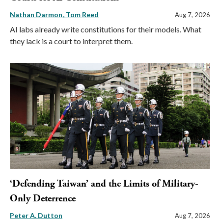
Nathan Darmon
Tom Reed
Aug 7, 2026
AI labs already write constitutions for their models. What
they lack is a court to interpret them.
‘Defending Taiwan’ and the Limits of Military-
Only Deterrence
Peter A. Dutton
Aug 7, 2026