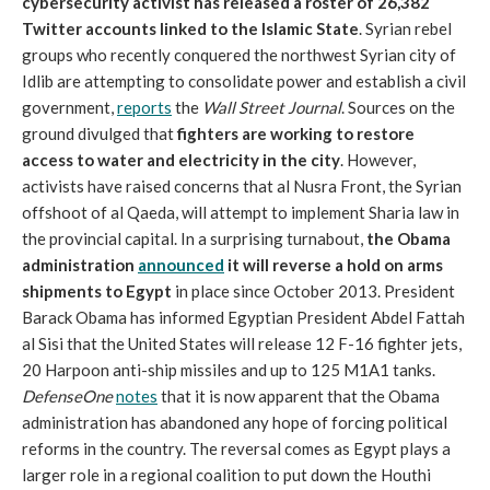
cybersecurity activist has released a roster of 26,382
Twitter accounts linked to the Islamic State
. Syrian rebel
groups who recently conquered the northwest Syrian city of
Idlib are attempting to consolidate power and establish a civil
government,
reports
the
Wall Street Journal
. Sources on the
ground divulged that
fighters are working to restore
access to water and electricity in the city
. However,
activists have raised concerns that al Nusra Front, the Syrian
offshoot of al Qaeda, will attempt to implement Sharia law in
the provincial capital. In a surprising turnabout,
the Obama
administration
announced
it will reverse a hold on arms
shipments to Egypt
in place since October 2013. President
Barack Obama has informed Egyptian President Abdel Fattah
al Sisi that the United States will release 12 F-16 fighter jets,
20 Harpoon anti-ship missiles and up to 125 M1A1 tanks.
DefenseOne
notes
that it is now apparent that the Obama
administration has abandoned any hope of forcing political
reforms in the country. The reversal comes as Egypt plays a
larger role in a regional coalition to put down the Houthi