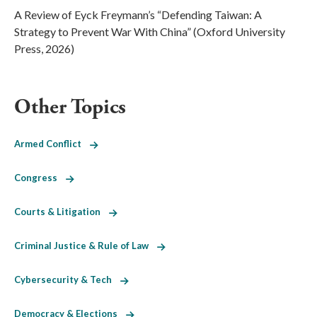
A Review of Eyck Freymann’s “Defending Taiwan: A
Strategy to Prevent War With China” (Oxford University
Press, 2026)
Other Topics
Armed Conflict
Congress
Courts & Litigation
Criminal Justice & Rule of Law
Cybersecurity & Tech
Democracy & Elections