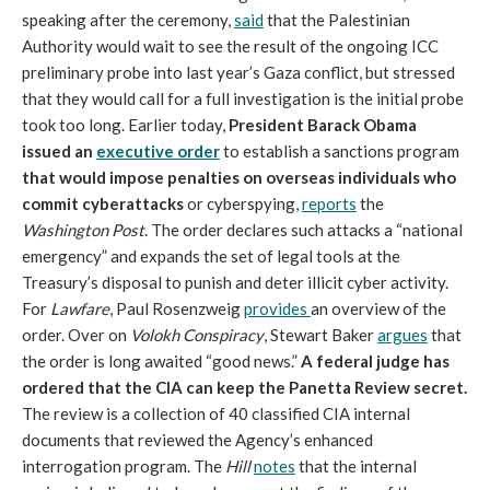
speaking after the ceremony,
said
that the Palestinian
Authority would wait to see the result of the ongoing ICC
preliminary probe into last year’s Gaza conflict, but stressed
that they would call for a full investigation is the initial probe
took too long. Earlier today,
President Barack Obama
issued an
executive order
to establish a sanctions program
that would impose penalties on overseas individuals who
commit cyberattacks
or cyberspying,
reports
the
Washington Post
. The order declares such attacks a “national
emergency” and expands the set of legal tools at the
Treasury’s disposal to punish and deter illicit cyber activity.
For
Lawfare
, Paul Rosenzweig
provides
an overview of the
order. Over on
Volokh Conspiracy
, Stewart Baker
argues
that
the order is long awaited “good news.”
A federal judge has
ordered that the CIA can keep the Panetta Review secret.
The review is a collection of 40 classified CIA internal
documents that reviewed the Agency’s enhanced
interrogation program. The
Hill
notes
that the internal