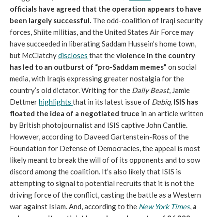
officials have agreed that the operation appears to have
been largely successful.
The odd-coalition of Iraqi security
forces, Shiite militias, and the United States Air Force may
have succeeded in liberating Saddam Hussein’s home town,
but McClatchy
discloses
that the
violence in the country
has led to an outburst of “pro-Saddam memes”
on social
media, with Iraqis expressing greater nostalgia for the
country’s old dictator. Writing for the
Daily Beast
, Jamie
Dettmer
highlights
that in its latest issue of
Dabiq
,
ISIS has
floated the idea of a negotiated truce
in an article written
by British photojournalist and ISIS captive John Cantlie.
However, according to Daveed Gartenstein-Ross of the
Foundation for Defense of Democracies, the appeal is most
likely meant to break the will of of its opponents and to sow
discord among the coalition. It’s also likely that ISIS is
attempting to signal to potential recruits that it is not the
driving force of the conflict, casting the battle as a Western
war against Islam. And, according to the
New York Times
,
a