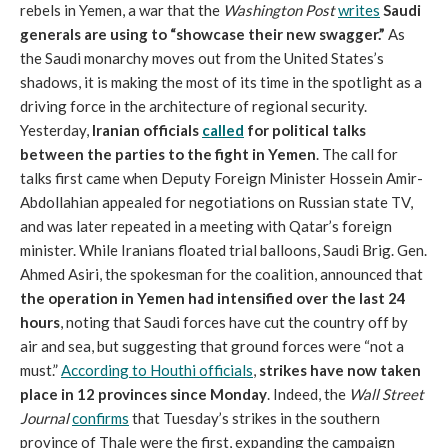
rebels in Yemen, a war that the
Washington Post
writes
Saudi
generals are using to “showcase their new swagger.”
As
the Saudi monarchy moves out from the United States’s
shadows, it is making the most of its time in the spotlight as a
driving force in the architecture of regional security.
Yesterday,
Iranian officials
called
for political talks
between the parties to the fight in Yemen
. The call for
talks first came when Deputy Foreign Minister Hossein Amir-
Abdollahian appealed for negotiations on Russian state TV,
and was later repeated in a meeting with Qatar’s foreign
minister. While Iranians floated trial balloons, Saudi Brig. Gen.
Ahmed Asiri, the spokesman for the coalition, announced that
the operation in Yemen had intensified over the last 24
hours
, noting that Saudi forces have cut the country off by
air and sea, but suggesting that ground forces were “not a
must.”
According to Houthi officials
,
strikes have now taken
place in 12 provinces since Monday
. Indeed, the
Wall Street
Journal
confirms
that Tuesday’s strikes in the southern
province of Thale were the first, expanding the campaign