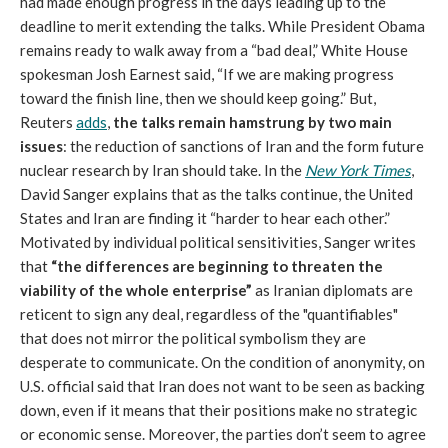
had made enough progress in the days leading up to the
deadline to merit extending the talks. While President Obama
remains ready to walk away from a “bad deal,” White House
spokesman Josh Earnest said, “If we are making progress
toward the finish line, then we should keep going.” But,
Reuters
adds
,
the talks remain hamstrung by two main
issues
: the reduction of sanctions of Iran and the form future
nuclear research by Iran should take. In the
New York Times
,
David Sanger explains that as the talks continue, the United
States and Iran are finding it “harder to hear each other.”
Motivated by individual political sensitivities, Sanger writes
that
“the differences are beginning to threaten the
viability of the whole enterprise”
as Iranian diplomats are
reticent to sign any deal, regardless of the "quantifiables"
that does not mirror the political symbolism they are
desperate to communicate. On the condition of anonymity, on
U.S. official said that Iran does not want to be seen as backing
down, even if it means that their positions make no strategic
or economic sense. Moreover, the parties don’t seem to agree