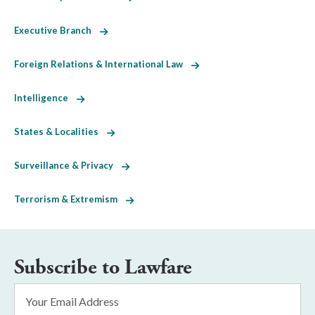
Executive Branch
Foreign Relations & International Law
Intelligence
States & Localities
Surveillance & Privacy
Terrorism & Extremism
Subscribe to Lawfare
Email
Address