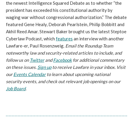
the newest Intelligence Squared Debate as to whether “the
president has exceeded his constitutional authority by
waging war without congressional authorization.” The debate
featured Gene Healy, Deborah Pearlstein, Philip Bobbitt and
Akhil Reed Amar. Stewart Baker brought us the latest Steptoe
Cyberlaw Podcast, which
features
an interview with another
Lawfare-er, Paul Rosenzweig.
Email the Roundup Team
noteworthy law and security-related articles to include, and
follow us on
Twitter
and
Facebook
for additional commentary
on these issues.
Sign up
to receive Lawfare in your inbox. Visit
our
Events Calendar
to learn about upcoming national
security events, and check out relevant job openings on our
Job Board
.