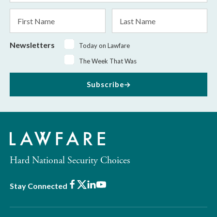
*
First
Last
Name
Name
Newsletters
Today on Lawfare
The Week That Was
Subscribe
Hard National Security Choices
Facebook
X
LinkedIn
Youtube
Stay Connected