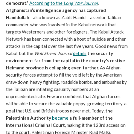
democrat.”
According to the
Long War Journal
,
Afghanistan’s intelligence agency has captured
Hamidullah
--also known as Zabit Hamid-- a senior Taliban
commander, who was involved in the Kabul network that
targets Westerners and other foreigners. The Kabul Attack
Network has been connected with a host of suicide and other
attacks in the capital over the last five years. Good news from
Kabul, but the
Wall Street Journal
details
the security
environment far from the capital in the country's restive
Helmand province is collapsing even further.
As Afghan
security forces attempt to fill the void left by the American
draw-down, heavy fighting, roadside bombs, and ambushes by
the Taliban are inflating casualty numbers at an
unprecedented rate. Few are confident that Afghan forces
will be able to secure the valuable poppy-growing territory, a
goal that U.S. and British troops never met. Today,
the
Palestinian Authority
became
a full-member of the
International Criminal Court
, making it the 123rd accession
to the court. Palestinian Foreign Minister Riad Malki,