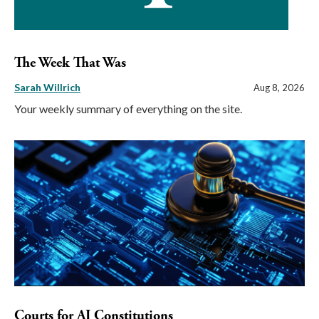
The Week That Was
Sarah Willrich
Aug 8, 2026
Your weekly summary of everything on the site.
Courts for AI Constitutions