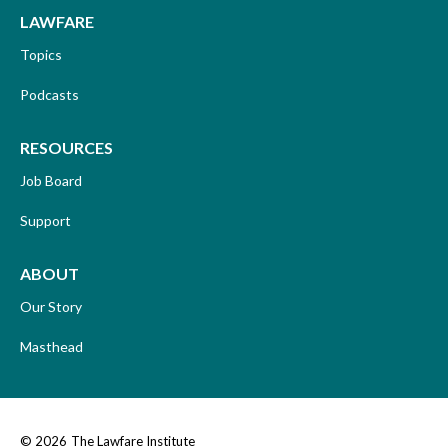
LAWFARE
Topics
Podcasts
RESOURCES
Job Board
Support
ABOUT
Our Story
Masthead
© 2026
The Lawfare Institute