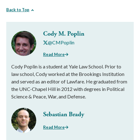
Back to Top
Cody M. Poplin
@CMPoplin
Read More
Cody Poplin is a student at Yale Law School. Prior to
law school, Cody worked at the Brookings Institution
and served as an editor of Lawfare. He graduated from
the UNC-Chapel Hill in 2012 with degrees in Political
Science & Peace, War, and Defense.
Sebastian Brady
Read More