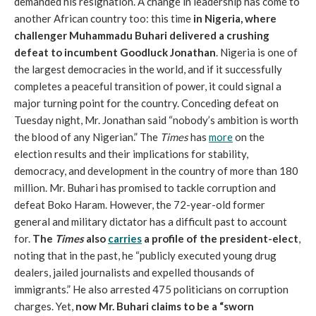
demanded his resignation. A change in leadership has come to
another African country too: this time
in Nigeria, where
challenger Muhammadu Buhari delivered a crushing
defeat to incumbent Goodluck Jonathan
. Nigeria is one of
the largest democracies in the world, and if it successfully
completes a peaceful transition of power, it could signal a
major turning point for the country. Conceding defeat on
Tuesday night, Mr. Jonathan said “nobody’s ambition is worth
the blood of any Nigerian.” The
Times
has
more
on the
election results and their implications for stability,
democracy, and development in the country of more than 180
million. Mr. Buhari has promised to tackle corruption and
defeat Boko Haram. However, the 72-year-old former
general and military dictator has a difficult past to account
for.
The
Times
also
carries
a profile of the president-elect
,
noting that in the past, he “publicly executed young drug
dealers, jailed journalists and expelled thousands of
immigrants.” He also arrested 475 politicians on corruption
charges. Yet,
now Mr. Buhari claims to be a “sworn