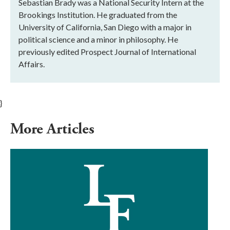
Sebastian Brady was a National Security Intern at the
Brookings Institution. He graduated from the
University of California, San Diego with a major in
political science and a minor in philosophy. He
previously edited Prospect Journal of International
Affairs.
}
More Articles