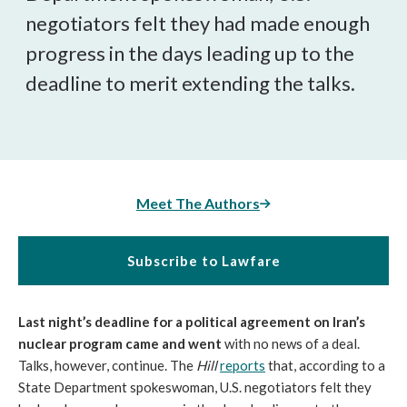
negotiators felt they had made enough
progress in the days leading up to the
deadline to merit extending the talks.
Meet The Authors
Subscribe to Lawfare
Last night’s deadline for a political agreement on Iran’s
nuclear program came and went
with no news of a deal.
Talks, however, continue. The
Hill
reports
that, according to a
State Department spokeswoman, U.S. negotiators felt they