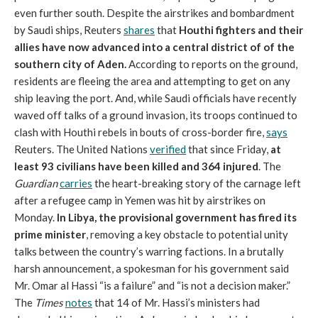
even further south. Despite the airstrikes and bombardment
by Saudi ships, Reuters
shares
that
Houthi fighters and their
allies have now advanced into a central district of of the
southern city of Aden.
According to reports on the ground,
residents are fleeing the area and attempting to get on any
ship leaving the port. And, while Saudi officials have recently
waved off talks of a ground invasion, its troops continued to
clash with Houthi rebels in bouts of cross-border fire,
says
Reuters. The United Nations
verified
that since Friday,
at
least 93 civilians have been killed and 364 injured
. The
Guardian
carries
the heart-breaking story of the carnage left
after a refugee camp in Yemen was hit by airstrikes on
Monday.
In Libya, the provisional government has fired its
prime minister
, removing a key obstacle to potential unity
talks between the country’s warring factions. In a brutally
harsh announcement, a spokesman for his government said
Mr. Omar al Hassi “is a failure” and “is not a decision maker.”
The
Times
notes
that 14 of Mr. Hassi’s ministers had