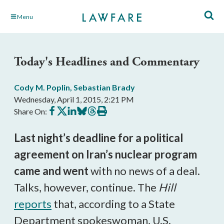
Skip
Menu
to
Main
Content
Today's Headlines and Commentary
Cody M. Poplin
,
Sebastian Brady
Wednesday, April 1, 2015, 2:21 PM
Share
Share
Share
Share
Share
Print
Share On:
on
on
on
on
on
this
Facebook
X
LinkedIn
BlueSky
Threads
article
Last night’s deadline for a political
agreement on Iran’s nuclear program
came and went
with no news of a deal.
Talks, however, continue. The
Hill
reports
that, according to a State
Department spokeswoman, U.S.