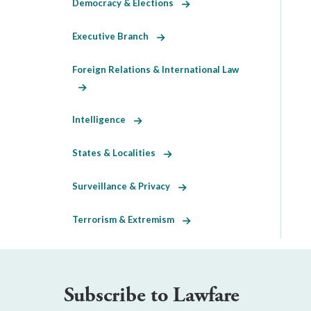
Democracy & Elections
Executive Branch
Foreign Relations & International Law
Intelligence
States & Localities
Surveillance & Privacy
Terrorism & Extremism
Subscribe to Lawfare