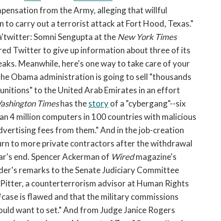
pensation from the Army, alleging that willful
 to carry out a terrorist attack at Fort Hood, Texas."
 a'twitter: Somni Sengupta at the
New York Times
red Twitter to give up information about three of its
aks. Meanwhile, here's one way to take care of your
the Obama administration is going to sell "thousands
nitions" to the United Arab Emirates in an effort
ashington Times
has the
story
of a "cybergang"--six
n 4 million computers in 100 countries with malicious
dvertising fees from them." And in the job-creation
 turn to more private contractors after the withdrawal
ear's end. Spencer Ackerman of
Wired
magazine's
der's remarks to the Senate Judiciary Committee
 Pitter, a counterterrorism advisor at Human Rights
case is flawed and that the military commissions
ould want to set." And from Judge Janice Rogers