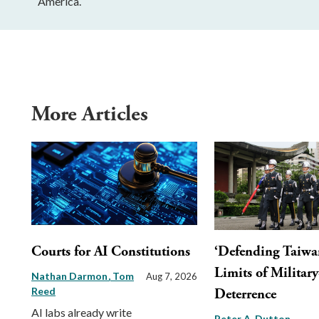
America.
More Articles
Courts for AI Constitutions
‘Defending Taiwa
Limits of Militar
Nathan Darmon
Tom
Aug 7, 2026
Reed
Deterrence
AI labs already write
Peter A. Dutton