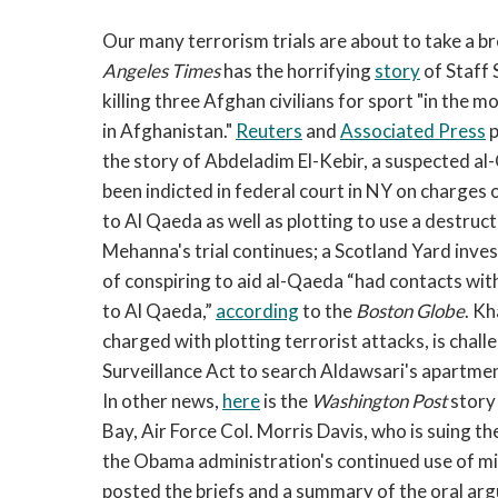
Our many terrorism trials are about to take a br
Angeles Times
has the horrifying
story
of Staff 
killing three Afghan civilians for sport "in th
in Afghanistan."
Reuters
and
Associated Press
p
the story of Abdeladim El-Kebir, a suspected 
been indicted in federal court in NY on charges 
to Al Qaeda as well as plotting to use a destruc
Mehanna's trial continues; a Scotland Yard inve
of conspiring to aid al-Qaeda “had contacts wit
to Al Qaeda,”
according
to the
Boston Globe
. Kh
charged with plotting terrorist attacks, is chall
Surveillance Act to search Aldawsari's apartme
In other news,
here
is the
Washington Post
story
Bay, Air Force Col. Morris Davis, who is suing the
the Obama administration's continued use of mi
posted the briefs and a summary of the oral a