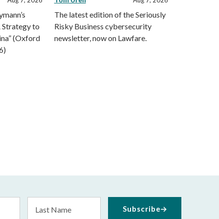
eymann’s
The latest edition of the Seriously
 Strategy to
Risky Business cybersecurity
ina” (Oxford
newsletter, now on Lawfare.
6)
Last
Subscribe
Name