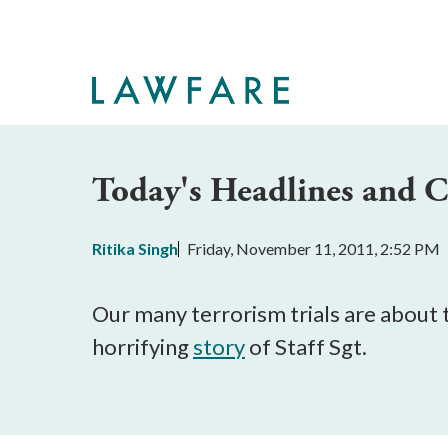
Skip
to
Main
Content
Today's Headlines and
Ritika Singh
Friday, November 11, 2011, 2:52 PM
Our many terrorism trials are about t
horrifying
story
of Staff Sgt.