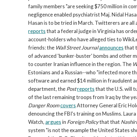
family members "are seeking $750 million in com
negligence enabled psychiatrist Maj. Nidal Hasan
Hasan is to be tried in March. Twitterers are all
reports
that a federal judge in Virginia has orde
account-holders who have alleged ties to WikiLe
friends: the
Wall Street Journal
announces
that 
of advanced 'bunker-buster' bombs and other mu
to counter Iranian influence in the region. The
W
Estonians and a Russian--who "infected more tha
software and earned $14 million in fraudulent a
department, the
Post
reports
that the U.S. will
of the last remaining troops from Iraq by the y
Danger Room
covers
Attorney General Eric Hol
denouncing the FBI's training on Muslims. Laura
Watch,
argues
in
Foreign Policy
that that
Nashiri
system "is not the example the United States sh