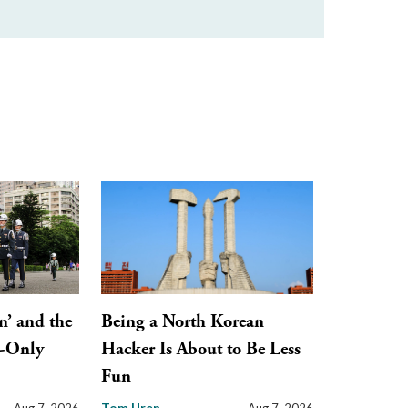
n’ and the
Being a North Korean
y-Only
Hacker Is About to Be Less
Fun
Tom Uren
Aug 7, 2026
Aug 7, 2026