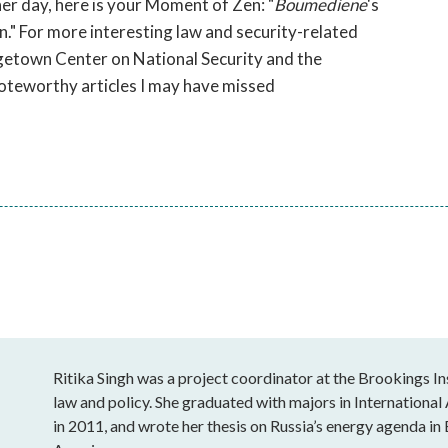
er day, here is your Moment of Zen: "
Boumediene
's
en." For more interesting law and security-related
getown Center on National Security and the
 noteworthy articles I may have missed
Ritika Singh was a project coordinator at the Brookings In
law and policy. She graduated with majors in Internation
in 2011, and wrote her thesis on Russia’s energy agenda in 