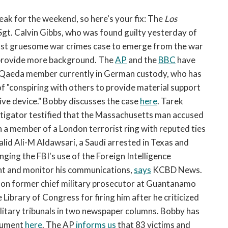
open
a
eak for the weekend, so here's your fix: The
Los
sub
Sgt. Calvin Gibbs, who was found guilty yesterday of
navigation
e most gruesome war crimes case to emerge from the war
can
rovide more background. The
AP
and the
BBC
have
be
al-Qaeda member currently in German custody, who has
triggered
of "conspiring with others to provide material support
by
the
tive device." Bobby discusses the case
here
. Tarek
space
stigator testified that the Massachusetts man accused
or
h a member of a London terrorist ring with reputed ties
enter
alid Ali-M Aldawsari, a Saudi arrested in Texas and
key.
enging the FBI's use of the Foreign Intelligence
nt and monitor his communications,
says
KCBD News.
 on former chief military prosecutor at Guantanamo
 Library of Congress for firing him after he criticized
litary tribunals in two newspaper columns. Bobby has
rgument
here
. The AP
informs us
that 83 victims and