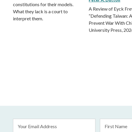
constitutions for their models.
A Review of Eyck Fr
What they lack is a court to
“Defending Taiwan: A
interpret them.
Prevent War With Ch
University Press, 202
Email
First
Address
Name