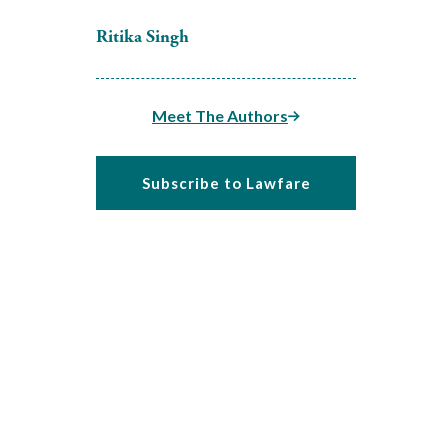
Ritika Singh
Meet The Authors
Subscribe to Lawfare