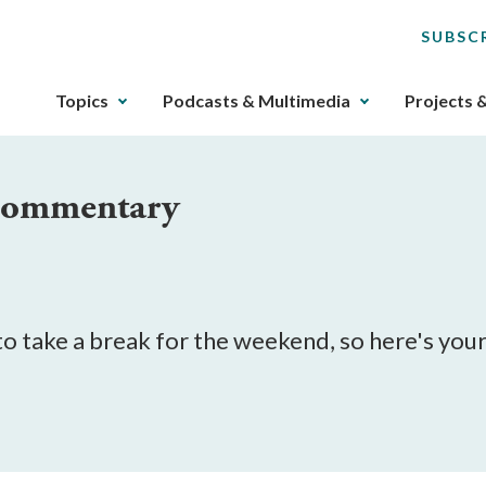
SUBSC
The
Topics
Podcasts & Multimedia
Projects 
upcoming
main
navigation
 Commentary
can
be
gotten
through
utilizing
the
o take a break for the weekend, so here's your
tab
key.
Any
buttons
that