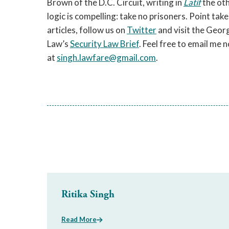
Brown of the D.C. Circuit, writing in
Latif
the oth
logic is compelling: take no prisoners. Point tak
articles, follow us on
Twitter
and visit the Geor
Law’s
Security Law Brief
. Feel free to email me
at
singh.lawfare@gmail.com
.
Ritika Singh
Read More