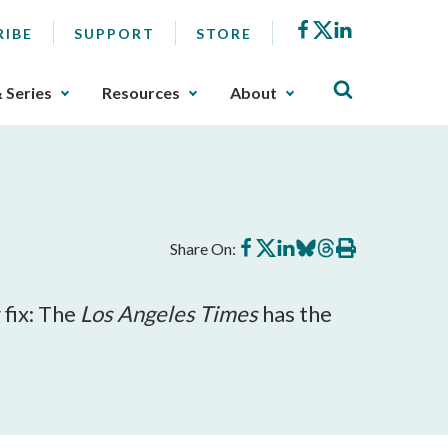
Facebook
X
LinkedIn
RIBE
SUPPORT
STORE
& Series
Resources
About
Share
Share
Share
Share
Share
Print
Share On:
on
on
on
on
on
this
Facebook
X
LinkedIn
BlueSky
Threads
article
 fix: The
Los Angeles Times
has the