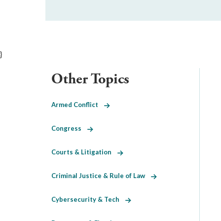
}
Other Topics
Armed Conflict
Congress
Courts & Litigation
Criminal Justice & Rule of Law
Cybersecurity & Tech