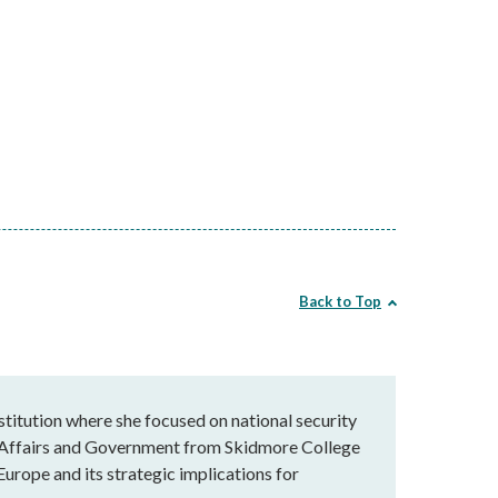
Back to Top
stitution where she focused on national security
al Affairs and Government from Skidmore College
Europe and its strategic implications for