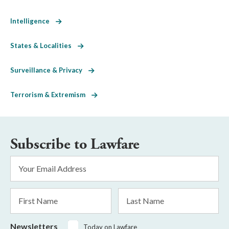
Intelligence
States & Localities
Surveillance & Privacy
Terrorism & Extremism
Subscribe to Lawfare
Email
Address
*
First
Last
Name
Name
Newsletters
Today on Lawfare