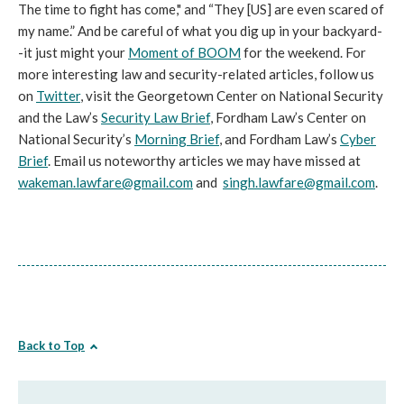
The time to fight has come," and “They [US] are even scared of
my name.” And be careful of what you dig up in your backyard-
-it just might your
Moment of BOOM
for the weekend. For
more interesting law and security-related articles, follow us
on
Twitter
, visit the Georgetown Center on National Security
and the Law’s
Security Law Brief
, Fordham Law’s Center on
National Security’s
Morning Brief
, and Fordham Law’s
Cyber
Brief
. Email us noteworthy articles we may have missed at
wakeman.lawfare@gmail.com
and
singh.lawfare@gmail.com
.
Back to Top