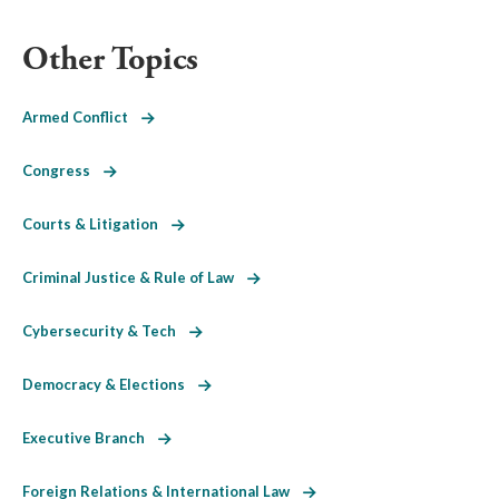
Other Topics
Armed Conflict
Congress
Courts & Litigation
Criminal Justice & Rule of Law
Cybersecurity & Tech
Democracy & Elections
Executive Branch
Foreign Relations & International Law