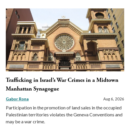
Trafficking in Israel’s War Crimes in a Midtown
Manhattan Synagogue
Gabor Rona
Aug 6, 2026
Participation in the promotion of land sales in the occupied
Palestinian territories violates the Geneva Conventions and
may be a war crime.