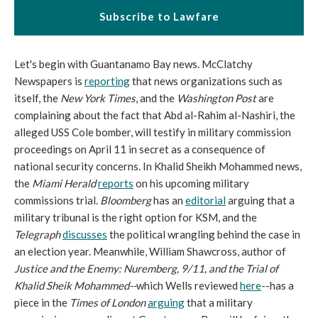
Subscribe to Lawfare
Let's begin with Guantanamo Bay news. McClatchy
Newspapers is
reporting
that news organizations such as
itself, the
New York Times
, and the
Washington Post
are
complaining about the fact that Abd al-Rahim al-Nashiri, the
alleged USS Cole bomber, will testify in military commission
proceedings on April 11 in secret as a consequence of
national security concerns. In Khalid Sheikh Mohammed news,
the
Miami Herald
reports
on his upcoming military
commissions trial.
Bloomberg
has an
editorial
arguing that a
military tribunal is the right option for KSM, and the
Telegraph
discusses
the political wrangling behind the case in
an election year. Meanwhile, William Shawcross, author of
Justice and the Enemy: Nuremberg, 9/11, and the Trial of
Khalid Sheik Mohammed--
which Wells reviewed
here
--has a
piece in the
Times of London
arguing
that a military