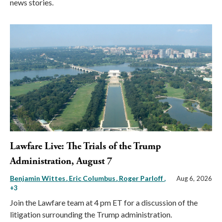
news stories.
Lawfare Live: The Trials of the Trump
Administration, August 7
Benjamin Wittes
Eric Columbus
Roger Parloff
,
Aug 6, 2026
+3
Join the Lawfare team at 4 pm ET for a discussion of the
litigation surrounding the Trump administration.