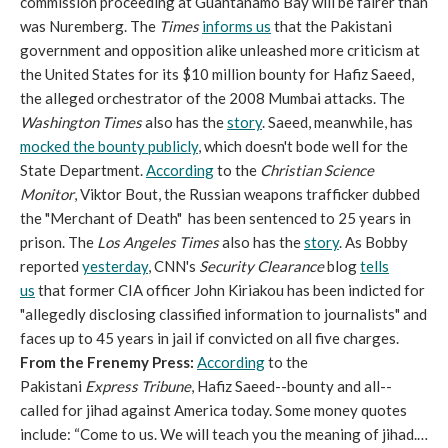
commission proceeding at Guantanamo Bay will be fairer than
was Nuremberg. The
Times
informs us
that the Pakistani
government and opposition alike unleashed more criticism at
the United States for its $10 million bounty for Hafiz Saeed,
the alleged orchestrator of the 2008 Mumbai attacks. The
Washington Times
also has the
story
. Saeed, meanwhile, has
mocked the bounty publicly
, which doesn't bode well for the
State Department.
According
to the
Christian Science
Monitor
, Viktor Bout, the Russian weapons trafficker dubbed
the "Merchant of Death" has been sentenced to 25 years in
prison. The
Los Angeles Times
also has the
story
. As Bobby
reported
yesterday
, CNN's
Security Clearance
blog
tells
us
that former CIA officer John Kiriakou has been indicted for
"allegedly disclosing classified information to journalists" and
faces up to 45 years in jail if convicted on all five charges.
From the Frenemy Press:
According
to the
Pakistani
Express Tribune
, Hafiz Saeed--bounty and all--
called for jihad against America today. Some money quotes
include: “Come to us. We will teach you the meaning of jihad.…