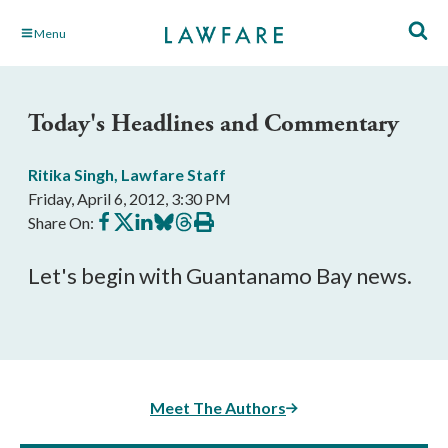
Skip
Menu
to
Main
Content
Today's Headlines and Commentary
Ritika Singh
,
Lawfare Staff
Friday, April 6, 2012, 3:30 PM
Share
Share
Share
Share
Share
Print
Share On:
on
on
on
on
on
this
Facebook
X
LinkedIn
BlueSky
Threads
article
Let's begin with Guantanamo Bay news.
Meet The Authors