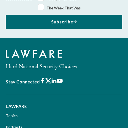
The Week That Was
Subscribe
Hard National Security Choices
Facebook
X
LinkedIn
Youtube
Stay Connected
LAWFARE
Topics
Podcasts