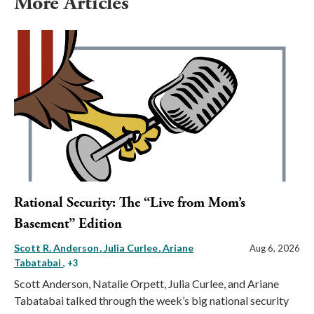
More Articles
Rational Security: The “Live from Mom’s
Basement” Edition
Scott R. Anderson
Julia Curlee
Ariane
Aug 6, 2026
Tabatabai
, +3
Scott Anderson, Natalie Orpett, Julia Curlee, and Ariane
Tabatabai talked through the week’s big national security