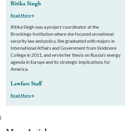
Ritika Singh
Read More
Ritika Singh was a project coordinator at the
Brookings Institution where she focused on national
security law and policy. She graduated with majors in
International Affairs and Government from Skidmore
College in 2011, and wrote her thesis on Russia’s energy
agenda in Europe and its strategic implications for
America.
Lawfare Staff
Read More
}