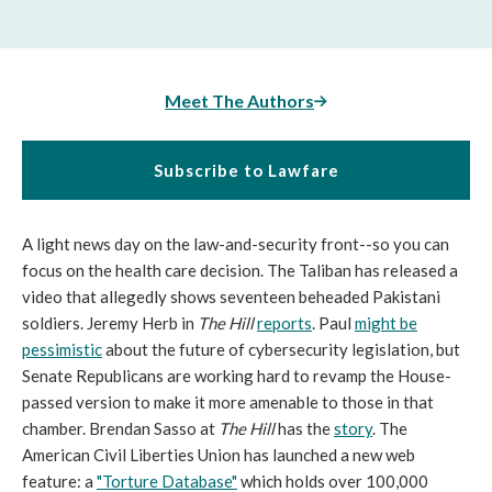
Meet The Authors
Subscribe to Lawfare
A light news day on the law-and-security front--so you can
focus on the health care decision. The Taliban has released a
video that allegedly shows seventeen beheaded Pakistani
soldiers. Jeremy Herb in
The Hill
reports
. Paul
might be
pessimistic
about the future of cybersecurity legislation, but
Senate Republicans are working hard to revamp the House-
passed version to make it more amenable to those in that
chamber. Brendan Sasso at
The Hill
has the
story
. The
American Civil Liberties Union has launched a new web
feature: a
"Torture Database"
which holds over 100,000