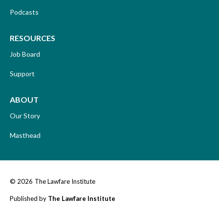
Podcasts
RESOURCES
Job Board
Support
ABOUT
Our Story
Masthead
© 2026
The Lawfare Institute
Published by
The Lawfare Institute