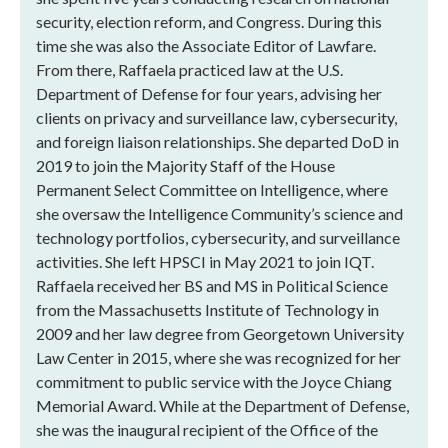
security, election reform, and Congress. During this
time she was also the Associate Editor of Lawfare.
From there, Raffaela practiced law at the U.S.
Department of Defense for four years, advising her
clients on privacy and surveillance law, cybersecurity,
and foreign liaison relationships. She departed DoD in
2019 to join the Majority Staff of the House
Permanent Select Committee on Intelligence, where
she oversaw the Intelligence Community’s science and
technology portfolios, cybersecurity, and surveillance
activities. She left HPSCI in May 2021 to join IQT.
Raffaela received her BS and MS in Political Science
from the Massachusetts Institute of Technology in
2009 and her law degree from Georgetown University
Law Center in 2015, where she was recognized for her
commitment to public service with the Joyce Chiang
Memorial Award. While at the Department of Defense,
she was the inaugural recipient of the Office of the