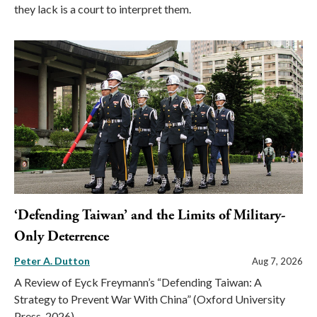
they lack is a court to interpret them.
‘Defending Taiwan’ and the Limits of Military-
Only Deterrence
Peter A. Dutton
Aug 7, 2026
A Review of Eyck Freymann’s “Defending Taiwan: A
Strategy to Prevent War With China” (Oxford University
Press, 2026)