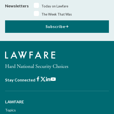
Newsletters
Today on Lawfare
The Week That Was
Subscribe
Hard National Security Choices
Facebook
X
LinkedIn
Youtube
Stay Connected
LAWFARE
Topics