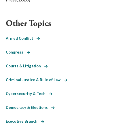
Other Topics
Armed Conflict
Congress
Courts & Litigation
Criminal Justice & Rule of Law
Cybersecurity & Tech
Democracy & Elections
Executive Branch