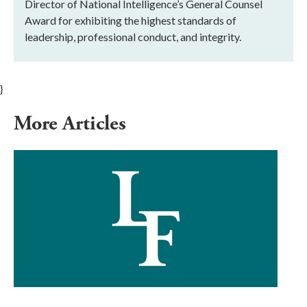
Director of National Intelligence’s General Counsel
Award for exhibiting the highest standards of
leadership, professional conduct, and integrity.
}
More Articles