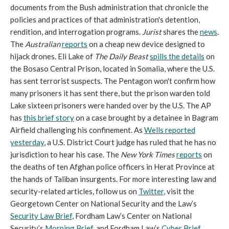
documents from the Bush administration that chronicle the
policies and practices of that administration's detention,
rendition, and interrogation programs.
Jurist
shares the
news
.
The
Australian
reports
on a cheap new device designed to
hijack drones. Eli Lake of
The Daily Beast
spills the details
on
the Bosaso Central Prison, located in Somalia, where the U.S.
has sent terrorist suspects. The Pentagon won't confirm how
many prisoners it has sent there, but the prison warden told
Lake sixteen prisoners were handed over by the U.S. The AP
has
this brief story
on a case brought by a detainee in Bagram
Airfield challenging his confinement. As
Wells reported
yesterday
, a U.S. District Court judge has ruled that he has no
jurisdiction to hear his case. The
New York Times
reports
on
the deaths of ten Afghan police officers in Herat Province at
the hands of Taliban insurgents. For more interesting law and
security-related articles, follow us on
Twitter
, visit the
Georgetown Center on National Security and the Law’s
Security Law Brief
, Fordham Law’s Center on National
Security’s
Morning Brief
, and Fordham Law’s
Cyber Brief
.