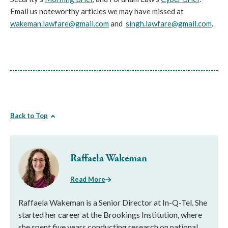
Email us noteworthy articles we may have missed at
wakeman.lawfare@gmail.com
and
singh.lawfare@gmail.com
.
Back to Top
Raffaela Wakeman
Read More
Raffaela Wakeman is a Senior Director at In-Q-Tel. She
started her career at the Brookings Institution, where
she spent five years conducting research on national