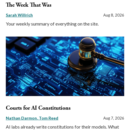
The Week That Was
Sarah Willrich
Aug 8, 2026
Your weekly summary of everything on the site.
Courts for AI Constitutions
Nathan Darmon
Tom Reed
Aug 7, 2026
AI labs already write constitutions for their models. What