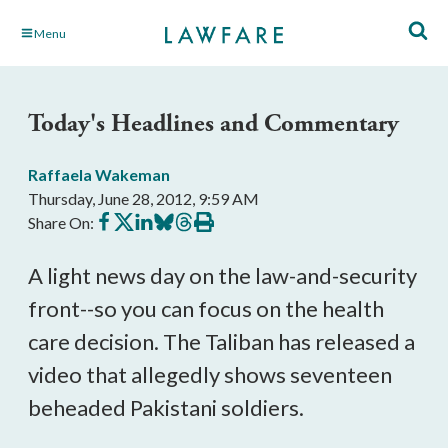
Skip
Menu
to
Main
Content
Today's Headlines and Commentary
Raffaela Wakeman
Thursday, June 28, 2012, 9:59 AM
Share
Share
Share
Share
Share
Print
Share On:
on
on
on
on
on
this
Facebook
X
LinkedIn
BlueSky
Threads
article
A light news day on the law-and-security
front--so you can focus on the health
care decision. The Taliban has released a
video that allegedly shows seventeen
beheaded Pakistani soldiers.