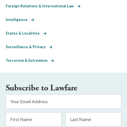
Foreign Relations & International Law
Intelligence
States & Localities
Surveillance & Privacy
Terrorism & Extremism
Subscribe to Lawfare
Email
Address
*
First
Last
Name
Name