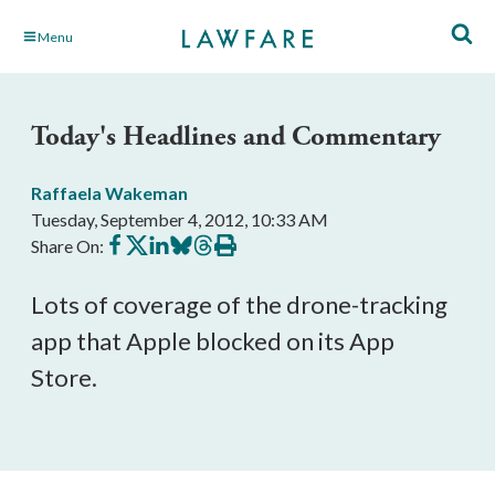
Skip
Menu
to
Main
Content
Today's Headlines and Commentary
Raffaela Wakeman
Tuesday, September 4, 2012, 10:33 AM
Share
Share
Share
Share
Share
Print
Share On:
on
on
on
on
on
this
Facebook
X
LinkedIn
BlueSky
Threads
article
Lots of coverage of the drone-tracking
app that Apple blocked on its App
Store.