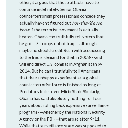
other, it argues that those attacks have to
continue indefinitely. Senior Obama
counterterrorism professionals concede they
actually haven’t figured out
how they’d even
know
if the terrorist movement is actually
beaten. Obama can truthfully tell voters that
he got U.S. troops out of Iraq---although
maybe he should credit Bush with acquiescing
to the Iraqis’ demand for that in 2008---and
will end direct U.S. combat in Afghanistan by
2014. But he can’t truthfully tell Americans
that their unhappy experiment as a global
counterterrorist force is finished as long as
Predators loiter over Mirin Shah. Similarly,
Obama has said absolutely nothing for four
years about rolling back expansive surveillance
programs---whether by the National Security
Agency or the FBI---that arose after 9/11.
While that surveillance state was supposed to