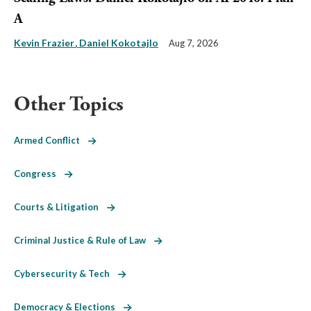
A
Kevin Frazier
Daniel Kokotajlo
Aug 7, 2026
Other Topics
Armed Conflict
Congress
Courts & Litigation
Criminal Justice & Rule of Law
Cybersecurity & Tech
Democracy & Elections