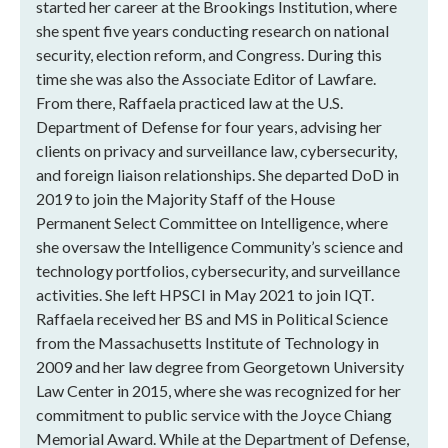
started her career at the Brookings Institution, where
she spent five years conducting research on national
security, election reform, and Congress. During this
time she was also the Associate Editor of Lawfare.
From there, Raffaela practiced law at the U.S.
Department of Defense for four years, advising her
clients on privacy and surveillance law, cybersecurity,
and foreign liaison relationships. She departed DoD in
2019 to join the Majority Staff of the House
Permanent Select Committee on Intelligence, where
she oversaw the Intelligence Community’s science and
technology portfolios, cybersecurity, and surveillance
activities. She left HPSCI in May 2021 to join IQT.
Raffaela received her BS and MS in Political Science
from the Massachusetts Institute of Technology in
2009 and her law degree from Georgetown University
Law Center in 2015, where she was recognized for her
commitment to public service with the Joyce Chiang
Memorial Award. While at the Department of Defense,