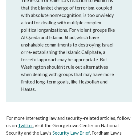
The lesson of America’s reaction to Munich is
that the blanket charge of terrorism, coupled
with absolute nonrecognition, is too unwieldy
a tool for dealing with multiple complex
political organizations. For violent groups like
Al Qaeda and Islamic Jihad, which have
unshakable commitments to destroying Israel
or re-establishing the Islamic Caliphate, a
forceful approach may be appropriate. But
Washington shouldn’t rule out alternatives
when dealing with groups that may have more
limited long-term goals, like Hezbollah and
Hamas.
For more interesting law and security-related articles, follow
us on
Twitter
, visit the Georgetown Center on National
Security and the Law’s
Security Law Brief
, Fordham Law’s