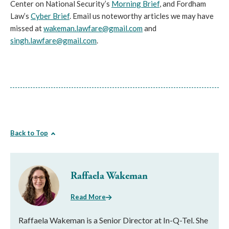
Center on National Security’s
Morning Brief
, and Fordham
Law’s
Cyber Brief
. Email us noteworthy articles we may have
missed at
wakeman.lawfare@gmail.com
and
singh.lawfare@gmail.com
.
Back to Top
Raffaela Wakeman
Read More
Raffaela Wakeman is a Senior Director at In-Q-Tel. She