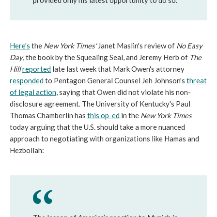
provided only his latest opportunity to do so.
Here's
the
New York Times'
Janet Maslin's review of
No Easy
Day
, the book by the Squealing Seal, and Jeremy Herb of
The
Hill
reported
late last week that Mark Owen's attorney
responded
to Pentagon General Counsel Jeh Johnson's
threat
of legal action
, saying that Owen did not violate his non-
disclosure agreement. The University of Kentucky's Paul
Thomas Chamberlin has
this op-ed
in the
New York Times
today arguing that the U.S. should take a more nuanced
approach to negotiating with organizations like Hamas and
Hezbollah: