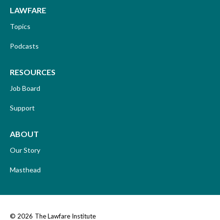
LAWFARE
Topics
Podcasts
RESOURCES
Job Board
Support
ABOUT
Our Story
Masthead
© 2026
The Lawfare Institute