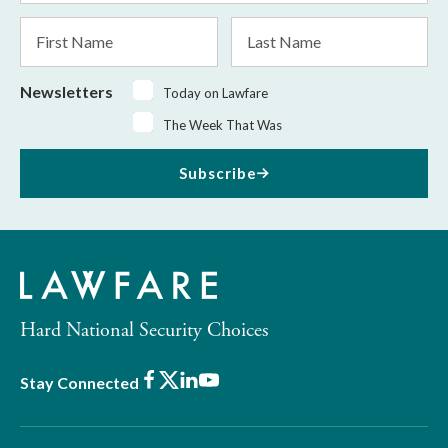
*
First
Last
Name
Name
Newsletters
Today on Lawfare
The Week That Was
Subscribe
Hard National Security Choices
Facebook
X
LinkedIn
Youtube
Stay Connected