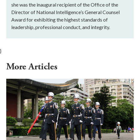
she was the inaugural recipient of the Office of the
Director of National Intelligence’s General Counsel
Award for exhibiting the highest standards of
leadership, professional conduct, and integrity.
}
More Articles