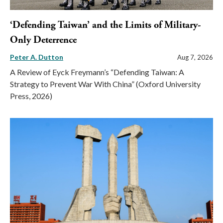
‘Defending Taiwan’ and the Limits of Military-
Only Deterrence
Peter A. Dutton
Aug 7, 2026
A Review of Eyck Freymann’s “Defending Taiwan: A
Strategy to Prevent War With China” (Oxford University
Press, 2026)