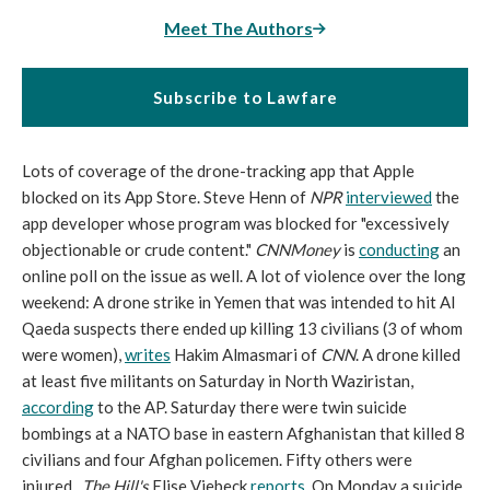
Meet The Authors
Subscribe to Lawfare
Lots of coverage of the drone-tracking app that Apple
blocked on its App Store. Steve Henn of
NPR
interviewed
the
app developer whose program was blocked for "excessively
objectionable or crude content."
CNNMoney
is
conducting
an
online poll on the issue as well. A lot of violence over the long
weekend: A drone strike in Yemen that was intended to hit Al
Qaeda suspects there ended up killing 13 civilians (3 of whom
were women),
writes
Hakim Almasmari of
CNN
. A drone killed
at least five militants on Saturday in North Waziristan,
according
to the AP. Saturday there were twin suicide
bombings at a NATO base in eastern Afghanistan that killed 8
civilians and four Afghan policemen. Fifty others were
injured.
The Hill's
Elise Viebeck
reports
. On Monday a suicide