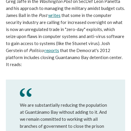
Greg Jaffe in the
Washington Post
on SecDef Leon Panetta
and his approach to managing the military amidst budget cuts.
James Ball in the
Post
writes
that some in the computer
security industry are calling for increased oversight on what
is now an unregulated trade in "zero-day" exploits, which
seize upon flaws in computer systems and anti-virus software
to gain access to systems (like the Stuxnet virus). Josh
Gerstein of
Politico
reports
that the Democrat's 2012
platform includes closing Guantanamo Bay detention center.
It reads:
We are substantially reducing the population
at Guantánamo Bay without adding to it. And
we remain committed to working with all
branches of government to close the prison