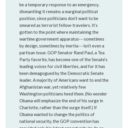
be a temporary response to an emergency,
dismantling it remains a marginal political
position, since politicians don’t want to be
smeared as terrorist fellow-travelers. It’s
gotten to the point where maintaining the
wartime government apparatus---sometimes
by design, sometimes by inertia---isn’t even a
partisan issue. GOP Senator Rand Paul, a Tea
Party favorite, has become one of the Senate’s
leading voices for civil liberties, and for it has
been demagogued by the Democratic Senate
leader. A majority of Americans want to end the
Afghanistan war, yet relatively few
Washington politicians heed them. (No wonder
Obama will emphasize the end of his surge in
Charlotte, rather than the surge itself.) If
Obama wanted to change the politics of
national security, the GOP convention has