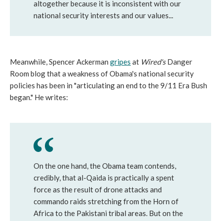
altogether because it is inconsistent with our
national security interests and our values...
Meanwhile, Spencer Ackerman
gripes
at
Wired's
Danger
Room blog that a weakness of Obama's national security
policies has been in "articulating an end to the 9/11 Era Bush
began." He writes:
On the one hand, the Obama team contends,
credibly, that al-Qaida is practically a spent
force as the result of drone attacks and
commando raids stretching from the Horn of
Africa to the Pakistani tribal areas. But on the