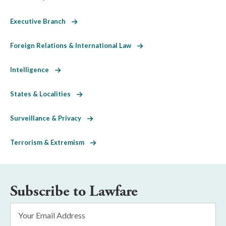
Executive Branch
Foreign Relations & International Law
Intelligence
States & Localities
Surveillance & Privacy
Terrorism & Extremism
Subscribe to Lawfare
Email
Address