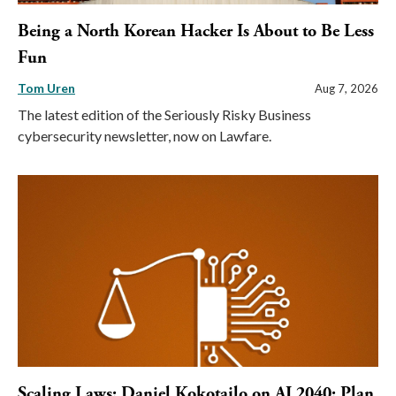
Being a North Korean Hacker Is About to Be Less
Fun
Tom Uren
Aug 7, 2026
The latest edition of the Seriously Risky Business
cybersecurity newsletter, now on Lawfare.
Scaling Laws: Daniel Kokotajlo on AI 2040: Plan