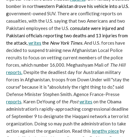
bomber in north
western Pakistan drove his vehicle into a U.S.
g
overnment-owned SUV. There are conflicting reports on
casualties, with the U.S. saying that two Americans and two
Pakistani employees of the U.S.
consulate
were injured and
Pakistani officials reporting two deaths and 13 injuries from
the attack,
writes
the
New York Times.
And U.S. forces have
decided to suspend training new Afghanistan Local Police
recruits to focus on vetting current members of the police
forces, which number 16,000. Meghashyam Mali of
The Hill
reports
.
Despite the deadliest day for Australian military
forces in Afghanistan, troops from Down Under will "stay the
course" because it is "absolutely the right thing to do," said
Defense Minister Stephen Smith. Agence France-Presse
reports
. Karen DeYoung of the
Post
writes
on the Obama
administration's rapidly-approaching congressional deadline
of September 9 to designate the Haqqani network a terrorist
organization. Doing so may push the administration to take
action against the organization. Read this
lengthy piece
by