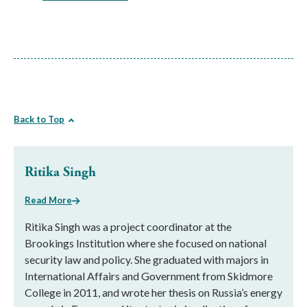
Back to Top
Ritika Singh
Read More
Ritika Singh was a project coordinator at the
Brookings Institution where she focused on national
security law and policy. She graduated with majors in
International Affairs and Government from Skidmore
College in 2011, and wrote her thesis on Russia’s energy