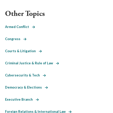
Other Topics
Armed Conflict
Congress
Courts & Litigation
Criminal Justice & Rule of Law
Cybersecurity & Tech
Democracy & Elections
Executive Branch
Foreign Relations & International Law