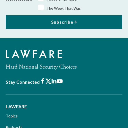
The Week That Was
Subscribe
Hard National Security Choices
Facebook
X
LinkedIn
Youtube
Stay Connected
LAWFARE
Topics
Podcasts