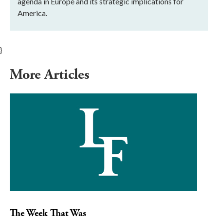
agenda in Europe and its strategic implications for
America.
}
More Articles
The Week That Was