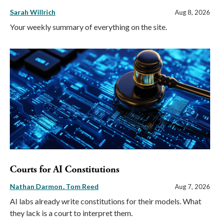
Sarah Willrich
Aug 8, 2026
Your weekly summary of everything on the site.
Courts for AI Constitutions
Nathan Darmon
Tom Reed
Aug 7, 2026
AI labs already write constitutions for their models. What
they lack is a court to interpret them.