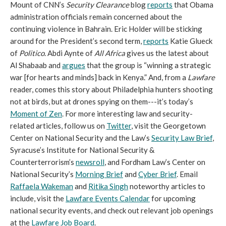
Mount of CNN’s
Security Clearance
blog
reports
that Obama
administration officials remain concerned about the
continuing violence in Bahrain. Eric Holder will be sticking
around for the President’s second term,
reports
Katie Glueck
of
Politico
. Abdi Aynte of
All Africa
gives us the latest about
Al Shabaab and
argues
that the group is “winning a strategic
war [for hearts and minds] back in Kenya.” And, from a
Lawfare
reader, comes this story about Philadelphia hunters shooting
not at birds, but at drones spying on them---it’s today’s
Moment of Zen
. For more interesting law and security-
related articles, follow us on
Twitter
, visit the Georgetown
Center on National Security and the Law’s
Security Law Brief
,
Syracuse’s Institute for National Security &
Counterterrorism’s
newsroll
, and Fordham Law’s Center on
National Security’s
Morning Brief
and
Cyber Brief
. Email
Raffaela Wakeman
and
Ritika Singh
noteworthy articles to
include, visit the
Lawfare Events Calendar
for upcoming
national security events, and check out relevant job openings
at the
Lawfare Job Board
.