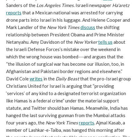
Sanders of the
Los Angeles Times
. Israeli newspaper
Ha'aretz
reports
that a Mexican national was arrested for carrying
drone parts into Israel in his luggage. And Helene Cooper and
Mark Landler of the
New York Times
discuss
the shifting
relationship between President Obama and Prime Minister
Netanyahu. Amy Davidson of the
New Yorker
tells us
about
the Israeli Defense Forces’s mistake over the weekend in
which the wrong house was bombed---and argues that the
“the illusion of surgical war has become our illusion, too, in
Afghanistan and Pakistani border regions and elsewhere.”
David Cole
writes
in the
Daily Beast
that the pro-Israel group
Christians United for Israel is arguing that “providing
‘services’ of any kind to a designated terrorist organization
like Hamas is a federal crime” under the material support
statute, and Twitter should ban Hamas. Meanwhile, India has
hanged the last surviving gunman from the Mumbai attacks
four years ago, the
New York Times
reports
. Ajmal Kasab, a
member of Lashkar-e-Taiba, was hanged this morning after