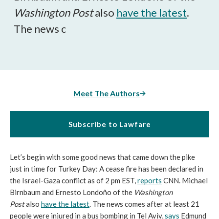
Washington Post
also
have the latest
.
The news c
Meet The Authors
Subscribe to Lawfare
Let’s begin with some good news that came down the pike
just in time for Turkey Day: A cease fire has been declared in
the Israel-Gaza conflict as of 2 pm EST,
reports
CNN. Michael
Birnbaum and Ernesto Londoño of the
Washington
Post
also
have the latest
. The news comes after at least 21
people were injured in a bus bombing in Tel Aviv,
says
Edmund