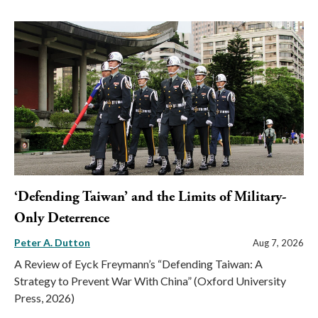
‘Defending Taiwan’ and the Limits of Military-
Only Deterrence
Peter A. Dutton
Aug 7, 2026
A Review of Eyck Freymann’s “Defending Taiwan: A
Strategy to Prevent War With China” (Oxford University
Press, 2026)