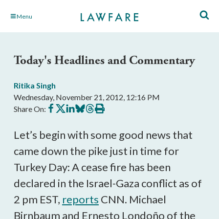
Skip
Menu
to
Main
Content
Today's Headlines and Commentary
Ritika Singh
Wednesday, November 21, 2012, 12:16 PM
Share
Share
Share
Share
Share
Print
Share On:
on
on
on
on
on
this
Facebook
X
LinkedIn
BlueSky
Threads
article
Let’s begin with some good news that
came down the pike just in time for
Turkey Day: A cease fire has been
declared in the Israel-Gaza conflict as of
2 pm EST,
reports
CNN. Michael
Birnbaum and Ernesto Londoño of the