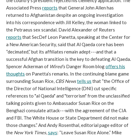
the country's president rejected his clemency application. The
Associated Press
reports
that General John Allen has
returned to Afghanistan despite an ongoing investigation
into his correspondence with Jill Kelley, the woman linked to
the Petraeus sex scandal. David Alexander of Reuters
reports
that SecDef Leon Panetta, speaking at the Center for
a New American Security, said that Al Qaeda core has been
“decimated,” but its affiliates remain adept---and that a
successful Afghan transition is the key to defeating Al Qaeda.
Spencer Ackerman of
Wired’s
Danger Room blog
offers his
thoughts
on Panetta’s remarks. In the continuing blame game
surrounding Susan Rice,
CBS News
tells us
that “the Office of
the Director of National Intelligence (DNI) cut specific
references to "al Qaeda" and "terrorism" from the unclassified
talking points given to Ambassador Susan Rice on the
Benghazi consulate attack---with the agreement of the CIA
and FBI. The White House or State Department did not make
those changes.” And Andy Rosenthal, editorial page editor of
the
New York Times
,
says
: “Leave Susan Rice Alone.” Mike