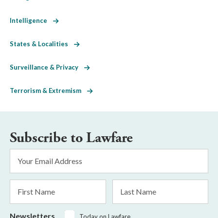
Intelligence
States & Localities
Surveillance & Privacy
Terrorism & Extremism
Subscribe to Lawfare
Email
Address
*
First
Last
Name
Name
Newsletters
Today on Lawfare