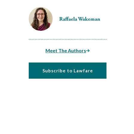
Raffaela Wakeman
Meet The Authors
Subscribe to Lawfare