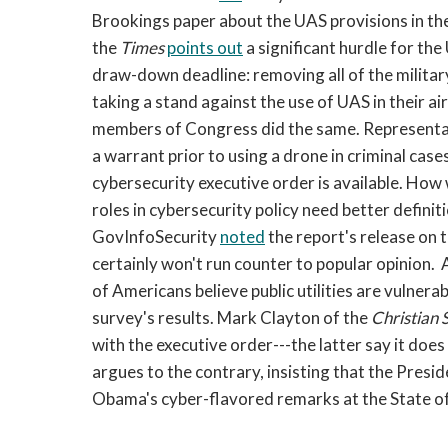
Brookings paper about the UAS provisions in th
the
Times
points out
a significant hurdle for the
draw-down deadline: removing all of the militar
taking a stand against the use of UAS in their ai
members of Congress did the same. Representati
a warrant prior to using a drone in criminal case
cybersecurity executive order is available. How 
roles in cybersecurity policy need better defin
GovInfoSecurity
noted
the report's release on t
certainly won't run counter to popular opinion
of Americans believe public utilities are vulnera
survey's results. Mark Clayton of the
Christian 
with the executive order---the latter say it doe
argues to the contrary, insisting that the Presi
Obama's cyber-flavored remarks at the State of