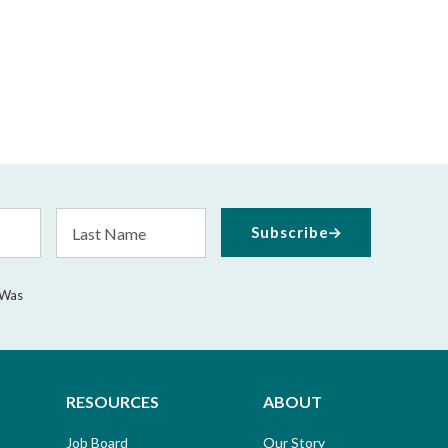
Last
Subscribe
Name
 Was
RESOURCES
ABOUT
Job Board
Our Story