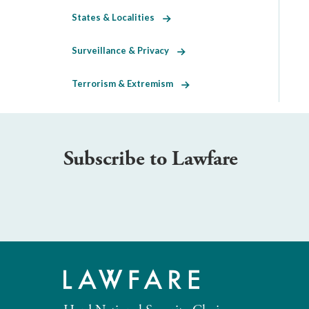
States & Localities
Surveillance & Privacy
Terrorism & Extremism
Subscribe to Lawfare