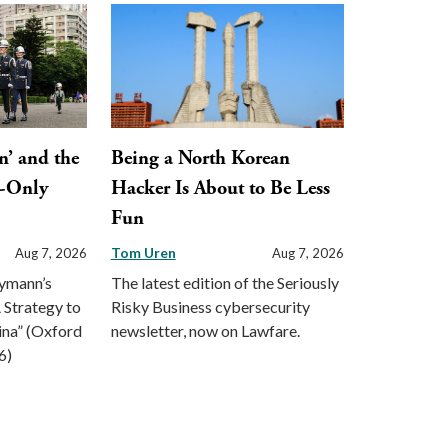
n’ and the
Being a North Korean
y-Only
Hacker Is About to Be Less
Fun
Tom Uren
Aug 7, 2026
Aug 7, 2026
eymann’s
The latest edition of the Seriously
 Strategy to
Risky Business cybersecurity
ina” (Oxford
newsletter, now on Lawfare.
6)