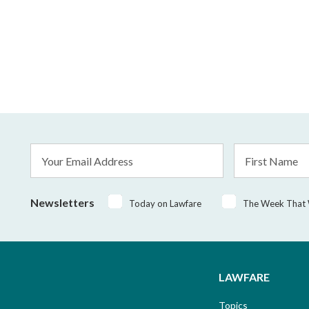
Email
First
Address
Name
*
Newsletters
Today on Lawfare
The Week That
LAWFARE
Topics