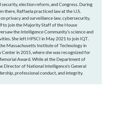
 security, election reform, and Congress. During
m there, Raffaela practiced law at the U.S.
 on privacy and surveillance law, cybersecurity,
9 to join the Majority Staff of the House
versaw the Intelligence Community’s science and
vities. She left HPSCI in May 2021 to join IQT.
 the Massachusetts Institute of Technology in
 Center in 2015, where she was recognized for
Memorial Award. While at the Department of
he Director of National Intelligence’s General
ership, professional conduct, and integrity.