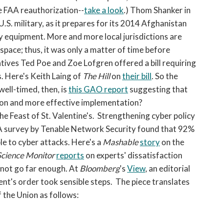
e FAA reauthorization--
take a look
.) Thom Shanker in
 U.S. military, as it prepares for its 2014 Afghanistan
y equipment. More and more local jurisdictions are
rspace; thus, it was only a matter of time before
ves Ted Poe and Zoe Lofgren offered a bill requiring
s. Here's Keith Laing of
The Hill
on
their bill
. So the
well-timed, then, is
this GAO report
suggesting that
ition and more effective implementation?
he Feast of St. Valentine's. Strengthening cyber policy
. A survey by Tenable Network Security found that 92%
ble to cyber attacks. Here's a
Mashable
story
on the
Science Monitor
reports
on experts' dissatisfaction
s not go far enough. At
Bloomberg
's
View
, an editorial
dent's order took sensible steps. The piece translates
 the Union as follows: