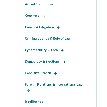
Armed Conflict
Congress
Courts & Litigation
Criminal Justice & Rule of Law
Cybersecurity & Tech
Democracy & Elections
Executive Branch
Foreign Relations & International Law
Intelligence