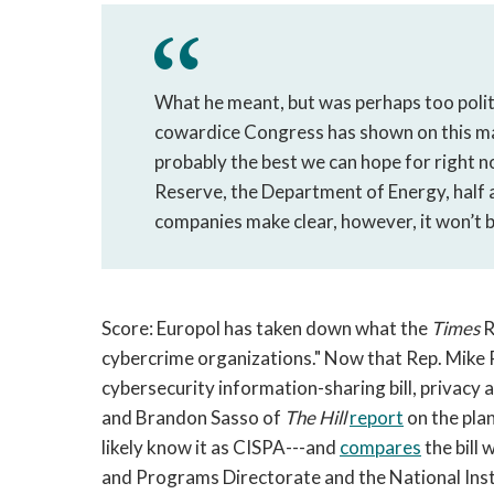
What he meant, but was perhaps too polite 
cowardice Congress has shown on this matt
probably the best we can hope for right n
Reserve, the Department of Energy, half 
companies make clear, however, it won’t 
Score: Europol has taken down what the
Times
R
cybercrime organizations." Now that Rep. Mike
cybersecurity information-sharing bill, privacy 
and Brandon Sasso of
The Hill
report
on the pla
likely know it as CISPA---and
compares
the bill
and Programs Directorate and the National Ins