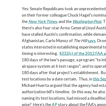
Yes: Senate Republicans took an unprecedented 
on their former colleague Chuck Hagel's nomina
the
New York Times
, and the
Washington Post
. 
there's also four-star Army General Lloyd Aus
have stalled Austin's confirmation, while deman
Afghanistan, Carlo Munoz of
The
Hill
says
. Dro
states interested in establishing experimental 
timing is interesting.
§332(c) of the 2012 FAA au
180 days of the law's passage, a program "to in
airspace system at 6 test ranges"; and to operat
180 days after that project's establishment. But 
test locations by a date certain. Thus, in
this Se
Michael Huerta argued that the agency had esta
authorization bill's timeline. (In this way, he al
naming its test locations, had missed a deadline)
wise? Here's the
AP
story about the FAA's anno