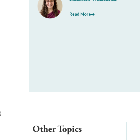
Read More
}
Other Topics