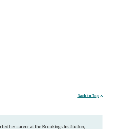
Back to Top
rted her career at the Brookings Institution,