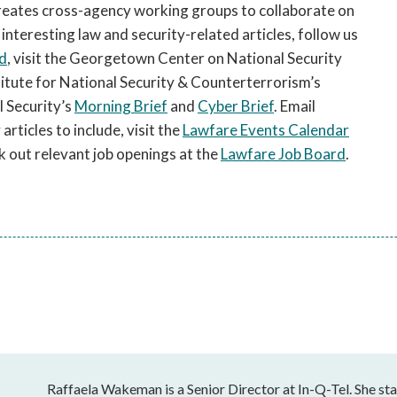
ates cross-agency working groups to collaborate on
 interesting law and security-related articles, follow us
d
, visit the Georgetown Center on National Security
stitute for National Security & Counterterrorism’s
 Security’s
Morning Brief
and
Cyber Brief
. Email
rticles to include, visit the
Lawfare Events Calendar
k out relevant job openings at the
Lawfare Job Board
.
Raffaela Wakeman is a Senior Director at In-Q-Tel. She sta