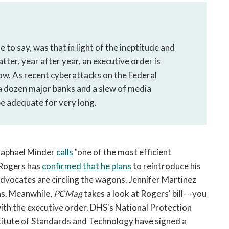
to say, was that in light of the ineptitude and
er, year after year, an executive order is
ow. As recent cyberattacks on the Federal
a dozen major banks and a slew of media
be adequate for very long.
aphael Minder
calls
"one of the most efficient
 Rogers has
confirmed that he plans
to reintroduce his
advocates are circling the wagons. Jennifer Martinez
ns. Meanwhile,
PCMag
takes a look at Rogers' bill---you
 with the executive order. DHS's National Protection
titute of Standards and Technology have signed a