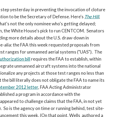
open
a
step yesterday in preventing the invocation of cloture
sub
tion to be the Secretary of Defense. Here's
The Hill
,
navigation
That's not the only nominee who's getting delayed;
can
tin, the White House's pick to run CENTCOM. Senators
be
ding more details about the U.S. draw-down in
triggered
ne-alia: the FAA this week requested proposals from
by
the
test ranges for unmanned aerial systems ("UAS"). The
space
thorization bill
requires the FAA to establish, within
or
tegrate unmanned aircraft systems into the national
enter
ionalize any projects at those test ranges no less than
key.
the bill literally does not obligate the FAA to name its
ptember 2012 letter
, FAA Acting Administrator
blished a program in accordance with the
so appeared to challenge claims that the FAA, in not yet
. So is the agency on time or running behind, test site-
uncement this week. (On that point, Wells authored a