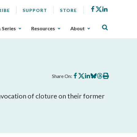
Facebook
X
LinkedIn
RIBE
SUPPORT
STORE
& Series
Resources
About
Share
Share
Share
Share
Share
Print
Share On:
on
on
on
on
on
this
Facebook
X
LinkedIn
BlueSky
Threads
article
vocation of cloture on their former