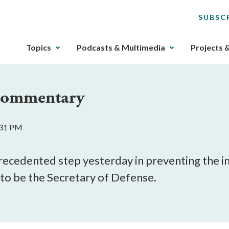
SUBSC
The
Topics
Podcasts & Multimedia
Projects 
upcoming
main
navigation
 Commentary
can
be
gotten
2:31 PM
through
utilizing
the
ecedented step yesterday in preventing the in
tab
to be the Secretary of Defense.
key.
Any
buttons
that