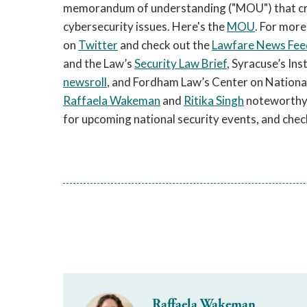
memorandum of understanding ("MOU") that cre
cybersecurity issues. Here's the
MOU
. For more
on
Twitter
and check out the
Lawfare News Fee
and the Law’s
Security Law Brief
, Syracuse’s In
newsroll
, and Fordham Law’s Center on National
Raffaela Wakeman
and
Ritika Singh
noteworthy a
for upcoming national security events, and chec
Raffaela Wakeman