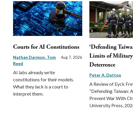
Courts for AI Constitutions
‘Defending Taiwa
Limits of Militar
Nathan Darmon
Tom
Aug 7, 2026
Reed
Deterrence
AI labs already write
Peter A. Dutton
constitutions for their models.
A Review of Eyck Fr
What they lack is a court to
“Defending Taiwan: A
interpret them.
Prevent War With Ch
University Press, 202