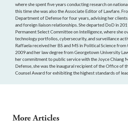
where she spent five years conducting research on national
this time she was also the Associate Editor of Lawfare. Fro
Department of Defense for four years, advising her clients
and foreign liaison relationships. She departed DoD in 201
Permanent Select Committee on Intelligence, where she o
technology portfolios, cybersecurity, and surveillance acti
Raffaela received her BS and MS in Political Science from
2009 and her law degree from Georgetown University Law
her commitment to public service with the Joyce Chiang 
Defense, she was the inaugural recipient of the Office of t
Counsel Award for exhibiting the highest standards of lead
More Articles