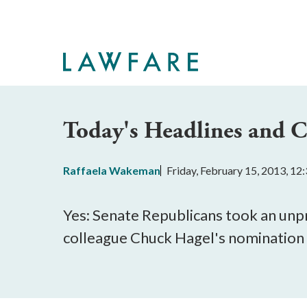
Skip
to
Main
Content
Today's Headlines and
Raffaela Wakeman
Friday, February 15, 2013, 1
Yes: Senate Republicans took an unpr
colleague Chuck Hagel's nomination 