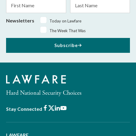
First
Last
Name
Name
Newsletters
Today on Lawfare
The Week That Was
Subscribe
Hard National Security Choices
Facebook
X
LinkedIn
Youtube
Stay Connected
LAWFARE