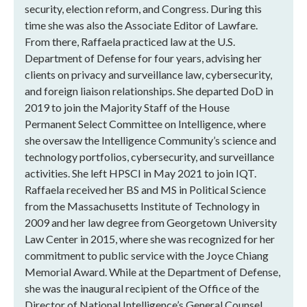
security, election reform, and Congress. During this
time she was also the Associate Editor of Lawfare.
From there, Raffaela practiced law at the U.S.
Department of Defense for four years, advising her
clients on privacy and surveillance law, cybersecurity,
and foreign liaison relationships. She departed DoD in
2019 to join the Majority Staff of the House
Permanent Select Committee on Intelligence, where
she oversaw the Intelligence Community’s science and
technology portfolios, cybersecurity, and surveillance
activities. She left HPSCI in May 2021 to join IQT.
Raffaela received her BS and MS in Political Science
from the Massachusetts Institute of Technology in
2009 and her law degree from Georgetown University
Law Center in 2015, where she was recognized for her
commitment to public service with the Joyce Chiang
Memorial Award. While at the Department of Defense,
she was the inaugural recipient of the Office of the
Director of National Intelligence’s General Counsel