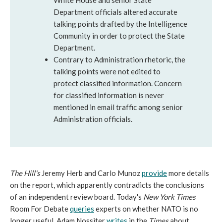
White House and senior State
Department officials altered accurate
talking points drafted by the Intelligence
Community in order to protect the State
Department.
Contrary to Administration rhetoric, the
talking points were not edited to
protect classified information. Concern
for classified information is never
mentioned in email traffic among senior
Administration officials.
The Hill's
Jeremy Herb and Carlo Munoz
provide
more details
on the report, which apparently contradicts the conclusions
of an independent review board. Today's
New York Times
Room For Debate
queries
experts on whether NATO is no
longer useful. Adam Nossiter
writes
in the
Times
about