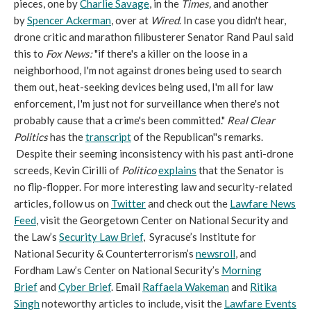
pieces, one by
Charlie Savage
, in the
Times,
and another
by
Spencer Ackerman
, over at
Wired
. In case you didn't hear,
drone critic and marathon filibusterer Senator Rand Paul said
this to
Fox News:
"if there's a killer on the loose in a
neighborhood, I'm not against drones being used to search
them out, heat-seeking devices being used, I'm all for law
enforcement, I'm just not for surveillance when there's not
probably cause that a crime's been committed."
Real Clear
Politics
has the
transcript
of the Republican''s remarks.
Despite their seeming inconsistency with his past anti-drone
screeds, Kevin Cirilli of
Politico
explains
that the Senator is
no flip-flopper. For more interesting law and security-related
articles, follow us on
Twitter
and check out the
Lawfare News
Feed
, visit the Georgetown Center on National Security and
the Law’s
Security Law Brief
, Syracuse’s Institute for
National Security & Counterterrorism’s
newsroll
, and
Fordham Law’s Center on National Security’s
Morning
Brief
and
Cyber Brief
. Email
Raffaela Wakeman
and
Ritika
Singh
noteworthy articles to include, visit the
Lawfare Events