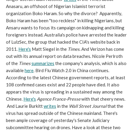
Anasaru, an offshoot of Nigerian Islamist terrorist
organization Boko Haram. So why the divorce? Apparently,
Boko Haram has been "too reckless" in killing Nigerians, but
Ansaru wants to focus its campaign on kidnapping and killing
foreigners instead. Australia's police have arrested the leader
of LulzSec, the group that hacked the CIA's website back in
2011.
Here's
Matt Siegel in the
Times
. And Verizon has come
out with its annual report on data breaches. Nicole Perlroth
of the
Times
summarizes
the company's analysis, which is also
available
here
. Bird Flu Watch 2.0 in China continues.
According to the latest Chinese government reports, at least
108 confirmed cases exist and 22 people have died. It also
appears the virus is spreading in a sustained way among the
Chinese.
Here's
Agence France-Presse
with that cheery news.
And Laurie Burkitt
writes
in the
Wall Street Journal
that the
virus has spread outside of the Chinese mainland. There's
been ample coverage of yesterday's Senate Judiciary
subcommittee hearing on drones. Have a look at these two