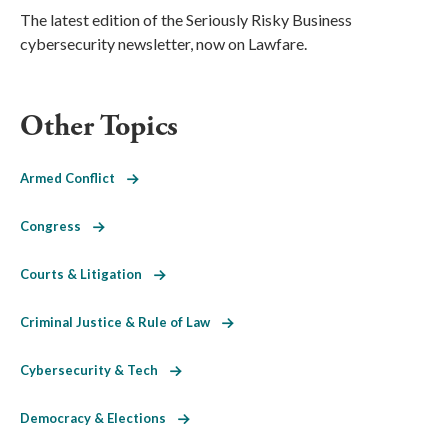
The latest edition of the Seriously Risky Business
cybersecurity newsletter, now on Lawfare.
Other Topics
Armed Conflict
Congress
Courts & Litigation
Criminal Justice & Rule of Law
Cybersecurity & Tech
Democracy & Elections