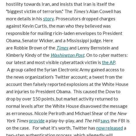
hostility towards Iran, and insists that Iran is itself the
"biggest victim of terrorism." The
Times's
Alan Cowell has
more details in his
story
. Prosecutors dropped charges
against Kevin Curtis, the man who they believed was
responsible for mailing ricin-laden envelopes to President
Obama, Senator Wicker, and a Mississippi judge. Here
are Robbie Brown of the
Times
and Lenny Bernstein and
Kimberly Kindy of the
Washington Post
. On to cyber matters:
our latest and most visible cyberattack victim is
the AP
.
A group called the Syrian Electronic Army gained access to
the news organization's Twitter account; a tweet from the
account then falsely reported explosions at the White House
and injuries to President Obama. This caused the Dow to
drop by over 150 points, but market activity returned to
normal levels after the White House disavowed the message
as erroneous. Nicole Perlroth and Michael Shear of the
New
York Times
provide
a play-by-play, and
The Hill
says
the FBI is
on the case. For what it's worth, Twitter has
now released
a
two-step authentication process, which allegedly will