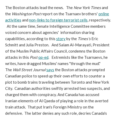
The Boston attacks lead the news. The
New York Times
and
the
Washington Post
report on the Tsarnaev brothers'
online
activities
and
non-links to foreign terrorist cells
, respectively.
At the same time, Senate Intelligence Committee members
voiced concern about agencies' information sharing
capabilities, according to this
story
by the
Times's
Eric
Schmitt and Julia Preston. And Salam Al-Marayati, President
of the Muslim Public Affairs Council, condemns the Boston
attacks in this
Post
op-ed
. Extremists like the Tsarnaevs, he
writes, have dragged Muslims' names "through the mud."
The
Wall Street Journal
says
the Boston attacks prompted
Canadian police to speed up their own efforts to counter a
plot to bomb trains traveling between Toronto and New York
City. Canadian authorities swiftly arrested two suspects, and
charged them with conspiracy. And Canada has accused
Iranian elements of Al Qaeda of playing a role in the averted
train attack. That put Iran's Foreign Ministry on the
defensive. The latter denies any such role, decries Canada's