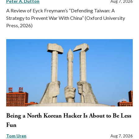
Peter A. Dutton
Aug 7, 2026
A Review of Eyck Freymann’s “Defending Taiwan: A
Strategy to Prevent War With China” (Oxford University
Press, 2026)
Being a North Korean Hacker Is About to Be Less
Fun
Tom Uren
Aug 7, 2026