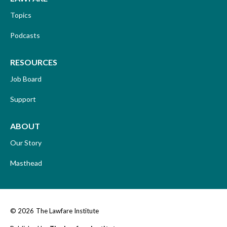
Topics
Podcasts
RESOURCES
Job Board
Support
ABOUT
Our Story
Masthead
© 2026
The Lawfare Institute