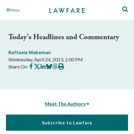
Skip
Menu
to
Main
Content
Today's Headlines and Commentary
Raffaela Wakeman
Wednesday, April 24, 2013, 2:00 PM
Share
Share
Share
Share
Share
Print
Share On:
on
on
on
on
on
this
Facebook
X
LinkedIn
BlueSky
Threads
article
Meet The Authors
Subscribe to Lawfare