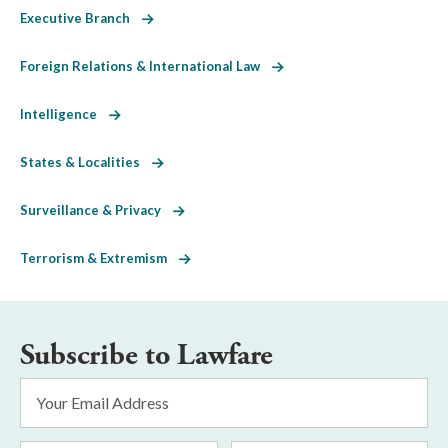
Executive Branch
Foreign Relations & International Law
Intelligence
States & Localities
Surveillance & Privacy
Terrorism & Extremism
Subscribe to Lawfare
Email
Address
*