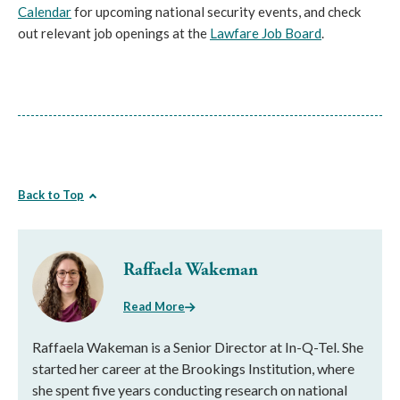
Calendar
for upcoming national security events, and check
out relevant job openings at the
Lawfare Job Board
.
Back to Top
Raffaela Wakeman
Read More
Raffaela Wakeman is a Senior Director at In-Q-Tel. She
started her career at the Brookings Institution, where
she spent five years conducting research on national