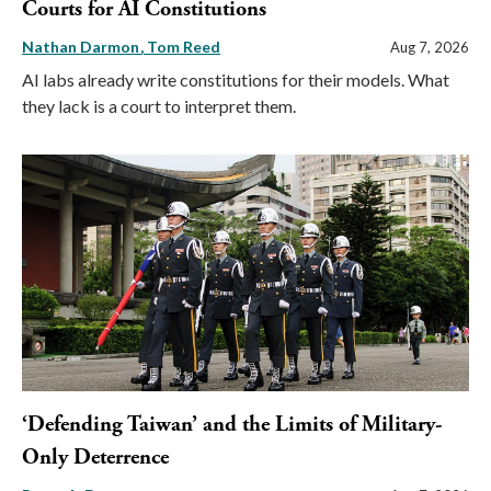
Courts for AI Constitutions
Nathan Darmon
Tom Reed
Aug 7, 2026
AI labs already write constitutions for their models. What
they lack is a court to interpret them.
‘Defending Taiwan’ and the Limits of Military-
Only Deterrence