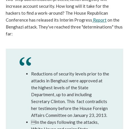
increase account security. How long will it take for the
hackers to find a work-around? The House Republican
Conference has released its Interim Progress
Report
on the
Benghazi attack. They've reached three "determinations" thus
far:
Reductions of security levels prior to the
attacks in Benghazi were approved at
the highest levels of the State
Department, up to and including
Secretary Clinton. This fact contradicts
her testimony before the House Foreign
Affairs Committee on January 23, 2013.
In the days following the attacks,