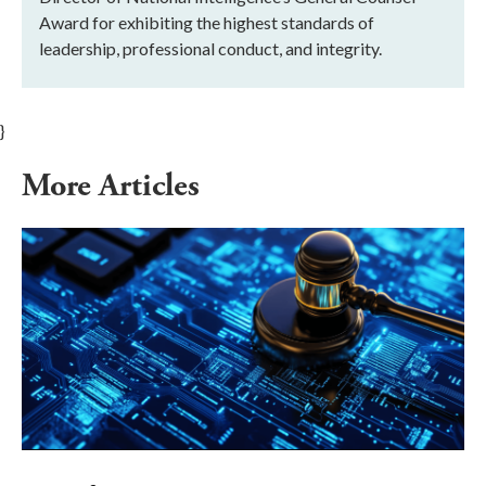
Award for exhibiting the highest standards of
leadership, professional conduct, and integrity.
}
More Articles