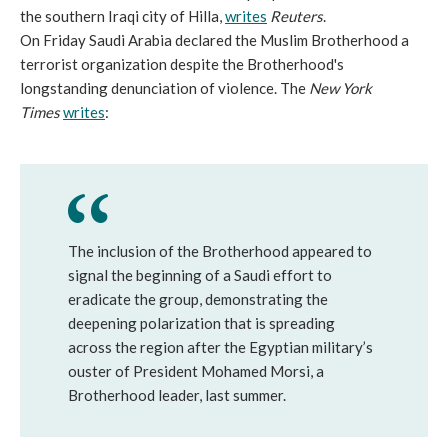
the southern Iraqi city of Hilla,
writes
Reuters
.
On Friday Saudi Arabia declared the Muslim Brotherhood a
terrorist organization despite the Brotherhood's
longstanding denunciation of violence. The
New York
Times
writes
:
The inclusion of the Brotherhood appeared to
signal the beginning of a Saudi effort to
eradicate the group, demonstrating the
deepening polarization that is spreading
across the region after the Egyptian military’s
ouster of President Mohamed Morsi, a
Brotherhood leader, last summer.