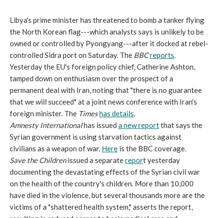
Libya's prime minister has threatened to bomb a tanker flying
the North Korean flag---which analysts says is unlikely to be
owned or controlled by Pyongyang---after it docked at rebel-
controlled Sidra port on Saturday. The
BBC
reports
.
Yesterday the EU's foreign policy chief, Catherine Ashton,
tamped down on enthusiasm over the prospect of a
permanent deal with Iran, noting that "there is no guarantee
that we will succeed" at a joint news conference with Iran's
foreign minister. The
Times
has details
.
Amnesty International
has issued
a new report
that says the
Syrian government is using starvation tactics against
civilians as a weapon of war.
Here
is the BBC coverage.
Save the Children
issued a separate
repor
t yesterday
documenting the devastating effects of the Syrian civil war
on the health of the country's children. More than 10,000
have died in the violence, but several thousands more are the
victims of a "shattered health system," asserts the report,