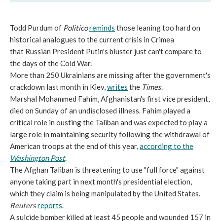
Todd Purdum of
Politico
reminds
those leaning too hard on
historical analogues to the current crisis in Crimea
that Russian President Putin's bluster just can't compare to
the days of the Cold War.
More than 250 Ukrainians are missing after the government's
crackdown last month in Kiev,
writes
the
Times
.
Marshal Mohammed Fahim, Afghanistan's first vice president,
died on Sunday of an undisclosed illness. Fahim played a
critical role in ousting the Taliban and was expected to play a
large role in maintaining security following the withdrawal of
American troops at the end of this year,
according to the
Washington Post
.
The Afghan Taliban is threatening to use "full force" against
anyone taking part in next month's presidential election,
which they claim is being manipulated by the United States.
Reuters
reports
.
A suicide bomber killed at least 45 people and wounded 157 in