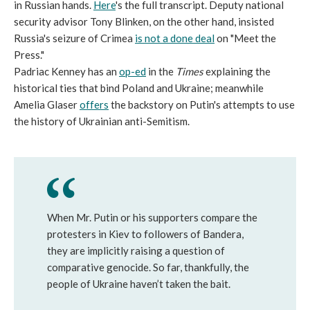
in Russian hands.
Here
's the full transcript. Deputy national
security advisor Tony Blinken, on the other hand, insisted
Russia's seizure of Crimea
is not a done deal
on "Meet the
Press."
Padriac Kenney has an
op-ed
in the
Times
explaining the
historical ties that bind Poland and Ukraine; meanwhile
Amelia Glaser
offers
the backstory on Putin's attempts to use
the history of Ukrainian anti-Semitism.
When Mr. Putin or his supporters compare the
protesters in Kiev to followers of Bandera,
they are implicitly raising a question of
comparative genocide. So far, thankfully, the
people of Ukraine haven’t taken the bait.