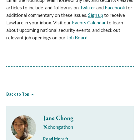
Email the Roundup Team noteworthy law and security-related
articles to include, and follow us on
Twitter
and
Facebook
for
additional commentary on these issues.
Sign up
to receive
Lawfare in your inbox. Visit our
Events Calendar
to learn
about upcoming national security events, and check out
relevant job openings on our
Job Board
.
Back to Top
Jane Chong
chongathon
Read More