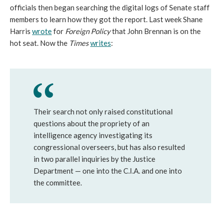
officials then began searching the digital logs of Senate staff
members to learn how they got the report. Last week Shane
Harris
wrote
for
Foreign Policy
that John Brennan is on the
hot seat. Now the
Times
writes
:
Their search not only raised constitutional
questions about the propriety of an
intelligence agency investigating its
congressional overseers, but has also resulted
in two parallel inquiries by the Justice
Department — one into the C.I.A. and one into
the committee.