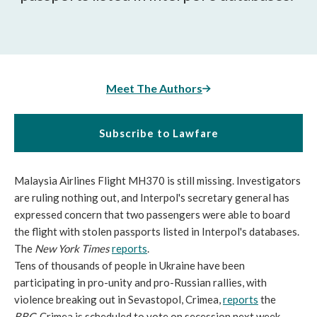
Meet The Authors
Subscribe to Lawfare
Malaysia Airlines Flight MH370 is still missing. Investigators
are ruling nothing out, and Interpol's secretary general has
expressed concern that two passengers were able to board
the flight with stolen passports listed in Interpol's databases.
The
New York Times
reports
.
Tens of thousands of people in Ukraine have been
participating in pro-unity and pro-Russian rallies, with
violence breaking out in Sevastopol, Crimea,
reports
the
BBC
. Crimea is scheduled to vote on secession next week.