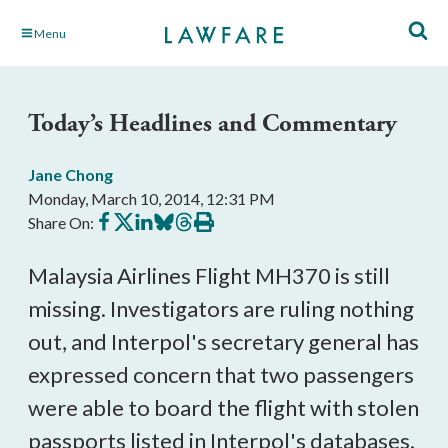
Skip
Menu
to
Main
Content
Today’s Headlines and Commentary
Jane Chong
Monday, March 10, 2014, 12:31 PM
Share
Share
Share
Share
Share
Print
Share On:
on
on
on
on
on
this
Facebook
X
LinkedIn
BlueSky
Threads
article
Malaysia Airlines Flight MH370 is still
missing. Investigators are ruling nothing
out, and Interpol's secretary general has
expressed concern that two passengers
were able to board the flight with stolen
passports listed in Interpol's databases.