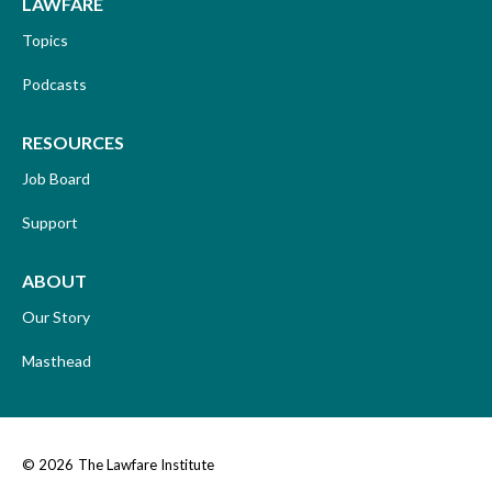
LAWFARE
Topics
Podcasts
RESOURCES
Job Board
Support
ABOUT
Our Story
Masthead
© 2026
The Lawfare Institute