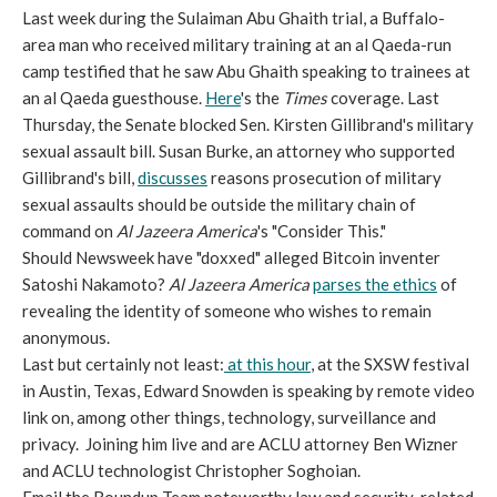
Last week during the Sulaiman Abu Ghaith trial, a Buffalo-
area man who received military training at an al Qaeda-run
camp testified that he saw Abu Ghaith speaking to trainees at
an al Qaeda guesthouse.
Here
's the
Times
coverage. Last
Thursday, the Senate blocked Sen. Kirsten Gillibrand's military
sexual assault bill. Susan Burke, an attorney who supported
Gillibrand's bill,
discusses
reasons prosecution of military
sexual assaults should be outside the military chain of
command on
Al Jazeera America
's "Consider This."
Should Newsweek have "doxxed" alleged Bitcoin inventer
Satoshi Nakamoto?
Al Jazeera America
parses the ethics
of
revealing the identity of someone who wishes to remain
anonymous.
Last but certainly not least:
at this hour
, at the SXSW festival
in Austin, Texas, Edward Snowden is speaking by remote video
link on, among other things, technology, surveillance and
privacy. Joining him live and are ACLU attorney Ben Wizner
and ACLU technologist Christopher Soghoian.