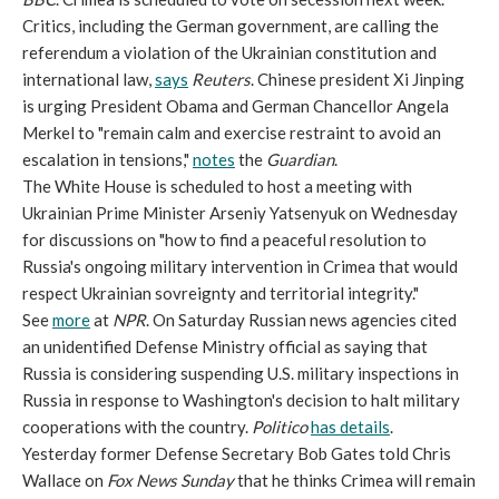
Critics, including the German government, are calling the
referendum a violation of the Ukrainian constitution and
international law,
says
Reuters
. Chinese president Xi Jinping
is urging President Obama and German Chancellor Angela
Merkel to "remain calm and exercise restraint to avoid an
escalation in tensions,"
notes
the
Guardian
.
The White House is scheduled to host a meeting with
Ukrainian Prime Minister Arseniy Yatsenyuk on Wednesday
for discussions on "how to find a peaceful resolution to
Russia's ongoing military intervention in Crimea that would
respect Ukrainian sovreignty and territorial integrity."
See
more
at
NPR
. On Saturday Russian news agencies cited
an unidentified Defense Ministry official as saying that
Russia is considering suspending U.S. military inspections in
Russia in response to Washington's decision to halt military
cooperations with the country.
Politico
has details
.
Yesterday former Defense Secretary Bob Gates told Chris
Wallace on
Fox News Sunday
that he thinks Crimea will remain