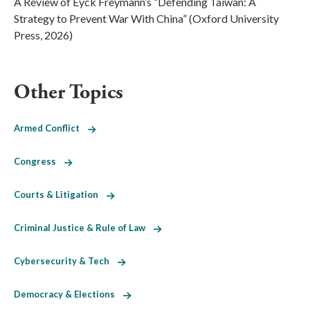
A Review of Eyck Freymann’s “Defending Taiwan: A
Strategy to Prevent War With China” (Oxford University
Press, 2026)
Other Topics
Armed Conflict
Congress
Courts & Litigation
Criminal Justice & Rule of Law
Cybersecurity & Tech
Democracy & Elections