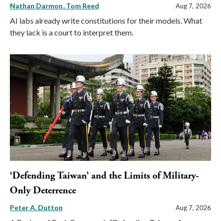
Nathan Darmon
Tom Reed
Aug 7, 2026
AI labs already write constitutions for their models. What
they lack is a court to interpret them.
‘Defending Taiwan’ and the Limits of Military-
Only Deterrence
Peter A. Dutton
Aug 7, 2026