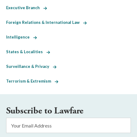
Executive Branch
Foreign Relations & International Law
Intelligence
States & Localities
Surveillance & Privacy
Terrorism & Extremism
Subscribe to Lawfare
Email
Address
*