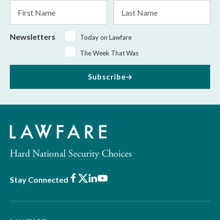
First
Last
Name
Name
Newsletters
Today on Lawfare
The Week That Was
Subscribe
Hard National Security Choices
Facebook
X
LinkedIn
Youtube
Stay Connected