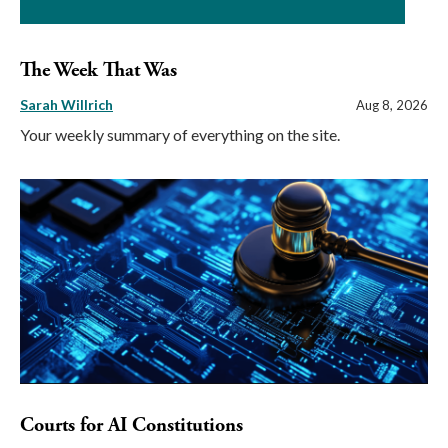
The Week That Was
Sarah Willrich
Aug 8, 2026
Your weekly summary of everything on the site.
Courts for AI Constitutions