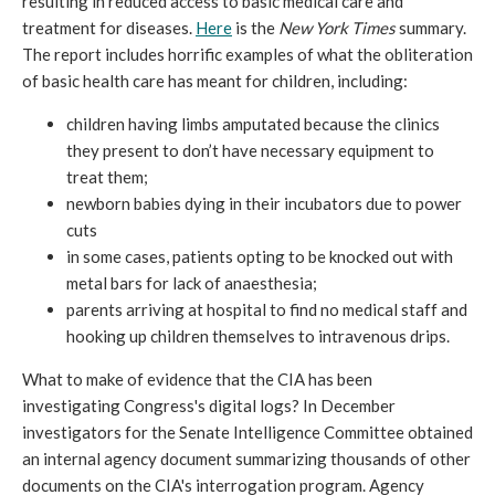
resulting in reduced access to basic medical care and
treatment for diseases.
Here
is the
New York Times
summary.
The report includes horrific examples of what the obliteration
of basic health care has meant for children, including:
children having limbs amputated because the clinics
they present to don’t have necessary equipment to
treat them;
newborn babies dying in their incubators due to power
cuts
in some cases, patients opting to be knocked out with
metal bars for lack of anaesthesia;
parents arriving at hospital to find no medical staff and
hooking up children themselves to intravenous drips.
What to make of evidence that the CIA has been
investigating Congress's digital logs? In December
investigators for the Senate Intelligence Committee obtained
an internal agency document summarizing thousands of other
documents on the CIA's interrogation program. Agency