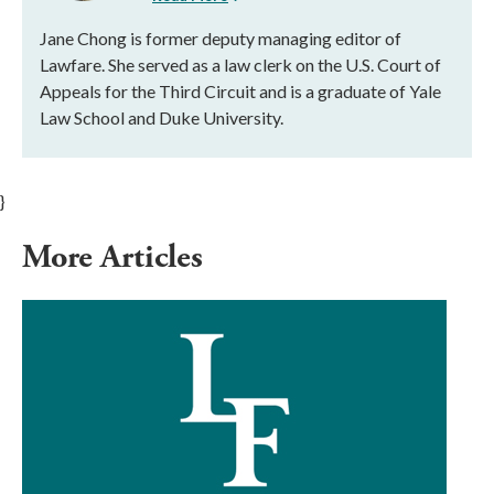
Jane Chong is former deputy managing editor of
Lawfare. She served as a law clerk on the U.S. Court of
Appeals for the Third Circuit and is a graduate of Yale
Law School and Duke University.
}
More Articles