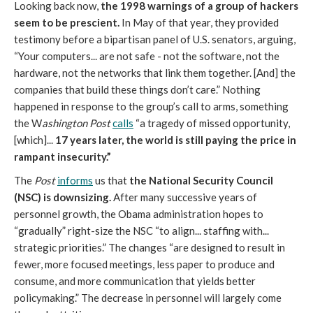
Looking back now,
the 1998 warnings of a group of hackers
seem to be prescient.
In May of that year, they provided
testimony before a bipartisan panel of U.S. senators, arguing,
“Your computers... are not safe - not the software, not the
hardware, not the networks that link them together. [And] the
companies that build these things don’t care.” Nothing
happened in response to the group’s call to arms, something
the W
ashington Post
calls
“a tragedy of missed opportunity,
[which]...
17 years later, the world is still paying the price in
rampant insecurity.”
The
Post
informs
us that
the National Security Council
(NSC) is downsizing.
After many successive years of
personnel growth, the Obama administration hopes to
“gradually” right-size the NSC “to align... staffing with...
strategic priorities.” The changes “are designed to result in
fewer, more focused meetings, less paper to produce and
consume, and more communication that yields better
policymaking.” The decrease in personnel will largely come