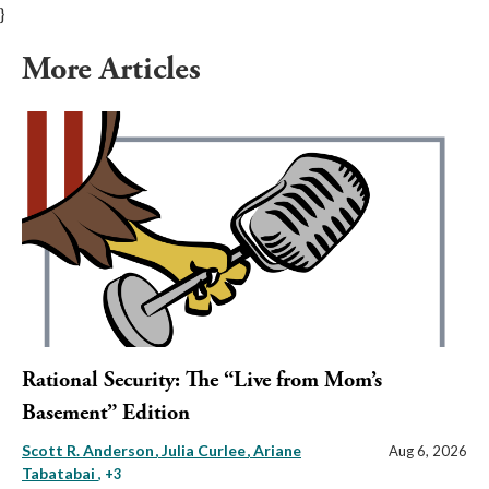
}
More Articles
Rational Security: The “Live from Mom’s
Basement” Edition
Scott R. Anderson
Julia Curlee
Ariane
Aug 6, 2026
Tabatabai
, +3