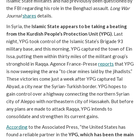
Islamic State militants and had previously been questioned by
the FBI regarding his role in the Benghazi assault.
Long War
Journal
shares
details.
In Syria, the
Islamic State appears to be taking a beating
from the Kurdish People’s Protection Unit (YPG).
Last
night, YPG took control of the Islamic State’s Brigade 93
military base, and this morning, YPG captured the town of Ein
Issa, putting them within thirty miles of the militant group’s
stronghold in Raqqa. Agence France-Presse
reports
that YPG
is now sweeping the area “to clear mines laid by the jihadists.”
These victories come just a week after YPG captured Tal
Abyad, a city near the Syrian-Turkish border. YPG hopes to
gain control over a highway connecting the northern Syrian
city of Aleppo with northeastern city of Hassakeh. But before
any plans are made to attack Raqqa, YPG intends to
consolidate and strengthen its current gains.
According
to the Associated Press, “the United States has
found a reliable partner in the
YPG, which has been the main