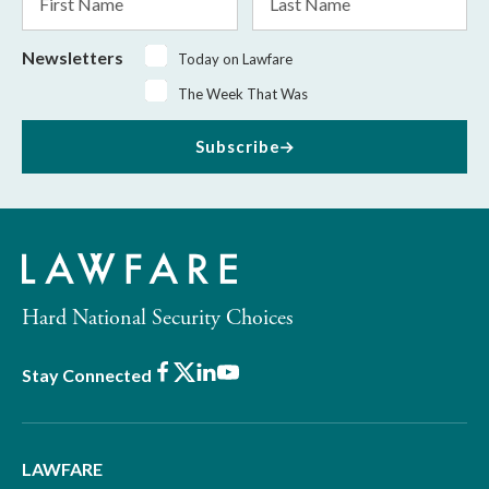
Name
Name
Newsletters
Today on Lawfare
The Week That Was
Subscribe
Hard National Security Choices
Facebook
X
LinkedIn
Youtube
Stay Connected
LAWFARE