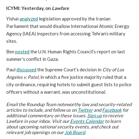
ICYMI: Yesterday, on
Lawfare
Yishai
analyzed
legislation approved by the Iranian
Parliament that would disallow International Atomic Energy
Agency (IAEA) inspectors from accessing Tehran’s military
sites.
Ben
posted
the U.N. Human Rights Council’s report on last
summer’s conflict in Gaza.
Paul
discussed
the Supreme Court’s decision in
City of Los
Angeles v. Patel
, in which a five justice majority ruled that a
city ordinance, requiring hotels to submit guest lists to police
officers without a warrant, was unconstitutional.
Email the Roundup Team noteworthy law and security-related
articles to include, and follow us on
Twitter
and
Facebook
for
additional commentary on these issues.
Sign up
to receive
Lawfare in your inbox. Visit our
Events Calendar
to learn
about upcoming national security events, and check out
relevant job openings on our
Job Board
.