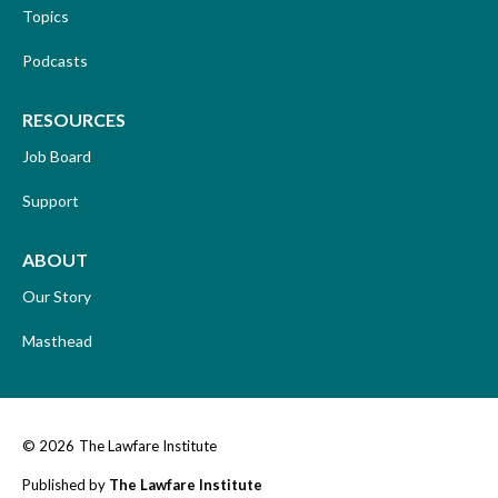
Topics
Podcasts
RESOURCES
Job Board
Support
ABOUT
Our Story
Masthead
© 2026
The Lawfare Institute
Published by
The Lawfare Institute