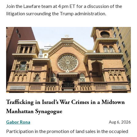
Join the Lawfare team at 4 pm ET for a discussion of the
litigation surrounding the Trump administration.
Trafficking in Israel’s War Crimes in a Midtown
Manhattan Synagogue
Gabor Rona
Aug 6, 2026
Participation in the promotion of land sales in the occupied