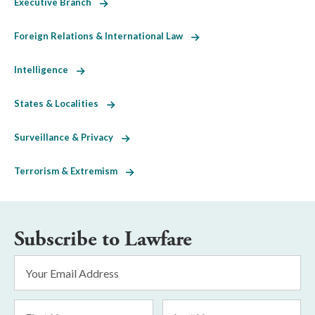
Executive Branch
Foreign Relations & International Law
Intelligence
States & Localities
Surveillance & Privacy
Terrorism & Extremism
Subscribe to Lawfare
Email
Address
*
First
Last