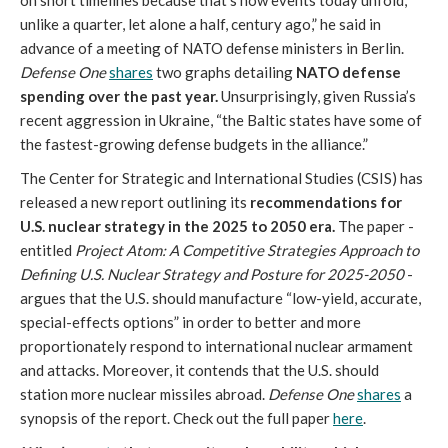
on short timelines because that’s how events today unfold,
unlike a quarter, let alone a half, century ago,” he said in
advance of a meeting of NATO defense ministers in Berlin.
Defense One
shares
two graphs detailing
NATO defense
spending over the past year.
Unsurprisingly, given Russia’s
recent aggression in Ukraine, “the Baltic states have some of
the fastest-growing defense budgets in the alliance.”
The Center for Strategic and International Studies (CSIS) has
released a new report outlining its
recommendations for
U.S. nuclear strategy in the 2025 to 2050 era.
The paper -
entitled
Project Atom: A Competitive Strategies Approach to
Defining U.S. Nuclear Strategy and Posture for 2025-2050
-
argues that the U.S. should manufacture “low-yield, accurate,
special-effects options” in order to better and more
proportionately respond to international nuclear armament
and attacks. Moreover, it contends that the U.S. should
station more nuclear missiles abroad.
Defense One
shares
a
synopsis of the report. Check out the full paper
here
.