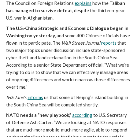
The Council on Foreign Relations
explains
how the
Taliban
has managed to survive defeat,
despite the thirteen-year
U.S. war in Afghanistan.
The U.S.-China Strategic and Economic Dialogue began in
Washington yesterday,
and some 400 Chinese officials have
flown in to participate. The
Wall Street Journal
reports
that
two major topics under discussion include state-sponsored
cyber theft and land reclamation in the South China Sea.
According to a senior State Department official, “What we’re
trying to do is to show that we can effectively manage areas
of ongoing differences and work to narrow those differences
over time.”
IHS Jane’s
informs
us that some of Beijing’s island building in
the South China Sea will be completed shortly.
NATO needs a “new playbook,”
according
to U.S. Secretary
of Defense Ash Carter. “We are looking at NATO responses
that are much more mobile, much more agile, able to respond