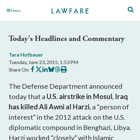
Skip
Menu
to
Main
Content
Today's Headlines and Commentary
Tara Hofbauer
Tuesday, June 23, 2015, 1:53 PM
Share
Share
Share
Share
Share
Print
Share On:
on
on
on
on
on
this
Facebook
X
LinkedIn
BlueSky
Threads
article
The Defense Department announced
today that a
U.S. airstrike in Mosul, Iraq
has killed Ali Awni al Harzi,
a “person of
interest” in the 2012 attack on the U.S.
diplomatic compound in Benghazi, Libya.
Harzi worked “closely” with Islamic