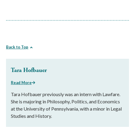
Back to Top
Tara Hofbauer
Read More
Tara Hofbauer previously was an intern with Lawfare.
She is majoring in Philosophy, Politics, and Economics
at the University of Pennsylvania, with a minor in Legal
Studies and History.