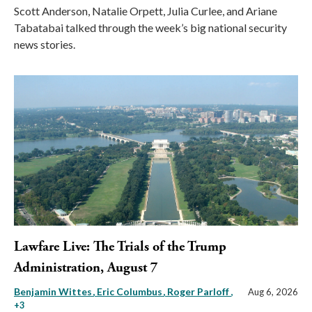
Scott Anderson, Natalie Orpett, Julia Curlee, and Ariane
Tabatabai talked through the week’s big national security
news stories.
Lawfare Live: The Trials of the Trump
Administration, August 7
Benjamin Wittes
Eric Columbus
Roger Parloff
,
Aug 6, 2026
+3