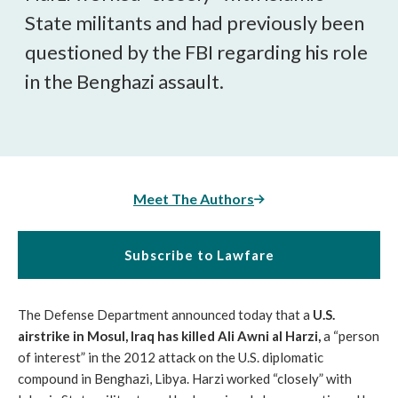
State militants and had previously been
questioned by the FBI regarding his role
in the Benghazi assault.
Meet The Authors
Subscribe to Lawfare
The Defense Department announced today that a
U.S.
airstrike in Mosul, Iraq has killed Ali Awni al Harzi,
a “person
of interest” in the 2012 attack on the U.S. diplomatic
compound in Benghazi, Libya. Harzi worked “closely” with