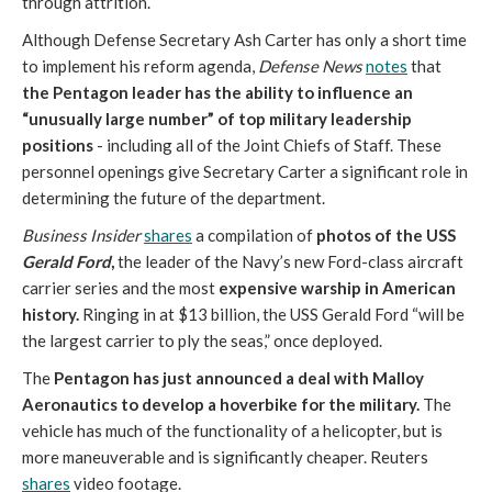
through attrition.
Although Defense Secretary Ash Carter has only a short time
to implement his reform agenda,
Defense News
notes
that
the Pentagon leader has the ability to influence an
“unusually large number” of top military leadership
positions
- including all of the Joint Chiefs of Staff. These
personnel openings give Secretary Carter a significant role in
determining the future of the department.
Business Insider
shares
a compilation of
photos of the USS
Gerald Ford
,
the leader of the Navy’s new Ford-class aircraft
carrier series and the most
expensive warship in American
history.
Ringing in at $13 billion, the USS Gerald Ford “will be
the largest carrier to ply the seas,” once deployed.
The
Pentagon has just announced a deal with Malloy
Aeronautics to develop a hoverbike for the military.
The
vehicle has much of the functionality of a helicopter, but is
more maneuverable and is significantly cheaper. Reuters
shares
video footage.