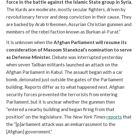
force in the battle against the Islamic State group in Syria.
The Kurds are moderate, mostly secular fighters, driven by
revolutionary fervor and deep conviction in their cause. They
are backed by Arab tribesmen, Assyrian Christian gunmen and
members of the rebel faction known as Burkan al-Furat.”
It is unknown when the
Afghan Parliament will resume its
consideration of Masoom Stanekzai’s nomination to serve
as Defense Minister.
Debate was interrupted yesterday
when seven Taliban militants launched an attack on the
Afghan Parliament in Kabul. The assault began with a car
bomb, detonated just outside the gates of the Parliament
building. Reports differ as to what happened next. Afghan
security forces prevented the terrorists from entering
Parliament, but it is unclear whether the gunmen then
“entered a nearby building and began firing from that
position” on the legislature. The
New York Times
reports
that
the “[p]arliament attack was an embarrassment to the
[Afghan] government.”