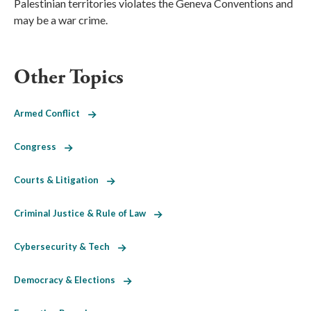
Palestinian territories violates the Geneva Conventions and
may be a war crime.
Other Topics
Armed Conflict
Congress
Courts & Litigation
Criminal Justice & Rule of Law
Cybersecurity & Tech
Democracy & Elections