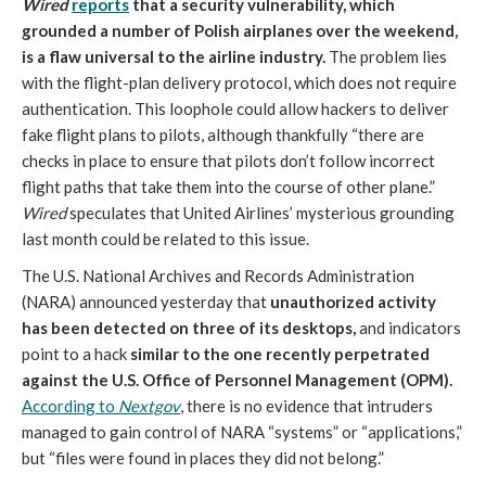
Wired
reports
that a security vulnerability, which
grounded a number of Polish airplanes over the weekend,
is a flaw universal to the airline industry.
The problem lies
with the flight-plan delivery protocol, which does not require
authentication. This loophole could allow hackers to deliver
fake flight plans to pilots, although thankfully “there are
checks in place to ensure that pilots don’t follow incorrect
flight paths that take them into the course of other plane.”
Wired
speculates that United Airlines’ mysterious grounding
last month could be related to this issue.
The U.S. National Archives and Records Administration
(NARA) announced yesterday that
unauthorized activity
has been detected on three of its desktops,
and indicators
point to a hack
similar to the one recently perpetrated
against the U.S. Office of Personnel Management (OPM).
According to
Nextgov
, there is no evidence that intruders
managed to gain control of NARA “systems” or “applications,”
but “files were found in places they did not belong.”