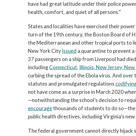
have had great latitude under their police powers 
health, comfort, and quiet of all persons.”
States and localities have exercised their power
turn of the 19th century, the Boston Board of 
the Mediterranean and other tropical ports to li
New York City
issued
a quarantine to prevent a 
37 passengers on a ship from Liverpool had died
including
Connecticut
,
Illinois, New Jersey, New
curbing the spread of the Ebola virus. And over 
statutes and promulgated regulations
codifying
not have come as a surprise in March 2020 when
—notwithstanding the school’s decision to requi
encourage
thousands of students to do so—the u
public health directives, including Virginia’s n
The federal government cannot directly hijack st