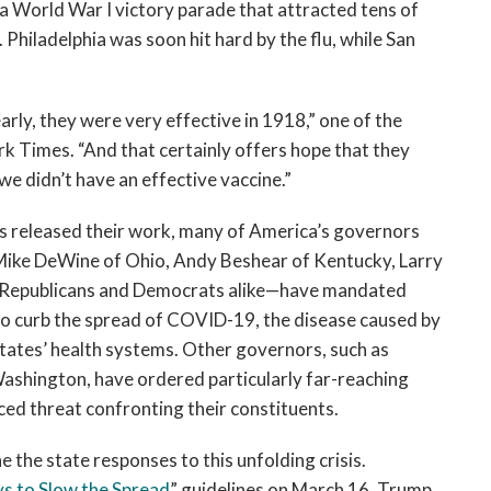
 a World War I victory parade that attracted tens of
Philadelphia was soon hit hard by the flu, while San
rly, they were very effective in 1918,” one of the
k Times. “And that certainly offers hope that they
 we didn’t have an effective vaccine.”
es released their work, many of America’s governors
of Mike DeWine of Ohio, Andy Beshear of Kentucky, Larry
is—Republicans and Democrats alike—have mandated
 to curb the spread of COVID-19, the disease caused by
states’ health systems. Other governors, such as
shington, have ordered particularly far-reaching
ced threat confronting their constituents.
 the state responses to this unfolding crisis.
s to Slow the Spread
” guidelines on March 16, Trump