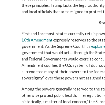
these principles, Trump lacks the legal authori
and local officials that are designed to protect t
St
First and foremost, states currently retain po
10th Amendment
expressly reserves to the sta
government. As the Supreme Court has
explain
government that would act ... through the State
and Federal Governments would exercise concur
Amendment codifies the U.S. system of dual sov
surrendered many of their powers to the feder
sovereignty” over those powers not assigned t
Among the powers generally reserved to the stat
otherwise protect public health. The regulation o
historically, a matter of local concern,” the Su