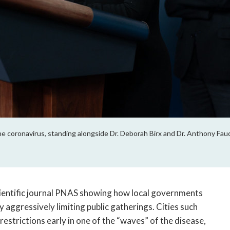
e coronavirus, standing alongside Dr. Deborah Birx and Dr. Anthony Fau
cientific journal PNAS showing how local governments
aggressively limiting public gatherings. Cities such
restrictions early in one of the “waves” of the disease,