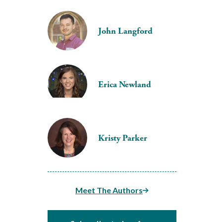
John Langford
Erica Newland
Kristy Parker
Meet The Authors