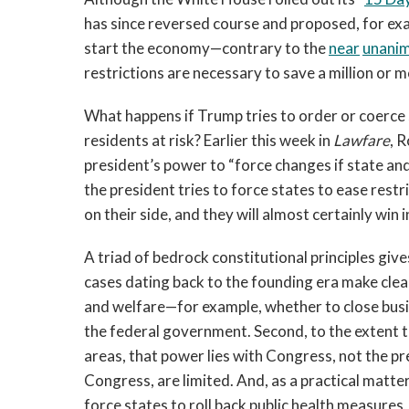
has since reversed course and proposed, for exam
start the economy—contrary to the
near
unani
restrictions are necessary to save a million or m
What happens if Trump tries to order or coerce s
residents at risk? Earlier this week in
Lawfare
, 
president’s power to “force changes if state and l
the president tries to force states to ease restr
on their side, and they will almost certainly win i
A triad of bedrock constitutional principles give
cases dating back to the founding era make clea
and welfare—for example, whether to close busin
the federal government. Second, to the extent 
areas, that power lies with Congress, not the p
Congress, are limited. And, as a practical matter
force states to roll back public health measures,