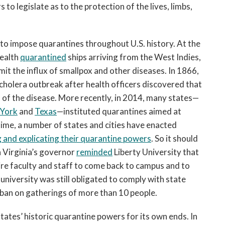
to legislate as to the protection of the lives, limbs,
 to impose quarantines throughout U.S. history. At the
Health
quarantined
ships arriving from the West Indies,
mit the influx of smallpox and other diseases. In 1866,
cholera outbreak after health officers discovered that
 of the disease. More recently, in 2014, many states—
 York
and
Texas
—instituted quarantines aimed at
time, a number of states and cities have enacted
 and explicating their quarantine powers
. So it should
 Virginia’s governor
reminded
Liberty University that
re faculty and staff to come back to campus and to
niversity was still obligated to comply with state
ew ban on gatherings of more than 10 people.
ates’ historic quarantine powers for its own ends. In