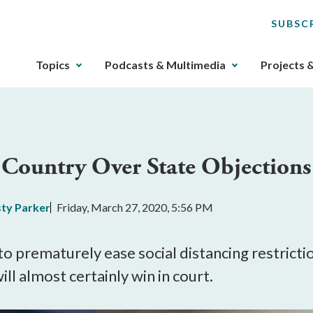
SUBSC
The
Topics
Podcasts & Multimedia
Projects 
upcoming
main
navigation
can
be
Country Over State Objections
gotten
through
utilizing
sty Parker
Friday, March 27, 2020, 5:56 PM
the
tab
key.
 to prematurely ease social distancing restricti
Any
ill almost certainly win in court.
buttons
that