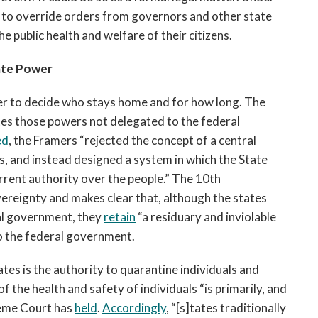
ty to override orders from governors and other state
he public health and welfare of their citizens.
ate Power
wer to decide who stays home and for how long. The
tes those powers not delegated to the federal
ed
, the Framers “rejected the concept of a central
s, and instead designed a system in which the State
rent authority over the people.” The 10th
ereignty and makes clear that, although the states
al government, they
retain
“a residuary and inviolable
o the federal government.
es is the authority to quarantine individuals and
f the health and safety of individuals “is primarily, and
preme Court has
held
.
Accordingly
, “[s]tates traditionally