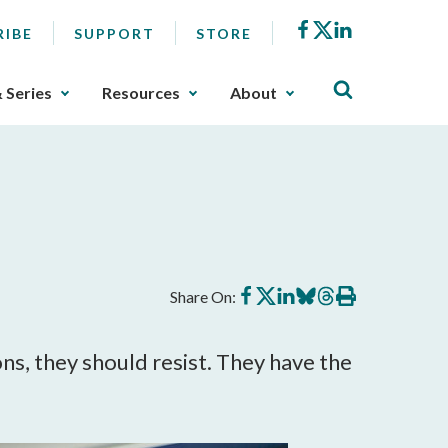
Facebook
X
LinkedIn
RIBE
SUPPORT
STORE
& Series
Resources
About
Share
Share
Share
Share
Share
Print
Share On:
on
on
on
on
on
this
Facebook
X
LinkedIn
BlueSky
Threads
article
ons, they should resist. They have the