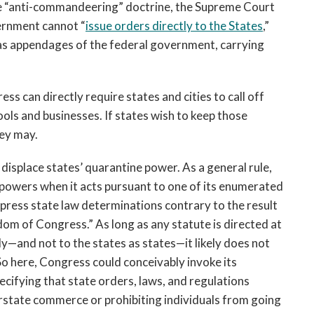
he “anti-commandeering” doctrine, the Supreme Court
ernment cannot “
issue orders directly to the States
,”
 as appendages of the federal government, carrying
s can directly require states and cities to call off
ools and businesses. If states wish to keep those
hey may.
displace states’ quarantine power. As a general rule,
e powers when it acts pursuant to one of its enumerated
press state law determinations contrary to the result
dom of Congress.” As long as any statute is directed at
y—and not to the states as states—it likely does not
o here, Congress could conceivably invoke its
ifying that state orders, laws, and regulations
terstate commerce or prohibiting individuals from going