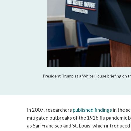
President Trump at a White House briefing on th
In 2007, researchers
published findings
in the s
mitigated outbreaks of the 1918 flu pandemic by 
as San Francisco and St. Louis, which introduced 