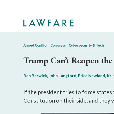
Skip
to
Main
Content
Armed Conflict
Congress
Cybersecurity & Tech
Trump Can’t Reopen the 
Ben Berwick
,
John Langford
,
Erica Newland
,
Kri
If the president tries to force states
Constitution on their side, and they w