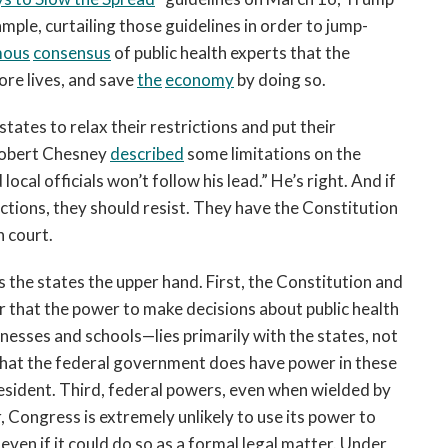
ple, curtailing those guidelines in order to jump-
mous
consensus
of public health experts that the
ore lives, and save
the
economy
by doing so.
tates to relax their restrictions and put their
Robert Chesney
described
some limitations on the
ocal officials won’t follow his lead.” He’s right. And if
ictions, they should resist. They have the Constitution
n court.
s the states the upper hand. First, the Constitution and
r that the power to make decisions about public health
esses and schools—lies primarily with the states, not
that the federal government does have power in these
resident. Third, federal powers, even when wielded by
, Congress is extremely unlikely to use its power to
 even if it could do so as a formal legal matter. Under