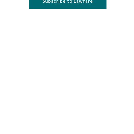
Subscribe to Lawfare