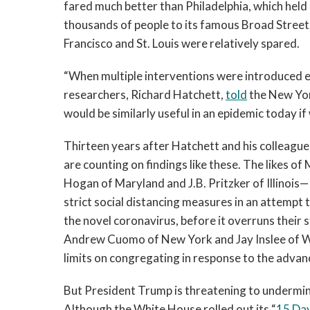
fared much better than Philadelphia, which held
thousands of people to its famous Broad Street. 
Francisco and St. Louis were relatively spared.
“When multiple interventions were introduced ea
researchers, Richard Hatchett,
told
the New Yor
would be similarly useful in an epidemic today if
Thirteen years after Hatchett and his colleagu
are counting on findings like these. The likes 
Hogan of Maryland and J.B. Pritzker of Illino
strict social distancing measures in an attempt
the novel coronavirus, before it overruns their 
Andrew Cuomo of New York and Jay Inslee of Wa
limits on congregating in response to the advan
But President Trump is threatening to undermine
Although the White House rolled out its “
15 Day