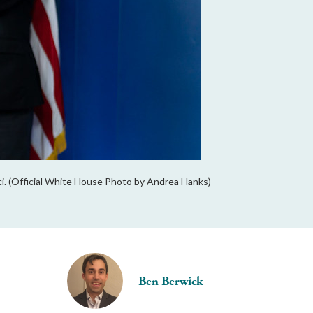
ci. (Official White House Photo by Andrea Hanks)
Ben Berwick