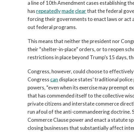
a line of 10th Amendment cases establishing t
has
repeatedly
made
clear
that the federal gov
forcing their governments to enact laws or act
out federal programs.
This means that neither the president nor Congres
their “shelter-in-place” orders, or to reopen sch
restrictions in place beyond Trump’s 15 days, t
Congress, however, could choose to effectively 
Congress
can
displace states’ traditional polic
powers, “even when its exercise may preempt ex
that has commended itself to the collective wis
private citizens and interstate commerce directl
run afoul of the anti-commandeering doctrine. S
Commerce Clause power and enact a statute spec
closing businesses that substantially affect in