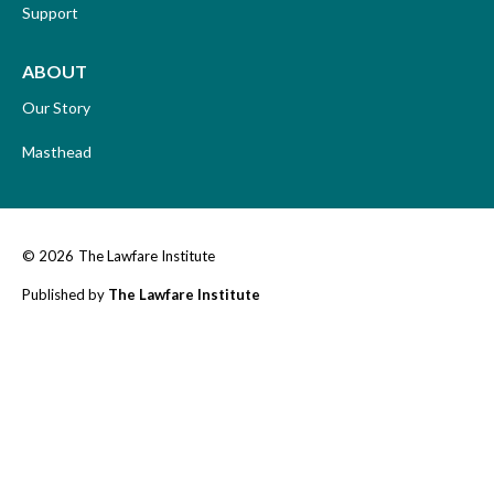
Support
ABOUT
Our Story
Masthead
© 2026
The Lawfare Institute
Published by
The Lawfare Institute