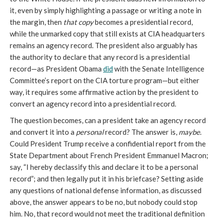
it, even by simply highlighting a passage or writing a note in 
the margin, then 
that copy
 becomes a presidential record, 
while the unmarked copy that still exists at CIA headquarters 
remains an agency record. The president also arguably has 
the authority to declare that any record is a presidential 
record—as President Obama 
did
 with the Senate Intelligence 
Committee’s report on the CIA torture program—but either 
way, it requires some affirmative action by the president to 
convert an agency record into a presidential record.
The question becomes, can a president take an agency record 
and convert it into a 
personal
 record? The answer is, 
maybe
. 
Could President Trump receive a confidential report from the 
State Department about French President Emmanuel Macron; 
say, “I hereby declassify this and declare it to be a personal 
record”; and then legally put it in his briefcase? Setting aside 
any questions of national defense information, as discussed 
above, the answer appears to be no, but nobody could stop 
him. No, that record would not meet the traditional definition 