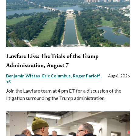
Lawfare Live: The Trials of the Trump
Administration, August 7
Benjamin Wittes
Eric Columbus
Roger Parloff
,
Aug 6, 2026
+3
Join the Lawfare team at 4 pm ET for a discussion of the
litigation surrounding the Trump administration.