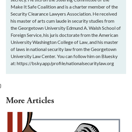
Make It Safe Coalition and is a charter member of the
Security Clearance Lawyers Association. He received
his master of arts cum laude in security studies from
the Georgetown University Edmund A. Walsh School of
Foreign Service, his juris doctorate from the American
University Washington College of Law, and his master
of laws in national security law from the Georgetown
University Law Center. You can follow him on Bluesky
at: https://bsky.app/profile/nationalsecuritylaw.org
}
More Articles