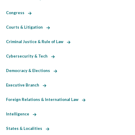
Congress
Courts & Litigation
Criminal Justice & Rule of Law
Cybersecurity & Tech
Democracy & Elections
Executive Branch
Foreign Relations & International Law
Intelligence
States & Localities