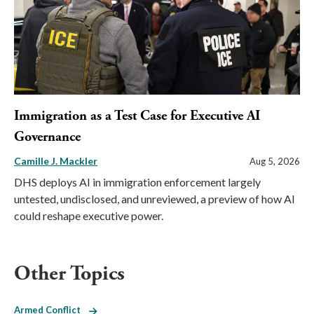
Immigration as a Test Case for Executive AI
Governance
Camille J. Mackler
Aug 5, 2026
DHS deploys AI in immigration enforcement largely
untested, undisclosed, and unreviewed, a preview of how AI
could reshape executive power.
Other Topics
Armed Conflict