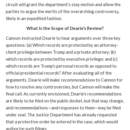
circuit will grant the department’s stay motion and allow the 
parties to argue the merits of the overarching controversy, 
likely in an expedited fashion.
What Is the Scope of Dearie’s Review?
Cannon instructed Dearie to hear arguments over three key 
questions: (a) Which records are protected by an attorney-
client privilege between Trump and a private attorney; (b) 
which records are protected by executive privilege; and (c) 
which records are Trump’s personal records as opposed to 
official presidential records? After evaluating all of the 
arguments, Dearie will make 
recommendations
 to Cannon for 
how to resolve any controversies, but Cannon will make the 
final call. As currently envisioned, Dearie’s recommendations 
are likely to be filed on the public docket, but that may change, 
and recommendations—and responses to them—may be filed 
under seal. The Justice Department has already requested 
that a protective order be entered in the case, which would 
authorize such filings.