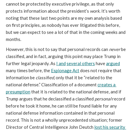
cannot be protected by executive privilege, as that only 
protects information about the president’s 
work
. It’s worth 
noting that these last two points are my own analysis based 
on first principles, as nobody has ever litigated this before, 
but we can expect to see a lot of that in the coming weeks and 
months.
However, this is not to say that personal records can 
never
 be 
classified, and in fact, arguing this point may place Trump in 
further legal jeopardy. As 
I and
several others
 have 
argued
many times before, the 
Espionage Act
 does not require that 
information be 
classified
, only that it be “related to the 
national defense.” Classification of a document 
creates a 
presumption
 that it is related to the national defense, and if 
Trump argues that he declassified a classified 
personal
 record 
before he took it home, he can still be found liable for any 
national defense information contained in that personal 
record. This is not a wholly unprecedented situation; former 
Director of Central Intelligence John Deutch 
lost his security 