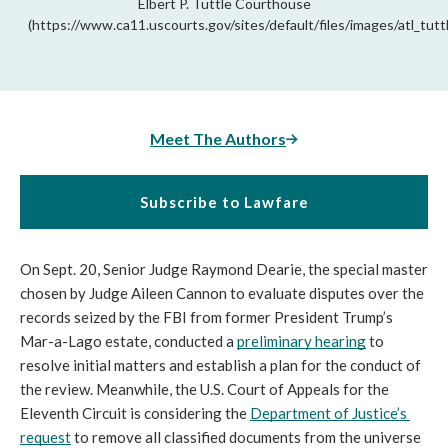
Elbert P. Tuttle Courthouse
(https://www.ca11.uscourts.gov/sites/default/files/images/atl_tuttl
Meet The Authors
Subscribe to Lawfare
On Sept. 20, Senior Judge Raymond Dearie, the special master 
chosen by Judge Aileen Cannon to evaluate disputes over the 
records seized by the FBI from former President Trump’s 
Mar-a-Lago estate, conducted a 
preliminary hearing
 to 
resolve initial matters and establish a plan for the conduct of 
the review. Meanwhile, the U.S. Court of Appeals for the 
Eleventh Circuit is considering the 
Department of Justice’s 
request
 to remove all classified documents from the universe 