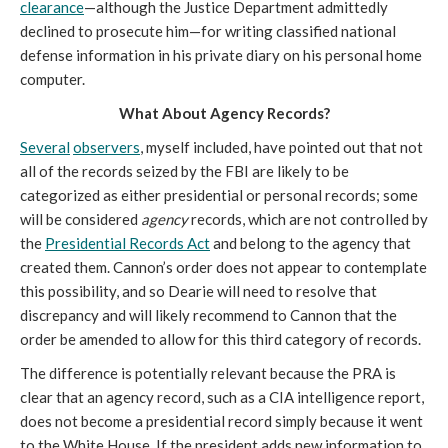
clearance
—although the Justice Department admittedly 
declined to prosecute him—for writing classified national 
defense information in his private diary on his personal home 
computer. 
What About Agency Records?
Several
observers
, myself included, have 
pointed out that not 
all of the records seized by the FBI are likely to be 
categorized as either presidential or personal records; some 
will be considered 
agency
 records, which are not controlled by 
the 
Presidential Records Act
 and belong to the agency that 
created them. Cannon’s order does not appear to contemplate 
this possibility, and so Dearie will need to resolve that 
discrepancy and will likely recommend to Cannon that the 
order be amended to allow for this third category of records.
The difference is potentially relevant because the PRA is 
clear that an agency record, such as a CIA intelligence report, 
does not become a presidential record simply because it went 
to the White House. If the president adds new information to 