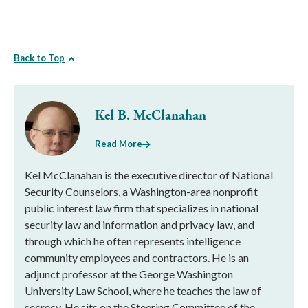
Back to Top
Kel B. McClanahan
Read More
Kel McClanahan is the executive director of National
Security Counselors, a Washington-area nonprofit
public interest law firm that specializes in national
security law and information and privacy law, and
through which he often represents intelligence
community employees and contractors. He is an
adjunct professor at the George Washington
University Law School, where he teaches the law of
secrecy. He sits on the Steering Committee of the