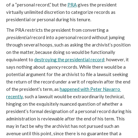
of a “personal record,” but the 
PRA
 gives the president 
virtually unlimited discretion to categorize records as 
presidential or personal during his tenure. 
The PRA restricts the president from converting a 
presidential
 record into a personal record without jumping 
through several hoops, such as asking the archivist’s position 
on the matter, because doing so would be functionally 
equivalent to 
destroying the presidential record
; however, it 
says nothing about 
agency
 records. While there would be a 
potential argument for the archivist to file a lawsuit seeking 
the return of the record under a writ of replevin after the end 
of the president’s term, as 
happened with Peter Navarro 
recently
, such a lawsuit would be extraordinarily technical, 
hinging on the exquisitely nuanced question of whether a 
president’s formal designation of a personal record during his 
administration is reviewable after the end of his term. This 
may in fact be why the archivist has not pursued such an 
avenue until this point, since there is no guarantee that a 