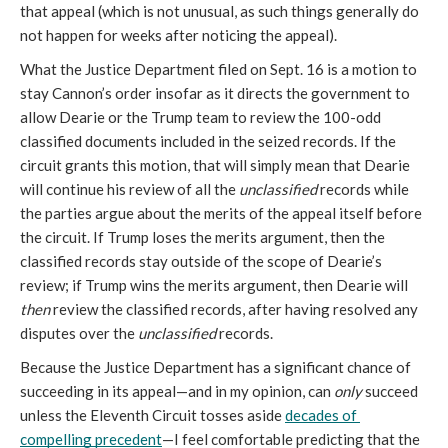
that appeal (which is not unusual, as such things generally do 
not happen for weeks after noticing the appeal).
What the Justice Department filed on Sept. 16 is a motion to 
stay Cannon’s order insofar as it directs the government to 
allow Dearie or the Trump team to review the 100-odd 
classified documents included in the seized records. If the 
circuit grants this motion, that will simply mean that Dearie 
will continue his review of all the 
unclassified
 records while 
the parties argue about the merits of the appeal itself before 
the circuit. If Trump loses the merits argument, then the 
classified records stay outside of the scope of Dearie’s 
review; if Trump wins the merits argument, then Dearie will 
then
 review the classified records, after having resolved any 
disputes over the 
unclassified
 records.
Because the Justice Department has a significant chance of 
succeeding in its appeal—and in my opinion, can 
only
 succeed 
unless the Eleventh Circuit tosses aside 
decades of 
compelling precedent
—I feel comfortable predicting that the 