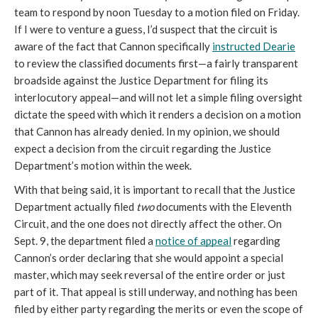
team to respond by noon Tuesday to a motion filed on Friday. 
If I were to venture a guess, I’d suspect that the circuit is 
aware of the fact that Cannon specifically 
instructed Dearie
to review the classified documents first—a fairly transparent 
broadside against the Justice Department for filing its 
interlocutory appeal—and will not let a simple filing oversight 
dictate the speed with which it renders a decision on a motion 
that Cannon has already denied. In my opinion, we should 
expect a decision from the circuit regarding the Justice 
Department’s motion within the week.
With that being said, it is important to recall that the Justice 
Department actually filed 
two
 documents with the Eleventh 
Circuit, and the one does not directly affect the other. On 
Sept. 9, the department filed a 
notice of appeal
 regarding 
Cannon’s order declaring that she would appoint a special 
master, which may seek reversal of the entire order or just 
part of it. That appeal is still underway, and nothing has been 
filed by either party regarding the merits or even the scope of 