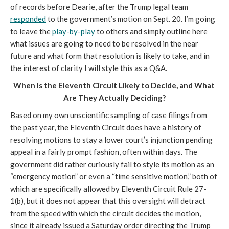
of records before Dearie, after the Trump legal team 
responded
 to the government’s motion on Sept. 20. I’m going 
to leave the 
play-by-play
 to others and simply outline here 
what issues are going to need to be resolved in the near 
future and what form that resolution is likely to take, and in 
the interest of clarity I will style this as a Q&A.
When Is the Eleventh Circuit Likely to Decide, and What 
Are They Actually Deciding?
Based on my own unscientific sampling of case filings from 
the past year, the Eleventh Circuit does have a history of 
resolving motions to stay a lower court’s injunction pending 
appeal in a fairly prompt fashion, often within days. The 
government did rather curiously fail to style its motion as an 
“emergency motion” or even a “time sensitive motion,” both of 
which are specifically allowed by Eleventh Circuit Rule 27-
1(b), but it does not appear that this oversight will detract 
from the speed with which the circuit decides the motion, 
since it already issued a Saturday order directing the Trump 