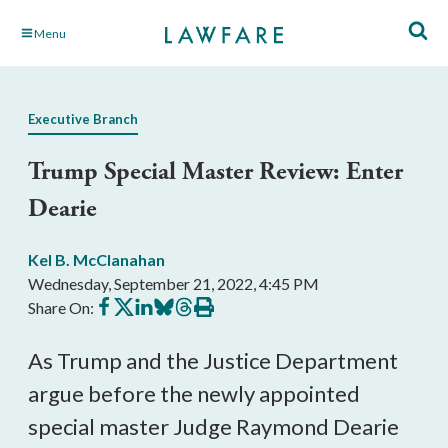
Skip
Menu
to
Main
Content
Executive Branch
Trump Special Master Review: Enter
Dearie
Kel B. McClanahan
Wednesday, September 21, 2022, 4:45 PM
Share
Share
Share
Share
Share
Print
Share On:
on
on
on
on
on
this
Facebook
X
LinkedIn
BlueSky
Threads
article
As Trump and the Justice Department 
argue before the newly appointed 
special master Judge Raymond Dearie 