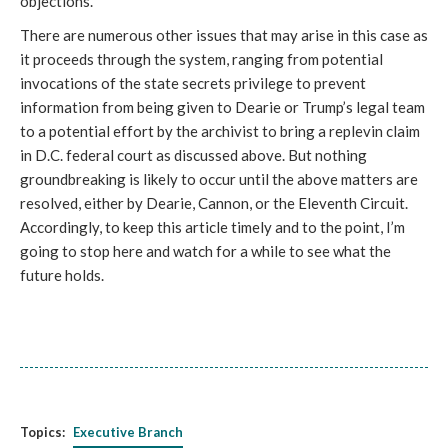
objections.
There are numerous other issues that may arise in this case as 
it proceeds through the system, ranging from potential 
invocations of the state secrets privilege to prevent 
information from being given to Dearie or Trump’s legal team 
to a potential effort by the archivist to bring a replevin claim 
in D.C. federal court as discussed above. But nothing 
groundbreaking is likely to occur until the above matters are 
resolved, either by Dearie, Cannon, or the Eleventh Circuit. 
Accordingly, to keep this article timely and to the point, I’m 
going to stop here and watch for a while to see what the 
future holds.
Topics:
Executive Branch