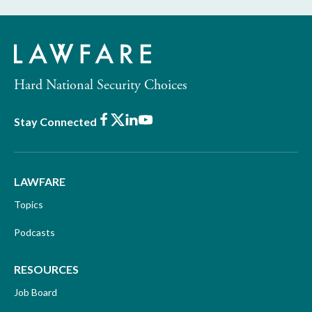
Hard National Security Choices
Facebook
X
LinkedIn
Youtube
Stay Connected
LAWFARE
Topics
Podcasts
RESOURCES
Job Board