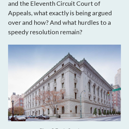
and the Eleventh Circuit Court of 
Appeals, what exactly is being argued 
over and how? And what hurdles to a 
speedy resolution remain?