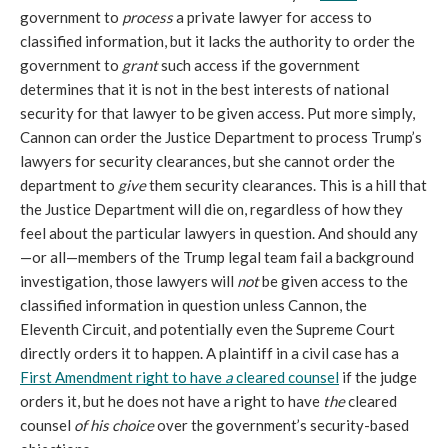
government to 
process
 a private lawyer for access to 
classified information, but it lacks the authority to order the 
government to 
grant
 such access if the government 
determines that it is not in the best interests of national 
security for that lawyer to be given access. Put more simply, 
Cannon can order the Justice Department to process Trump’s 
lawyers for security clearances, but she cannot order the 
department to 
give
 them security clearances. This is a hill that 
the Justice Department will die on, regardless of how they 
feel about the particular lawyers in question. And should any
—or all—members of the Trump legal team fail a background 
investigation, those lawyers will 
not
 be given access to the 
classified information in question unless Cannon, the 
Eleventh Circuit, and potentially even the Supreme Court 
directly orders it to happen. A plaintiff in a civil case has a 
First Amendment right to have 
a
 cleared counsel
 if the judge 
orders it, but he does not have a right to have 
the
 cleared 
counsel 
of his choice
 over the government’s security-based 