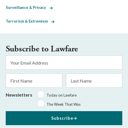
Surveillance & Privacy
Terrorism & Extremism
Subscribe to Lawfare
Email
Address
*
First
Last
Name
Name
Newsletters
Today on Lawfare
The Week That Was
Subscribe