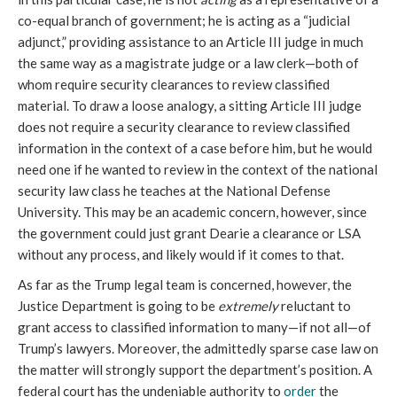
co-equal branch of government; he is acting as a “judicial 
adjunct,” providing assistance to an Article III judge in much 
the same way as a magistrate judge or a law clerk—both of 
whom require security clearances to review classified 
material. To draw a loose analogy, a sitting Article III judge 
does not require a security clearance to review classified 
information in the context of a case before him, but he would 
need one if he wanted to review in the context of the national 
security law class he teaches at the National Defense 
University. This may be an academic concern, however, since 
the government could just grant Dearie a clearance or LSA 
without any process, and likely would if it comes to that.
As far as the Trump legal team is concerned, however, the 
Justice Department is going to be 
extremely
 reluctant to 
grant access to classified information to many—if not all—of 
Trump’s lawyers. Moreover, the admittedly sparse case law on 
the matter will strongly support the department’s position. A 
federal court has the undeniable authority to 
order
 the 