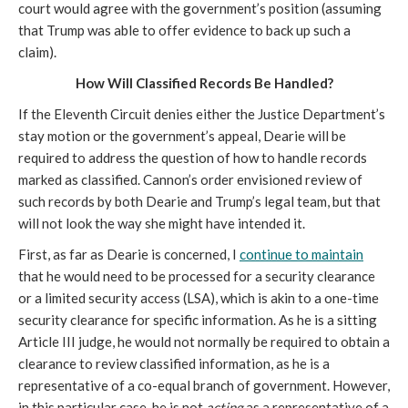
court would agree with the government’s position (assuming 
that Trump was able to offer evidence to back up such a 
claim).
How Will Classified Records Be Handled?
If the Eleventh Circuit denies either the Justice Department’s 
stay motion or the government’s appeal, Dearie will be 
required to address the question of how to handle records 
marked as classified. Cannon’s order envisioned review of 
such records by both Dearie and Trump’s legal team, but that 
will not look the way she might have intended it.
First, as far as Dearie is concerned, I 
continue to maintain
that he would need to be processed for a security clearance 
or a limited security access (LSA), which is akin to a one-time 
security clearance for specific information. As he is a sitting 
Article III judge, he would not normally be required to obtain a 
clearance to review classified information, as he is a 
representative of a co-equal branch of government. However, 
in this particular case, he is not 
acting
 as a representative of a 