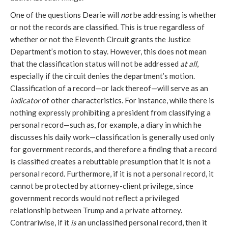
One of the questions Dearie will 
not
 be addressing is whether 
or not the records are classified. This is true regardless of 
whether or not the Eleventh Circuit grants the Justice 
Department’s motion to stay. However, this does not mean 
that the classification status will not be addressed 
at all
, 
especially if the circuit denies the department’s motion. 
Classification of a record—or lack thereof—will serve as an 
indicator
 of other characteristics. For instance, while there is 
nothing expressly prohibiting a president from classifying a 
personal record—such as, for example, a diary in which he 
discusses his daily work—classification is generally used only 
for government records, and therefore a finding that a record 
is classified creates a rebuttable presumption that it is not a 
personal record. Furthermore, if it is not a personal record, it 
cannot be protected by attorney-client privilege, since 
government records would not reflect a privileged 
relationship between Trump and a private attorney. 
Contrariwise, if it 
is
 an unclassified personal record, then it 