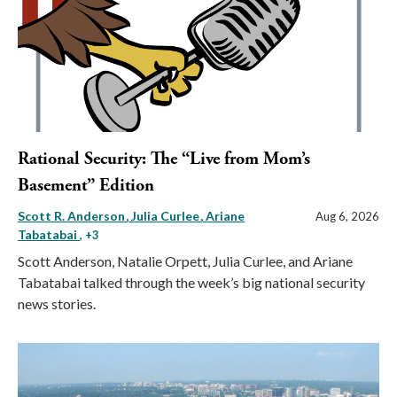
Rational Security: The “Live from Mom’s
Basement” Edition
Scott R. Anderson
Julia Curlee
Ariane
Aug 6, 2026
Tabatabai
, +3
Scott Anderson, Natalie Orpett, Julia Curlee, and Ariane
Tabatabai talked through the week’s big national security
news stories.