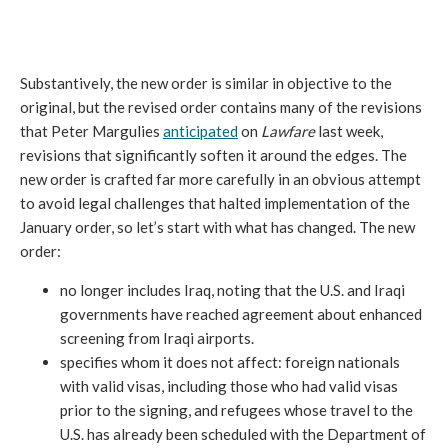
Substantively, the new order is similar in objective to the
original, but the revised order contains many of the revisions
that Peter Margulies
anticipated
on
Lawfare
last week,
revisions that significantly soften it around the edges. The
new order is crafted far more carefully in an obvious attempt
to avoid legal challenges that halted implementation of the
January order, so let’s start with what has changed. The new
order:
no longer includes Iraq, noting that the U.S. and Iraqi
governments have reached agreement about enhanced
screening from Iraqi airports.
specifies whom it does not affect: foreign nationals
with valid visas, including those who had valid visas
prior to the signing, and refugees whose travel to the
U.S. has already been scheduled with the Department of