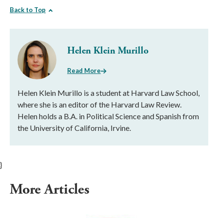
Back to Top
Helen Klein Murillo
Read More
Helen Klein Murillo is a student at Harvard Law School,
where she is an editor of the Harvard Law Review.
Helen holds a B.A. in Political Science and Spanish from
the University of California, Irvine.
}
More Articles