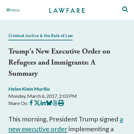
Skip
Menu
to
Main
Content
Criminal Justice & the Rule of Law
Trump's New Executive Order on
Refugees and Immigrants: A
Summary
Helen Klein Murillo
Monday, March 6, 2017, 2:03 PM
Share
Share
Share
Share
Share
Print
Share On:
on
on
on
on
on
this
Facebook
X
LinkedIn
BlueSky
Threads
article
This morning, President Trump signed
a
new executive order
implementing a