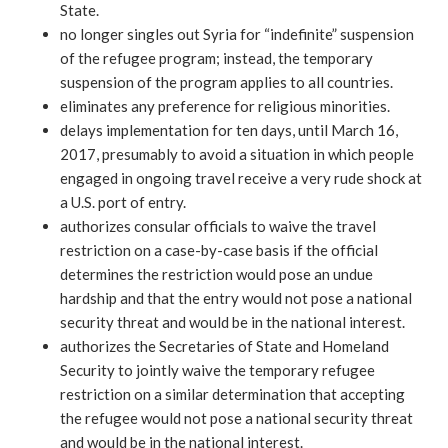
State.
no longer singles out Syria for “indefinite” suspension
of the refugee program; instead, the temporary
suspension of the program applies to all countries.
eliminates any preference for religious minorities.
delays implementation for ten days, until March 16,
2017, presumably to avoid a situation in which people
engaged in ongoing travel receive a very rude shock at
a U.S. port of entry.
authorizes consular officials to waive the travel
restriction on a case-by-case basis if the official
determines the restriction would pose an undue
hardship and that the entry would not pose a national
security threat and would be in the national interest.
authorizes the Secretaries of State and Homeland
Security to jointly waive the temporary refugee
restriction on a similar determination that accepting
the refugee would not pose a national security threat
and would be in the national interest.