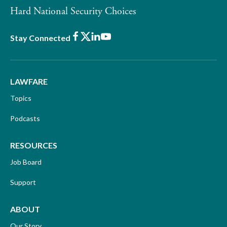
Hard National Security Choices
Facebook
X
LinkedIn
Youtube
Stay Connected
LAWFARE
Topics
Podcasts
RESOURCES
Job Board
Support
ABOUT
Our Story