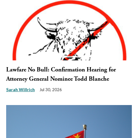
Lawfare No Bull: Confirmation Hearing for
Attorney General Nominee Todd Blanche
Sarah Willrich
Jul 30, 2026