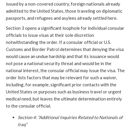
issued by a non-covered country, foreign nationals already
admitted to the United States, those traveling on diplomatic
passports, and refugees and asylees already settled here.
Section 3 opens a significant loophole for individual consular
officials to issue visas at their sole discretion
notwithstanding the order. If a consular official or U.S.
Customs and Border Patrol determines that denying the visa
would cause an undue hardship and that its issuance would
not pose a national security threat and would be in the
national interest, the consular official may issue the visa. The
order lists factors that may be relevant for such a waiver,
including, for example, significant prior contacts with the
United States or purposes such as business travel or urgent
medical need, but leaves the ultimate determination entirely
to the consular official.
Section 4: “Additional Inquiries Related to Nationals of
Iraq”