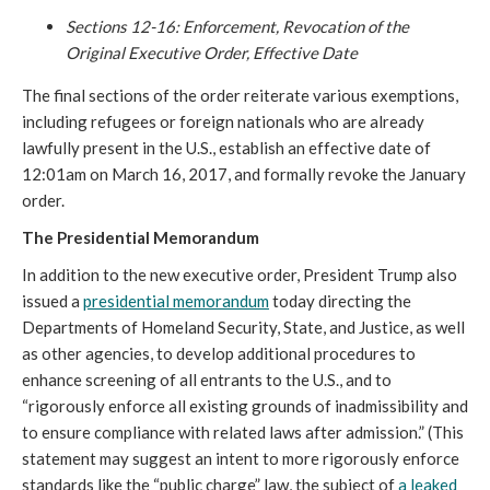
Sections 12-16: Enforcement, Revocation of the
Original Executive Order, Effective Date
The final sections of the order reiterate various exemptions,
including refugees or foreign nationals who are already
lawfully present in the U.S., establish an effective date of
12:01am on March 16, 2017, and formally revoke the January
order.
The Presidential Memorandum
In addition to the new executive order, President Trump also
issued a
presidential memorandum
today directing the
Departments of Homeland Security, State, and Justice, as well
as other agencies, to develop additional procedures to
enhance screening of all entrants to the U.S., and to
“rigorously enforce all existing grounds of inadmissibility and
to ensure compliance with related laws after admission.” (This
statement may suggest an intent to more rigorously enforce
standards like the “public charge” law, the subject of
a leaked