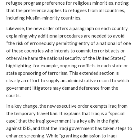
refugee program preference for religious minorities, noting
that the preference applies to refugees from all countries,
including Muslim-minority countries.
Likewise, the new order offers a paragraph on each country
explaining why additional procedures are needed to avoid
“the risk of erroneously permitting entry of a national of one
of these countries who intends to commit terrorist acts or
otherwise harm the national security of the United States,”
highlighting, for example, ongoing conflicts in each state or
state sponsoring of terrorism. This extended section is
clearly an effort to supply an administrative record to which
government litigators may demand deference from the
courts.
In a key change, the new executive order exempts Iraq from
the temporary travel ban. It explains that Iraq is a “special
case,” that the Iraqi government is a key ally in the fight
against ISIS, and that the Iraqi government has taken steps to
enhance screening. While “granting admission to Iraqi