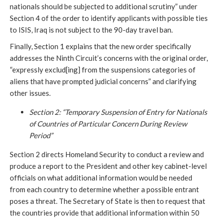
nationals should be subjected to additional scrutiny” under
Section 4 of the order to identify applicants with possible ties
to ISIS, Iraq is not subject to the 90-day travel ban.
Finally, Section 1 explains that the new order specifically
addresses the Ninth Circuit’s concerns with the original order,
“expressly exclud[ing] from the suspensions categories of
aliens that have prompted judicial concerns” and clarifying
other issues.
Section 2: “Temporary Suspension of Entry for Nationals
of Countries of Particular Concern During Review
Period”
Section 2 directs Homeland Security to conduct a review and
produce a report to the President and other key cabinet-level
officials on what additional information would be needed
from each country to determine whether a possible entrant
poses a threat. The Secretary of State is then to request that
the countries provide that additional information within 50