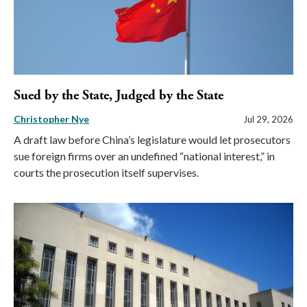
Sued by the State, Judged by the State
Christopher Nye
Jul 29, 2026
A draft law before China’s legislature would let prosecutors
sue foreign firms over an undefined “national interest,” in
courts the prosecution itself supervises.