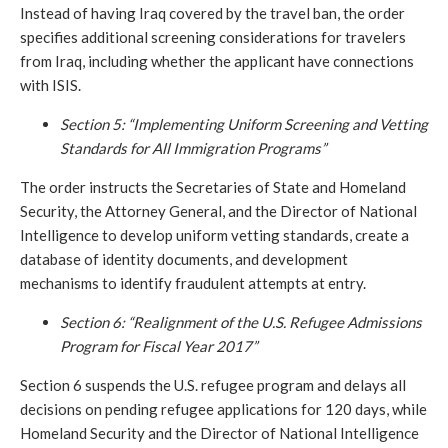
Instead of having Iraq covered by the travel ban, the order
specifies additional screening considerations for travelers
from Iraq, including whether the applicant have connections
with ISIS.
Section 5: “Implementing Uniform Screening and Vetting
Standards for All Immigration Programs”
The order instructs the Secretaries of State and Homeland
Security, the Attorney General, and the Director of National
Intelligence to develop uniform vetting standards, create a
database of identity documents, and development
mechanisms to identify fraudulent attempts at entry.
Section 6: “Realignment of the U.S. Refugee Admissions
Program for Fiscal Year 2017”
Section 6 suspends the U.S. refugee program and delays all
decisions on pending refugee applications for 120 days, while
Homeland Security and the Director of National Intelligence