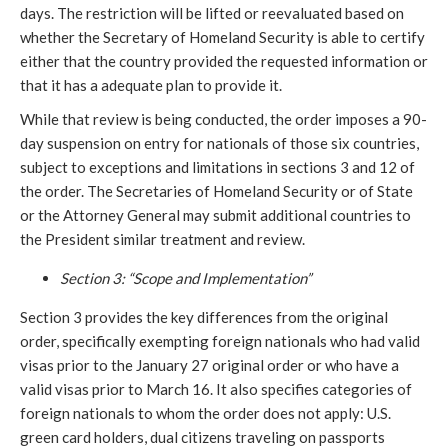
days. The restriction will be lifted or reevaluated based on
whether the Secretary of Homeland Security is able to certify
either that the country provided the requested information or
that it has a adequate plan to provide it.
While that review is being conducted, the order imposes a 90-
day suspension on entry for nationals of those six countries,
subject to exceptions and limitations in sections 3 and 12 of
the order. The Secretaries of Homeland Security or of State
or the Attorney General may submit additional countries to
the President similar treatment and review.
Section 3: “Scope and Implementation”
Section 3 provides the key differences from the original
order, specifically exempting foreign nationals who had valid
visas prior to the January 27 original order or who have a
valid visas prior to March 16. It also specifies categories of
foreign nationals to whom the order does not apply: U.S.
green card holders, dual citizens traveling on passports