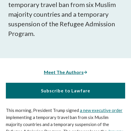
temporary travel ban from six Muslim
majority countries and a temporary
suspension of the Refugee Admission
Program.
Meet The Authors
Subscribe to Lawfare
This morning, President Trump signed
a new executive order
implementing a temporary travel ban from six Muslim
majority countries and a temporary suspension of the