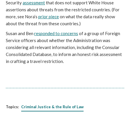
Security
assessment
that does not support White House
assertions about threats from the restricted countries. (For
more, see Nora’s
prior piece
on what the data really show
about the threat from these countries.)
Susan and Ben
responded to concerns
of a group of Foreign
Service officers about whether the Administration was
considering all relevant information, including the Consular
Consolidated Database, to inform an honest risk assessment
in crafting a travel restriction.
Topics:
Criminal Justice & the Rule of Law