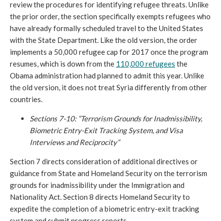
review the procedures for identifying refugee threats. Unlike
the prior order, the section specifically exempts refugees who
have already formally scheduled travel to the United States
with the State Department. Like the old version, the order
implements a 50,000 refugee cap for 2017 once the program
resumes, which is down from the
110,000 refugees
the
Obama administration had planned to admit this year. Unlike
the old version, it does not treat Syria differently from other
countries.
Sections 7-10: “Terrorism Grounds for Inadmissibility,
Biometric Entry-Exit Tracking System, and Visa
Interviews and Reciprocity”
Section 7 directs consideration of additional directives or
guidance from State and Homeland Security on the terrorism
grounds for inadmissibility under the Immigration and
Nationality Act. Section 8 directs Homeland Security to
expedite the completion of a biometric entry-exit tracking
system and submit progress reports.