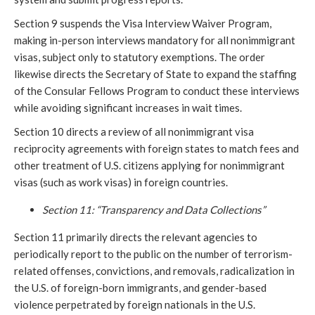
Section 9 suspends the Visa Interview Waiver Program,
making in-person interviews mandatory for all nonimmigrant
visas, subject only to statutory exemptions. The order
likewise directs the Secretary of State to expand the staffing
of the Consular Fellows Program to conduct these interviews
while avoiding significant increases in wait times.
Section 10 directs a review of all nonimmigrant visa
reciprocity agreements with foreign states to match fees and
other treatment of U.S. citizens applying for nonimmigrant
visas (such as work visas) in foreign countries.
Section 11: “Transparency and Data Collections”
Section 11 primarily directs the relevant agencies to
periodically report to the public on the number of terrorism-
related offenses, convictions, and removals, radicalization in
the U.S. of foreign-born immigrants, and gender-based
violence perpetrated by foreign nationals in the U.S.