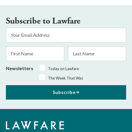
Subscribe to Lawfare
Email
Address
*
First
Last
Name
Name
Newsletters
Today on Lawfare
The Week That Was
Subscribe