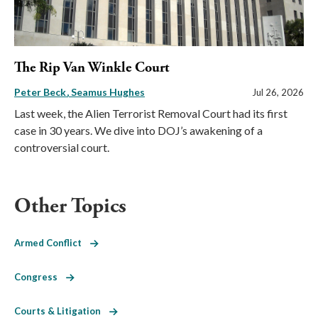
The Rip Van Winkle Court
Peter Beck
Seamus Hughes
Jul 26, 2026
Last week, the Alien Terrorist Removal Court had its first
case in 30 years. We dive into DOJ’s awakening of a
controversial court.
Other Topics
Armed Conflict
Congress
Courts & Litigation