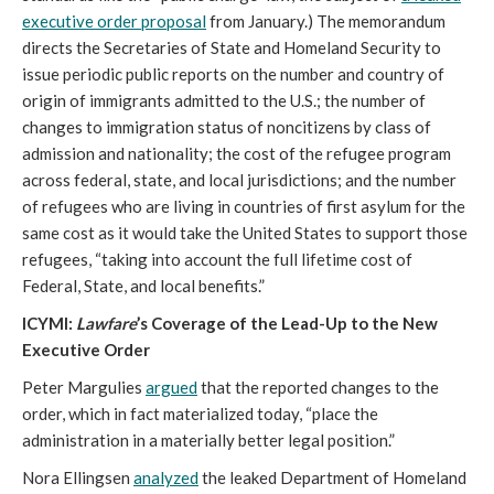
executive order proposal
from January.) The memorandum
directs the Secretaries of State and Homeland Security to
issue periodic public reports on the number and country of
origin of immigrants admitted to the U.S.; the number of
changes to immigration status of noncitizens by class of
admission and nationality; the cost of the refugee program
across federal, state, and local jurisdictions; and the number
of refugees who are living in countries of first asylum for the
same cost as it would take the United States to support those
refugees, “taking into account the full lifetime cost of
Federal, State, and local benefits.”
ICYMI:
Lawfare
’s Coverage of the Lead-Up to the New
Executive Order
Peter Margulies
argued
that the reported changes to the
order, which in fact materialized today, “place the
administration in a materially better legal position.”
Nora Ellingsen
analyzed
the leaked Department of Homeland