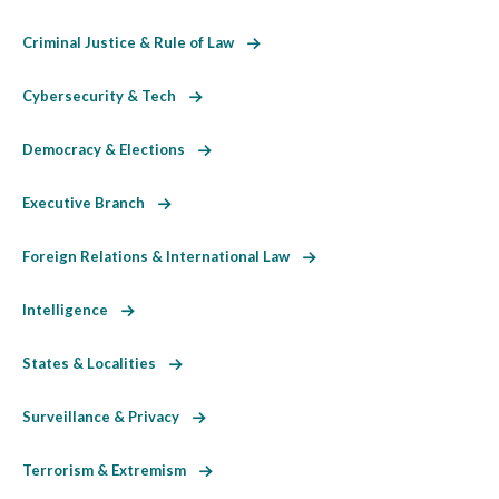
Criminal Justice & Rule of Law
Cybersecurity & Tech
Democracy & Elections
Executive Branch
Foreign Relations & International Law
Intelligence
States & Localities
Surveillance & Privacy
Terrorism & Extremism