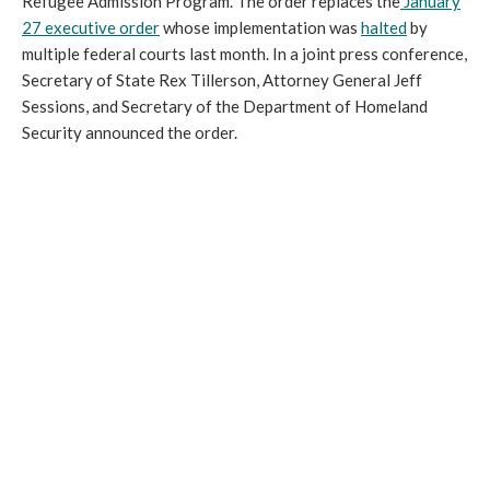
Refugee Admission Program. The order replaces the
January
27 executive order
whose implementation was
halted
by
multiple federal courts last month. In a joint press conference,
Secretary of State Rex Tillerson, Attorney General Jeff
Sessions, and Secretary of the Department of Homeland
Security announced the order.