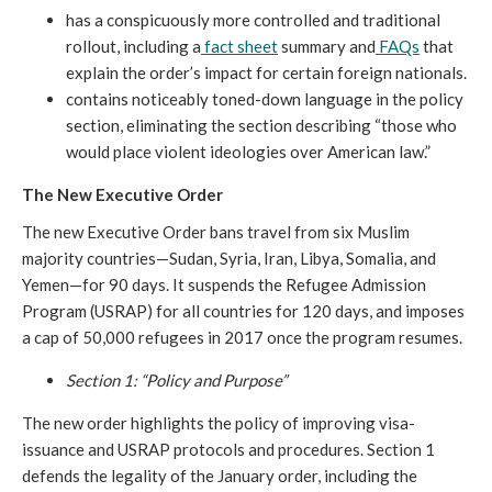
has a conspicuously more controlled and traditional
rollout, including a
fact sheet
summary and
FAQs
that
explain the order’s impact for certain foreign nationals.
contains noticeably toned-down language in the policy
section, eliminating the section describing “those who
would place violent ideologies over American law.”
The New Executive Order
The new Executive Order bans travel from six Muslim
majority countries—Sudan, Syria, Iran, Libya, Somalia, and
Yemen—for 90 days. It suspends the Refugee Admission
Program (USRAP) for all countries for 120 days, and imposes
a cap of 50,000 refugees in 2017 once the program resumes.
Section 1: “Policy and Purpose”
The new order highlights the policy of improving visa-
issuance and USRAP protocols and procedures. Section 1
defends the legality of the January order, including the