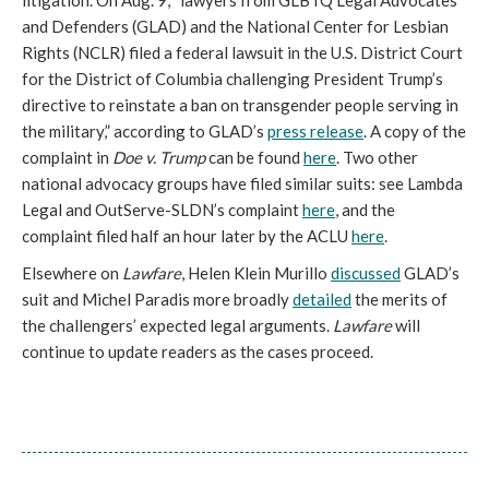
litigation. On Aug. 9, “lawyers from GLBTQ Legal Advocates
and Defenders (GLAD) and the National Center for Lesbian
Rights (NCLR) filed a federal lawsuit in the U.S. District Court
for the District of Columbia challenging President Trump’s
directive to reinstate a ban on transgender people serving in
the military,” according to GLAD’s
press release
. A copy of the
complaint in
Doe v. Trump
can be found
here
. Two other
national advocacy groups have filed similar suits: see Lambda
Legal and OutServe-SLDN’s complaint
here
, and the
complaint filed half an hour later by the ACLU
here
.
Elsewhere on
Lawfare
, Helen Klein Murillo
discussed
GLAD’s
suit and Michel Paradis more broadly
detailed
the merits of
the challengers’ expected legal arguments.
Lawfare
will
continue to update readers as the cases proceed.