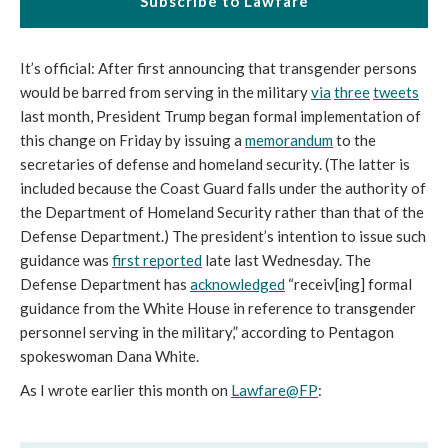
Subscribe to Lawfare
It’s official: After first announcing that transgender persons
would be barred from serving in the military
via
three
tweets
last month, President Trump began formal implementation of
this change on Friday by issuing a
memorandum
to the
secretaries of defense and homeland security. (The latter is
included because the Coast Guard falls under the authority of
the Department of Homeland Security rather than that of the
Defense Department.) The president’s intention to issue such
guidance was
first reported
late last Wednesday. The
Defense Department has
acknowledged
“receiv[ing] formal
guidance from the White House in reference to transgender
personnel serving in the military,” according to Pentagon
spokeswoman Dana White.
As I wrote earlier this month on
Lawfare@FP
: