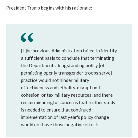
President Trump begins with his rationale:
[T]he previous Administration failed to identify
a sufficient basis to conclude that terminating
the Departments’ longstanding policy [of
permitting openly transgender troops serve]
practice would not hinder military
effectiveness and lethality, disrupt unit
cohesion, or tax military resources, and there
remain meaningful concerns that further study
is needed to ensure that continued
implementation of last year's policy change
would not have those negative effects.