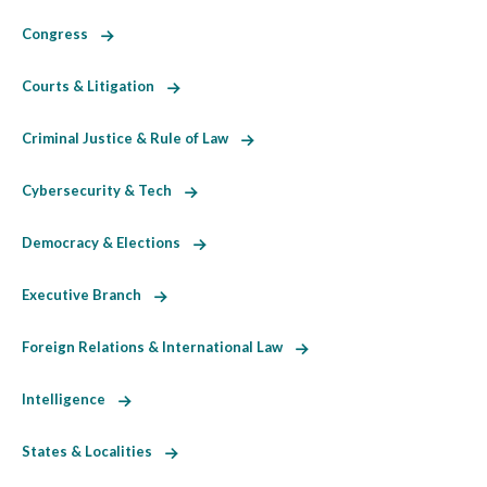
Congress
Courts & Litigation
Criminal Justice & Rule of Law
Cybersecurity & Tech
Democracy & Elections
Executive Branch
Foreign Relations & International Law
Intelligence
States & Localities