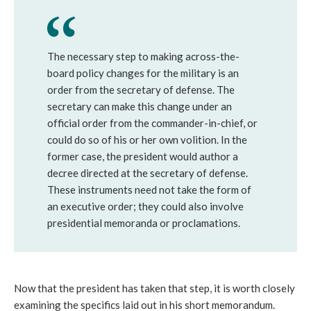
The necessary step to making across-the-
board policy changes for the military is an
order from the secretary of defense. The
secretary can make this change under an
official order from the commander-in-chief, or
could do so of his or her own volition. In the
former case, the president would author a
decree directed at the secretary of defense.
These instruments need not take the form of
an executive order; they could also involve
presidential memoranda or proclamations.
Now that the president has taken that step, it is worth closely
examining the specifics laid out in his short memorandum.