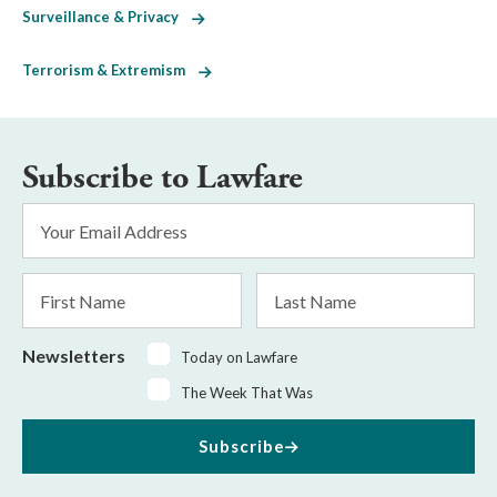
Surveillance & Privacy
Terrorism & Extremism
Subscribe to Lawfare
Email
Address
*
First
Last
Name
Name
Newsletters
Today on Lawfare
The Week That Was
Subscribe