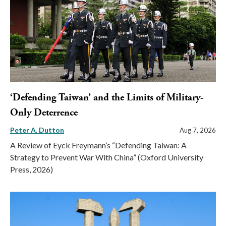
‘Defending Taiwan’ and the Limits of Military-
Only Deterrence
Peter A. Dutton
Aug 7, 2026
A Review of Eyck Freymann’s “Defending Taiwan: A
Strategy to Prevent War With China” (Oxford University
Press, 2026)