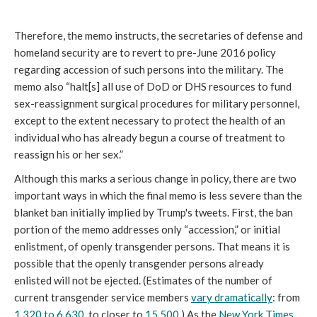
Therefore, the memo instructs, the secretaries of defense and
homeland security are to revert to pre-June 2016 policy
regarding accession of such persons into the military. The
memo also “halt[s] all use of DoD or DHS resources to fund
sex-reassignment surgical procedures for military personnel,
except to the extent necessary to protect the health of an
individual who has already begun a course of treatment to
reassign his or her sex.”
Although this marks a serious change in policy, there are two
important ways in which the final memo is less severe than the
blanket ban initially implied by Trump's tweets. First, the ban
portion of the memo addresses only “accession,” or initial
enlistment, of openly transgender persons. That means it is
possible that the openly transgender persons already
enlisted will not be ejected. (Estimates of the number of
current transgender service members
vary dramatically
: from
1,320 to 6,630
, to closer to
15,500
.) As the
New York Times