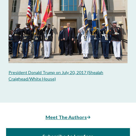
President Donald Trump on July 20, 2017 (Shealah
Craighead/White House)
Meet The Authors