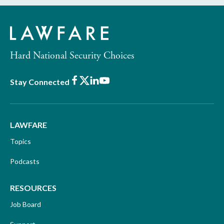
Hard National Security Choices
Facebook
X
LinkedIn
Youtube
Stay Connected
LAWFARE
Topics
Podcasts
RESOURCES
Job Board