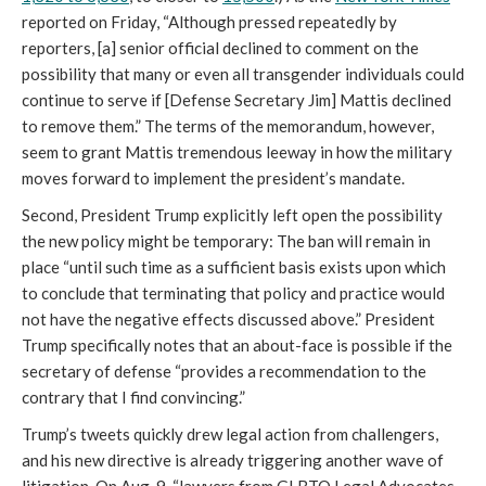
reported on Friday, “Although pressed repeatedly by
reporters, [a] senior official declined to comment on the
possibility that many or even all transgender individuals could
continue to serve if [Defense Secretary Jim] Mattis declined
to remove them.” The terms of the memorandum, however,
seem to grant Mattis tremendous leeway in how the military
moves forward to implement the president’s mandate.
Second, President Trump explicitly left open the possibility
the new policy might be temporary: The ban will remain in
place “until such time as a sufficient basis exists upon which
to conclude that terminating that policy and practice would
not have the negative effects discussed above.” President
Trump specifically notes that an about-face is possible if the
secretary of defense “provides a recommendation to the
contrary that I find convincing.”
Trump’s tweets quickly drew legal action from challengers,
and his new directive is already triggering another wave of