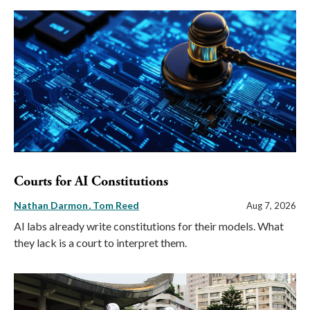
Courts for AI Constitutions
Nathan Darmon
Tom Reed
Aug 7, 2026
AI labs already write constitutions for their models. What
they lack is a court to interpret them.