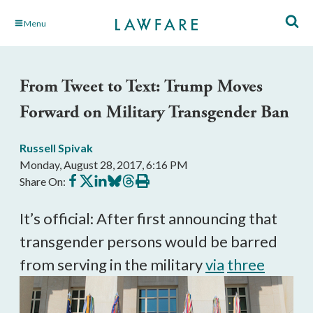
Skip
Menu
to
Main
Content
From Tweet to Text: Trump Moves
Forward on Military Transgender Ban
Russell Spivak
Monday, August 28, 2017, 6:16 PM
Share
Share
Share
Share
Share
Print
Share On:
on
on
on
on
on
this
Facebook
X
LinkedIn
BlueSky
Threads
article
It’s official: After first announcing that
transgender persons would be barred
from serving in the military
via
three