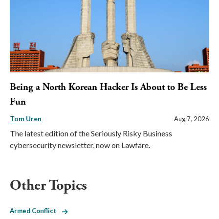
Being a North Korean Hacker Is About to Be Less
Fun
Tom Uren
Aug 7, 2026
The latest edition of the Seriously Risky Business
cybersecurity newsletter, now on Lawfare.
Other Topics
Armed Conflict