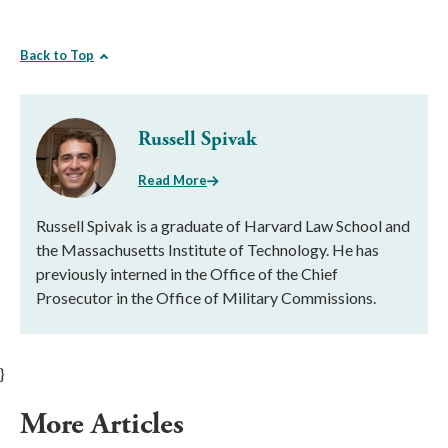
Back to Top
Russell Spivak
Read More
Russell Spivak is a graduate of Harvard Law School and
the Massachusetts Institute of Technology. He has
previously interned in the Office of the Chief
Prosecutor in the Office of Military Commissions.
}
More Articles