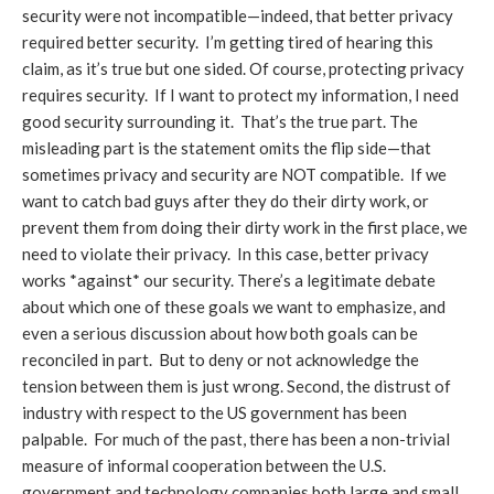
security were not incompatible—indeed, that better privacy
required better security. I’m getting tired of hearing this
claim, as it’s true but one sided. Of course, protecting privacy
requires security. If I want to protect my information, I need
good security surrounding it. That’s the true part. The
misleading part is the statement omits the flip side—that
sometimes privacy and security are NOT compatible. If we
want to catch bad guys after they do their dirty work, or
prevent them from doing their dirty work in the first place, we
need to violate their privacy. In this case, better privacy
works *against* our security. There’s a legitimate debate
about which one of these goals we want to emphasize, and
even a serious discussion about how both goals can be
reconciled in part. But to deny or not acknowledge the
tension between them is just wrong. Second, the distrust of
industry with respect to the US government has been
palpable. For much of the past, there has been a non-trivial
measure of informal cooperation between the U.S.
government and technology companies both large and small.