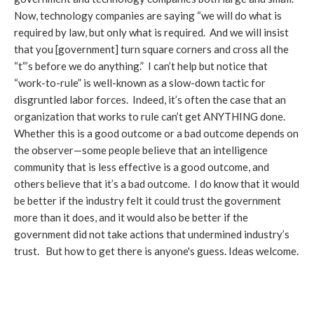
Now, technology companies are saying “we will do what is
required by law, but only what is required. And we will insist
that you [government] turn square corners and cross all the
“t”’s before we do anything.” I can’t help but notice that
“work-to-rule” is well-known as a slow-down tactic for
disgruntled labor forces. Indeed, it’s often the case that an
organization that works to rule can’t get ANYTHING done.
Whether this is a good outcome or a bad outcome depends on
the observer—some people believe that an intelligence
community that is less effective is a good outcome, and
others believe that it’s a bad outcome. I do know that it would
be better if the industry felt it could trust the government
more than it does, and it would also be better if the
government did not take actions that undermined industry’s
trust. But how to get there is anyone's guess. Ideas welcome.