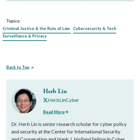
Topics:
Criminal Justice & the Rule of Law
Cybersecurity & Tech
Surveillance & Privacy
Back to Top
Herb Lin
HerbLinCyber
Read More
Dr. Herb Lin is senior research scholar for cyber policy
and security at the Center for International Security
and Cooperation and Hank J. Holland Fellow in Cyber