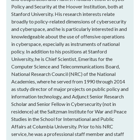
Policy and Security at the Hoover Institution, both at
Stanford University. His research interests relate
broadly to policy-related dimensions of cybersecurity
and cyberspace, and he is particularly interested in and
knowledgeable about the use of offensive operations
in cyberspace, especially as instruments of national
policy. In addition to his positions at Stanford
University, he is Chief Scientist, Emeritus for the
Computer Science and Telecommunications Board,
National Research Council (NRC) of the National
Academies, where he served from 1990 through 2014
as study director of major projects on public policy and
information technology, and Adjunct Senior Research
Scholar and Senior Fellow in Cybersecurity (not in
residence) at the Saltzman Institute for War and Peace
Studies in the School for International and Public
Affairs at Columbia University. Prior to his NRC
service, he was a professional staff member and staff