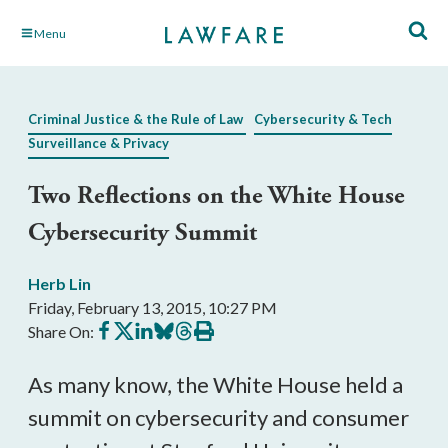
Skip
Menu
to
Main
Content
Criminal Justice & the Rule of Law
Cybersecurity & Tech
Surveillance & Privacy
Two Reflections on the White House
Cybersecurity Summit
Herb Lin
Friday, February 13, 2015, 10:27 PM
Share
Share
Share
Share
Share
Print
Share On:
on
on
on
on
on
this
Facebook
X
LinkedIn
BlueSky
Threads
article
As many know, the White House held a
summit on cybersecurity and consumer