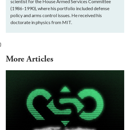
scientist for the House Armed Services Committee
(1986-1990), where his portfolio included defense
policy and arms control issues. He received his
doctorate in physics from MIT.
}
More Articles