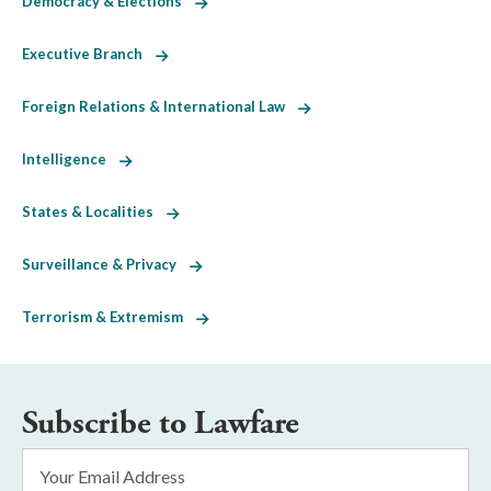
Democracy & Elections
Executive Branch
Foreign Relations & International Law
Intelligence
States & Localities
Surveillance & Privacy
Terrorism & Extremism
Subscribe to Lawfare
Email
Address