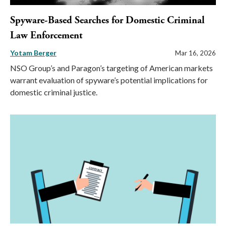
Spyware-Based Searches for Domestic Criminal
Law Enforcement
Yotam Berger
Mar 16, 2026
NSO Group’s and Paragon’s targeting of American markets
warrant evaluation of spyware’s potential implications for
domestic criminal justice.