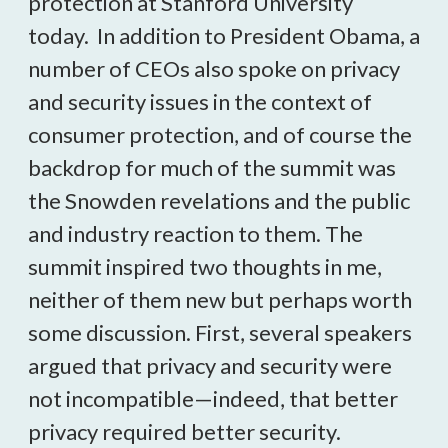
protection at Stanford University
today. In addition to President Obama, a
number of CEOs also spoke on privacy
and security issues in the context of
consumer protection, and of course the
backdrop for much of the summit was
the Snowden revelations and the public
and industry reaction to them. The
summit inspired two thoughts in me,
neither of them new but perhaps worth
some discussion. First, several speakers
argued that privacy and security were
not incompatible—indeed, that better
privacy required better security.