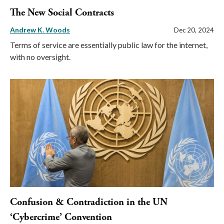
The New Social Contracts
Andrew K. Woods
Dec 20, 2024
Terms of service are essentially public law for the internet,
with no oversight.
Confusion & Contradiction in the UN
‘Cybercrime’ Convention