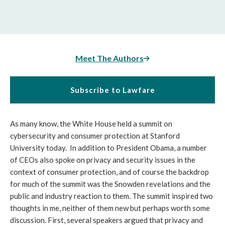
Meet The Authors
Subscribe to Lawfare
As many know, the White House held a summit on
cybersecurity and consumer protection at Stanford
University today. In addition to President Obama, a number
of CEOs also spoke on privacy and security issues in the
context of consumer protection, and of course the backdrop
for much of the summit was the Snowden revelations and the
public and industry reaction to them. The summit inspired two
thoughts in me, neither of them new but perhaps worth some
discussion. First, several speakers argued that privacy and