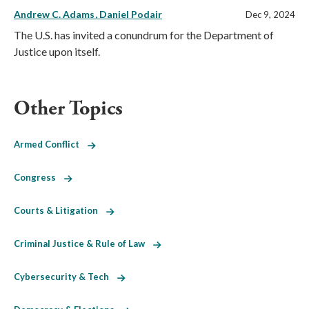
Andrew C. Adams
Daniel Podair
Dec 9, 2024
The U.S. has invited a conundrum for the Department of
Justice upon itself.
Other Topics
Armed Conflict
Congress
Courts & Litigation
Criminal Justice & Rule of Law
Cybersecurity & Tech