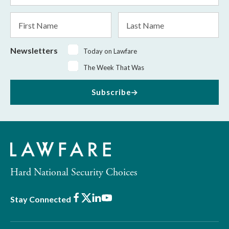
*
First
Last
Name
Name
Newsletters
Today on Lawfare
The Week That Was
Subscribe
Hard National Security Choices
Facebook
X
LinkedIn
Youtube
Stay Connected