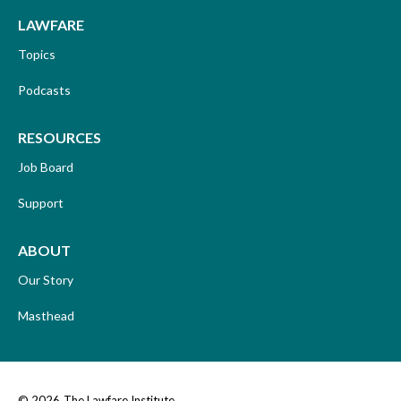
LAWFARE
Topics
Podcasts
RESOURCES
Job Board
Support
ABOUT
Our Story
Masthead
© 2026
The Lawfare Institute