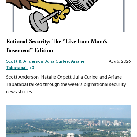
Rational Security: The “Live from Mom’s
Basement” Edition
Scott R. Anderson
Julia Curlee
Ariane
Aug 6, 2026
Tabatabai
, +3
Scott Anderson, Natalie Orpett, Julia Curlee, and Ariane
Tabatabai talked through the week’s big national security
news stories.