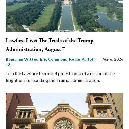
Lawfare Live: The Trials of the Trump
Administration, August 7
Benjamin Wittes
Eric Columbus
Roger Parloff
,
Aug 6, 2026
+3
Join the Lawfare team at 4 pm ET for a discussion of the
litigation surrounding the Trump administration.