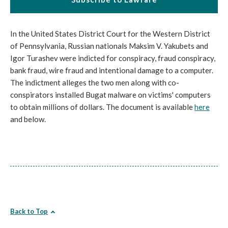
In the United States District Court for the Western District
of Pennsylvania, Russian nationals Maksim V. Yakubets and
Igor Turashev were indicted for conspiracy, fraud conspiracy,
bank fraud, wire fraud and intentional damage to a computer.
The indictment alleges the two men along with co-
conspirators installed Bugat malware on victims' computers
to obtain millions of dollars. The document is available
here
and below.
Back to Top