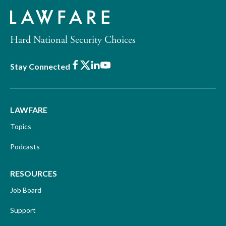
Hard National Security Choices
Facebook
X
LinkedIn
Youtube
Stay Connected
LAWFARE
Topics
Podcasts
RESOURCES
Job Board
Support