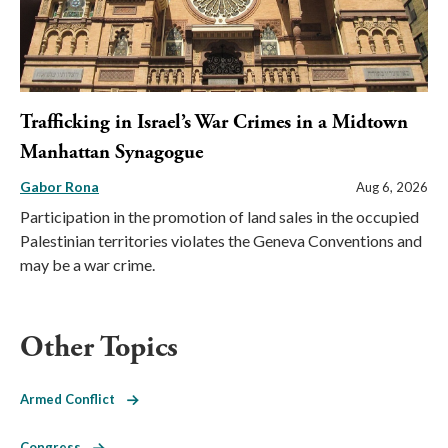
Trafficking in Israel’s War Crimes in a Midtown
Manhattan Synagogue
Gabor Rona
Aug 6, 2026
Participation in the promotion of land sales in the occupied
Palestinian territories violates the Geneva Conventions and
may be a war crime.
Other Topics
Armed Conflict
Congress