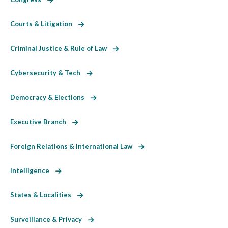
Courts & Litigation
Criminal Justice & Rule of Law
Cybersecurity & Tech
Democracy & Elections
Executive Branch
Foreign Relations & International Law
Intelligence
States & Localities
Surveillance & Privacy