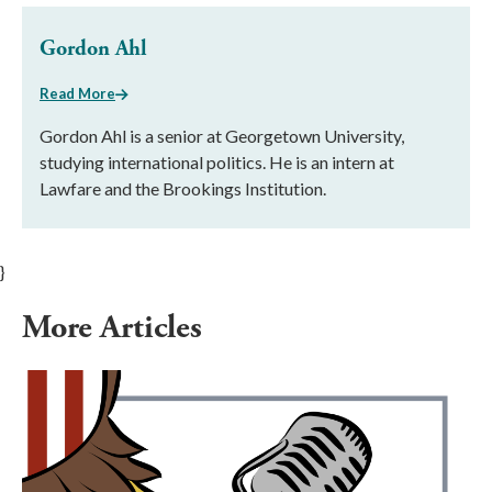
Gordon Ahl
Read More
Gordon Ahl is a senior at Georgetown University,
studying international politics. He is an intern at
Lawfare and the Brookings Institution.
}
More Articles