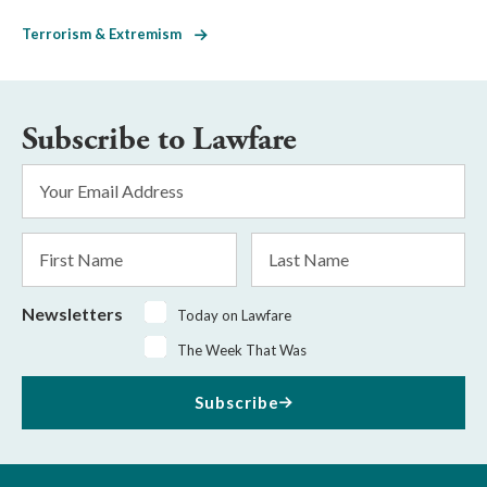
Terrorism & Extremism
Subscribe to Lawfare
Email
Address
*
First
Last
Name
Name
Newsletters
Today on Lawfare
The Week That Was
Subscribe