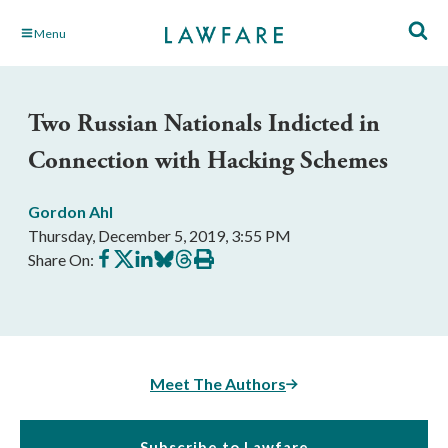
Skip
Menu
to
Main
Content
Two Russian Nationals Indicted in
Connection with Hacking Schemes
Gordon Ahl
Thursday, December 5, 2019, 3:55 PM
Share
Share
Share
Share
Share
Print
Share On:
on
on
on
on
on
this
Facebook
X
LinkedIn
BlueSky
Threads
article
Meet The Authors
Subscribe to Lawfare