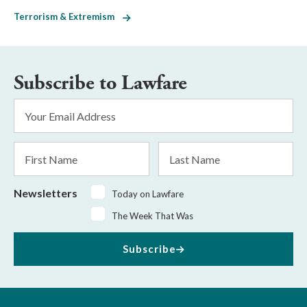
Terrorism & Extremism
Subscribe to Lawfare
Email
Address
*
First
Last
Name
Name
Newsletters
Today on Lawfare
The Week That Was
Subscribe