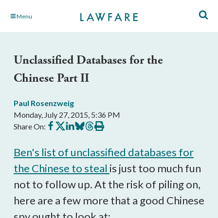
Skip
Menu
to
Main
Content
Unclassified Databases for the
Chinese Part II
Paul Rosenzweig
Monday, July 27, 2015, 5:36 PM
Share
Share
Share
Share
Share
Print
Share On:
on
on
on
on
on
this
Facebook
X
LinkedIn
BlueSky
Threads
article
Ben's list of unclassified databases for
the Chinese to steal
is just too much fun
not to follow up. At the risk of piling on,
here are a few more that a good Chinese
spy ought to look at: