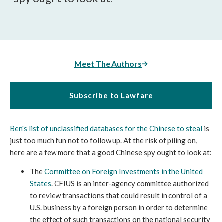
Meet The Authors
Subscribe to Lawfare
Ben's list of unclassified databases for the Chinese to steal
is
just too much fun not to follow up. At the risk of piling on,
here are a few more that a good Chinese spy ought to look at:
The
Committee on Foreign Investments in the United
States
. CFIUS is an inter-agency committee authorized
to review transactions that could result in control of a
U.S. business by a foreign person in order to determine
the effect of such transactions on the national security