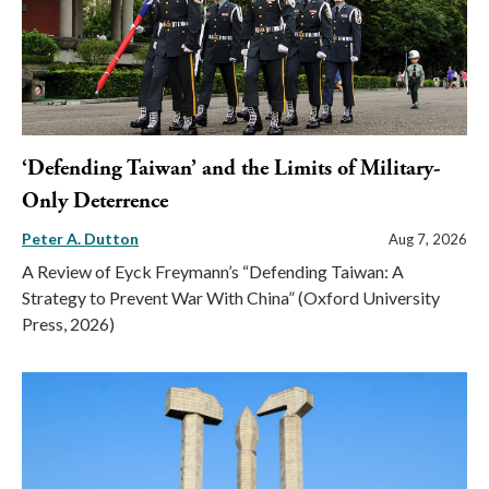
‘Defending Taiwan’ and the Limits of Military-
Only Deterrence
Peter A. Dutton
Aug 7, 2026
A Review of Eyck Freymann’s “Defending Taiwan: A
Strategy to Prevent War With China” (Oxford University
Press, 2026)