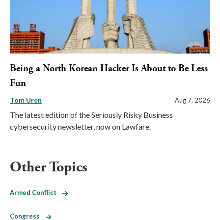
Being a North Korean Hacker Is About to Be Less
Fun
Tom Uren
Aug 7, 2026
The latest edition of the Seriously Risky Business
cybersecurity newsletter, now on Lawfare.
Other Topics
Armed Conflict
Congress