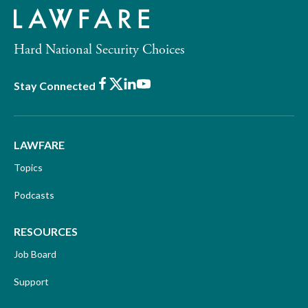
Hard National Security Choices
Facebook
X
LinkedIn
Youtube
Stay Connected
LAWFARE
Topics
Podcasts
RESOURCES
Job Board
Support