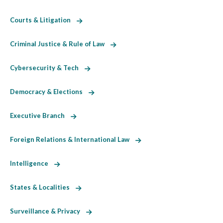
Courts & Litigation
Criminal Justice & Rule of Law
Cybersecurity & Tech
Democracy & Elections
Executive Branch
Foreign Relations & International Law
Intelligence
States & Localities
Surveillance & Privacy