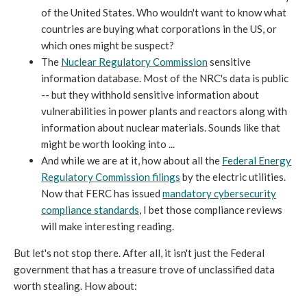
of the United States. Who wouldn't want to know what
countries are buying what corporations in the US, or
which ones might be suspect?
The
Nuclear Regulatory Commission
sensitive
information database. Most of the NRC's data is public
-- but they withhold sensitive information about
vulnerabilities in power plants and reactors along with
information about nuclear materials. Sounds like that
might be worth looking into ...
And while we are at it, how about all the
Federal Energy
Regulatory Commission filings
by the electric utilities.
Now that FERC has issued
mandatory cybersecurity
compliance standards
, I bet those compliance reviews
will make interesting reading.
But let's not stop there. After all, it isn't just the Federal
government that has a treasure trove of unclassified data
worth stealing. How about: