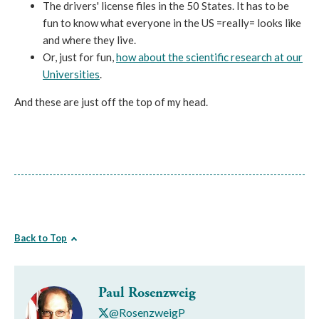
The drivers' license files in the 50 States. It has to be
fun to know what everyone in the US =really= looks like
and where they live.
Or, just for fun,
how about the scientific research at our
Universities
.
And these are just off the top of my head.
Back to Top
Paul Rosenzweig
@RosenzweigP