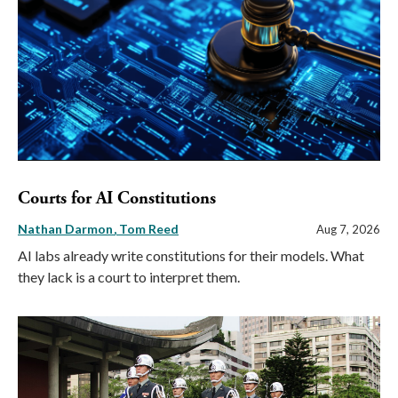
Courts for AI Constitutions
Nathan Darmon
Tom Reed
Aug 7, 2026
AI labs already write constitutions for their models. What
they lack is a court to interpret them.