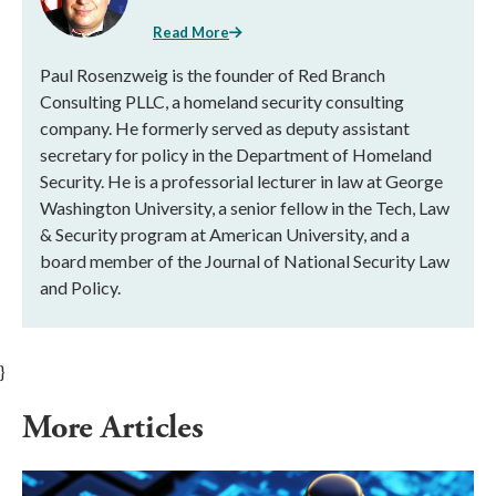
Read More
Paul Rosenzweig is the founder of Red Branch
Consulting PLLC, a homeland security consulting
company. He formerly served as deputy assistant
secretary for policy in the Department of Homeland
Security. He is a professorial lecturer in law at George
Washington University, a senior fellow in the Tech, Law
& Security program at American University, and a
board member of the Journal of National Security Law
and Policy.
}
More Articles