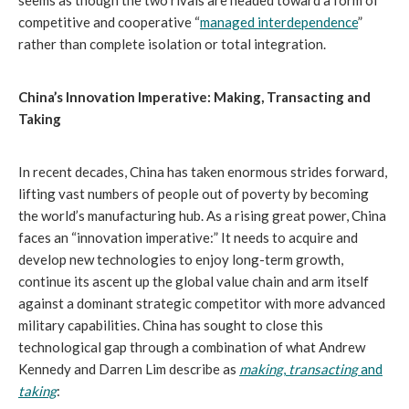
seems as though the two rivals are headed toward a form of
competitive and cooperative “
managed interdependence
”
rather than complete isolation or total integration.
China’s Innovation Imperative: Making, Transacting and
Taking
In recent decades, China has taken enormous strides forward,
lifting vast numbers of people out of poverty by becoming
the world’s manufacturing hub. As a rising great power, China
faces an “innovation imperative:” It needs to acquire and
develop new technologies to enjoy long-term growth,
continue its ascent up the global value chain and arm itself
against a dominant strategic competitor with more advanced
military capabilities. China has sought to close this
technological gap through a combination of what Andrew
Kennedy and Darren Lim describe as
making
,
transacting
and
taking
: