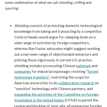
some combination of what we call
shielding
,
stifling
and
spurring
:
Shielding
consists of protecting domestic technological
knowledge from taking and transacting by a competitor.
Control Hawks would argue for clamping down on a
wide range of activities by foreign competitors,
whereas Run Faster advocates might suggest working
out a narrower range of objectionable behaviors and
policing those vigorously. In current U.S. practice,
shielding includes prosecuting Chinese
nationals
and
companies
for industrial espionage; resisting “
forced
technology transfers
”
; restricting the scope for
American universities to do
collaborative research
on
“sensitive” technology with Chinese partners; and
expanding the activities of the Committee on Foreign
Investment in the United States
(CFIUS) to permit the
review and blocking of, inter alia, all nonpassive foreign