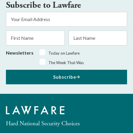
Subscribe to Lawfare
Email
Address
*
First
Last
Name
Name
Newsletters
Today on Lawfare
The Week That Was
Subscribe
Hard National Security Choices