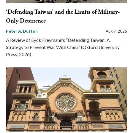
‘Defending Taiwan’ and the Limits of Military-
Only Deterrence
Peter A. Dutton
Aug 7, 2026
A Review of Eyck Freymann’s “Defending Taiwan: A
Strategy to Prevent War With China” (Oxford University
Press, 2026)