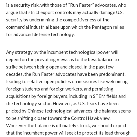
is a security risk, with those of “Run Faster” advocates, who
argue that strict export controls may actually damage U.S.
security by undermining the competitiveness of the
commercial industrial base upon which the Pentagon relies
for advanced defense technology.
Any strategy by the incumbent technological power will
depend on the prevailing views as to the best balance to
strike between being open and closed. In the past few
decades, the Run Faster advocates have been predominant,
leading to relative open policies on measures like welcoming
foreign students and foreign workers, and permitting
acquisitions by foreign buyers, including in STEM fields and
the technology sector. However, as U.S. fears have been
pricked by Chinese technological advances, the balance seems
to be shifting closer toward the Control Hawk view.
Wherever the balance is ultimately struck, we should expect
that the incumbent power will seek to protect its lead through