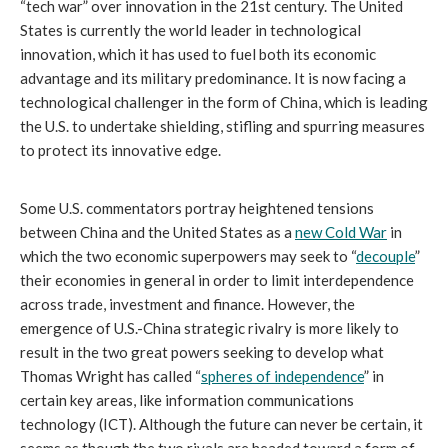
“tech war” over innovation in the 21st century. The United
States is currently the world leader in technological
innovation, which it has used to fuel both its economic
advantage and its military predominance. It is now facing a
technological challenger in the form of China, which is leading
the U.S. to undertake shielding, stifling and spurring measures
to protect its innovative edge.
Some U.S. commentators portray heightened tensions
between China and the United States as a
new Cold War
in
which the two economic superpowers may seek to “
decouple
”
their economies in general in order to limit interdependence
across trade, investment and finance. However, the
emergence of U.S.-China strategic rivalry is more likely to
result in the two great powers seeking to develop what
Thomas Wright has called “
spheres of independence
” in
certain key areas, like information communications
technology (ICT). Although the future can never be certain, it