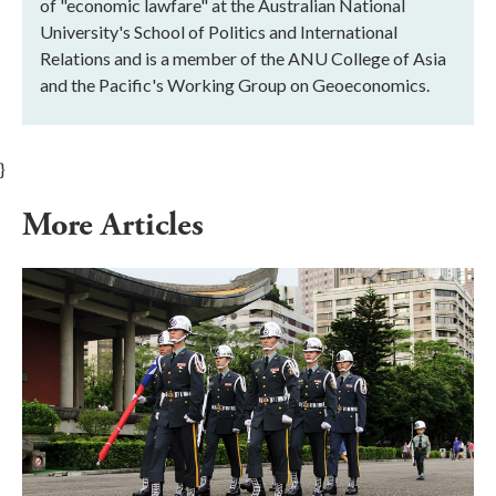
of "economic lawfare" at the Australian National
University's School of Politics and International
Relations and is a member of the ANU College of Asia
and the Pacific's Working Group on Geoeconomics.
}
More Articles