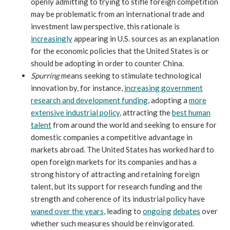
openly admitting to trying to stifle foreign competition
may be problematic from an international trade and
investment law perspective, this rationale is
increasingly
appearing in U.S. sources as an explanation
for the economic policies that the United States is or
should be adopting in order to counter China.
Spurring
means seeking to stimulate technological
innovation by, for instance,
increasing government
research and development funding
, adopting a
more
extensive industrial policy
, attracting the
best human
talent
from around the world and seeking to ensure for
domestic companies a competitive advantage in
markets abroad. The United States has worked hard to
open foreign markets for its companies and has a
strong history of attracting and retaining foreign
talent, but its support for research funding and the
strength and coherence of its industrial policy have
waned over the years
, leading to
ongoing
debates
over
whether such measures should be reinvigorated.