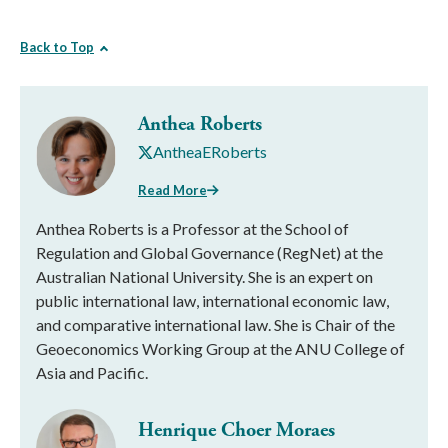
Back to Top
Anthea Roberts
AntheaERoberts
Read More
Anthea Roberts is a Professor at the School of
Regulation and Global Governance (RegNet) at the
Australian National University. She is an expert on
public international law, international economic law,
and comparative international law. She is Chair of the
Geoeconomics Working Group at the ANU College of
Asia and Pacific.
Henrique Choer Moraes