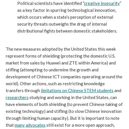
Political scientists have identified “
creative insecurity
”
as a key factor in spurring technological innovation,
which occurs when a state’s perception of external
security threats outweighs the drag of internal
distributional fights between domestic stakeholders.
The new measures adopted by the United States this week
represent forms of shielding (protecting the domestic U.S.
market from sales by Huawei and ZTE within America) and
stifling (attempting to undermine the growth and
development of Chinese ICT companies operating around the
world). Other actions, such as restricting knowledge
transfers through
limitations on Chinese STEM students
and
researchers
studying and working in the United States, can
have elements of both shielding (to prevent Chinese taking of
existing technology) and stifling (to slow Chinese innovation
through limiting human capacity). But it is important to note
that
many
advocates
still exist for a more open approach,