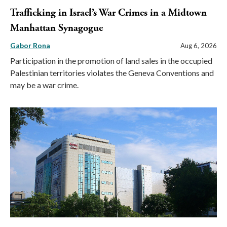
Trafficking in Israel’s War Crimes in a Midtown
Manhattan Synagogue
Gabor Rona
Aug 6, 2026
Participation in the promotion of land sales in the occupied
Palestinian territories violates the Geneva Conventions and
may be a war crime.