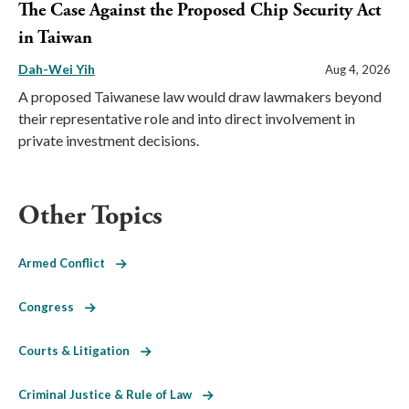
The Case Against the Proposed Chip Security Act
in Taiwan
Dah-Wei Yih
Aug 4, 2026
A proposed Taiwanese law would draw lawmakers beyond
their representative role and into direct involvement in
private investment decisions.
Other Topics
Armed Conflict
Congress
Courts & Litigation
Criminal Justice & Rule of Law