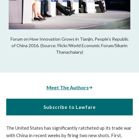
Forum on How Innovation Grows in Tianjin, People's Republic
of China 2016. (Source: Flickr/World Economic Forum/Sikarin
Thanachaiary)
Meet The Authors
Subscribe to Lawfare
The United States has significantly ratcheted up its trade war
with China in recent weeks by firing two new shots. First,