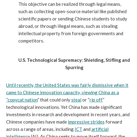
This objective can be realized through legal means,
such as collecting open-source material like published
scientific papers or sending Chinese students to study
abroad, or through illegal means, such as stealing
intellectual property from foreign governments and
competitors.
U.S. Technological Supremacy: Shielding, Stifling and
Spurring
Until recently, the United States was fairly dismissive when it
came to Chinese innovation capacity, viewing China as a
“
copycat nation
” that could only
steal
or “
rip off
”
technological innovations. Yet China has made significant
investments in research and development in recent years, and
Chinese companies have made
impressive strides
forward
across a range of areas, including
ICT
and
artificial
intelligence
(AI). As China seeks to move itself forward, the