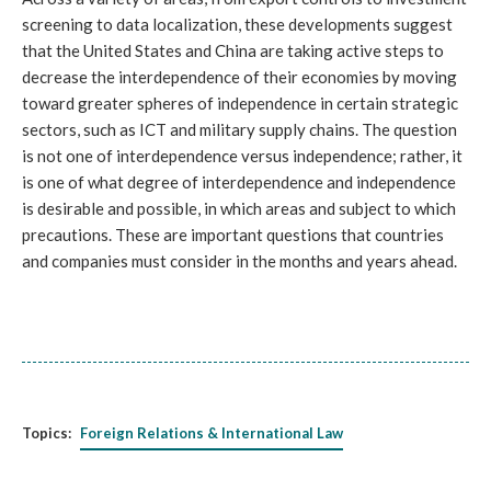
screening to data localization, these developments suggest
that the United States and China are taking active steps to
decrease the interdependence of their economies by moving
toward greater spheres of independence in certain strategic
sectors, such as ICT and military supply chains. The question
is not one of interdependence versus independence; rather, it
is one of what degree of interdependence and independence
is desirable and possible, in which areas and subject to which
precautions. These are important questions that countries
and companies must consider in the months and years ahead.
Topics:
Foreign Relations & International Law