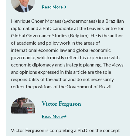
Read More
Henrique Choer Moraes (@choermoraes) is a Brazilian
diplomat and a PhD candidate at the Leuven Centre for
Global Governance Studies (Belgium). He is the author
of academic and policy work in the areas of
international economic law and global economic
governance, which mostly reflect his experience with
economic diplomacy and strategic planning. The views
and opinions expressed in this article are the sole
responsibility of the author and do not necessarily
reflect the positions of the Government of Brazil.
Victor Ferguson
Read More
Victor Ferguson is completing a Ph.D. on the concept