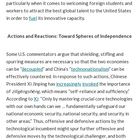
particularly when it comes to welcoming foreign students and
workers to attract the best global talent to the United States
in order to
fuel
its innovative capacity.
Actions and Reactions: Toward Spheres of Independence
Some U.S. commentators argue that shielding, stifling and
spurring measures are necessary so that the two economies
can be “
decoupled
” and China’s “
technonationalism
” can be
effectively countered. In response to such actions, Chinese
President Xi Jinping has
increasingly
invoked
the importance
of
zìlìgēngshēng
, which means “self-reliance and sufficiency.”
According to
Xi
: “Only by mastering crucial core technologies
with our own hands can we … fundamentally safeguard our
national economic security, national security, and security in
other areas.” Thus, offensive and defensive actions by the
technological incumbent might spur further offensive and
defensive moves by the technological challenger, and both