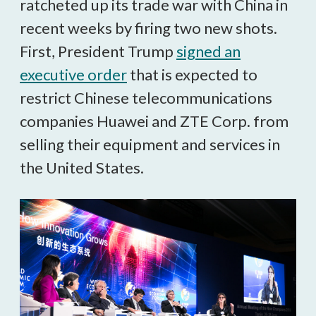
ratcheted up its trade war with China in
recent weeks by firing two new shots.
First, President Trump
signed an
executive order
that is expected to
restrict Chinese telecommunications
companies Huawei and ZTE Corp. from
selling their equipment and services in
the United States.