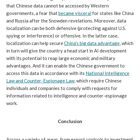
that Chinese data cannot be accessed by Western
governments, a fear that
became visceral
for states like China
and Russia after the Snowden revelations. Moreover, data
localization can be both defensive (protecting against U.S.
spying or interference) or offensive. In the latter case,
localization can help secure
China’s big data advantage
, which
in turn will give the country a head start in AI development
with its potential to reap large economic and military
advantages. And it can enable the Chinese government to
access this data in accordance with its
National Intelligence
Law and Counter-Espionage Law
, which require Chinese
individuals and companies to comply with requests for
information related to intelligence and counter-espionage
work.
Conclusion
Across a variety of areas, from export controls to investment