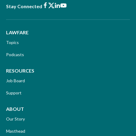
Facebook
X
LinkedIn
Youtube
Stay Connected
LAWFARE
Topics
Podcasts
RESOURCES
Job Board
Support
ABOUT
Our Story
Masthead