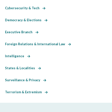
Cybersecurity & Tech
Democracy & Elections
Executive Branch
Foreign Relations & International Law
Intelligence
States & Localities
Surveillance & Privacy
Terrorism & Extremism