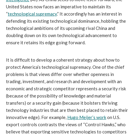
United States now faces an imperative to maintain its
“
technological supremacy
.” It accordingly has an interest in
defending its existing technological dominance, hobbling the
technological ambitions of its upcoming rival China and
doubling down on its own technological advancement to
ensure it retains its edge going forward.
It is difficult to develop a coherent strategy about how to
protect America’s technological supremacy. One of the chief
problems is that views differ over whether openness in
trading, investment, and research and development with an
economic and strategic competitor represents a security risk
(because of the possibility of knowledge and material
transfers) or a security gain (because it bolsters thriving
technology industries that are then best placed to retain their
innovative edge). For example,
Hugo Meijer’s work
on U.S.
export controls contrasts the views of “Control Hawks,” who
believe that exporting sensitive technologies to competitors