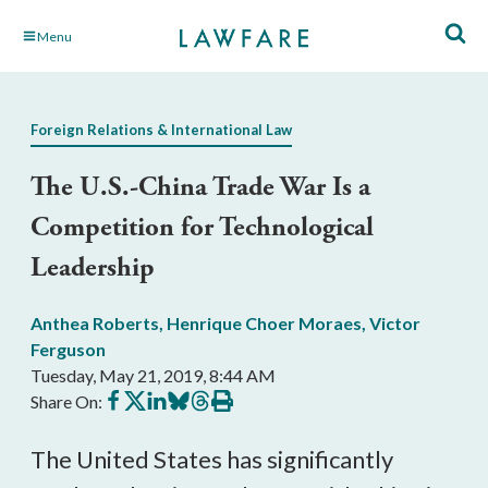
Skip
Menu
to
Main
Content
Foreign Relations & International Law
The U.S.-China Trade War Is a
Competition for Technological
Leadership
Anthea Roberts
,
Henrique Choer Moraes
,
Victor
Ferguson
Tuesday, May 21, 2019, 8:44 AM
Share
Share
Share
Share
Share
Print
Share On:
on
on
on
on
on
this
Facebook
X
LinkedIn
BlueSky
Threads
article
The United States has significantly