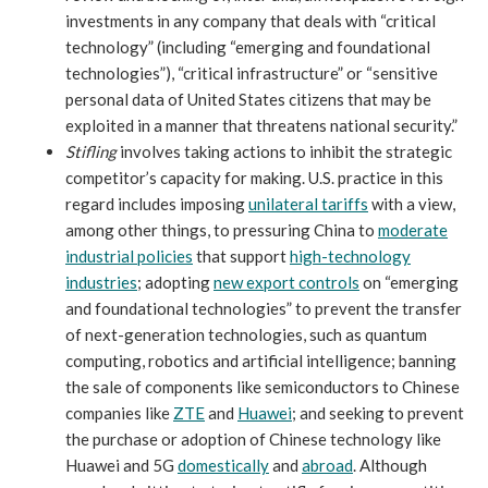
investments in any company that deals with “critical
technology” (including “emerging and foundational
technologies”), “critical infrastructure” or “sensitive
personal data of United States citizens that may be
exploited in a manner that threatens national security.”
Stifling
involves taking actions to inhibit the strategic
competitor’s capacity for making. U.S. practice in this
regard includes imposing
unilateral tariffs
with a view,
among other things, to pressuring China to
moderate
industrial policies
that support
high-technology
industries
; adopting
new export controls
on “emerging
and foundational technologies” to prevent the transfer
of next-generation technologies, such as quantum
computing, robotics and artificial intelligence; banning
the sale of components like semiconductors to Chinese
companies like
ZTE
and
Huawei
; and seeking to prevent
the purchase or adoption of Chinese technology like
Huawei and 5G
domestically
and
abroad
. Although