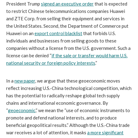
President Trump
signed an executive order
that is expected
to restrict Chinese telecommunications companies Huawei
and ZTE Corp. from selling their equipment and services in
the United States. Second, the Department of Commerce put
Huawei on an
export control blacklist
that forbids U.S.
individuals and businesses from selling goods to these
companies without a license from the U.S. government. Such a
license can be denied “
if the sale or transfer would harm U.S.
national security or foreign policy interests
.”
In a
new paper
,
we argue that these geoeconomic moves
reflect increasing U.S.-China technological competition, which
has the potential to radically reshape global tech supply
chains and international economic governance. By
“
geoeconomic
,” we mean the “use of economic instruments to
promote and defend national interests, and to produce
beneficial geopolitical results.” Although the U.S.-China trade
war receives a lot of attention, it masks
a more significant