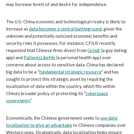
may increase levels of and desire for independence.
The U.S.-China economic and technological rivalry is likely to
increase as
data becomes a central battleground
,
given the
unknown and potentially outsized economic benefits and
security risks it possesses. For instance, CFIUS recently
requested that Chinese firms divest from
Grindr
(a gay dating
app) and
PatientsLikeMe
(a personal health app) over
concerns about access to sensitive data. China has declared
big data to be a “
fundamental strategic resource
” and has
sought to protect this strategic asset by requiring the
localization of data within the country, which fits within
China’s broader policy of protecting its “
cyberspace
sovereignty
.”
Economically, the Chinese government seeks to
use data
localization to give an advantage
to Chinese companies over
Western ones. Strategically, data localization helps ensure