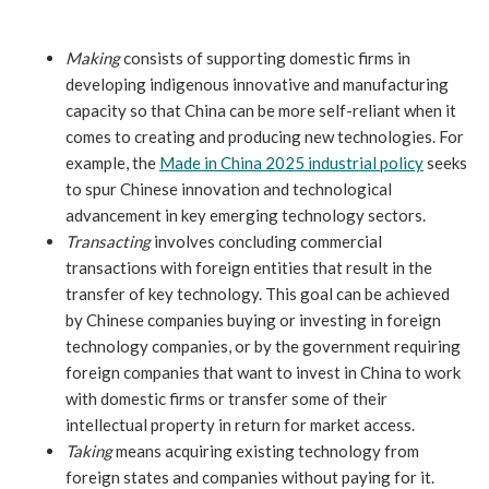
Making
consists of supporting domestic firms in
developing indigenous innovative and manufacturing
capacity so that China can be more self-reliant when it
comes to creating and producing new technologies. For
example, the
Made in China 2025 industrial policy
seeks
to spur Chinese innovation and technological
advancement in key emerging technology sectors.
Transacting
involves concluding commercial
transactions with foreign entities that result in the
transfer of key technology. This goal can be achieved
by Chinese companies buying or investing in foreign
technology companies, or by the government requiring
foreign companies that want to invest in China to work
with domestic firms or transfer some of their
intellectual property in return for market access.
Taking
means acquiring existing technology from
foreign states and companies without paying for it.