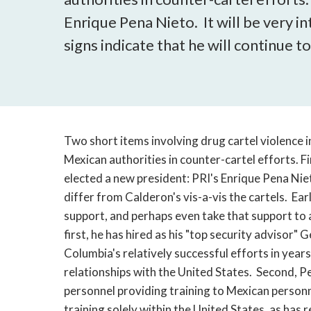
Enrique Pena Nieto. It will be very in
signs indicate that he will continue t
Two short items involving drug cartel violence 
Mexican authorities in counter-cartel efforts. F
elected a new president: PRI's Enrique Pena Nieto
differ from Calderon's vis-a-vis the cartels. Ear
support, and perhaps even take that support to a
first, he has hired as his "top security advisor"
Columbia's relatively successful efforts in yea
relationships with the United States. Second, P
personnel providing training to Mexican personne
training solely within the United States, as has 