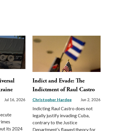
versal
Indict and Evade: The
kraine
Indictment of Raul Castro
Christopher Hardee
Jul 16, 2026
Jun 2, 2026
Indicting Raul Castro does not
secute
legally justify invading Cuba,
crimes
contrary to the Justice
ut its 2024
Department’s flawed theory for