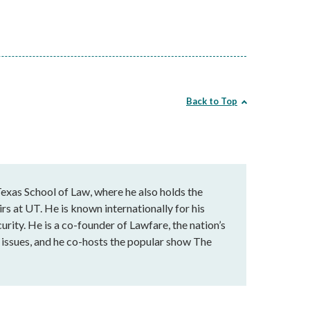
Back to Top
exas School of Law, where he also holds the
rs at UT. He is known internationally for his
urity. He is a co-founder of Lawfare, the nation’s
al issues, and he co-hosts the popular show The