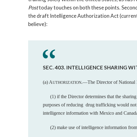
Post
today touches on both these points. Second, 
the draft Intelligence Authorization Act (current
believe):
SEC. 403. INTELLIGENCE SHARING W
(a) A
.—The Director of National 
UTHORIZATION
(1) if the Director determines that the sharin
purposes of reducing drug trafficking would no
intelligence information with Mexico and Canad
(2) make use of intelligence information fro