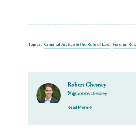
Topics:
Criminal Justice & the Rule of Law
Foreign Rel
Robert Chesney
@bobbychesney
Read More