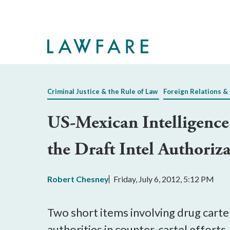
Skip
to
Main
Content
Criminal Justice & the Rule of Law
Foreign Relations & 
US-Mexican Intelligence 
the Draft Intel Authoriz
Robert Chesney
Friday, July 6, 2012, 5:12 PM
Two short items involving drug carte
authorities in counter-cartel efforts