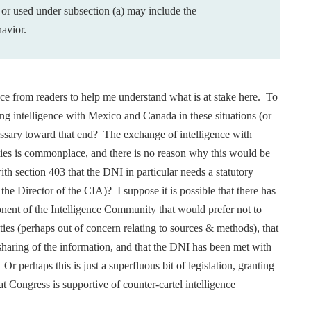
 or
used under subsection (a) may include the
havior.
tance from readers to help me understand what is at stake here. To
ring intelligence with Mexico and Canada in these situations (or
cessary toward that end? The exchange of intelligence with
ities is commonplace, and there is no reason why this would be
with section 403 that the DNI in particular needs a statutory
 the Director of the CIA)? I suppose it is possible that there has
onent of the Intelligence Community that would prefer not to
ties (perhaps out of concern relating to sources & methods), that
sharing of the information, and that the DNI has been met with
 Or perhaps this is just a superfluous bit of legislation, granting
hat Congress is supportive of counter-cartel intelligence