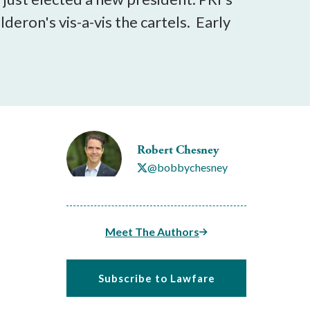
lderon's vis-a-vis the cartels. Early
Robert Chesney
@bobbychesney
Meet The Authors
Subscribe to Lawfare