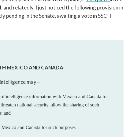
and relatedly, I just noticed the following provision in
ly pending in the Senate, awaiting a vote in SSCI I
ITH MEXICO AND CANADA.
telligence may—
In
g
of intelligence information with Mexico and Canada
for
t
threaten national security, allow the sharing of such
a;
and
m
Mexico and Canada for such purposes