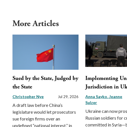
More Articles
Sued by the State, Judged by
Implementing Uni
the State
Jurisdiction in U
Christopher Nye
Anna Sayko
Jeanne
Jul 29, 2026
Sulzer
A draft law before China’s
Ukraine can now pro
legislature would let prosecutors
Russian soldiers for 
sue foreign firms over an
committed in Syria—b
undefined “national interest,” in