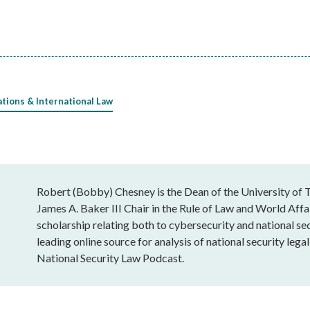
ations & International Law
Robert (Bobby) Chesney is the Dean of the University of T
James A. Baker III Chair in the Rule of Law and World Affai
scholarship relating both to cybersecurity and national sec
leading online source for analysis of national security leg
National Security Law Podcast.