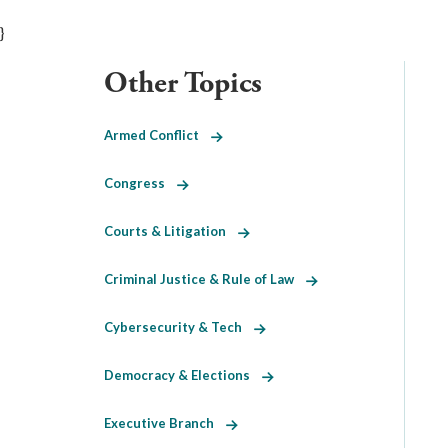
}
Other Topics
Armed Conflict
Congress
Courts & Litigation
Criminal Justice & Rule of Law
Cybersecurity & Tech
Democracy & Elections
Executive Branch