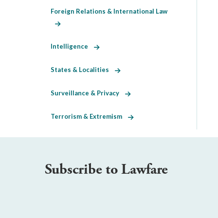
Foreign Relations & International Law
Intelligence
States & Localities
Surveillance & Privacy
Terrorism & Extremism
Subscribe to Lawfare