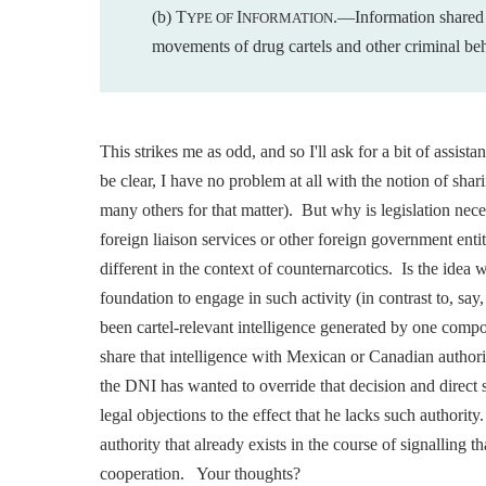
(b) T
I
.—Information shared
YPE OF
NFORMATION
movements of
drug cartels and other criminal be
This strikes me as odd, and so I'll ask for a bit of assis
be clear, I have no problem at all with the notion of sha
many others for that matter). But why is legislation ne
foreign liaison services or other foreign government ent
different in the context of counternarcotics. Is the idea 
foundation to engage in such activity (in contrast to, say,
been cartel-relevant intelligence generated by one comp
share that intelligence with Mexican or Canadian authori
the DNI has wanted to override that decision and direct 
legal objections to the effect that he lacks such authority.
authority that already exists in the course of signalling t
cooperation. Your thoughts?