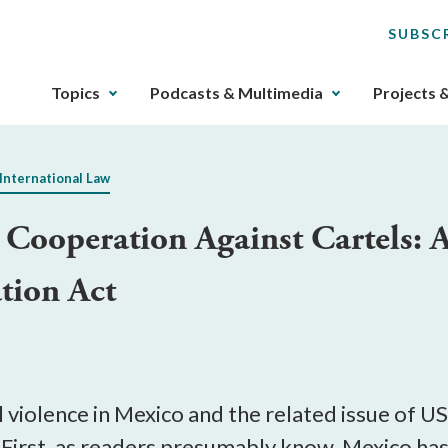
SUBSC
The
Topics
Podcasts & Multimedia
Projects 
upcoming
main
navigation
International Law
can
be
Cooperation Against Cartels: A
gotten
through
ation Act
utilizing
the
tab
key.
Any
buttons
l violence in Mexico and the related issue of 
that
. First, as readers presumably know, Mexico has