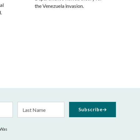
al
the Venezuela invasion.
.
Last
Subscribe
Name
 Was