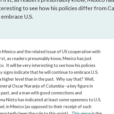
open
teresting to see how his policies differ from Ca
a
sub
o embrace U.S.
navigation
can
be
triggered
by
the
in Mexico and the related issue of US cooperation with
space
irst, as readers presumably know, Mexico has just
or
. It will be very interesting to see how his policies
enter
ly signs indicate that he will continue to embrace U.S.
key.
 higher level than in the past. Why say that? Well,
 General Oscar Naranjo of Columbia--a key figure in
rs past, and a man with good connections and
ena Nieto has indicated at least some openness to U.S.
l, in Mexico (as opposed to their receipt of such
reportedly been the rule to this point).
This piece
in the