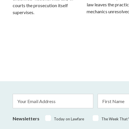
law leaves the practic
courts the prosecution itself
mechanics unresolved
supervises.
Email
First
Address
Name
*
Newsletters
Today on Lawfare
The Week That