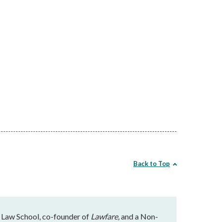
Back to Top
 Law School, co-founder of
Lawfare,
and a Non-