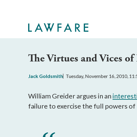
Skip
to
Main
Content
The Virtues and Vices of 
Jack Goldsmith
Tuesday, November 16, 2010, 11
William Greider argues in an
interest
failure to exercise the full powers of