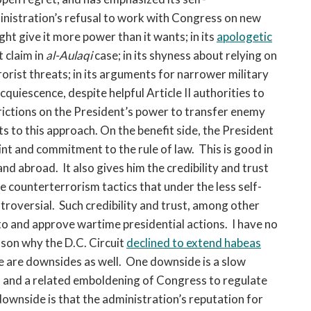
ministration’s refusal to work with Congress on new
ht give it more power than it wants; in its
apologetic
t claim in
al-Aulaqi
case; in its shyness about relying on
rorist threats; in its arguments for narrower military
acquiescence, despite helpful Article II authorities to
rictions on the President’s power to transfer enemy
s to this approach. On the benefit side, the President
nt and commitment to the rule of law. This is good in
and abroad. It also gives him the credibility and trust
e counterterrorism tactics that under the less self-
roversial. Such credibility and trust, among other
to and approve wartime presidential actions. I have no
ason why the D.C. Circuit
declined to extend habeas
re are downsides as well. One downside is a slow
, and a related emboldening of Congress to regulate
downside is that the administration’s reputation for