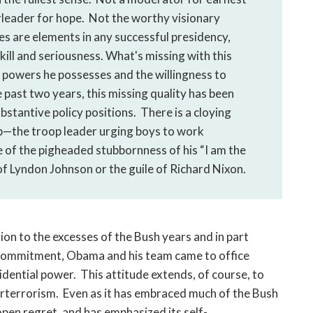
rleader for hope. Not the worthy visionary
es are elements in any successful presidency,
ill and seriousness. What's missing with this
 powers he possesses and the willingness to
past two years, this missing quality has been
ubstantive policy positions. There is a cloying
hip—the troop leader urging boys to work
of the pigheaded stubbornness of his “I am the
of Lyndon Johnson or the guile of Richard Nixon.
ction to the excesses of the Bush years and in part
l commitment, Obama and his team came to office
dential power. This attitude extends, of course, to
rterrorism. Even as it has embraced much of the Bush
pen regret, and has emphasized its self-