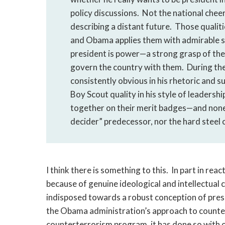
policy discussions. Not the national chee
describing a distant future. Those qualiti
and Obama applies them with admirable sk
president is power—a strong grasp of the
govern the country with them. During the 
consistently obvious in his rhetoric and s
Boy Scout quality in his style of leaders
together on their merit badges—and none 
decider” predecessor, nor the hard steel 
I think there is something to this. In part in rea
because of genuine ideological and intellectua
indisposed towards a robust conception of presi
the Obama administration’s approach to counte
counterterrorism program, it has done so with o