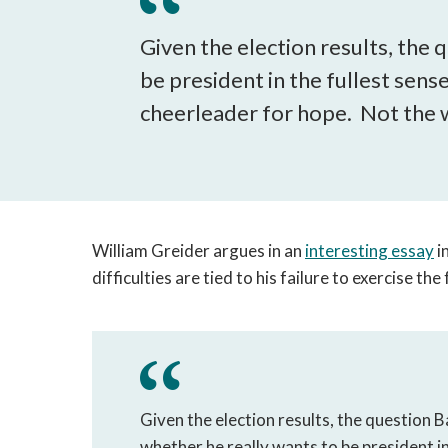
Given the election results, the
be president in the fullest sens
cheerleader for hope. Not the w
William Greider argues in an
interesting essay
i
difficulties are tied to his failure to exercise th
Given the election results, the question 
whether he really wants to be president i