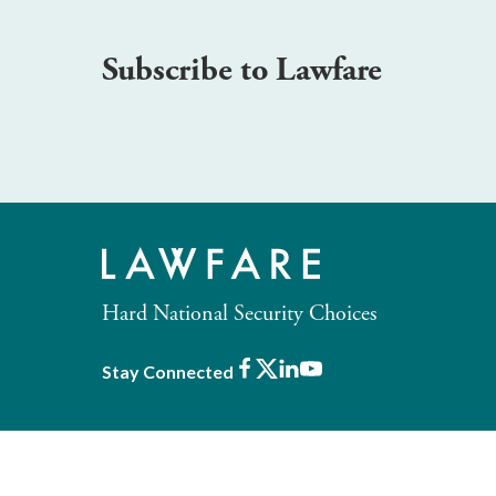
Subscribe to Lawfare
Hard National Security Choices
Facebook
X
LinkedIn
Youtube
Stay Connected