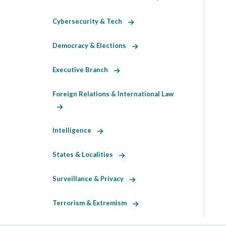
Cybersecurity & Tech
Democracy & Elections
Executive Branch
Foreign Relations & International Law
Intelligence
States & Localities
Surveillance & Privacy
Terrorism & Extremism