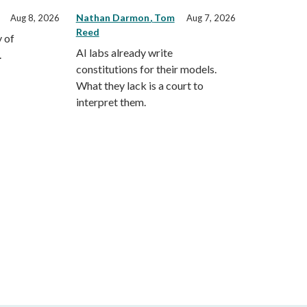
Nathan Darmon
Tom
Aug 8, 2026
Aug 7, 2026
Reed
 of
AI labs already write
.
constitutions for their models.
What they lack is a court to
interpret them.