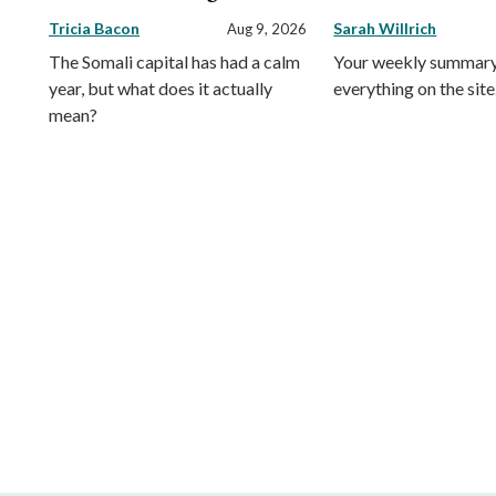
Tricia Bacon
Sarah Willrich
Aug 9, 2026
The Somali capital has had a calm
Your weekly summary
year, but what does it actually
everything on the site
mean?