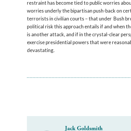
restraint has become tied to public worries abo
worries underly the bipartisan push-back on cer
terrorists in civilian courts – that under Bush b
political risk this approach entails if and when t
is another attack, and if in the crystal-clear per
exercise presidential powers that were reasonabl
devastating.
Jack Goldsmith