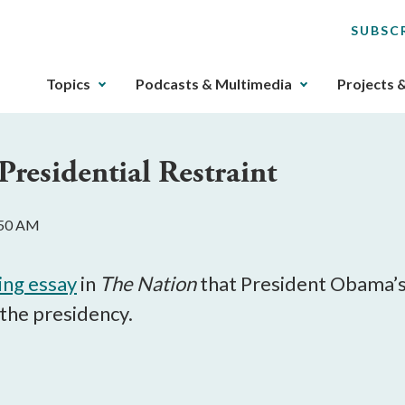
SUBSC
The
Topics
Podcasts & Multimedia
Projects 
upcoming
main
navigation
Presidential Restraint
can
be
gotten
:50 AM
through
utilizing
the
ing essay
in
The Nation
that President Obama’s p
tab
 the presidency.
key.
Any
buttons
that