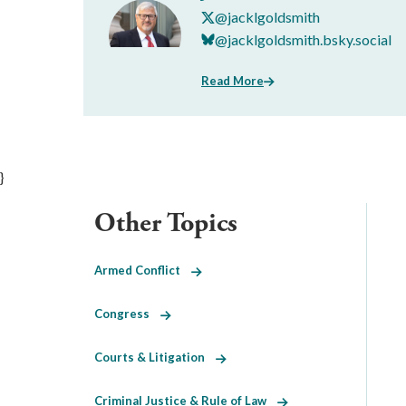
@jacklgoldsmith
@jacklgoldsmith.bsky.social
Read More
}
Other Topics
Armed Conflict
Congress
Courts & Litigation
Criminal Justice & Rule of Law