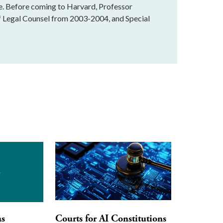
te. Before coming to Harvard, Professor
f Legal Counsel from 2003-2004, and Special
as
Courts for AI Constitutions