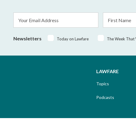
Email
First
Address
Name
*
Newsletters
Today on Lawfare
The Week That
LAWFARE
Topics
Podcasts