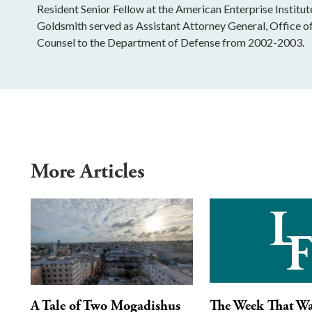
Resident Senior Fellow at the American Enterprise Institu
Goldsmith served as Assistant Attorney General, Office o
Counsel to the Department of Defense from 2002-2003.
More Articles
A Tale of Two Mogadishus
The Week That W