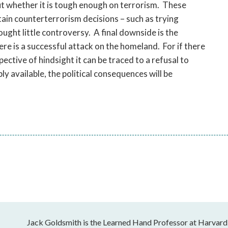
ut whether it is tough enough on terrorism. These
tain counterterrorism decisions – such as trying
rought little controversy. A final downside is the
here is a successful attack on the homeland. For if there
spective of hindsight it can be traced to a refusal to
y available, the political consequences will be
Jack Goldsmith is the Learned Hand Professor at Harvard