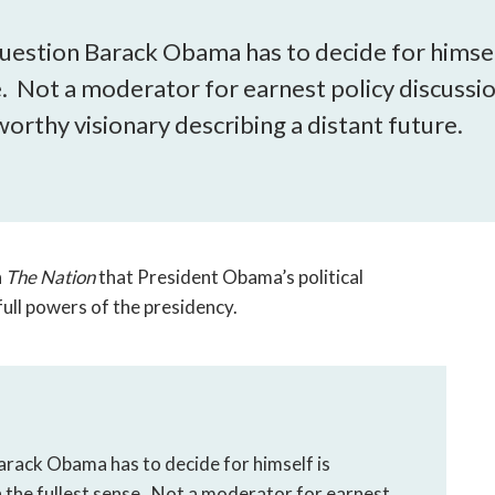
open
a
 question Barack Obama has to decide for himsel
sub
e. Not a moderator for earnest policy discussi
navigation
can
orthy visionary describing a distant future.
be
triggered
by
the
space
or
n
The Nation
that President Obama’s political
enter
e full powers of the presidency.
key.
Barack Obama has to decide for himself is
n the fullest sense. Not a moderator for earnest