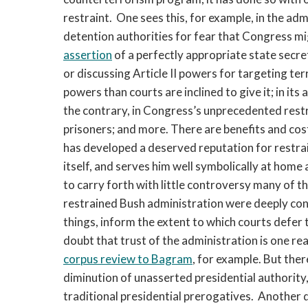
restraint. One sees this, for example, in the ad
detention authorities for fear that Congress mig
assertion
of a perfectly appropriate state secre
or discussing Article II powers for targeting ter
powers than courts are inclined to give it; in its 
the contrary, in Congress’s unprecedented rest
prisoners; and more. There are benefits and cost
has developed a deserved reputation for restrai
itself, and serves him well symbolically at home 
to carry forth with little controversy many of th
restrained Bush administration were deeply cont
things, inform the extent to which courts defer 
doubt that trust of the administration is one re
corpus review to Bagram
, for example. But the
diminution of unasserted presidential authority
traditional presidential prerogatives. Another 