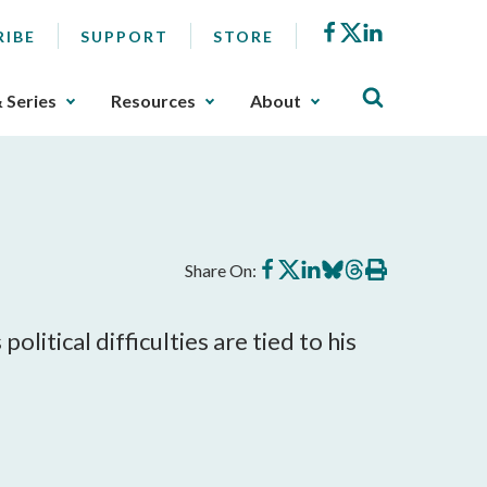
Facebook
X
LinkedIn
RIBE
SUPPORT
STORE
& Series
Resources
About
Share
Share
Share
Share
Share
Print
Share On:
on
on
on
on
on
this
Facebook
X
LinkedIn
BlueSky
Threads
article
olitical difficulties are tied to his