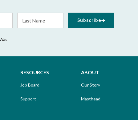
Last
Subscribe
Name
 Was
RESOURCES
ABOUT
Job Board
Our Story
Support
Masthead