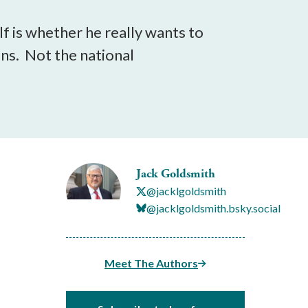
f is whether he really wants to
ons. Not the national
Jack Goldsmith
@jacklgoldsmith
@jacklgoldsmith.bsky.social
Meet The Authors