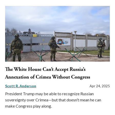
The White House Can’t Accept Russia’s
Annexation of Crimea Without Congress
Scott R. Anderson
Apr 24, 2025
President Trump may be able to recognize Russian
sovereignty over Crimea—but that doesn’t mean he can
make Congress play along.