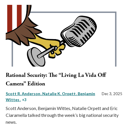
Rational Security: The “Living La Vida Off
Camera” Edition
Scott R. Anderson
Natalie K. Orpett
Benjamin
Dec 3, 2025
Wittes
, +3
Scott Anderson, Benjamin Wittes, Natalie Orpett and Eric
Ciaramella talked through the week’s big national security
news.