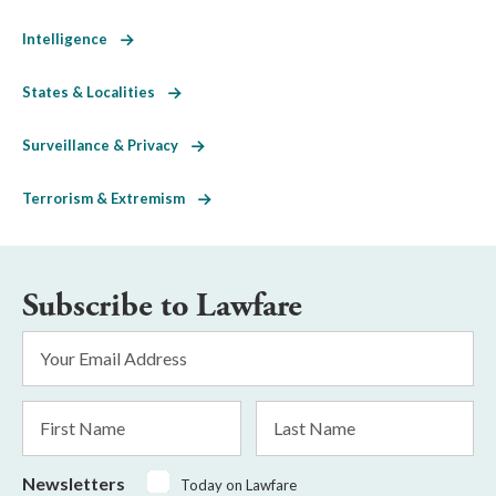
Intelligence
States & Localities
Surveillance & Privacy
Terrorism & Extremism
Subscribe to Lawfare
Email
Address
*
First
Last
Name
Name
Newsletters
Today on Lawfare