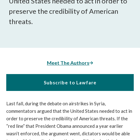
United States needed to act in order to
preserve the credibility of American
threats.
Meet The Authors
Subscribe to Lawfare
Last fall, during the debate on airstrikes in Syria,
commentators argued that the United States needed to act in
order to preserve the credibility of American threats. If the
“red line” that President Obama announced a year earlier
wasn’t enforced, the argument went, dictators would be able