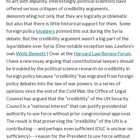
to act with impunity. Interestingly, political scientists have
offered serious critiques of credibility arguments,
demonstrating not only that they are logically problematic
but also that there is little historical support for them. Some
foreign policy
bloggers
pointed this out during the Syria
debate. But the credibility argument wasn’t a big part of the
legal
debate over Syria. (One notable exception was
Lawfare’s
own
Wells Bennett
.) Over at the
Harvard Law Review Forum
,
I have a new essay arguing that constitutional lawyers should
be troubled by the political science research on credibility in
foreign policy because “credibility” has migrated from foreign
policy debates into the law of war powers. In a series of
opinions since the end of the Cold War, the Office of Legal
Counsel has argued that the “credibility” of the UN Security
Council is a “national interest” that can justify presidential
authority to use force without prior congressional approval.
The result is that preserving the “credibility” of the UN is a
contributing---and perhaps even sufficient (OLC is unclear on
sufficiency)---reason for the President to use force without