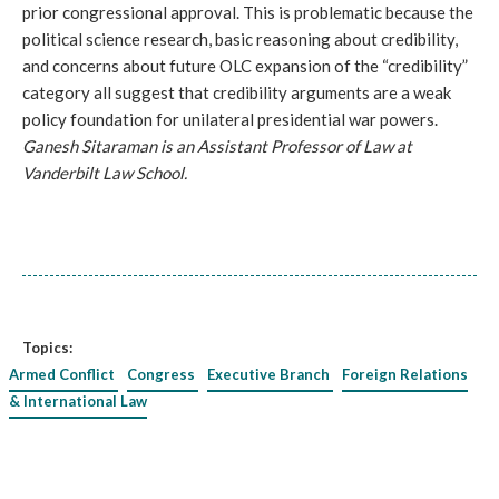
prior congressional approval. This is problematic because the
political science research, basic reasoning about credibility,
and concerns about future OLC expansion of the “credibility”
category all suggest that credibility arguments are a weak
policy foundation for unilateral presidential war powers.
Ganesh Sitaraman is an Assistant Professor of Law at
Vanderbilt Law School.
Topics:
Armed Conflict
Congress
Executive Branch
Foreign Relations
& International Law