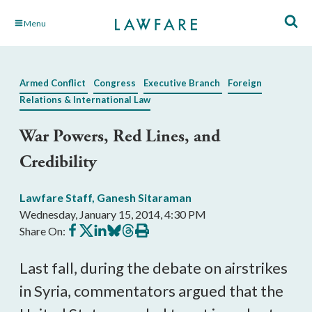
Skip
Menu
to
Main
Content
Armed Conflict
Congress
Executive Branch
Foreign
Relations & International Law
War Powers, Red Lines, and
Credibility
Lawfare Staff
,
Ganesh Sitaraman
Wednesday, January 15, 2014, 4:30 PM
Share
Share
Share
Share
Share
Print
Share On:
on
on
on
on
on
this
Facebook
X
LinkedIn
BlueSky
Threads
article
Last fall, during the debate on airstrikes
in Syria, commentators argued that the