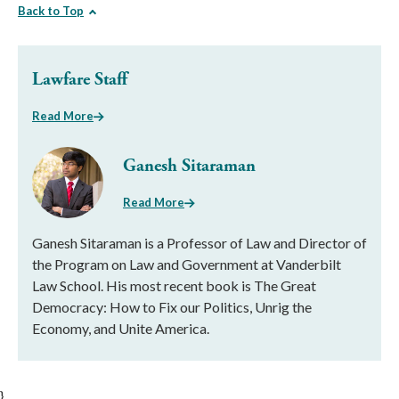
Back to Top
Lawfare Staff
Read More
Ganesh Sitaraman
Read More
Ganesh Sitaraman is a Professor of Law and Director of
the Program on Law and Government at Vanderbilt
Law School. His most recent book is The Great
Democracy: How to Fix our Politics, Unrig the
Economy, and Unite America.
}