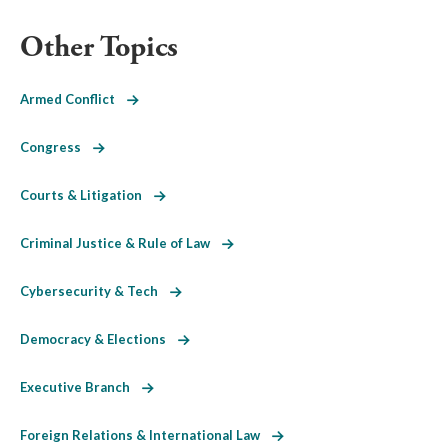
Other Topics
Armed Conflict
Congress
Courts & Litigation
Criminal Justice & Rule of Law
Cybersecurity & Tech
Democracy & Elections
Executive Branch
Foreign Relations & International Law