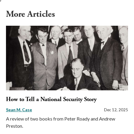
More Articles
How to Tell a National Security Story
Sean M. Case
Dec 12, 2025
A review of two books from Peter Roady and Andrew
Preston.