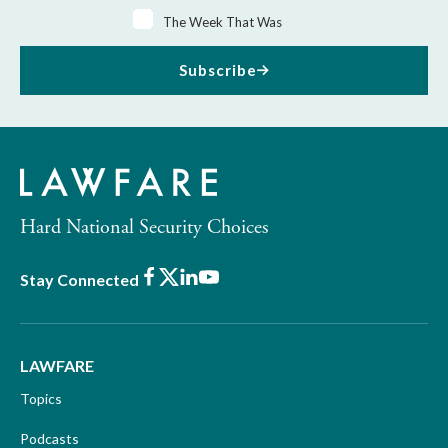
The Week That Was
Subscribe
Hard National Security Choices
Facebook
X
LinkedIn
Youtube
Stay Connected
LAWFARE
Topics
Podcasts