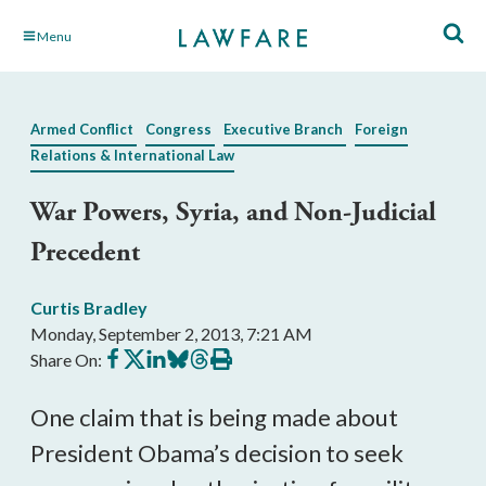
Skip
Menu
to
Main
Content
Armed Conflict
Congress
Executive Branch
Foreign
Relations & International Law
War Powers, Syria, and Non-Judicial
Precedent
Curtis Bradley
Monday, September 2, 2013, 7:21 AM
Share
Share
Share
Share
Share
Print
Share On:
on
on
on
on
on
this
Facebook
X
LinkedIn
BlueSky
Threads
article
One claim that is being made about
President Obama’s decision to seek