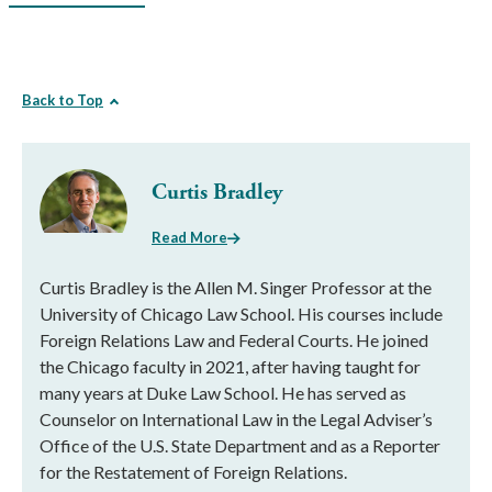
Back to Top
Curtis Bradley
Read More
Curtis Bradley is the Allen M. Singer Professor at the
University of Chicago Law School. His courses include
Foreign Relations Law and Federal Courts. He joined
the Chicago faculty in 2021, after having taught for
many years at Duke Law School. He has served as
Counselor on International Law in the Legal Adviser’s
Office of the U.S. State Department and as a Reporter
for the Restatement of Foreign Relations.