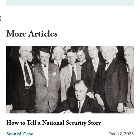
}
More Articles
How to Tell a National Security Story
Sean M. Case
Dec 12, 2025