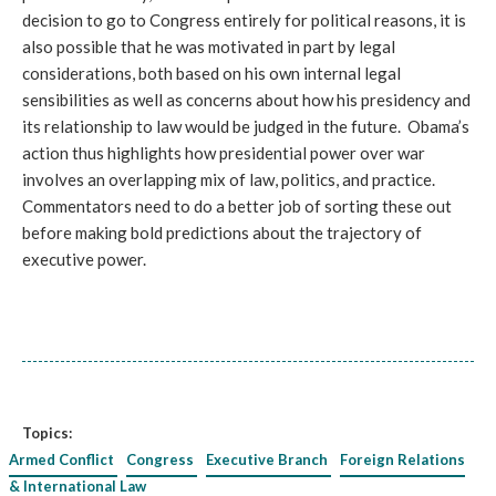
decision to go to Congress entirely for political reasons, it is
also possible that he was motivated in part by legal
considerations, both based on his own internal legal
sensibilities as well as concerns about how his presidency and
its relationship to law would be judged in the future. Obama’s
action thus highlights how presidential power over war
involves an overlapping mix of law, politics, and practice.
Commentators need to do a better job of sorting these out
before making bold predictions about the trajectory of
executive power.
Topics:
Armed Conflict
Congress
Executive Branch
Foreign Relations
& International Law