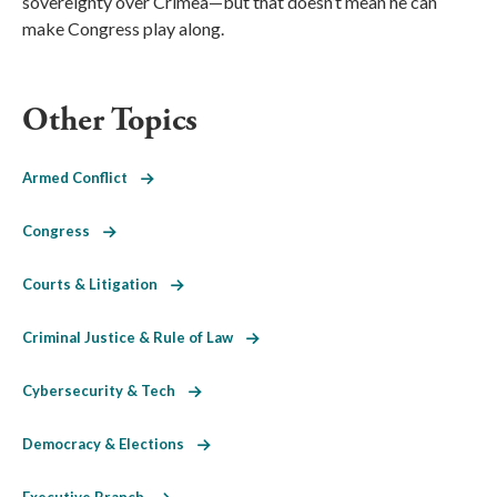
sovereignty over Crimea—but that doesn’t mean he can
make Congress play along.
Other Topics
Armed Conflict
Congress
Courts & Litigation
Criminal Justice & Rule of Law
Cybersecurity & Tech
Democracy & Elections
Executive Branch