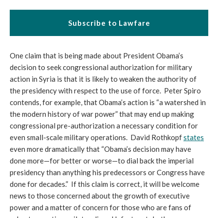
Subscribe to Lawfare
One claim that is being made about President Obama’s
decision to seek congressional authorization for military
action in Syria is that it is likely to weaken the authority of
the presidency with respect to the use of force. Peter Spiro
contends, for example, that Obama’s action is “a watershed in
the modern history of war power” that may end up making
congressional pre-authorization a necessary condition for
even small-scale military operations. David Rothkopf
states
even more dramatically that “Obama’s decision may have
done more—for better or worse—to dial back the imperial
presidency than anything his predecessors or Congress have
done for decades.” If this claim is correct, it will be welcome
news to those concerned about the growth of executive
power and a matter of concern for those who are fans of