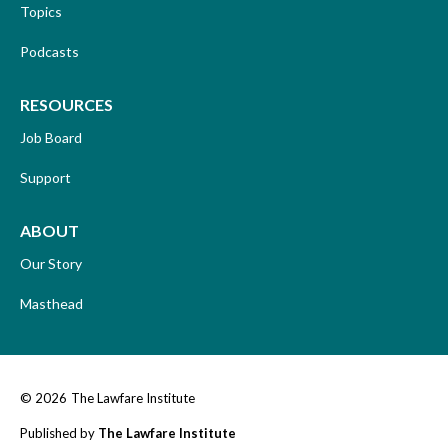
Topics
Podcasts
RESOURCES
Job Board
Support
ABOUT
Our Story
Masthead
© 2026
The Lawfare Institute
Published by
The Lawfare Institute