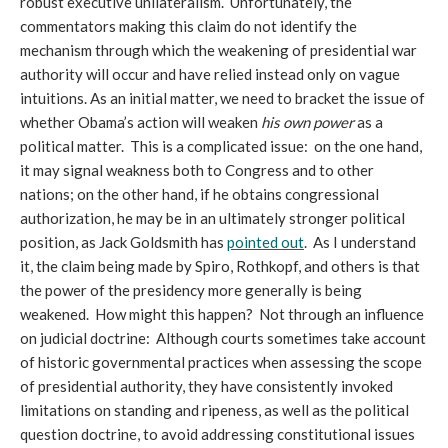
robust executive unilateralism. Unfortunately, the
commentators making this claim do not identify the
mechanism through which the weakening of presidential war
authority will occur and have relied instead only on vague
intuitions. As an initial matter, we need to bracket the issue of
whether Obama’s action will weaken
his own power
as a
political matter. This is a complicated issue: on the one hand,
it may signal weakness both to Congress and to other
nations; on the other hand, if he obtains congressional
authorization, he may be in an ultimately stronger political
position, as Jack Goldsmith has
pointed out
. As I understand
it, the claim being made by Spiro, Rothkopf, and others is that
the power of the presidency more generally is being
weakened. How might this happen? Not through an influence
on judicial doctrine: Although courts sometimes take account
of historic governmental practices when assessing the scope
of presidential authority, they have consistently invoked
limitations on standing and ripeness, as well as the political
question doctrine, to avoid addressing constitutional issues