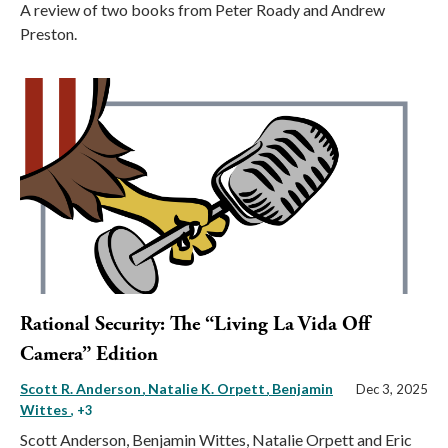
A review of two books from Peter Roady and Andrew
Preston.
Rational Security: The “Living La Vida Off
Camera” Edition
Scott R. Anderson
Natalie K. Orpett
Benjamin
Dec 3, 2025
Wittes
, +3
Scott Anderson, Benjamin Wittes, Natalie Orpett and Eric