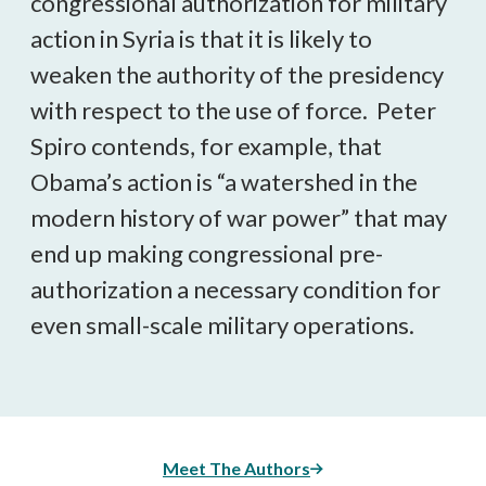
congressional authorization for military
action in Syria is that it is likely to
weaken the authority of the presidency
with respect to the use of force. Peter
Spiro contends, for example, that
Obama’s action is “a watershed in the
modern history of war power” that may
end up making congressional pre-
authorization a necessary condition for
even small-scale military operations.
Meet The Authors