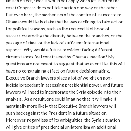
limited effect, since it would not apply when (as is often the
case) Congress does not take action one way or the other.
But even here, the mechanism of the constraint is uncertain:
Obama would likely claim that he was declining to take action
for political reasons, such as the reduced likelihood of
success created by the disunity between the branches, or the
passage of time, or the lack of sufficient international
support. Why would a future president facing different
circumstances feel constrained by Obama’s inaction? My
questions are not meant to suggest that an event like this will
have no constraining effect on future decisionmaking.
Executive Branch lawyers place a lot of weight on non-
judicial precedent in assessing presidential power, and future
lawyers will need to incorporate the Syria episode into their
analysis. As a result, one could imagine that it will make it
marginally more likely that Executive Branch lawyers will
push back against the President in a future situation.
Moreover, regardless of its ambiguities, the Syria situation
will give critics of presidential unilateralism an additional