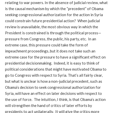
relating to war powers. In the absence of judicial review, what
is the causal mechanism by which the “precedent” of Obama
seeking congressional authorization for the action in Syria
could constrain future presidential action? When judicial
review is unavailable, the most obvious way in which the
President is constrained is through the political process—
pressure from Congress, the public, his party, etc. In an
extreme case, this pressure could take the form of
impeachment proceedings, but it does not take such an
extreme case for the pressure to have a significant effect on
presidential decisionmaking. Indeed, it is easy to think of
political considerations that might have motivated Obama to
go to Congress with respect to Syria. That’s all fairly clear,
but what is unclear is how a non-judicial precedent, such as
Obama’s decision to seek congressional authorization for
Syria, will have an effect on later decisions with respect to
the use of force. The intuition, I think, is that Obama’s action
will strengthen the hand of critics of later efforts by
presidents to act unilaterally. It will give the critics more