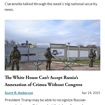
Ciaramella talked through the week’s big national security
news.
The White House Can’t Accept Russia’s
Annexation of Crimea Without Congress
Scott R. Anderson
Apr 24, 2025
President Trump may be able to recognize Russian