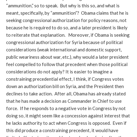
“ammunition,” so to speak. But why is this so, and what is
meant, specifically, by “ammunition”? Obama claims that he is
seeking congressional authorization for policy reasons, not
because he is required to do so, and a later president is likely
to reiterate that explanation. Moreover, if Obama is seeking
congressional authorization for Syria because of political
considerations (weak international and domestic support,
public weariness about war, etc.), why would a later president
feel compelled to follow that precedent when those political
considerations do not apply? It is easier to imagine a
constraining precedential effect, I think, if Congress votes
down an authorization bill on Syria, and the President then
declines to take action. After all, Obama has already stated
that he has made a decision as Commander in Chief to use
force. If he responds to a negative vote in Congress by not
doing so, it might seem like a concession against interest that
he lacks authority to act when Congress is opposed. Even if
this did produce a constraining precedent, it would have