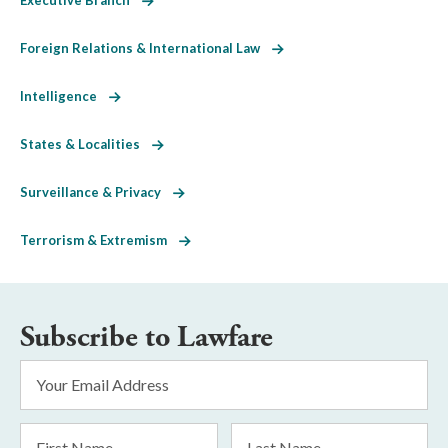
Foreign Relations & International Law
Intelligence
States & Localities
Surveillance & Privacy
Terrorism & Extremism
Subscribe to Lawfare
Email
Address
*
First
Last