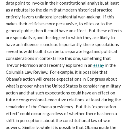
data point to invoke in their constitutional analysis, at least
as a rebuttal to the claim that modern historical practice
entirely favors unilateral presidential war-making. If this
makes their criticism more persuasive, to elites or to the
general public, then it could have an effect. But these effects
are speculative, and the degree to which they are likely to
have an influence is unclear. Importantly, these speculations
reveal how difficult it can be to separate legal and political
considerations in contexts like this one, something that
Trevor Morrison and I recently explored in an
essay
in the
Columbia Law Review. For example, it is possible that
Obama’s action will create expectations in Congress about
what is proper when the United States is considering military
action and that such expectations could have an effect on
future congressional-executive relations, at least during the
remainder of the Obama presidency. But this “expectation
effect” could occur regardless of whether there has been a
shift in perceptions about the constitutional law of war
powers. Similarly, while it is possible that Obama made the