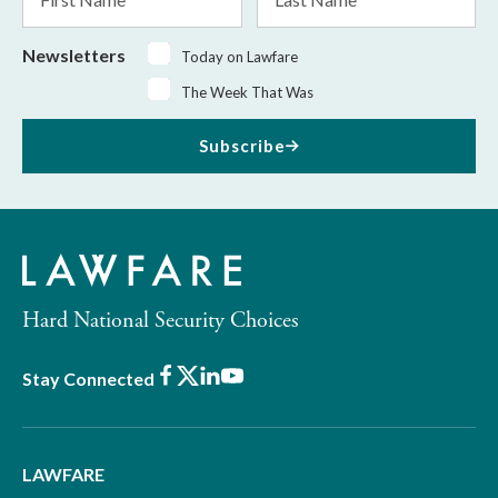
Name
Name
Newsletters
Today on Lawfare
The Week That Was
Subscribe
Hard National Security Choices
Facebook
X
LinkedIn
Youtube
Stay Connected
LAWFARE