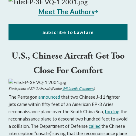
Meet The Authors
Subscribe to Lawfare
U.S., Chinese Aircraft Get Too
Close For Comfort
Stock photo of EP-3 Aircraft (Photo:
Wikimedia Commons
)
The Pentagon
announced
that two Chinese J-11 fighter
jets came within fifty feet of an American EP-3 Aries
reconnaissance plane over the South China Sea,
forcing
the
reconnaissance plane to descend two hundred feet to avoid
a collision. The Department of Defense
called
the Chinese
interception “unsafe,” saying that the reconnaissance plane