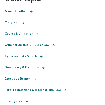
Armed Conflict
Congress
Courts & Litigation
Criminal Justice & Rule of Law
Cybersecurity & Tech
Democracy & Elections
Executive Branch
Foreign Relations & International Law
Intelligence