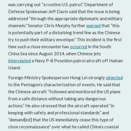
was carrying out “a routine U.S. patrol.” Department of
Defense Spokesman Jeff Davis said that the issue is being
addressed “through the appropriate diplomatic and military
channels.” Senator Chris Murphy further
warned
that “this
is potentially part of a disturbing trend line as the Chinese
try to push their military envelope.” This incident is the first
time such a close encounter has
occurred
in the South
China Sea since August 2014, when Chinese jets
intercepted
a Navy P-8 Poseidon patrol aircraft off Hainan
Island.
Foreign Ministry Spokesperson Hong Lei strongly
objected
to the Pentagon’s characterization of events. He said that
the Chinese aircraft “followed and monitored the US plane
from a safe distance without taking any dangerous
actions.” He also stressed that the aircraft operated “in
keeping with safety and professional standards” and
“demand[ed] that the US immediately cease this type of
close reconnaissance” over what he called China’s coastal