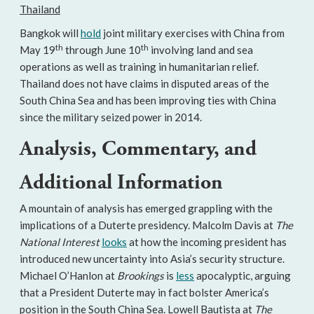
Thailand
Bangkok will
hold
joint military exercises with China from
th
th
May 19
through June 10
involving land and sea
operations as well as training in humanitarian relief.
Thailand does not have claims in disputed areas of the
South China Sea and has been improving ties with China
since the military seized power in 2014.
Analysis, Commentary, and
Additional Information
A mountain of analysis has emerged grappling with the
implications of a Duterte presidency. Malcolm Davis at
The
National Interest
looks
at how the incoming president has
introduced new uncertainty into Asia’s security structure.
Michael O’Hanlon at
Brookings
is
less
apocalyptic, arguing
that a President Duterte may in fact bolster America’s
position in the South China Sea. Lowell Bautista at
The