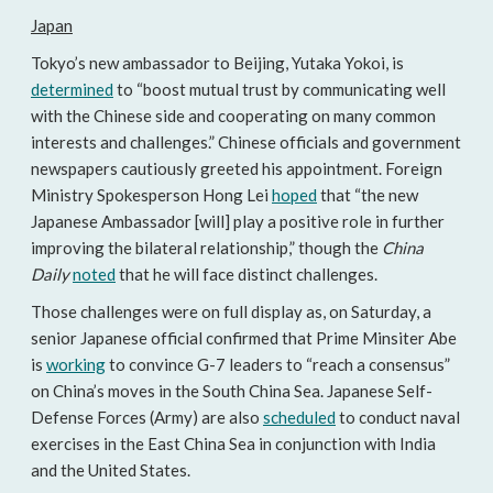
Japan
Tokyo’s new ambassador to Beijing, Yutaka Yokoi, is
determined
to “boost mutual trust by communicating well
with the Chinese side and cooperating on many common
interests and challenges.” Chinese officials and government
newspapers cautiously greeted his appointment. Foreign
Ministry Spokesperson Hong Lei
hoped
that “the new
Japanese Ambassador [will] play a positive role in further
improving the bilateral relationship,” though the
China
Daily
noted
that he will face distinct challenges.
Those challenges were on full display as, on Saturday, a
senior Japanese official confirmed that Prime Minsiter Abe
is
working
to convince G-7 leaders to “reach a consensus”
on China’s moves in the South China Sea. Japanese Self-
Defense Forces (Army) are also
scheduled
to conduct naval
exercises in the East China Sea in conjunction with India
and the United States.