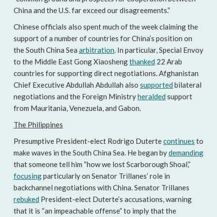
China and the U.S. far exceed our disagreements.”
Chinese officials also spent much of the week claiming the
support of a number of countries for China’s position on
the South China Sea
arbitration
. In particular, Special Envoy
to the Middle East Gong Xiaosheng
thanked
22 Arab
countries for supporting direct negotiations. Afghanistan
Chief Executive Abdullah Abdullah also
supported
bilateral
negotiations and the Foreign Ministry
heralded
support
from Mauritania, Venezuela, and Gabon.
The Philippines
Presumptive President-elect Rodrigo Duterte
continues
to
make waves in the South China Sea. He began by
demanding
that someone tell him “how we lost Scarborough Shoal,”
focusing
particularly on Senator Trillanes’ role in
backchannel negotiations with China. Senator Trillanes
rebuked
President-elect Duterte’s accusations, warning
that it is “an impeachable offense” to imply that the