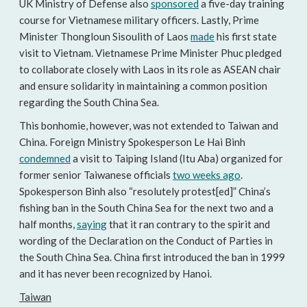
UK Ministry of Defense also
sponsored
a five-day training
course for Vietnamese military officers. Lastly, Prime
Minister Thongloun Sisoulith of Laos
made
his first state
visit to Vietnam. Vietnamese Prime Minister Phuc pledged
to collaborate closely with Laos in its role as ASEAN chair
and ensure solidarity in maintaining a common position
regarding the South China Sea.
This bonhomie, however, was not extended to Taiwan and
China. Foreign Ministry Spokesperson Le Hai Binh
condemned
a visit to Taiping Island (Itu Aba) organized for
former senior Taiwanese officials
two weeks ago
.
Spokesperson Binh also “resolutely protest[ed]” China’s
fishing ban in the South China Sea for the next two and a
half months,
saying
that it ran contrary to the spirit and
wording of the Declaration on the Conduct of Parties in
the South China Sea. China first introduced the ban in 1999
and it has never been recognized by Hanoi.
Taiwan