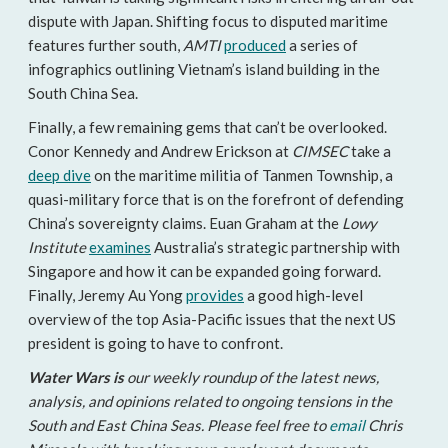
dispute with Japan. Shifting focus to disputed maritime
features further south,
AMTI
produced
a series of
infographics outlining Vietnam’s island building in the
South China Sea.
Finally, a few remaining gems that can’t be overlooked.
Conor Kennedy and Andrew Erickson at
CIMSEC
take a
deep dive
on the maritime militia of Tanmen Township, a
quasi-military force that is on the forefront of defending
China’s sovereignty claims. Euan Graham at the
Lowy
Institute
examines
Australia’s strategic partnership with
Singapore and how it can be expanded going forward.
Finally, Jeremy Au Yong
provides
a good high-level
overview of the top Asia-Pacific issues that the next US
president is going to have to confront.
Water Wars is
our weekly roundup of the latest news,
analysis, and opinions related to ongoing tensions in the
South and East China Seas. Please feel free to
email
Chris