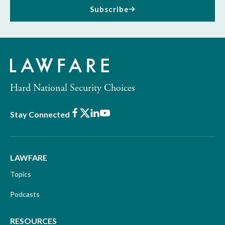
Subscribe
Hard National Security Choices
Facebook
X
LinkedIn
Youtube
Stay Connected
LAWFARE
Topics
Podcasts
RESOURCES