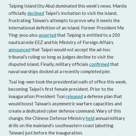
Taiping Island (Itu Aba) dominated this week’s news. Manila
officially
declined
Taipei’s invitation to visit the island,
frustrating Taiwan’s attempts to prove why it meets the
international definition of an island. Former President Ma
Ying-jeou also
asserted
that Taiping is entitled to a 200
nautical mile EEZ and his Ministry of Foreign Affairs
announced
that Taipei would not accept the ad-hoc
tribunal’s ruling so long as judges decline to visit the
disputed island. Finally, military officials
confirmed
that
naval warships docked at a recently completed pier.
Tsai Ing-wen took the presidential oath of office this week,
becoming Taipei’s first female president. Prior to the
inauguration President Tsai
released
a defense plan that
would boost Taiwan’s asymmetric warfare capacities and
create a dedicated cyber defense command. Wary of this
change, the Chinese Defense Ministry
held
annual military
drills on the mainland’s southeastern coast (abutting
Taiwan) just before the inauguration.