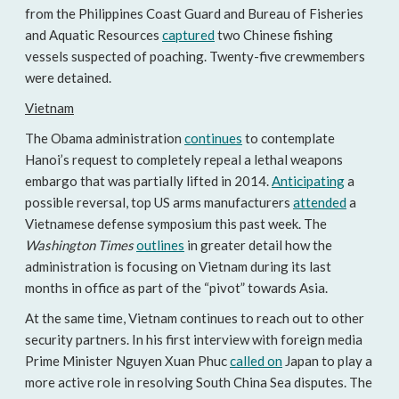
from the Philippines Coast Guard and Bureau of Fisheries
and Aquatic Resources
captured
two Chinese fishing
vessels suspected of poaching. Twenty-five crewmembers
were detained.
Vietnam
The Obama administration
continues
to contemplate
Hanoi’s request to completely repeal a lethal weapons
embargo that was partially lifted in 2014.
Anticipating
a
possible reversal, top US arms manufacturers
attended
a
Vietnamese defense symposium this past week. The
Washington Times
outlines
in greater detail how the
administration is focusing on Vietnam during its last
months in office as part of the “pivot” towards Asia.
At the same time, Vietnam continues to reach out to other
security partners. In his first interview with foreign media
Prime Minister Nguyen Xuan Phuc
called on
Japan to play a
more active role in resolving South China Sea disputes. The