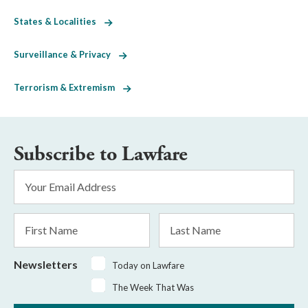
States & Localities
Surveillance & Privacy
Terrorism & Extremism
Subscribe to Lawfare
Email
Address
*
First
Last
Name
Name
Newsletters
Today on Lawfare
The Week That Was