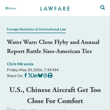
Skip
Menu
to
Main
Content
Foreign Relations & International Law
Water Wars: Close Flyby and Annual
Report Rattle Sino-American Ties
Chris Mirasola
Friday, May 20, 2016, 7:39 AM
Share
Share
Share
Share
Share
Print
Share On:
on
on
on
on
on
this
Facebook
X
LinkedIn
BlueSky
Threads
article
U.S., Chinese Aircraft Get Too
Close For Comfort