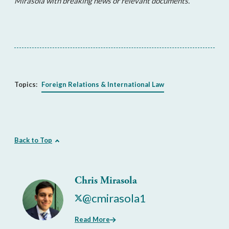
Mirasola with breaking news or relevant documents.
Topics:
Foreign Relations & International Law
Back to Top
Chris Mirasola
@cmirasola1
Read More