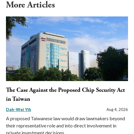
More Articles
The Case Against the Proposed Chip Security Act
in Taiwan
Dah-Wei Yih
Aug 4, 2026
A proposed Taiwanese law would draw lawmakers beyond
their representative role and into direct involvement in
private investment decisions.