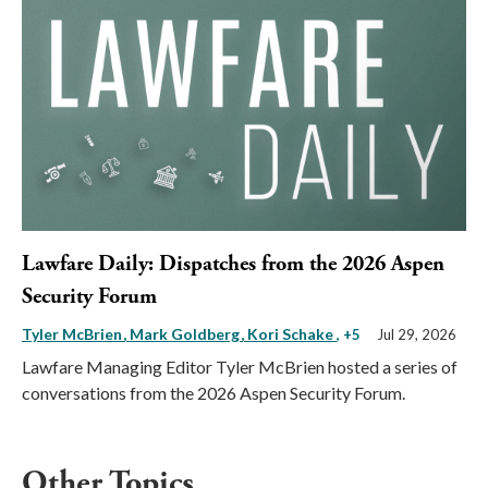
Lawfare Daily: Dispatches from the 2026 Aspen
Security Forum
Tyler McBrien
Mark Goldberg
Kori Schake
, +5
Jul 29, 2026
Lawfare Managing Editor Tyler McBrien hosted a series of
conversations from the 2026 Aspen Security Forum.
Other Topics