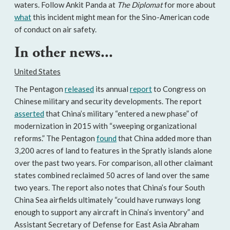
waters. Follow Ankit Panda at
The Diplomat
for more about
what
this incident might mean for the Sino-American code
of conduct on air safety.
In other news...
United States
The Pentagon
released
its annual
report
to Congress on
Chinese military and security developments. The report
asserted
that China’s military “entered a new phase” of
modernization in 2015 with “sweeping organizational
reforms.” The Pentagon
found
that China added more than
3,200 acres of land to features in the Spratly islands alone
over the past two years. For comparison, all other claimant
states combined reclaimed 50 acres of land over the same
two years. The report also notes that China’s four South
China Sea airfields ultimately “could have runways long
enough to support any aircraft in China’s inventory” and
Assistant Secretary of Defense for East Asia Abraham