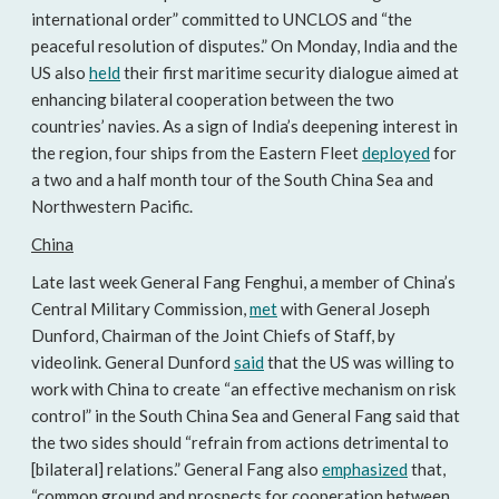
international order” committed to UNCLOS and “the
peaceful resolution of disputes.” On Monday, India and the
US also
held
their first maritime security dialogue aimed at
enhancing bilateral cooperation between the two
countries’ navies. As a sign of India’s deepening interest in
the region, four ships from the Eastern Fleet
deployed
for
a two and a half month tour of the South China Sea and
Northwestern Pacific.
China
Late last week General Fang Fenghui, a member of China’s
Central Military Commission,
met
with General Joseph
Dunford, Chairman of the Joint Chiefs of Staff, by
videolink. General Dunford
said
that the US was willing to
work with China to create “an effective mechanism on risk
control” in the South China Sea and General Fang said that
the two sides should “refrain from actions detrimental to
[bilateral] relations.” General Fang also
emphasized
that,
“common ground and prospects for cooperation between