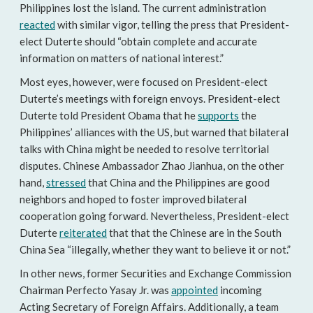
Philippines lost the island. The current administration
reacted
with similar vigor, telling the press that President-
elect Duterte should “obtain complete and accurate
information on matters of national interest.”
Most eyes, however, were focused on President-elect
Duterte’s meetings with foreign envoys. President-elect
Duterte told President Obama that he
supports
the
Philippines’ alliances with the US, but warned that bilateral
talks with China might be needed to resolve territorial
disputes. Chinese Ambassador Zhao Jianhua, on the other
hand,
stressed
that China and the Philippines are good
neighbors and hoped to foster improved bilateral
cooperation going forward. Nevertheless, President-elect
Duterte
reiterated
that that the Chinese are in the South
China Sea “illegally, whether they want to believe it or not.”
In other news, former Securities and Exchange Commission
Chairman Perfecto Yasay Jr. was
appointed
incoming
Acting Secretary of Foreign Affairs. Additionally, a team