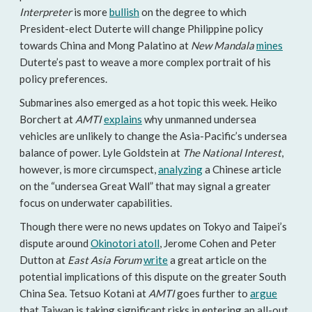
Interpreter
is more
bullish
on the degree to which
President-elect Duterte will change Philippine policy
towards China and Mong Palatino at
New Mandala
mines
Duterte’s past to weave a more complex portrait of his
policy preferences.
Submarines also emerged as a hot topic this week. Heiko
Borchert at
AMTI
explains
why unmanned undersea
vehicles are unlikely to change the Asia-Pacific’s undersea
balance of power. Lyle Goldstein at
The National Interest
,
however, is more circumspect,
analyzing
a Chinese article
on the “undersea Great Wall” that may signal a greater
focus on underwater capabilities.
Though there were no news updates on Tokyo and Taipei’s
dispute around
Okinotori atoll
, Jerome Cohen and Peter
Dutton at
East Asia Forum
write
a great article on the
potential implications of this dispute on the greater South
China Sea. Tetsuo Kotani at
AMTI
goes further to
argue
that Taiwan is taking significant risks in entering an all-out