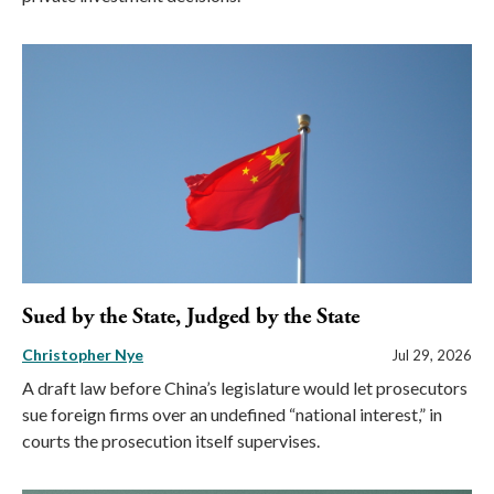
Sued by the State, Judged by the State
Christopher Nye
Jul 29, 2026
A draft law before China’s legislature would let prosecutors
sue foreign firms over an undefined “national interest,” in
courts the prosecution itself supervises.