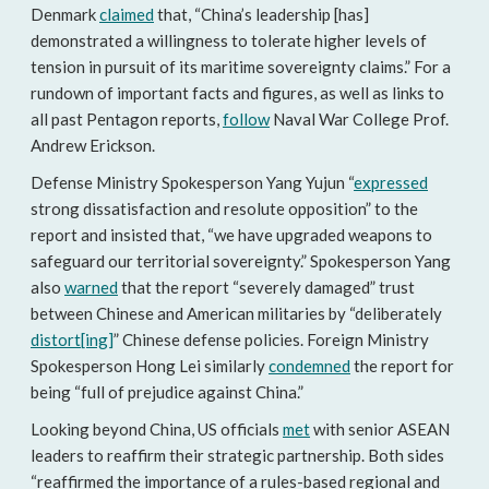
Denmark
claimed
that, “China’s leadership [has]
demonstrated a willingness to tolerate higher levels of
tension in pursuit of its maritime sovereignty claims.” For a
rundown of important facts and figures, as well as links to
all past Pentagon reports,
follow
Naval War College Prof.
Andrew Erickson.
Defense Ministry Spokesperson Yang Yujun “
expressed
strong dissatisfaction and resolute opposition” to the
report and insisted that, “we have upgraded weapons to
safeguard our territorial sovereignty.” Spokesperson Yang
also
warned
that the report “severely damaged” trust
between Chinese and American militaries by “deliberately
distort[ing]
” Chinese defense policies. Foreign Ministry
Spokesperson Hong Lei similarly
condemned
the report for
being “full of prejudice against China.”
Looking beyond China, US officials
met
with senior ASEAN
leaders to reaffirm their strategic partnership. Both sides
“reaffirmed the importance of a rules-based regional and