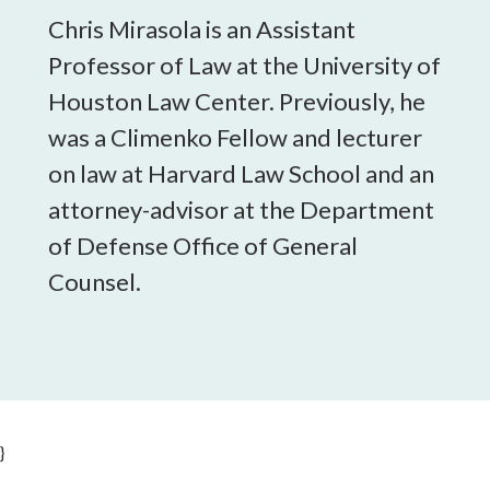
Chris Mirasola is an Assistant
Professor of Law at the University of
Houston Law Center. Previously, he
was a Climenko Fellow and lecturer
on law at Harvard Law School and an
attorney-advisor at the Department
of Defense Office of General
Counsel.
}