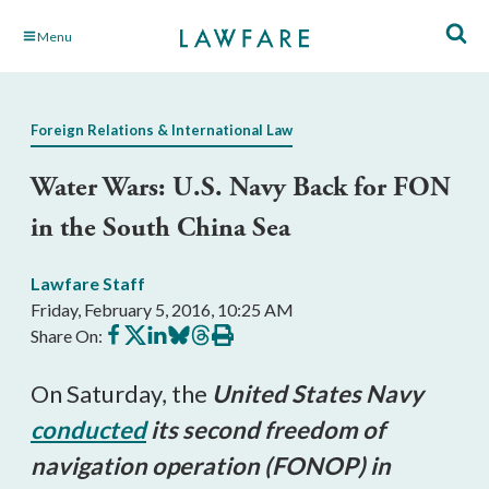
Skip
Menu
to
Main
Content
Foreign Relations & International Law
Water Wars: U.S. Navy Back for FON
in the South China Sea
Lawfare Staff
Friday, February 5, 2016, 10:25 AM
Share
Share
Share
Share
Share
Print
Share On:
on
on
on
on
on
this
Facebook
X
LinkedIn
BlueSky
Threads
article
On Saturday, the
United States Navy
conducted
its second freedom of
navigation operation (FONOP) in