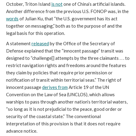
October, Triton Island
is not
one of China’s artificial islands.
Another difference from the previous U.S. FONOP was, in the
words
of Julian Ku, that “the U.S. government has its act
together on messaging,” both as to the purpose of and the
legal basis for this operation.
A statement
released
by the Office of the Secretary of
Defense explained that the “innocent passage” transit was
designed to “challenge[] attempts by the three claimants . . . to
restrict navigation rights and freedoms around the features
they claim by policies that require prior permission or
notification of transit within territorial seas.” The right of
innocent passage
derives from
Article 19 of the UN
Convention on the Law of Sea (UNCLOS), which allows
warships to pass through another nation’s territorial waters,
“so long as it is not prejudicial to the peace, good order or
security of the coastal state.” The conventional
interpretation of this provision is that it does not require
advance notice.