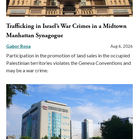
Trafficking in Israel’s War Crimes in a Midtown
Manhattan Synagogue
Gabor Rona
Aug 6, 2026
Participation in the promotion of land sales in the occupied
Palestinian territories violates the Geneva Conventions and
may be a war crime.