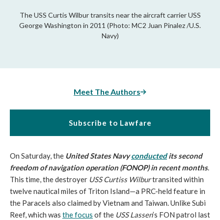
The USS Curtis Wilbur transits near the aircraft carrier USS
George Washington in 2011 (Photo: MC2 Juan Pinalez /U.S.
Navy)
Meet The Authors
Subscribe to Lawfare
On Saturday, the
United States Navy
conducted
its second
freedom of navigation operation (FONOP) in recent months
.
This time, the destroyer
USS Curtiss Wilbur
transited within
twelve nautical miles of Triton Island—a PRC-held feature in
the Paracels also claimed by Vietnam and Taiwan. Unlike Subi
Reef, which was
the focus
of the
USS Lassen
’s FON patrol last