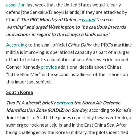
assertion
last week that the United States would “clearly
defend [the Senkaku/Diaoyu Islands] if they are attacked by
China.”
The PRC Ministry of Defense
issued
“a stern
warning” and urged Washington
to “be cautious in words
and actions in regard to the Diaoyu Islands issue.”
According
to the semi-official
China Daily
, the PRC’s maritime
militia is improving is operational capacity as part of a larger
effort to bolster its capabilities at sea. Andrew Erickson and
Connor Kennedy
provide
additional details about China’s
“Little Blue Men” in the second installment of their series on
this important subject.
South Korea
Two PLA aircraft briefly
entered
the Korea Air Defense
Identification Zone (KADIZ) on Sunday
, according to Korea’s
Joint Chiefs of Staff. The planes reportedly flew over Ieodo, a
submerged rock near Jeju Island in the East China Sea. After
being challenged by the Korean military, the pilots identified