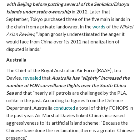
with Beijing before putting several of the Senkaku/Diaoyu
Islands under state ownership
in 2012. Later that
September, Tokyo purchased three of the five main islands in
the chain from a private landowner. In the
words
of the
Nikkei
Asian Review
, “Japan grossly underestimated the anger it
would face from China over its 2012 nationalization of
disputed islands.”
Australia
The Chief of the Royal Australian Air Force (RAAF), Leo
Davies,
revealed
that
Australia has “slightly” increased the
number of FON surveillance flights over the South China
Sea
and that “nearly all” patrols are challenged by the PLA,
unlike in the past. According to figures from the Defence
Department, Australia
conducted
a total of thirty FONOPS in
the past year. Air Marshal Davies linked China’s increased
aggressiveness to its artificial island scheme: “Because the
Chinese have done the reclamation, there is a greater Chinese
presence.”