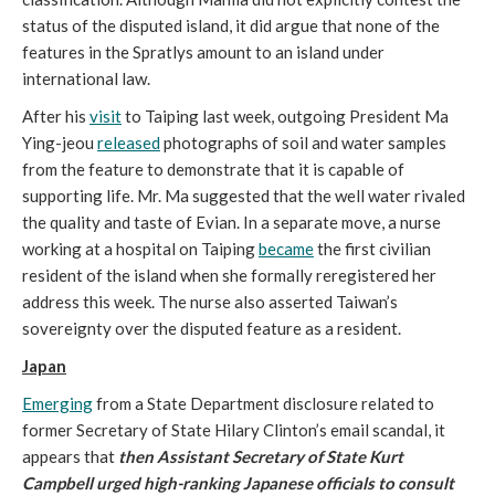
status of the disputed island, it did argue that none of the
features in the Spratlys amount to an island under
international law.
After his
visit
to Taiping last week, outgoing President Ma
Ying-jeou
released
photographs of soil and water samples
from the feature to demonstrate that it is capable of
supporting life. Mr. Ma suggested that the well water rivaled
the quality and taste of Evian. In a separate move, a nurse
working at a hospital on Taiping
became
the first civilian
resident of the island when she formally reregistered her
address this week. The nurse also asserted Taiwan’s
sovereignty over the disputed feature as a resident.
Japan
Emerging
from a State Department disclosure related to
former Secretary of State Hilary Clinton’s email scandal, it
appears that
then Assistant Secretary of State Kurt
Campbell urged high-ranking Japanese officials to consult