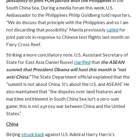
possibility of joint FON patrols with the Philippines
in the
South China Sea. During a media forum this week, U.S.
Ambassador to the Philippines Philip Goldberg told reporters,
“We do discuss that principle with the Philippines and so I am
not discarding that possibility.” Manila previously
called
for
joint patrols in response to Chinese test flights last month on
Fiery Cross Reef.
Striking a more conciliatory note, U.S. Assistant Secretary of
State for East Asia Daniel Russel
clarified
that
the ASEAN
summit that President Obama will host this month is “not
anti-China.”
The State Department official explained that the
“summit is not about China. It’s about the U.S. and ASEAN.” He
also maintained that “the disputes over land features and
maritime entitlement in South China Sea isn’t a zero-sum
game; this is not a proxy war between China and the United
States.”
China
Beijing
struck back
against U.S. Admiral Harry Harris’s