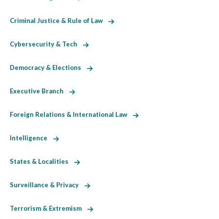
Criminal Justice & Rule of Law
Cybersecurity & Tech
Democracy & Elections
Executive Branch
Foreign Relations & International Law
Intelligence
States & Localities
Surveillance & Privacy
Terrorism & Extremism