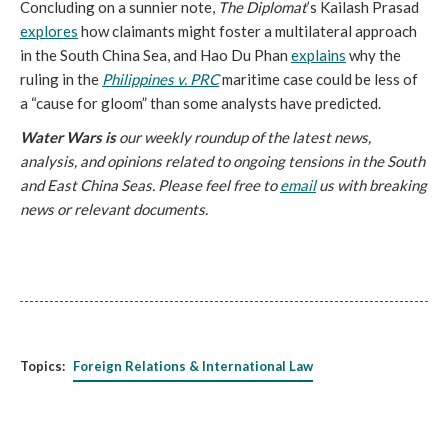
Concluding on a sunnier note,
The Diplomat
’s Kailash Prasad
explores
how claimants might foster a multilateral approach
in the South China Sea, and Hao Du Phan
explains
why the
ruling in the
Philippines v. PRC
maritime case could be less of
a “cause for gloom” than some analysts have predicted.
Water Wars is
our weekly roundup of the latest news,
analysis, and opinions related to ongoing tensions in the South
and East China Seas. Please feel free to
email
us with breaking
news or relevant documents.
Topics:
Foreign Relations & International Law