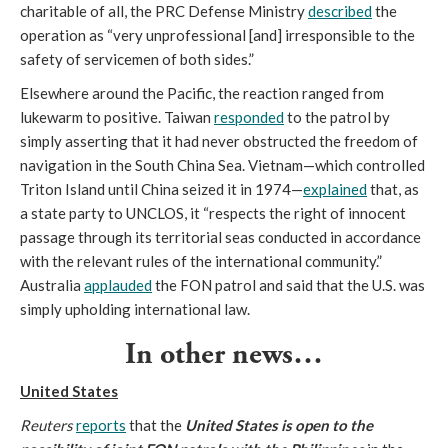
charitable of all, the PRC Defense Ministry
described
the
operation as “very unprofessional [and] irresponsible to the
safety of servicemen of both sides.”
Elsewhere around the Pacific, the reaction ranged from
lukewarm to positive. Taiwan
responded
to the patrol by
simply asserting that it had never obstructed the freedom of
navigation in the South China Sea. Vietnam—which controlled
Triton Island until China seized it in 1974—
explained
that, as
a state party to UNCLOS, it “respects the right of innocent
passage through its territorial seas conducted in accordance
with the relevant rules of the international community.”
Australia
applauded
the FON patrol and said that the U.S. was
simply upholding international law.
In other news…
United States
Reuters
reports
that the
United States is open to the