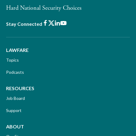
Hard National Security Choices
Facebook
X
LinkedIn
Youtube
Stay Connected
LAWFARE
Topics
Podcasts
RESOURCES
Job Board
Support
ABOUT