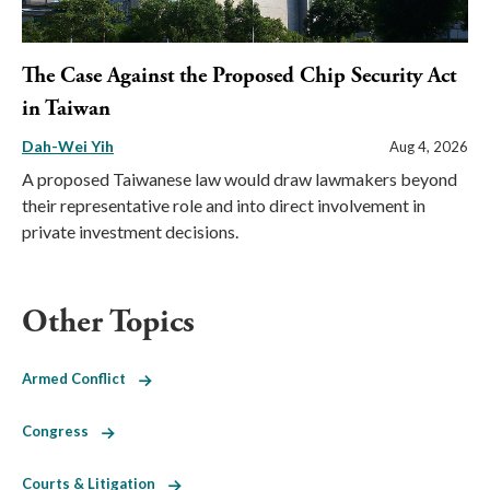
The Case Against the Proposed Chip Security Act
in Taiwan
Dah-Wei Yih
Aug 4, 2026
A proposed Taiwanese law would draw lawmakers beyond
their representative role and into direct involvement in
private investment decisions.
Other Topics
Armed Conflict
Congress
Courts & Litigation