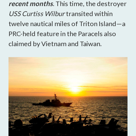
recent months
. This time, the destroyer
USS Curtiss Wilbur
transited within
twelve nautical miles of Triton Island—a
PRC-held feature in the Paracels also
claimed by Vietnam and Taiwan.