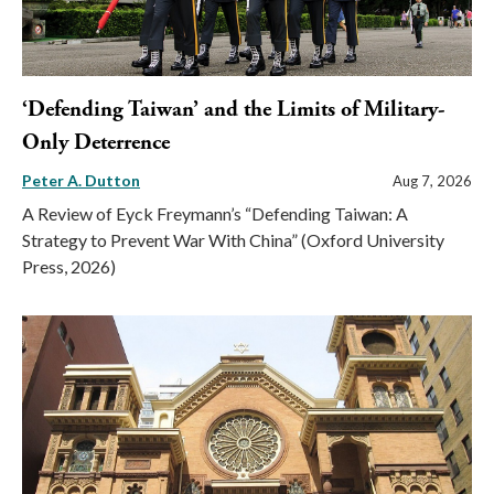
‘Defending Taiwan’ and the Limits of Military-
Only Deterrence
Peter A. Dutton
Aug 7, 2026
A Review of Eyck Freymann’s “Defending Taiwan: A
Strategy to Prevent War With China” (Oxford University
Press, 2026)