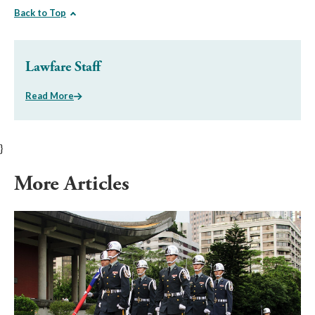
Back to Top
Lawfare Staff
Read More
}
More Articles