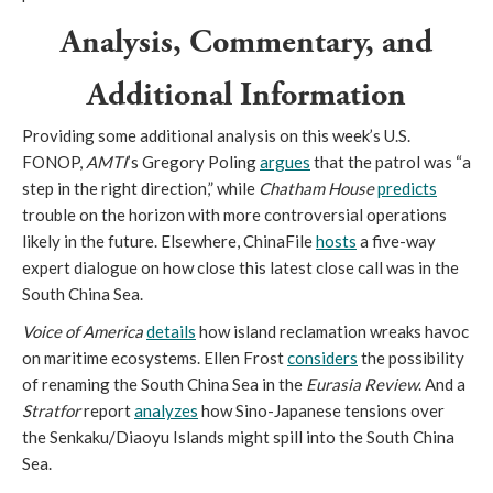
Analysis, Commentary, and
Additional Information
Providing some additional analysis on this week’s U.S.
FONOP,
AMTI
’s Gregory Poling
argues
that the patrol was “a
step in the right direction,” while
Chatham House
predicts
trouble on the horizon with more controversial operations
likely in the future. Elsewhere, ChinaFile
hosts
a five-way
expert dialogue on how close this latest close call was in the
South China Sea.
Voice of America
details
how island reclamation wreaks havoc
on maritime ecosystems. Ellen Frost
considers
the possibility
of renaming the South China Sea in the
Eurasia Review
. And a
Stratfor
report
analyzes
how Sino-Japanese tensions over
the Senkaku/Diaoyu Islands might spill into the South China
Sea.