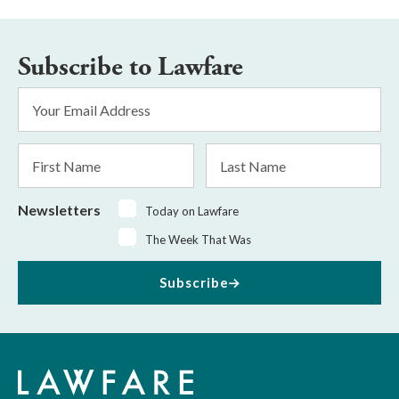
Subscribe to Lawfare
Email
Address
*
First
Last
Name
Name
Newsletters
Today on Lawfare
The Week That Was
Subscribe