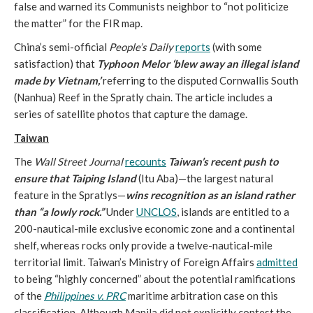
false and warned its Communists neighbor to “not politicize
the matter” for the FIR map.
China’s semi-official
People’s Daily
reports
(with some
satisfaction) that
Typhoon Melor ‘blew
away an illegal island
made by Vietnam,’
referring to the disputed Cornwallis South
(Nanhua) Reef in the Spratly chain. The article includes a
series of satellite photos that capture the damage.
Taiwan
The
Wall Street Journal
recounts
Taiwan’s recent push to
ensure that Taiping Island
(Itu Aba)—the largest natural
feature in the Spratlys—
wins recognition as an island rather
than “a lowly rock.”
Under
UNCLOS
, islands are entitled to a
200-nautical-mile exclusive economic zone and a continental
shelf, whereas rocks only provide a twelve-nautical-mile
territorial limit. Taiwan’s Ministry of Foreign Affairs
admitted
to being “highly concerned” about the potential ramifications
of the
Philippines v. PRC
maritime arbitration case on this
classification. Although Manila did not explicitly contest the