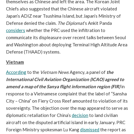
themselves as Chinese and left the area. The Korean Joint
Chiefs also suggested that the Chinese aircraft violated
Japan’s ADIZ near Tsushima Island, but Japan’s Ministry of
Defense denied the claim.
The Diplomat
’s Ankit Panda
considers
whether the PRC used the infiltration to
communicate its displeasure over recent talks between Seoul
and Washington about deploying Terminal High Altitude Area
Defense (THAAD) systems.
Vietnam
According
to the
Vietnam News
Agency, a panel of
the
International Civil Aviation Organization
(ICAO) agreed to
amend a map of the Sanya flight information region (FIR)
in
response to a Vietnamese complaint that the label of “Sansha
City – China” on Fiery Cross Reef amounted to violation of its
sovereignty. The objection over the map appeared to serve as
diplomatic retaliation for China’s
decision
to land civilian
aircraft on the disputed artificial island in early January. PRC
Foreign Ministry spokesman Lu Kang
dismissed
the report as