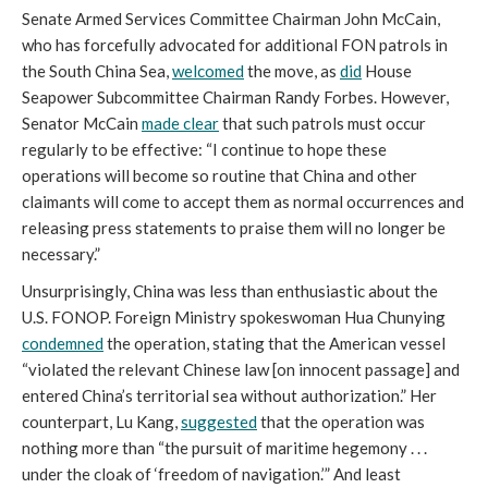
Senate Armed Services Committee Chairman John McCain,
who has forcefully advocated for additional FON patrols in
the South China Sea,
welcomed
the move, as
did
House
Seapower Subcommittee Chairman Randy Forbes. However,
Senator McCain
made clear
that such patrols must occur
regularly to be effective: “I continue to hope these
operations will become so routine that China and other
claimants will come to accept them as normal occurrences and
releasing press statements to praise them will no longer be
necessary.”
Unsurprisingly, China was less than enthusiastic about the
U.S. FONOP. Foreign Ministry spokeswoman Hua Chunying
condemned
the operation, stating that the American vessel
“violated the relevant Chinese law [on innocent passage] and
entered China’s territorial sea without authorization.” Her
counterpart, Lu Kang,
suggested
that the operation was
nothing more than “the pursuit of maritime hegemony . . .
under the cloak of ‘freedom of navigation.’” And least