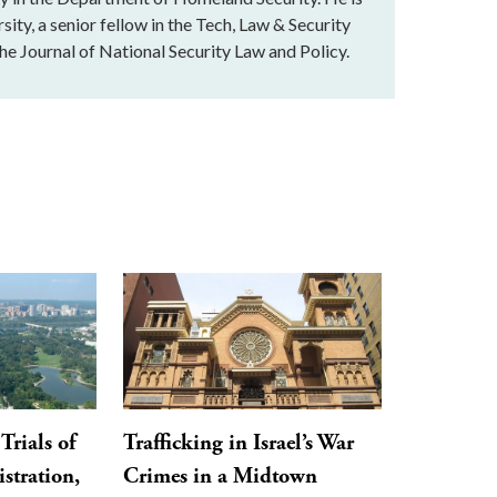
ity, a senior fellow in the Tech, Law & Security
e Journal of National Security Law and Policy.
Trials of
Trafficking in Israel’s War
stration,
Crimes in a Midtown