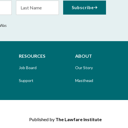
Last
Subscribe
Name
 Was
RESOURCES
ABOUT
Job Board
Our Story
Support
Masthead
Published by
The Lawfare Institute