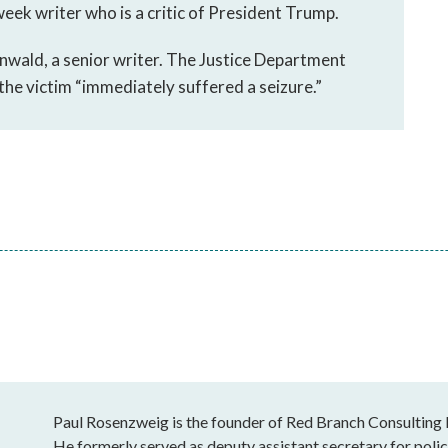
eek writer who is a critic of President Trump.
wald, a senior writer. The Justice Department
the victim “immediately suffered a seizure.”
Paul Rosenzweig is the founder of Red Branch Consulting
He formerly served as deputy assistant secretary for poli