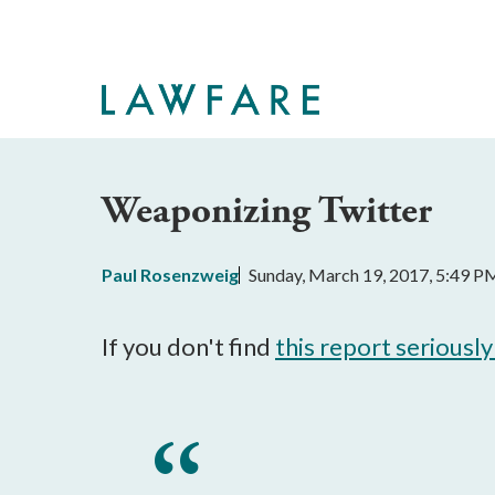
Skip
to
Main
Content
Weaponizing Twitter
Paul Rosenzweig
Sunday, March 19, 2017, 5:49 P
If you don't find
this report seriousl