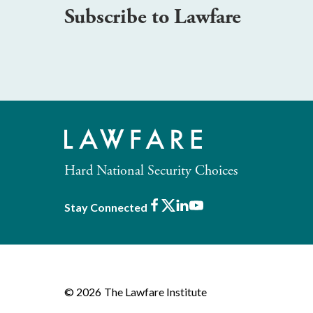
Subscribe to Lawfare
Hard National Security Choices
Facebook
X
LinkedIn
Youtube
Stay Connected
© 2026
The Lawfare Institute