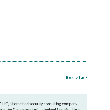
Back to Top
 PLLC, a homeland security consulting company.
cy in the Department of Homeland Security. He is