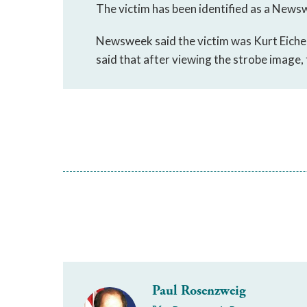
The victim has been identified as a Newsw
Newsweek said the victim was Kurt Eichen
said that after viewing the strobe image, 
Paul Rosenzweig