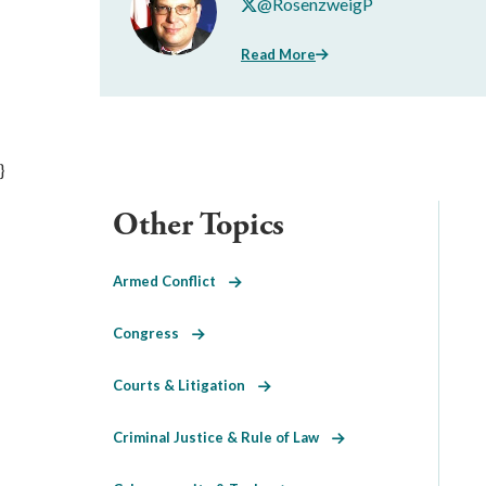
@RosenzweigP
Read More
}
Other Topics
Armed Conflict
Congress
Courts & Litigation
Criminal Justice & Rule of Law