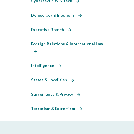
Cybersecurity & Tech
Democracy & Elections
Executive Branch
Foreign Relations & International Law
Intelligence
States & Localities
Surveillance & Privacy
Terrorism & Extremism