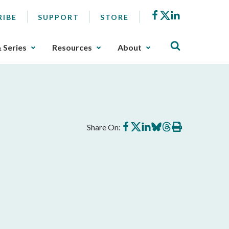
Facebook
X
LinkedIn
RIBE
SUPPORT
STORE
& Series
Resources
About
Share
Share
Share
Share
Share
Print
Share On:
on
on
on
on
on
this
Facebook
X
LinkedIn
BlueSky
Threads
article