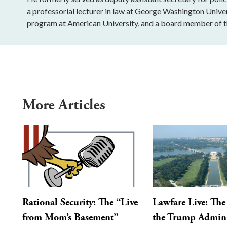
a professorial lecturer in law at George Washington Univers
program at American University, and a board member of th
More Articles
Rational Security: The “Live
Lawfare Live: The 
from Mom’s Basement”
the Trump Admini