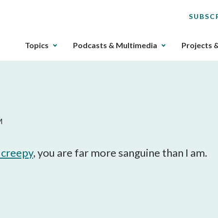
SUBSC
The
Topics
Podcasts & Multimedia
Projects 
upcoming
main
navigation
can
be
gotten
M
through
utilizing
the
y creepy
, you are far more sanguine than I am.
tab
key.
Any
buttons
that