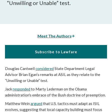
“Unwilling or Unable” test.
Meet The Authors
Subscribe to Lawfare
Douglas Cantwell
considered
State Department Legal
Advisor Brian Egan’s remarks at ASIL as they relate to the
“Unwilling or Unable” test.
Jack
responded
to Marty Lederman on the Obama
administration's embrace of the Bush doctrine of preemption.
Matthew Wein
argued
that U.S. tactics must adapt as ISIL
evolves, suggesting that local capacity building must focus