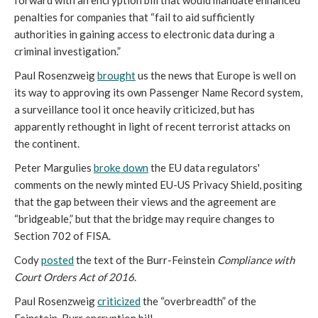
forward with an encryption bill that would mandate enhanced
penalties for companies that “fail to aid sufficiently
authorities in gaining access to electronic data during a
criminal investigation.”
Paul Rosenzweig
brought
us the news that Europe is well on
its way to approving its own Passenger Name Record system,
a surveillance tool it once heavily criticized, but has
apparently rethought in light of recent terrorist attacks on
the continent.
Peter Margulies
broke down
the EU data regulators'
comments on the newly minted EU-US Privacy Shield, positing
that the gap between their views and the agreement are
“bridgeable,” but that the bridge may require changes to
Section 702 of FISA.
Cody
posted
the text of the Burr-Feinstein
Compliance with
Court Orders Act of 2016
.
Paul Rosenzweig
criticized
the “overbreadth” of the