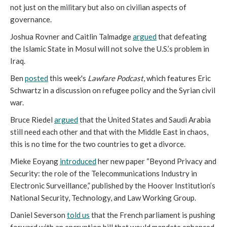
not just on the military but also on civilian aspects of
governance.
Joshua Rovner and Caitlin Talmadge
argued
that defeating
the Islamic State in Mosul will not solve the U.S.’s problem in
Iraq.
Ben
posted
this week's
Lawfare Podcast
, which features Eric
Schwartz in a discussion on refugee policy and the Syrian civil
war.
Bruce Riedel
argued
that the United States and Saudi Arabia
still need each other and that with the Middle East in chaos,
this is no time for the two countries to get a divorce.
Mieke Eoyang
introduced
her new paper “Beyond Privacy and
Security: the role of the Telecommunications Industry in
Electronic Surveillance,” published by the Hoover Institution’s
National Security, Technology, and Law Working Group.
Daniel Severson
told us
that the French parliament is pushing