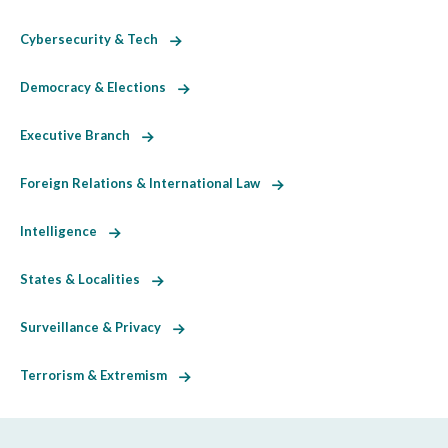
Cybersecurity & Tech
Democracy & Elections
Executive Branch
Foreign Relations & International Law
Intelligence
States & Localities
Surveillance & Privacy
Terrorism & Extremism