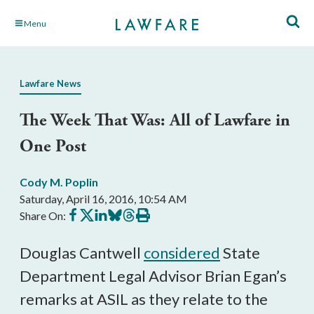
Skip
Menu
to
Main
Content
Lawfare News
The Week That Was: All of Lawfare in
One Post
Cody M. Poplin
Saturday, April 16, 2016, 10:54 AM
Share
Share
Share
Share
Share
Print
Share On:
on
on
on
on
on
this
Facebook
X
LinkedIn
BlueSky
Threads
article
Douglas Cantwell
considered
State
Department Legal Advisor Brian Egan’s
remarks at ASIL as they relate to the