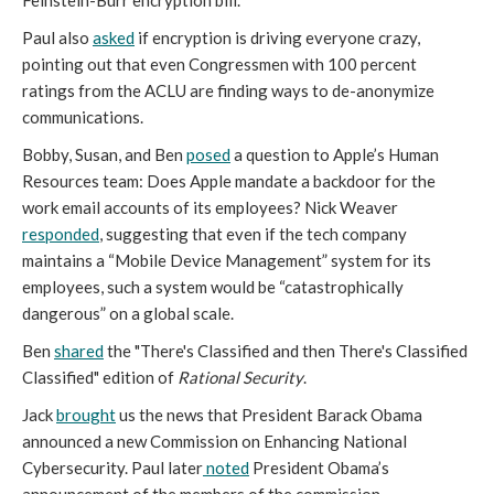
Feinstein-Burr encryption bill.
Paul also
asked
if encryption is driving everyone crazy,
pointing out that even Congressmen with 100 percent
ratings from the ACLU are finding ways to de-anonymize
communications.
Bobby, Susan, and Ben
posed
a question to Apple’s Human
Resources team: Does Apple mandate a backdoor for the
work email accounts of its employees? Nick Weaver
responded
, suggesting that even if the tech company
maintains a “Mobile Device Management” system for its
employees, such a system would be “catastrophically
dangerous” on a global scale.
Ben
shared
the "There's Classified and then There's Classified
Classified" edition of
Rational Security
.
Jack
brought
us the news that President Barack Obama
announced a new Commission on Enhancing National
Cybersecurity.
Paul later
noted
President Obama’s