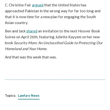
C. Christine Fair
argued
that the United States has
approached Pakistan in the wrong way for far too long and
that it is now time for a new plan for engaging the South
Asian country.
Ben and Jack
shared
an invitation to the next Hoover Book
Soiree on April 26th, featuring Juliette Kayyem on her new
book
Security Mom: An Unclassified Guide to Protecting Our
Homeland and Your Home
.
And that was the week that was.
Topics:
Lawfare News