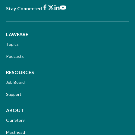
Facebook
X
LinkedIn
Youtube
Stay Connected
LAWFARE
Topics
Podcasts
RESOURCES
Job Board
Support
ABOUT
Our Story
Masthead