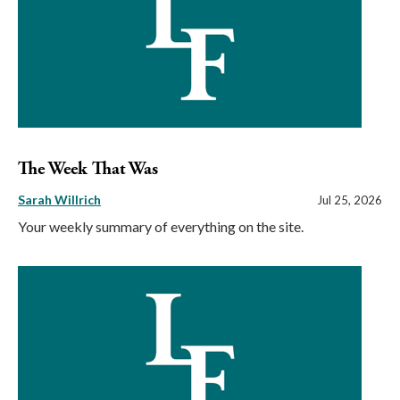
The Week That Was
Sarah Willrich
Jul 25, 2026
Your weekly summary of everything on the site.