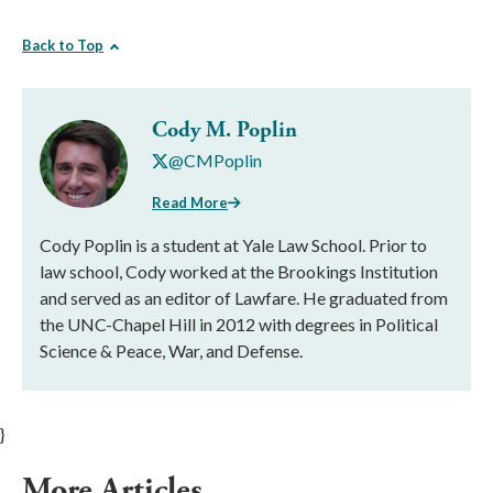
Back to Top
Cody M. Poplin
@CMPoplin
Read More
Cody Poplin is a student at Yale Law School. Prior to
law school, Cody worked at the Brookings Institution
and served as an editor of Lawfare. He graduated from
the UNC-Chapel Hill in 2012 with degrees in Political
Science & Peace, War, and Defense.
}
More Articles