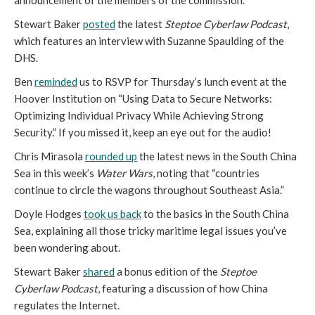
announcement of the members of the commission.
Stewart Baker
posted
the latest
Steptoe Cyberlaw Podcast
,
which features an interview with Suzanne Spaulding of the
DHS.
Ben
reminded
us to RSVP for Thursday’s lunch event at the
Hoover Institution on “Using Data to Secure Networks:
Optimizing Individual Privacy While Achieving Strong
Security.” If you missed it, keep an eye out for the audio!
Chris Mirasola
rounded up
the latest news in the South China
Sea in this week’s
Water Wars
, noting that “countries
continue to circle the wagons throughout Southeast Asia.”
Doyle Hodges
took us back
to the basics in the South China
Sea, explaining all those tricky maritime legal issues you’ve
been wondering about.
Stewart Baker
shared
a bonus edition of the
Steptoe
Cyberlaw Podcast
, featuring a discussion of how China
regulates the Internet.