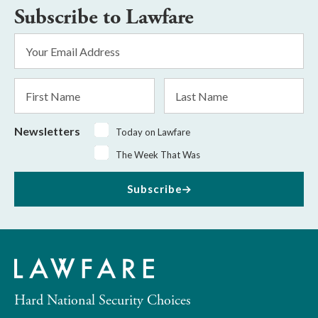
Subscribe to Lawfare
Email
Address
*
First
Last
Name
Name
Newsletters
Today on Lawfare
The Week That Was
Subscribe
Hard National Security Choices