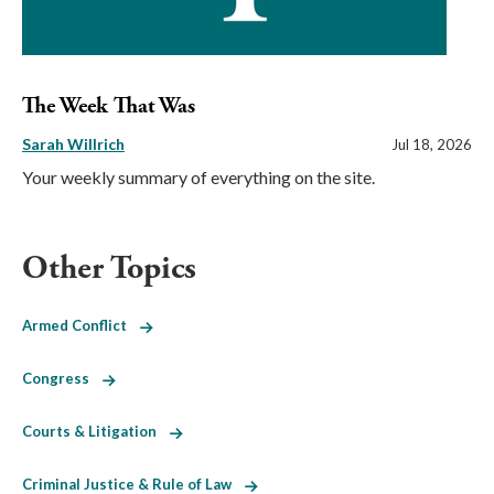
The Week That Was
Sarah Willrich
Jul 18, 2026
Your weekly summary of everything on the site.
Other Topics
Armed Conflict
Congress
Courts & Litigation
Criminal Justice & Rule of Law