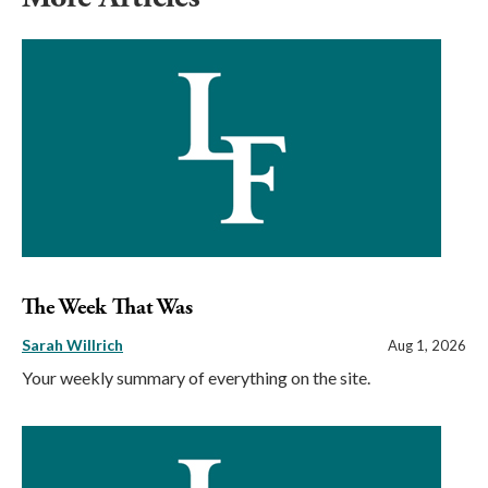
The Week That Was
Sarah Willrich
Aug 1, 2026
Your weekly summary of everything on the site.