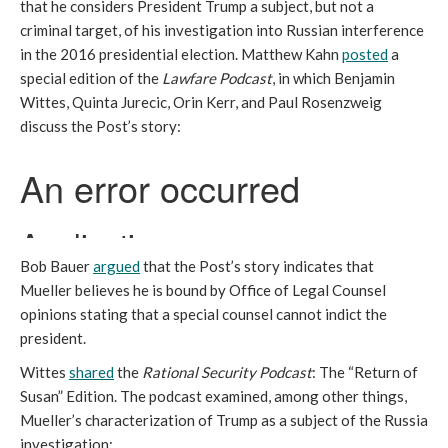
that he considers President Trump a subject, but not a
criminal target, of his investigation into Russian interference
in the 2016 presidential election. Matthew Kahn
posted
a
special edition of the
Lawfare Podcast
, in which Benjamin
Wittes, Quinta Jurecic, Orin Kerr, and Paul Rosenzweig
discuss the Post’s story:
Bob Bauer
argued
that the Post’s story indicates that
Mueller believes he is bound by Office of Legal Counsel
opinions stating that a special counsel cannot indict the
president.
Wittes
shared
the
Rational Security Podcast
: The “Return of
Susan” Edition. The podcast examined, among other things,
Mueller’s characterization of Trump as a subject of the Russia
investigation: