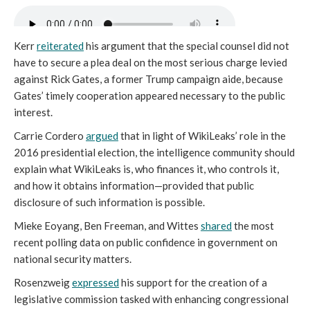
Kerr
reiterated
his argument that the special counsel did not
have to secure a plea deal on the most serious charge levied
against Rick Gates, a former Trump campaign aide, because
Gates’ timely cooperation appeared necessary to the public
interest.
Carrie Cordero
argued
that in light of WikiLeaks’ role in the
2016 presidential election, the intelligence community should
explain what WikiLeaks is, who finances it, who controls it,
and how it obtains information—provided that public
disclosure of such information is possible.
Mieke Eoyang, Ben Freeman, and Wittes
shared
the most
recent polling data on public confidence in government on
national security matters.
Rosenzweig
expressed
his support for the creation of a
legislative commission tasked with enhancing congressional