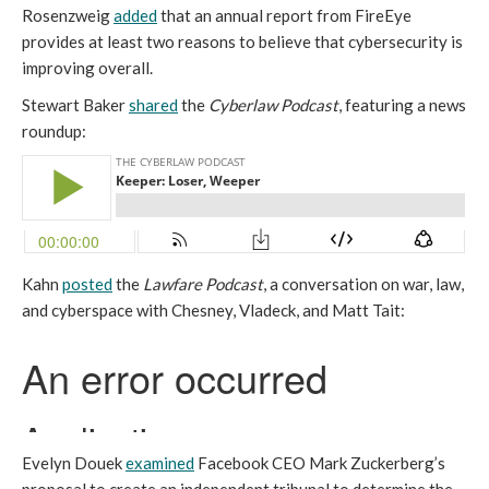
Rosenzweig
added
that an annual report from FireEye
provides at least two reasons to believe that cybersecurity is
improving overall.
Stewart Baker
shared
the
Cyberlaw Podcast
, featuring a news
roundup:
Kahn
posted
the
Lawfare Podcast
, a conversation on war, law,
and cyberspace with Chesney, Vladeck, and Matt Tait:
Evelyn Douek
examined
Facebook CEO Mark Zuckerberg’s