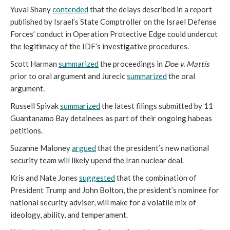
Yuval Shany
contended
that the delays described in a report
published by Israel’s State Comptroller on the Israel Defense
Forces’ conduct in Operation Protective Edge could undercut
the legitimacy of the IDF’s investigative procedures.
Scott Harman
summarized
the proceedings in
Doe v. Mattis
prior to oral argument and Jurecic
summarized
the oral
argument
.
Russell Spivak
summarized
the latest filings submitted by 11
Guantanamo Bay detainees as part of their ongoing habeas
petitions.
Suzanne Maloney
argued
that the president’s new national
security team will likely upend the Iran nuclear deal.
Kris and Nate Jones
suggested
that the combination of
President Trump and John Bolton, the president’s nominee for
national security adviser, will make for a volatile mix of
ideology, ability, and temperament.