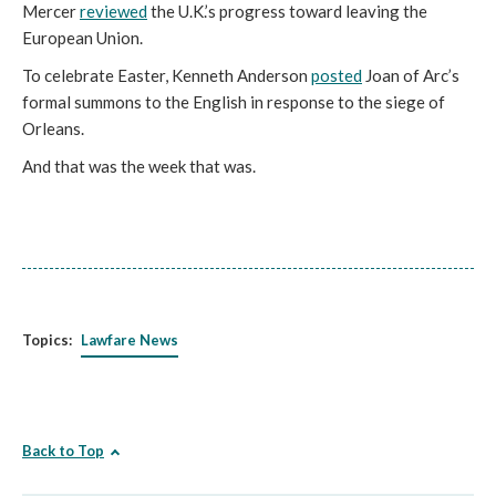
Mercer
reviewed
the U.K.’s progress toward leaving the
European Union.
To celebrate Easter, Kenneth Anderson
posted
Joan of Arc’s
formal summons to the English in response to the siege of
Orleans.
And that was the week that was.
Topics:
Lawfare News
Back to Top