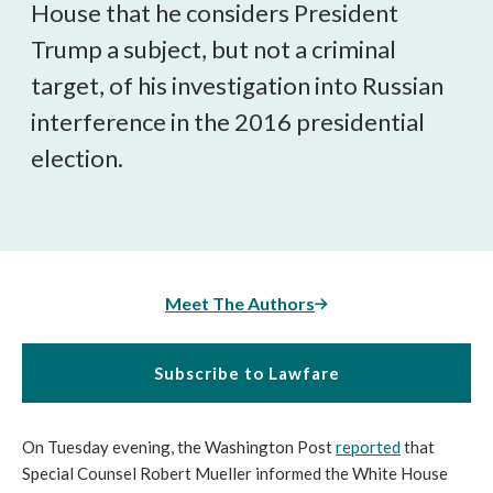
House that he considers President
Trump a subject, but not a criminal
target, of his investigation into Russian
interference in the 2016 presidential
election.
Meet The Authors
Subscribe to Lawfare
On Tuesday evening, the Washington Post
reported
that
Special Counsel Robert Mueller informed the White House