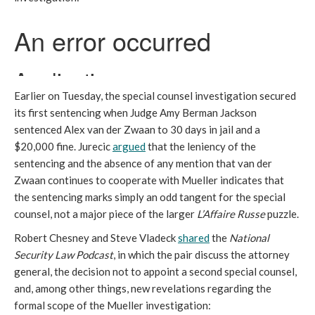
Earlier on Tuesday, the special counsel investigation secured
its first sentencing when Judge Amy Berman Jackson
sentenced Alex van der Zwaan to 30 days in jail and a
$20,000 fine. Jurecic
argued
that the leniency of the
sentencing and the absence of any mention that van der
Zwaan continues to cooperate with Mueller indicates that
the sentencing marks simply an odd tangent for the special
counsel, not a major piece of the larger
L’Affaire Russe
puzzle.
Robert Chesney and Steve Vladeck
shared
the
National
Security Law Podcast
, in which the pair discuss the attorney
general, the decision not to appoint a second special counsel,
and, among other things, new revelations regarding the
formal scope of the Mueller investigation: