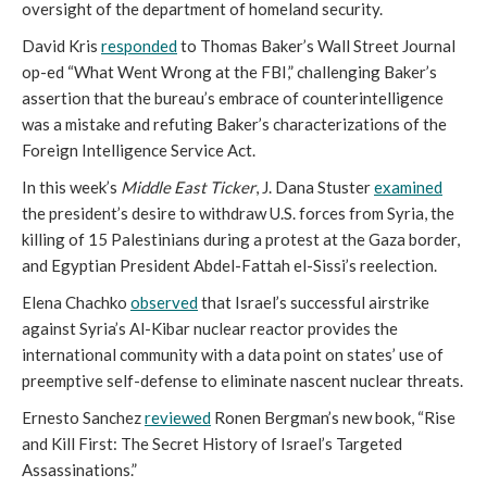
oversight of the department of homeland security.
David Kris
responded
to Thomas Baker’s Wall Street Journal
op-ed “What Went Wrong at the FBI,” challenging Baker’s
assertion that the bureau’s embrace of counterintelligence
was a mistake and refuting Baker’s characterizations of the
Foreign Intelligence Service Act.
In this week’s
Middle East Ticker
, J. Dana Stuster
examined
the president’s desire to withdraw U.S. forces from Syria, the
killing of 15 Palestinians during a protest at the Gaza border,
and Egyptian President Abdel-Fattah el-Sissi’s reelection.
Elena Chachko
observed
that Israel’s successful airstrike
against Syria’s Al-Kibar nuclear reactor provides the
international community with a data point on states’ use of
preemptive self-defense to eliminate nascent nuclear threats.
Ernesto Sanchez
reviewed
Ronen Bergman’s new book, “Rise
and Kill First: The Secret History of Israel’s Targeted
Assassinations.”