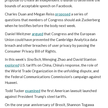
proposal to create an independent tribunal to determine the
bounds of acceptable speech on Facebook.
Charles Duan and Megan Reiss
proposed
a series of
questions that members of Congress should ask Zuckerberg
when he testifies before the body next week.
Daniel Weitzner
argued
that Congress and the European
Union could have prevented the Cambridge Analytica data
breach and other breaches of user privacy by passing the
Consumer Privacy Bill of Rights.
In this week’s
SinoTech
, Wenqing Zhao and David Stanton
explored
U.S. tariffs on China, China’s response, the role of
the World Trade Organization in the unfolding dispute, and
the Federal Communications Commission’s campaign against
Huawei.
Todd Tucker
examined
the first American lawsuit launched
against President Trump’s steel tariffs.
On the one year anniversary of Brexit, Shannon Togawa