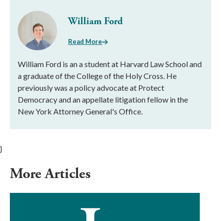
William Ford
Read More
William Ford is an a student at Harvard Law School and
a graduate of the College of the Holy Cross. He
previously was a policy advocate at Protect
Democracy and an appellate litigation fellow in the
New York Attorney General's Office.
}
More Articles