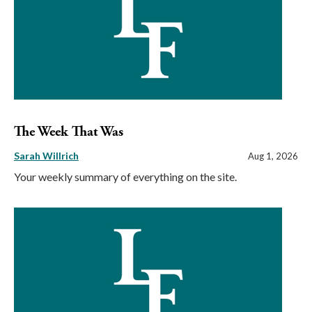
The Week That Was
Sarah Willrich
Aug 1, 2026
Your weekly summary of everything on the site.