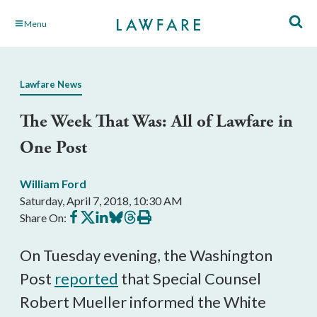
Skip
Menu
to
Main
Content
Lawfare News
The Week That Was: All of Lawfare in
One Post
William Ford
Saturday, April 7, 2018, 10:30 AM
Share
Share
Share
Share
Share
Print
Share On:
on
on
on
on
on
this
Facebook
X
LinkedIn
BlueSky
Threads
article
On Tuesday evening, the Washington
Post
reported
that Special Counsel
Robert Mueller informed the White