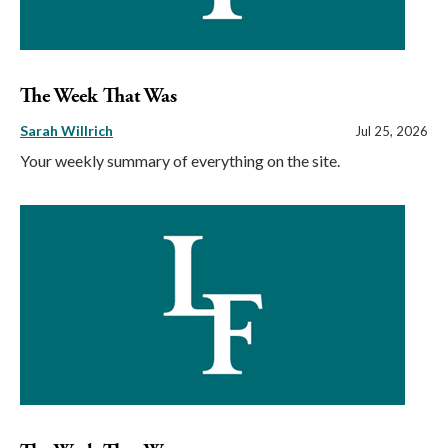
The Week That Was
Sarah Willrich
Jul 25, 2026
Your weekly summary of everything on the site.