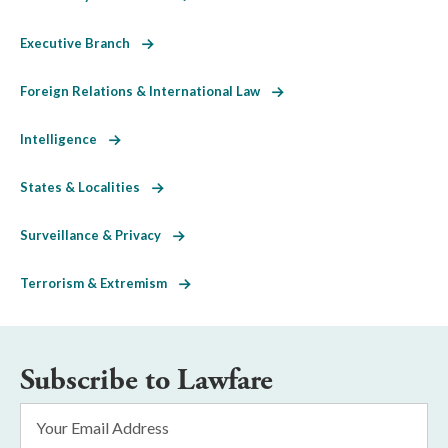
Executive Branch
Foreign Relations & International Law
Intelligence
States & Localities
Surveillance & Privacy
Terrorism & Extremism
Subscribe to Lawfare
Email
Address