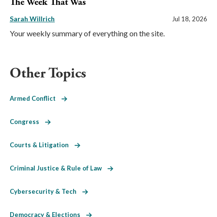
The Week That Was
Sarah Willrich
Jul 18, 2026
Your weekly summary of everything on the site.
Other Topics
Armed Conflict
Congress
Courts & Litigation
Criminal Justice & Rule of Law
Cybersecurity & Tech
Democracy & Elections