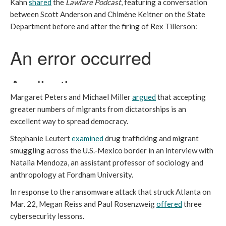
Kahn
shared
the
Lawfare Podcast
, featuring a conversation
between Scott Anderson and Chimène Keitner on the State
Department before and after the firing of Rex Tillerson:
Margaret Peters and Michael Miller
argued
that accepting
greater numbers of migrants from dictatorships is an
excellent way to spread democracy.
Stephanie Leutert
examined
drug trafficking and migrant
smuggling across the U.S.-Mexico border in an interview with
Natalia Mendoza, an assistant professor of sociology and
anthropology at Fordham University.
In response to the ransomware attack that struck Atlanta on
Mar. 22, Megan Reiss and Paul Rosenzweig
offered
three
cybersecurity lessons.