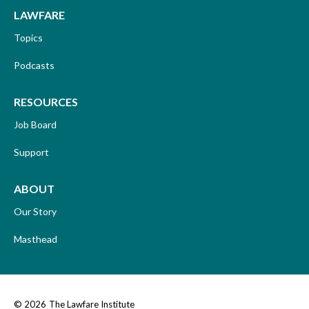
LAWFARE
Topics
Podcasts
RESOURCES
Job Board
Support
ABOUT
Our Story
Masthead
© 2026
The Lawfare Institute