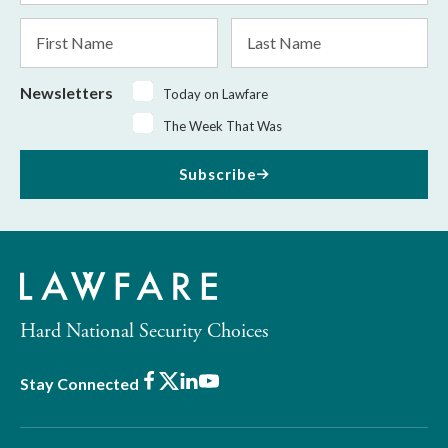
*
First
Last
Name
Name
Newsletters
Today on Lawfare
The Week That Was
Subscribe
Hard National Security Choices
Facebook
X
LinkedIn
Youtube
Stay Connected