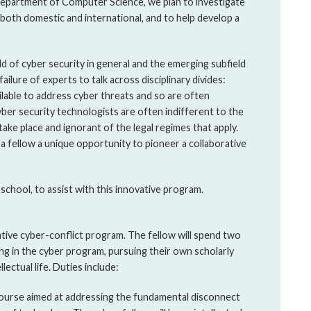
Department of Computer Science, we plan to investigate
, both domestic and international, and to help develop a
eld of cyber security in general and the emerging subfield
failure of experts to talk across disciplinary divides:
lable to address cyber threats and so are often
yber security technologists are often indifferent to the
 take place and ignorant of the legal regimes that apply.
 a fellow a unique opportunity to pioneer a collaborative
 school, to assist with this innovative program.
vative cyber-conflict program. The fellow will spend two
ing in the cyber program, pursuing their own scholarly
lectual life. Duties include:
 course aimed at addressing the fundamental disconnect