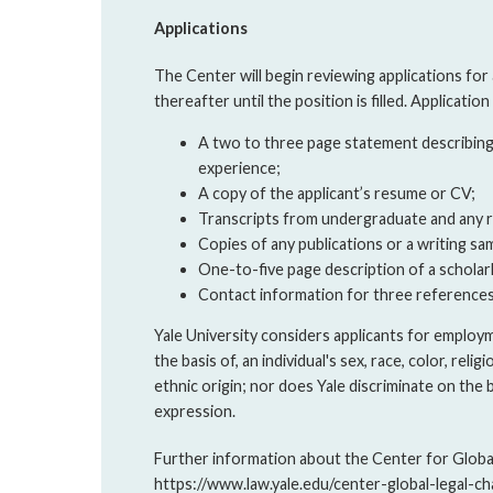
Applications
The Center will begin reviewing applications for a
thereafter until the position is filled. Applicatio
A two to three page statement describing t
experience;
A copy of the applicant’s resume or CV;
Transcripts from undergraduate and any r
Copies of any publications or a writing sa
One-to-five page description of a scholar
Contact information for three references
Yale University considers applicants for employ
the basis of, an individual's sex, race, color, religi
ethnic origin; nor does Yale discriminate on the 
expression.
Further information about the Center for Global 
https://www.law.yale.edu/center-global-legal-ch