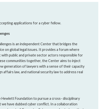
cepting applications for a cyber fellow.
lenges
llenges is an independent Center that bridges the
ce on global legal issues. It provides a forum where
 with public and private sector actors responsible for
these communities together, the Center aims to inject
ew generation of lawyers with a sense of their capacity
gn affairs law, and national security law to address real
 Hewlett Foundation to pursue a cross- disciplinary
t we have dubbed cyber conflict. In a collaboration