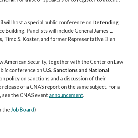
l will host a special public conference on
Defending
e Building. Panelists will include General James L.
as, Timo S. Koster, and former Representative Ellen
w American Security, together with the Center on Law
ublic conference on
U.S. Sanctions and National
on policy on sanctions and a discussion of their
e release of a CNAS report on the same subject. For a
on, see the CNAS event
announcement
.
n the
Job Board
)