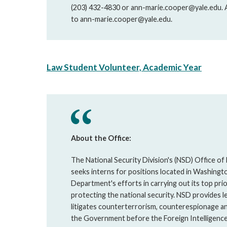
(203) 432-4830 or ann-marie.cooper@yale.edu. Ap
to ann-marie.cooper@yale.edu.
Law Student Volunteer, Academic Year
About the Office:
The National Security Division's (NSD) Office of
seeks interns for positions located in Washingt
Department's efforts in carrying out its top pri
protecting the national security. NSD provides le
litigates counterterrorism, counterespionage an
the Government before the Foreign Intelligence 