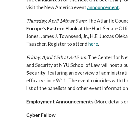
visit the New America event
announcement
.
Thursday, April 14th at 9 am:
The Atlantic Counci
Europe's Eastern Flank
at the Hart Senate Offic
Jones, James J. Townsend, Jr., H.E. Juozas Olek
Tauscher. Register to attend
here
.
Friday, April 15th at 8:45 am:
The Center for Ne
and Security at NYU School of Law, will host a p
Security
, featuring an overview of administrati
efficacy since 9/11. The event coincides with th
list of the panelists and other event informati
Employment Announcements
(More details o
Cyber Fellow