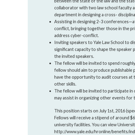
between the state of the law and the state
collaborator with two law school faculty 
department in designing a cross- disciplin
Assisting in designing 2-3 conferences—a
conflict, bringing together those in the p
address cyber-conflict.
Inviting speakers to Yale Law School to dis
significant capacity to shape the speaker
the invited speakers.
The fellow will be invited to spend roughl
fellow should aim to produce publishable p
have the opportunity to audit courses at 
other skills.
The fellow will be invited to participate 
may assist in organizing other events for 
This position starts on July 1st, 2016 (spec
Fellows will receive a stipend of around $
university facilities. You can view Universit
http://www.yale.edu/hronline/benefits/ind