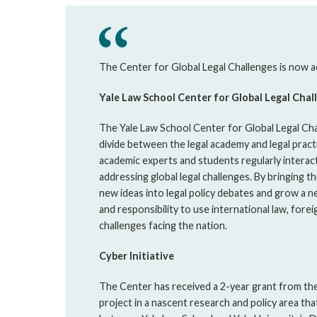
The Center for Global Legal Challenges is now ac
Yale Law School Center for Global Legal Chal
The Yale Law School Center for Global Legal Cha
divide between the legal academy and legal practi
academic experts and students regularly interact
addressing global legal challenges. By bringing 
new ideas into legal policy debates and grow a n
and responsibility to use international law, forei
challenges facing the nation.
Cyber Initiative
The Center has received a 2-year grant from the
project in a nascent research and policy area tha