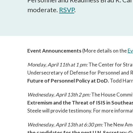
moderate.
RSVP
.
Event Announcements
(More details on the
Ev
Monday, April 11th at 1 pm:
The Center for Strat
Undersecretary of Defense for Personnel and R
Future of Personnel Policy at DoD.
Todd Harr
Wednesday, April 13th 2 pm:
The House Committe
Extremism and the Threat of ISIS in Southeas
Steele will provide testimony. For more informa
Wednesday, April 13th at 6:30 pm:
The New Amer
the candidates for the next U.N. Secretary-G