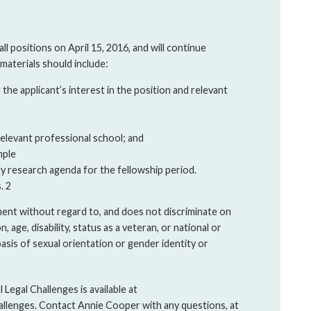
ll positions on April 15, 2016, and will continue
n materials should include:
he applicant’s interest in the position and relevant
elevant professional school; and
mple
ly research agenda for the fellowship period.
. 2
ment without regard to, and does not discriminate on
on, age, disability, status as a veteran, or national or
basis of sexual orientation or gender identity or
Legal Challenges is available at
allenges. Contact Annie Cooper with any questions, at