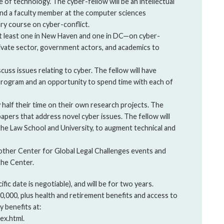
 of technology. The cyber-fellow will be an intellectual
and a faculty member at the computer sciences
ary course on cyber-conflict.
t least one in New Haven and one in DC—on cyber-
rivate sector, government actors, and academics to
cuss issues relating to cyber. The fellow will have
 program and an opportunity to spend time with each of
y half their time on their own research projects. The
apers that address novel cyber issues. The fellow will
the Law School and University, to augment technical and
in other Center for Global Legal Challenges events and
the Center.
ific date is negotiable), and will be for two years.
60,000, plus health and retirement benefits and access to
y benefits at:
ex.html.