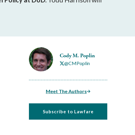
Cody M. Poplin
@CMPoplin
Meet The Authors
Subscribe to Lawfare