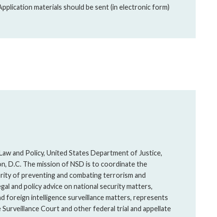
plication materials should be sent (in electronic form)
 Law and Policy, United States Department of Justice,
on, D.C. The mission of NSD is to coordinate the
ority of preventing and combating terrorism and
gal and policy advice on national security matters,
d foreign intelligence surveillance matters, represents
Surveillance Court and other federal trial and appellate