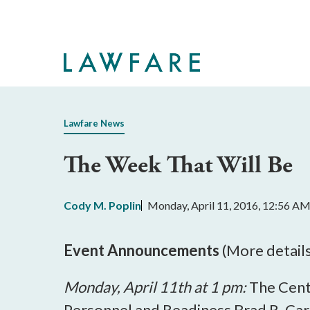
Skip
to
Main
Content
Lawfare News
The Week That Will Be
Cody M. Poplin
Monday, April 11, 2016, 12:56 A
Event Announcements
(More detail
Monday, April 11th at 1 pm:
The Cent
Personnel and Readiness Brad R. Car