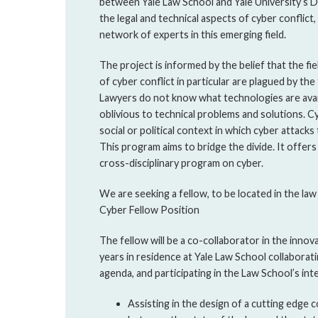
between Yale Law School and Yale University’s 
the legal and technical aspects of cyber conflict
network of experts in this emerging field.
The project is informed by the belief that the fi
of cyber conflict in particular are plagued by the 
Lawyers do not know what technologies are avai
oblivious to technical problems and solutions. C
social or political context in which cyber attacks
This program aims to bridge the divide. It offers
cross-disciplinary program on cyber.
We are seeking a fellow, to be located in the law
Cyber Fellow Position
The fellow will be a co-collaborator in the inno
years in residence at Yale Law School collaborat
agenda, and participating in the Law School’s intel
Assisting in the design of a cutting edge