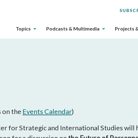
SUBSC
The
Topics
Podcasts & Multimedia
Projects 
upcoming
main
navigation
can
be
gotten
through
utilizing
M
the
tab
key.
s on the
Events Calendar
)
Any
buttons
er for Strategic and International Studies wil
that
son for a discussion on
the Future of Personne