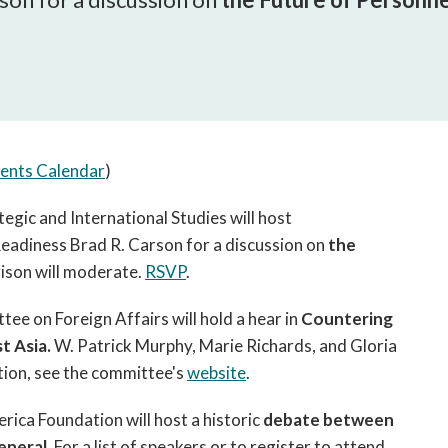
open
a
sub
navigation
can
be
triggered
ents Calendar
)
by
the
egic and International Studies will host
space
eadiness Brad R. Carson for a discussion on
or
the
enter
ison will moderate.
RSVP
.
key.
e on Foreign Affairs will hold a hear in
Countering
t Asia.
W. Patrick Murphy, Marie Richards, and Gloria
tion, see the committee's
website
.
ica Foundation will host a historic
debate between
eneral.
For a list of speakers or to register to attend,