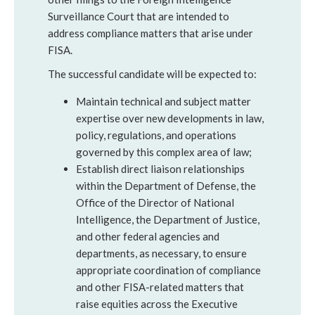
Surveillance Court that are intended to
address compliance matters that arise under
FISA.
The successful candidate will be expected to:
Maintain technical and subject matter
expertise over new developments in law,
policy, regulations, and operations
governed by this complex area of law;
Establish direct liaison relationships
within the Department of Defense, the
Office of the Director of National
Intelligence, the Department of Justice,
and other federal agencies and
departments, as necessary, to ensure
appropriate coordination of compliance
and other FISA-related matters that
raise equities across the Executive