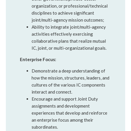
organization, or professional/technical
disciplines to achieve significant
joint/multi-agency mission outcomes;
Ability to integrate joint/multi-agency
activities effectively exercising
collaborative plans that realize mutual
IC, joint, or multi-organizational goals.
Enterprise Focus:
Demonstrate a deep understanding of
how the mission, structures, leaders, and
cultures of the various IC components
interact and connect.
Encourage and support Joint Duty
assignments and development
experiences that develop and reinforce
an enterprise focus among their
subordinates.