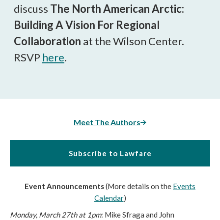
discuss
The North American Arctic:
Building A Vision For Regional
Collaboration
at the Wilson Center.
RSVP
here
.
Meet The Authors
Subscribe to Lawfare
Event Announcements
(More details on the
Events
Calendar
)
Monday, March 27th at 1pm
: Mike Sfraga and John