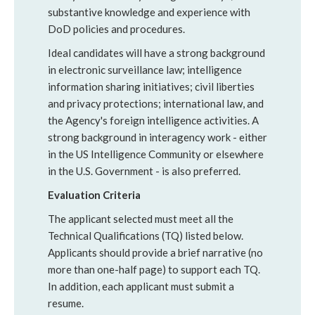
substantive knowledge and experience with
DoD policies and procedures.
Ideal candidates will have a strong background
in electronic surveillance law; intelligence
information sharing initiatives; civil liberties
and privacy protections; international law, and
the Agency's foreign intelligence activities. A
strong background in interagency work - either
in the US Intelligence Community or elsewhere
in the U.S. Government - is also preferred.
Evaluation Criteria
The applicant selected must meet all the
Technical Qualifications (TQ) listed below.
Applicants should provide a brief narrative (no
more than one-half page) to support each TQ.
In addition, each applicant must submit a
resume.