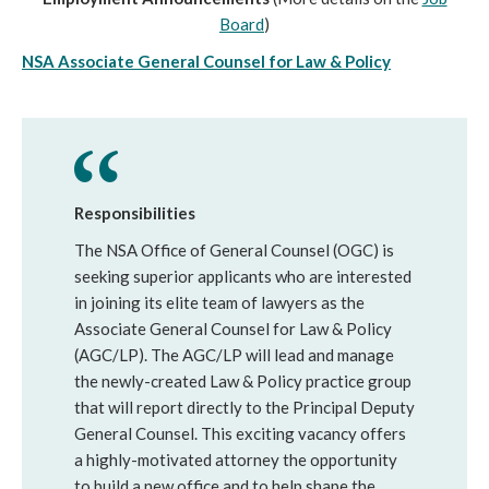
Board
)
NSA Associate General Counsel for Law & Policy
Responsibilities
The NSA Office of General Counsel (OGC) is
seeking superior applicants who are interested
in joining its elite team of lawyers as the
Associate General Counsel for Law & Policy
(AGC/LP). The AGC/LP will lead and manage
the newly-created Law & Policy practice group
that will report directly to the Principal Deputy
General Counsel. This exciting vacancy offers
a highly-motivated attorney the opportunity
to build a new office and to help shape the