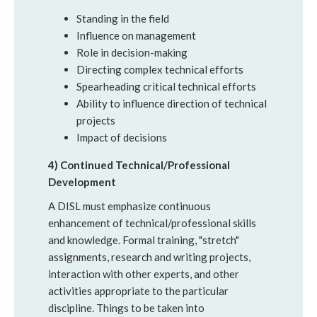
Standing in the field
Influence on management
Role in decision-making
Directing complex technical efforts
Spearheading critical technical efforts
Ability to influence direction of technical
projects
Impact of decisions
4) Continued Technical/Professional
Development
A DISL must emphasize continuous
enhancement of technical/professional skills
and knowledge. Formal training, "stretch"
assignments, research and writing projects,
interaction with other experts, and other
activities appropriate to the particular
discipline. Things to be taken into