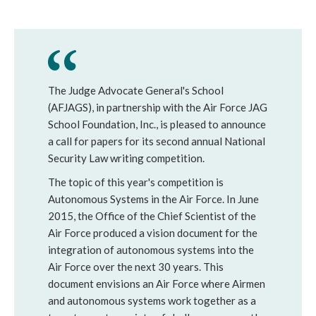
The Judge Advocate General's School
(AFJAGS), in partnership with the Air Force JAG
School Foundation, Inc., is pleased to announce
a call for papers for its second annual National
Security Law writing competition.
The topic of this year's competition is
Autonomous Systems in the Air Force. In June
2015, the Office of the Chief Scientist of the
Air Force produced a vision document for the
integration of autonomous systems into the
Air Force over the next 30 years. This
document envisions an Air Force where Airmen
and autonomous systems work together as a