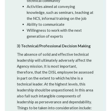
technical community
Activities aimed at conveying
knowledge, such as seminars, teaching at
the NCS, informal training on the job
Ability to communicate
Willingness to work with the next
generation of experts
3) Technical/Professional Decision Making
The absence of solid and effective technical
leadership will ultimately adversely affect the
Agency mission. It is most important,
therefore, that the DISL employee be assessed
in part on the extent to which he/she is a
technical leader. At the highest levels, this
leadership should be unquestioned. In this area
also fall such intangible components of
leadership as perseverance and dependability.
Things to be taken into consideration include: