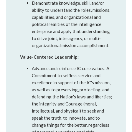
Demonstrate knowledge, skill, and/or
ability to understand the roles, missions,
capabilities, and organizational and
political realities of the intelligence
enterprise and apply that understanding
to drive joint, interagency, or multi-
organizational mission accomplishment.
Value-Centered Leadership:
Advance and reinforce IC core values: A
Commitment to selfless service and
excellence in support of the IC's mission,
as well as to preserving, protecting, and
defending the Nation's laws and liberties;
the integrity and Courage (moral,
intellectual, and physical) to seek and
speak the truth, to innovate, and to
change things for the better, regardless