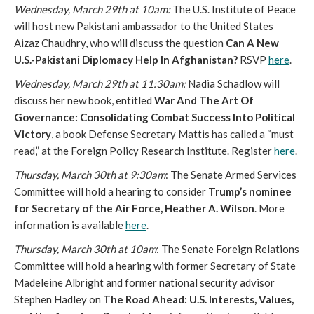
Wednesday, March 29th at 10am:
The U.S. Institute of Peace
will host new Pakistani ambassador to the United States
Aizaz Chaudhry, who will discuss the question
Can A New
U.S.-Pakistani Diplomacy Help In Afghanistan?
RSVP
here
.
Wednesday, March 29th at 11:30am:
Nadia Schadlow will
discuss her new book, entitled
War And The Art Of
Governance: Consolidating Combat Success Into Political
Victory
, a book Defense Secretary Mattis has called a “must
read,” at the Foreign Policy Research Institute. Register
here
.
Thursday, March 30th at 9:30am
: The Senate Armed Services
Committee will hold a hearing to consider
Trump’s nominee
for Secretary of the Air Force, Heather A. Wilson
. More
information is available
here
.
Thursday, March 30th at 10am
: The Senate Foreign Relations
Committee will hold a hearing with former Secretary of State
Madeleine Albright and former national security advisor
Stephen Hadley on
The Road Ahead: U.S. Interests, Values,