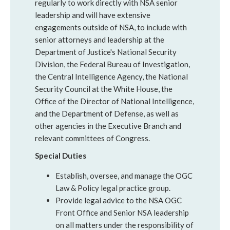
regularly to work directly with NSA senior
leadership and will have extensive
engagements outside of NSA, to include with
senior attorneys and leadership at the
Department of Justice's National Security
Division, the Federal Bureau of Investigation,
the Central Intelligence Agency, the National
Security Council at the White House, the
Office of the Director of National Intelligence,
and the Department of Defense, as well as
other agencies in the Executive Branch and
relevant committees of Congress.
Special Duties
Establish, oversee, and manage the OGC
Law & Policy legal practice group.
Provide legal advice to the NSA OGC
Front Office and Senior NSA leadership
on all matters under the responsibility of