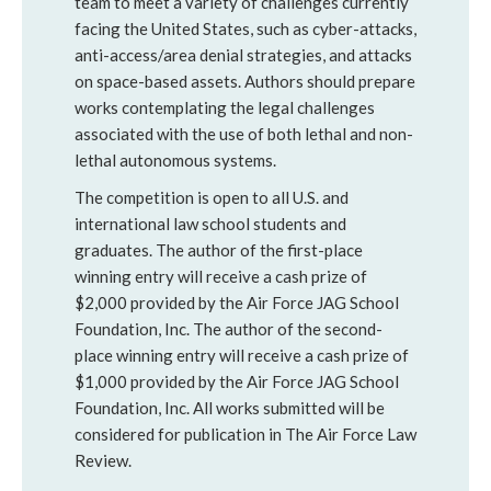
team to meet a variety of challenges currently
facing the United States, such as cyber-attacks,
anti-access/area denial strategies, and attacks
on space-based assets. Authors should prepare
works contemplating the legal challenges
associated with the use of both lethal and non-
lethal autonomous systems.
The competition is open to all U.S. and
international law school students and
graduates. The author of the first-place
winning entry will receive a cash prize of
$2,000 provided by the Air Force JAG School
Foundation, Inc. The author of the second-
place winning entry will receive a cash prize of
$1,000 provided by the Air Force JAG School
Foundation, Inc. All works submitted will be
considered for publication in The Air Force Law
Review.