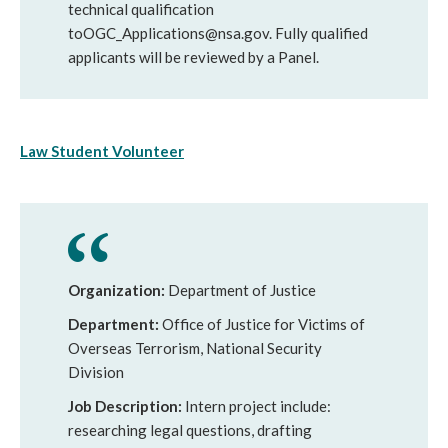
technical qualification
toOGC_Applications@nsa.gov. Fully qualified
applicants will be reviewed by a Panel.
Law Student Volunteer
Organization:
Department of Justice
Department:
Office of Justice for Victims of
Overseas Terrorism, National Security
Division
Job Description:
Intern project include:
researching legal questions, drafting