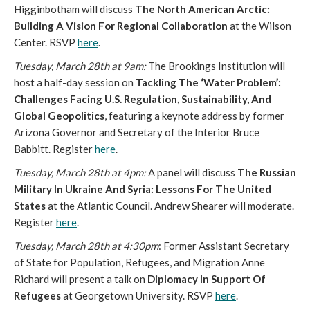
Higginbotham will discuss
The North American Arctic:
Building A Vision For Regional Collaboration
at the Wilson
Center. RSVP
here
.
Tuesday, March 28th at 9am:
The Brookings Institution will
host a half-day session on
Tackling The ‘Water Problem’:
Challenges Facing U.S. Regulation, Sustainability, And
Global Geopolitics
, featuring a keynote address by former
Arizona Governor and Secretary of the Interior Bruce
Babbitt. Register
here
.
Tuesday, March 28th at 4pm:
A panel will discuss
The Russian
Military In Ukraine And Syria: Lessons For The United
States
at the Atlantic Council. Andrew Shearer will moderate.
Register
here
.
Tuesday, March 28th at 4:30pm
: Former Assistant Secretary
of State for Population, Refugees, and Migration Anne
Richard will present a talk on
Diplomacy In Support Of
Refugees
at Georgetown University. RSVP
here
.