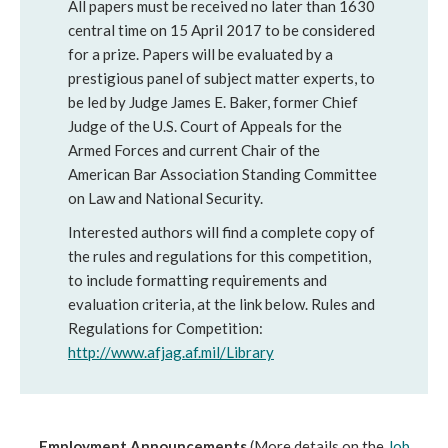
All papers must be received no later than 1630
central time on 15 April 2017 to be considered
for a prize. Papers will be evaluated by a
prestigious panel of subject matter experts, to
be led by Judge James E. Baker, former Chief
Judge of the U.S. Court of Appeals for the
Armed Forces and current Chair of the
American Bar Association Standing Committee
on Law and National Security.
Interested authors will find a complete copy of
the rules and regulations for this competition,
to include formatting requirements and
evaluation criteria, at the link below. Rules and
Regulations for Competition:
http://www.afjag.af.mil/Library
Employment Announcements
(More details on the
Job