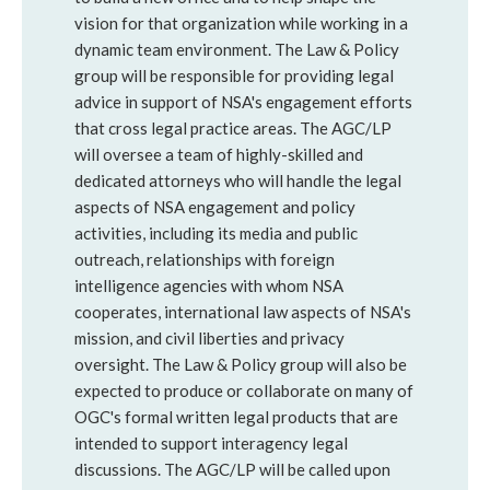
vision for that organization while working in a
dynamic team environment. The Law & Policy
group will be responsible for providing legal
advice in support of NSA's engagement efforts
that cross legal practice areas. The AGC/LP
will oversee a team of highly-skilled and
dedicated attorneys who will handle the legal
aspects of NSA engagement and policy
activities, including its media and public
outreach, relationships with foreign
intelligence agencies with whom NSA
cooperates, international law aspects of NSA's
mission, and civil liberties and privacy
oversight. The Law & Policy group will also be
expected to produce or collaborate on many of
OGC's formal written legal products that are
intended to support interagency legal
discussions. The AGC/LP will be called upon