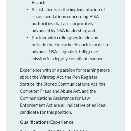
Branch;
Assist clients in the implementation of
recommendations concerning FISA
authorities that are corporately
advanced by NSA leadership; and
Partner with colleagues inside and
outside the Executive Branch in order to
advance NSA's signals intelligence
mission in a legally compliant manner.
Experience with or a passion for learning more
about the Wiretap Act, the Pen Register
Statute, the Stored Communications Act, the
Computer Fraud and Abuse Act, and the
Communications Assistance for Law
Enforcement Act are all indicative of an ideal
candidate for this position.
Qualifications/Experience