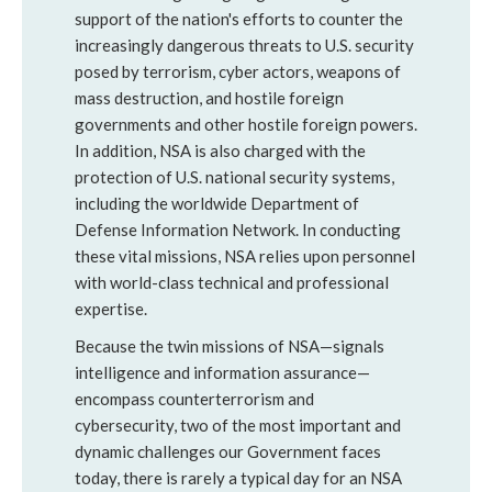
support of the nation's efforts to counter the
increasingly dangerous threats to U.S. security
posed by terrorism, cyber actors, weapons of
mass destruction, and hostile foreign
governments and other hostile foreign powers.
In addition, NSA is also charged with the
protection of U.S. national security systems,
including the worldwide Department of
Defense Information Network. In conducting
these vital missions, NSA relies upon personnel
with world-class technical and professional
expertise.
Because the twin missions of NSA—signals
intelligence and information assurance—
encompass counterterrorism and
cybersecurity, two of the most important and
dynamic challenges our Government faces
today, there is rarely a typical day for an NSA