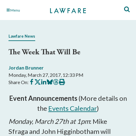
Skip
Menu
to
Main
Content
Lawfare News
The Week That Will Be
Jordan Brunner
Monday, March 27, 2017, 12:33 PM
Share
Share
Share
Share
Share
Print
Share On:
on
on
on
on
on
this
Facebook
X
LinkedIn
BlueSky
Threads
article
Event Announcements
(More details on
the
Events Calendar
)
Monday, March 27th at 1pm
: Mike
Sfraga and John Higginbotham will