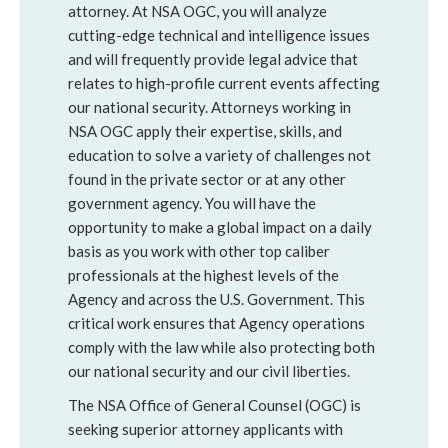
attorney. At NSA OGC, you will analyze
cutting-edge technical and intelligence issues
and will frequently provide legal advice that
relates to high-profile current events affecting
our national security. Attorneys working in
NSA OGC apply their expertise, skills, and
education to solve a variety of challenges not
found in the private sector or at any other
government agency. You will have the
opportunity to make a global impact on a daily
basis as you work with other top caliber
professionals at the highest levels of the
Agency and across the U.S. Government. This
critical work ensures that Agency operations
comply with the law while also protecting both
our national security and our civil liberties.
The NSA Office of General Counsel (OGC) is
seeking superior attorney applicants with