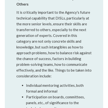
Others
It is critically important to the Agency's future
technical capability that DISLs, particularly at
the more senior levels, ensure their skills are
transferred to others, especially to the next
generation of experts. Covered in this
category are not only concrete skills and
knowledge, but such intangibles as how to
approach problems, how to balance risk against
the chance of success, factors in building
problem-solving teams, how to communicate
effectively, and the like. Things to be taken into
consideration include:
Individual mentoring activities, both
formal and informal
Participation on boards, committees,
panels, etc., of significance to the