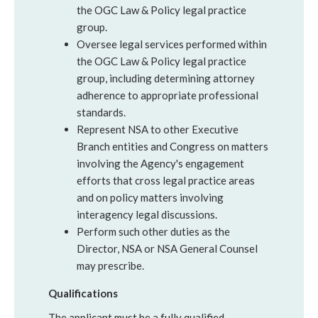
the OGC Law & Policy legal practice
group.
Oversee legal services performed within
the OGC Law & Policy legal practice
group, including determining attorney
adherence to appropriate professional
standards.
Represent NSA to other Executive
Branch entities and Congress on matters
involving the Agency's engagement
efforts that cross legal practice areas
and on policy matters involving
interagency legal discussions.
Perform such other duties as the
Director, NSA or NSA General Counsel
may prescribe.
Qualifications
The applicant must be a fully qualified