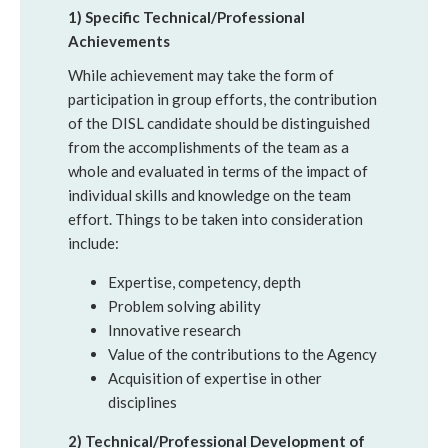
1) Specific Technical/Professional
Achievements
While achievement may take the form of
participation in group efforts, the contribution
of the DISL candidate should be distinguished
from the accomplishments of the team as a
whole and evaluated in terms of the impact of
individual skills and knowledge on the team
effort. Things to be taken into consideration
include:
Expertise, competency, depth
Problem solving ability
Innovative research
Value of the contributions to the Agency
Acquisition of expertise in other
disciplines
2) Technical/Professional Development of