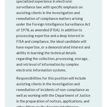
specialized experience in electronic
surveillance law, with specific emphasis on
assisting clients in the investigation and
remediation of compliance matters arising
under the Foreign Intelligence Surveillance Act
of 1978, as amended (FISA). In addition to
possessing expertise and a deep interest in
FISA and compliance, the ideal candidate will
have expertise, or a demonstrated interest and
ability in learning the technical details
regarding the collection, processing, storage,
and retrieval of information by complex
electronic information systems.
Responsibilities for this position will include
assisting clients in the investigation and
remediation of incidents of non-compliance as
well as working with the Department of Justice
in the preparation of notices, applications, and
other filings to the Foreign Intelligence