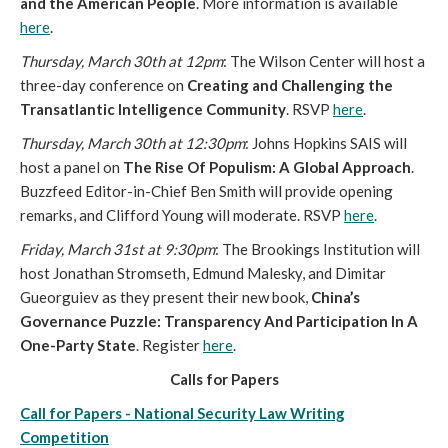
and the American People
. More information is available
here
.
Thursday, March 30th at 12pm
: The Wilson Center will host a
three-day conference on
Creating and Challenging the
Transatlantic Intelligence Community
. RSVP
here
.
Thursday, March 30th at 12:30pm
: Johns Hopkins SAIS will
host a panel on
The Rise Of Populism: A Global Approach
.
Buzzfeed Editor-in-Chief Ben Smith will provide opening
remarks, and Clifford Young will moderate. RSVP
here
.
Friday, March 31st at 9:30pm
: The Brookings Institution will
host Jonathan Stromseth, Edmund Malesky, and Dimitar
Gueorguiev as they present their new book,
China’s
Governance Puzzle: Transparency And Participation In A
One-Party State
. Register
here
.
Calls for Papers
Call for Papers - National Security Law Writing
Competition