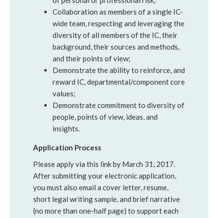
of personal or professional risk;
Collaboration as members of a single IC-
wide team, respecting and leveraging the
diversity of all members of the IC, their
background, their sources and methods,
and their points of view;
Demonstrate the ability to reinforce, and
reward IC, departmental/component core
values;
Demonstrate commitment to diversity of
people, points of view, ideas, and
insights.
Application Process
Please apply via this link by March 31, 2017.
After submitting your electronic application,
you must also email a cover letter, resume,
short legal writing sample, and brief narrative
(no more than one-half page) to support each