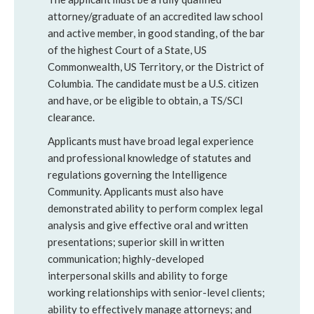
attorney/graduate of an accredited law school
and active member, in good standing, of the bar
of the highest Court of a State, US
Commonwealth, US Territory, or the District of
Columbia. The candidate must be a U.S. citizen
and have, or be eligible to obtain, a TS/SCI
clearance.
Applicants must have broad legal experience
and professional knowledge of statutes and
regulations governing the Intelligence
Community. Applicants must also have
demonstrated ability to perform complex legal
analysis and give effective oral and written
presentations; superior skill in written
communication; highly-developed
interpersonal skills and ability to forge
working relationships with senior-level clients;
ability to effectively manage attorneys; and