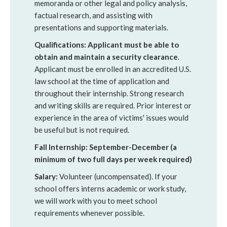
memoranda or other legal and policy analysis,
factual research, and assisting with
presentations and supporting materials.
Qualifications:
Applicant must be able to
obtain and maintain a security clearance
.
Applicant must be enrolled in an accredited U.S.
law school at the time of application and
throughout their internship. Strong research
and writing skills are required. Prior interest or
experience in the area of victims' issues would
be useful but is not required.
Fall Internship: September-December (a
minimum of two full days per week required)
Salary:
Volunteer (uncompensated). If your
school offers interns academic or work study,
we will work with you to meet school
requirements whenever possible.