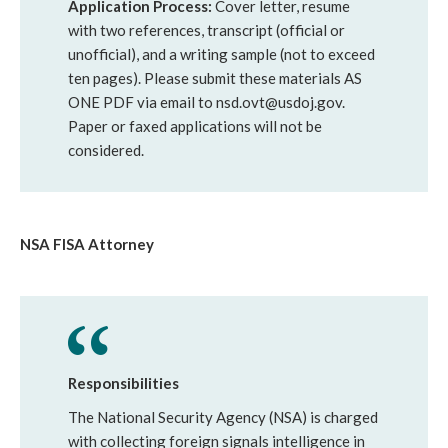
Application Process:
Cover letter, resume
with two references, transcript (official or
unofficial), and a writing sample (not to exceed
ten pages). Please submit these materials AS
ONE PDF via email to nsd.ovt@usdoj.gov.
Paper or faxed applications will not be
considered.
NSA FISA Attorney
Responsibilities
The National Security Agency (NSA) is charged
with collecting foreign signals intelligence in