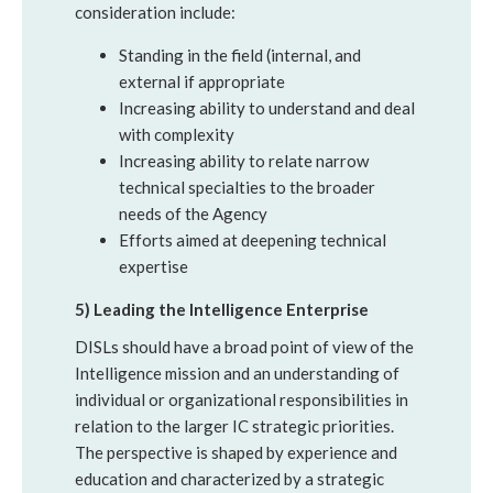
consideration include:
Standing in the field (internal, and
external if appropriate
Increasing ability to understand and deal
with complexity
Increasing ability to relate narrow
technical specialties to the broader
needs of the Agency
Efforts aimed at deepening technical
expertise
5) Leading the Intelligence Enterprise
DISLs should have a broad point of view of the
Intelligence mission and an understanding of
individual or organizational responsibilities in
relation to the larger IC strategic priorities.
The perspective is shaped by experience and
education and characterized by a strategic