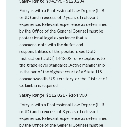
Salary Range: $94,796 - $123,234
Entry is with a Professional Law Degree (LLB
or JD) and in excess of 2 years of relevant
experience. Relevant experience as determined
by the Office of the General Counsel must be
professional legal experience that is
commensurate with the duties and
responsibilities of the position. See DoD
Instruction (DoDI) 1442.02 for exceptions to
the grade-level standards. Active membership
in the bar of the highest court of a State, U.S.
commonwealth, U.S. territory, or the District of
Columbia is required.
Salary Range: $112,021 - $161,900
Entry is with a Professional Law Degree (LLB
or JD) and in excess of 3 years of relevant
experience. Relevant experience as determined
by the Office of the General Counsel must be