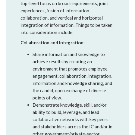
top-level focus on broad requirements, joint
experiences, fusion of information,
collaboration, and vertical and horizontal
integration of information. Things to be taken
into consideration include:
Collaboration and Integration:
Share information and knowledge to
achieve results by creating an
environment that promotes employee
engagement, collaboration, integration,
information and knowledge sharing, and
the candid, open exchange of diverse
points of view.
Demonstrate knowledge, skill, and/or
ability to build, leverage, and lead
collaborative networks with key peers
and stakeholders across the IC and/or in
other government/private-sector