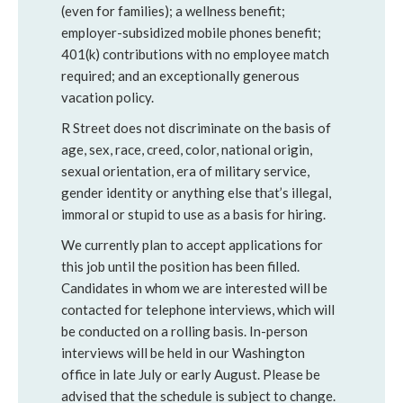
(even for families); a wellness benefit;
employer-subsidized mobile phones benefit;
401(k) contributions with no employee match
required; and an exceptionally generous
vacation policy.
R Street does not discriminate on the basis of
age, sex, race, creed, color, national origin,
sexual orientation, era of military service,
gender identity or anything else that’s illegal,
immoral or stupid to use as a basis for hiring.
We currently plan to accept applications for
this job until the position has been filled.
Candidates in whom we are interested will be
contacted for telephone interviews, which will
be conducted on a rolling basis. In-person
interviews will be held in our Washington
office in late July or early August. Please be
advised that the schedule is subject to change.