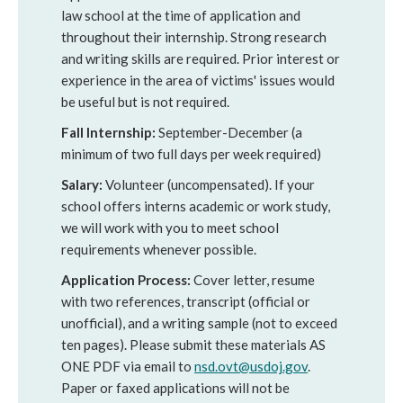
law school at the time of application and
throughout their internship. Strong research
and writing skills are required. Prior interest or
experience in the area of victims' issues would
be useful but is not required.
Fall Internship:
September-December (a
minimum of two full days per week required)
Salary:
Volunteer (uncompensated). If your
school offers interns academic or work study,
we will work with you to meet school
requirements whenever possible.
Application Process:
Cover letter, resume
with two references, transcript (official or
unofficial), and a writing sample (not to exceed
ten pages). Please submit these materials AS
ONE PDF via email to
nsd.ovt@usdoj.gov
.
Paper or faxed applications will not be