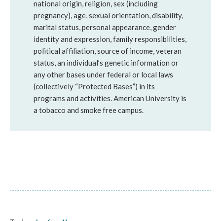
national origin, religion, sex (including
pregnancy), age, sexual orientation, disability,
marital status, personal appearance, gender
identity and expression, family responsibilities,
political affiliation, source of income, veteran
status, an individual’s genetic information or
any other bases under federal or local laws
(collectively “Protected Bases”) in its
programs and activities. American University is
a tobacco and smoke free campus.