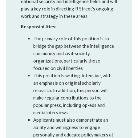
national security and intelligence fields and will
play a key role in directing R Street’s ongoing
work and strategy in these areas.
Responsibilities:
The primary role of this position is to
bridge the gap between the intelligence
community and civil-society
organizations, particularly those
focused on civil liberties
This position is writing-intensive, with
an emphasis on original scholarly
research. In addition, this person will
make regular contributions to the
popular press, including op-eds and
media interviews.
Applicants must also demonstrate an
ability and willingness to engage
personally and educate policymakers at