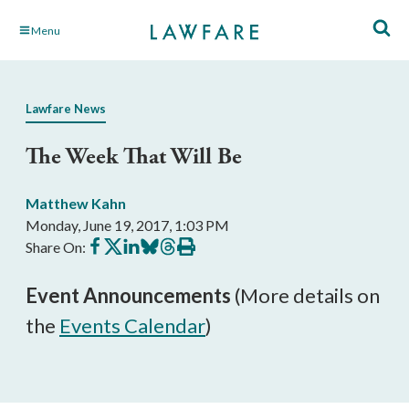
Skip
Menu
to
Main
Content
Lawfare News
The Week That Will Be
Matthew Kahn
Monday, June 19, 2017, 1:03 PM
Share
Share
Share
Share
Share
Print
Share On:
on
on
on
on
on
this
Facebook
X
LinkedIn
BlueSky
Threads
article
Event Announcements
(More details on
the
Events Calendar
)