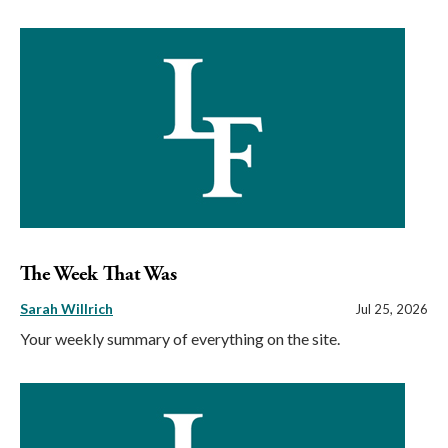
The Week That Was
Sarah Willrich
Jul 25, 2026
Your weekly summary of everything on the site.