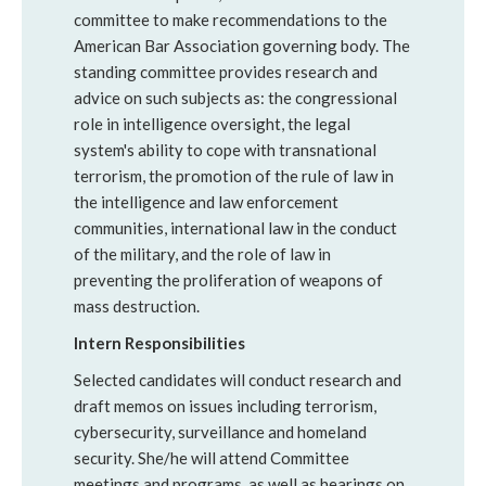
committee to make recommendations to the
American Bar Association governing body. The
standing committee provides research and
advice on such subjects as: the congressional
role in intelligence oversight, the legal
system's ability to cope with transnational
terrorism, the promotion of the rule of law in
the intelligence and law enforcement
communities, international law in the conduct
of the military, and the role of law in
preventing the proliferation of weapons of
mass destruction.
Intern Responsibilities
Selected candidates will conduct research and
draft memos on issues including terrorism,
cybersecurity, surveillance and homeland
security. She/he will attend Committee
meetings and programs, as well as hearings on