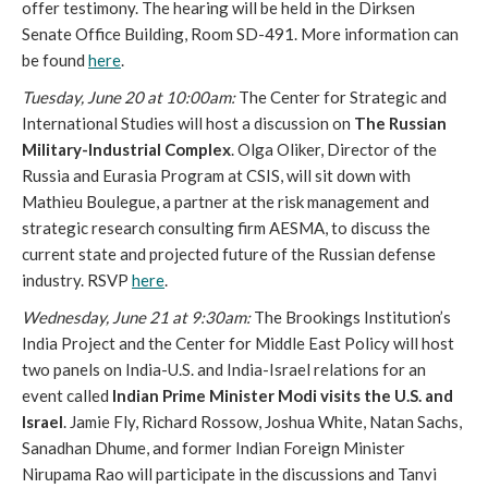
offer testimony. The hearing will be held in the Dirksen
Senate Office Building, Room SD-491. More information can
be found
here
.
Tuesday, June 20 at
10:00am
:
The Center for Strategic and
International Studies will host a discussion on
The Russian
Military-Industrial Complex
. Olga Oliker, Director of the
Russia and Eurasia Program at CSIS, will sit down with
Mathieu Boulegue, a partner at the risk management and
strategic research consulting firm AESMA, to discuss the
current state and projected future of the Russian defense
industry. RSVP
here
.
Wednesday, June 21 at
9:30am
:
The Brookings Institution’s
India Project and the Center for Middle East Policy will host
two panels on India-U.S. and India-Israel relations for an
event called
Indian Prime Minister Modi visits the U.S. and
Israel
. Jamie Fly, Richard Rossow, Joshua White, Natan Sachs,
Sanadhan Dhume, and former Indian Foreign Minister
Nirupama Rao will participate in the discussions and Tanvi