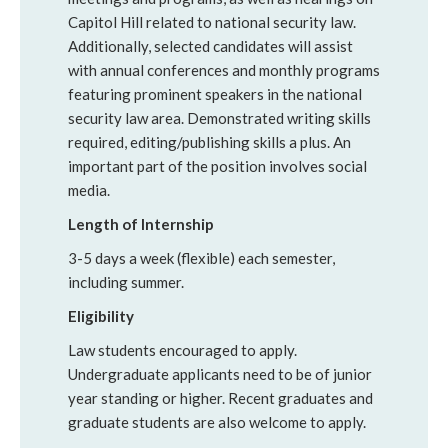
Capitol Hill related to national security law.
Additionally, selected candidates will assist
with annual conferences and monthly programs
featuring prominent speakers in the national
security law area. Demonstrated writing skills
required, editing/publishing skills a plus. An
important part of the position involves social
media.
Length of Internship
3-5 days a week (flexible) each semester,
including summer.
Eligibility
Law students encouraged to apply.
Undergraduate applicants need to be of junior
year standing or higher. Recent graduates and
graduate students are also welcome to apply.