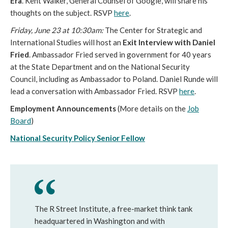
Era
. Kent Walker, General Counsel of Google, will share his
thoughts on the subject. RSVP
here
.
Friday, June 23 at
10:30am:
The Center for Strategic and
International Studies will host an
Exit Interview with Daniel
Fried
. Ambassador Fried served in government for 40 years
at the State Department and on the National Security
Council, including as Ambassador to Poland. Daniel Runde will
lead a conversation with Ambassador Fried. RSVP
here
.
Employment Announcements
(More details on the
Job
Board
)
National Security Policy Senior Fellow
The R Street Institute, a free-market think tank
headquartered in Washington and with