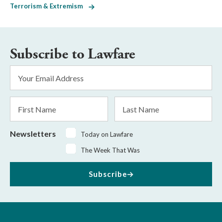
Terrorism & Extremism
Subscribe to Lawfare
Email
Address
*
First
Last
Name
Name
Newsletters
Today on Lawfare
The Week That Was
Subscribe