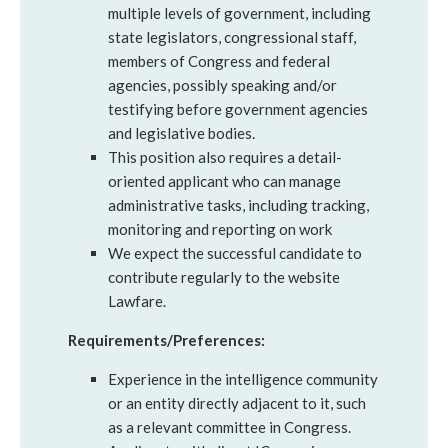
multiple levels of government, including
state legislators, congressional staff,
members of Congress and federal
agencies, possibly speaking and/or
testifying before government agencies
and legislative bodies.
This position also requires a detail-
oriented applicant who can manage
administrative tasks, including tracking,
monitoring and reporting on work
We expect the successful candidate to
contribute regularly to the website
Lawfare.
Requirements/Preferences:
Experience in the intelligence community
or an entity directly adjacent to it, such
as a relevant committee in Congress.