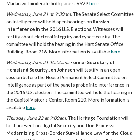
Madan will moderate both panels. RSVP
here
.
Wednesday, June 21 at
9:30am:
The Senate Select Committee
on Intelligence will hold open hearings on
Russian
Interference in the 2016 U.S. Elections
. Witnesses will
testify about electoral integrity and cybersecurity. The
committee will hold the hearing in the Hart Senate Office
Building, Room 216. More information is available
here
.
Wednesday, June 21
10:00am
:
Former Secretary of
Homeland Security Jeh Johnson
will testify in an open
session before the House Permanent Select Committee on
Intelligence as part of the panel’s probe into interference in
the 2016 U.S. election. The committee will hold the hearing in
the Capitol Visitor’s Center, Room 210. More information is
available
here
.
Thursday, June 22 at
9:0
0am
:
The Heritage Foundation will
host an event on
Digital Security and Due Process:
Modernizing Cross-Border Surveillance Law for the Cloud