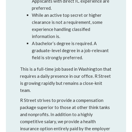
Applicants with direct IC experience are
preferred.
While an active top secret or higher
clearance is not a requirement, some
experience handling classified
information is.
A bachelor’s degree is required. A
graduate-level degree in a job-relevant
field is strongly preferred.
This is a full-time job based in Washington that
requires a daily presence in our office. R Street
is growing rapidly but remains a close-knit
team.
R Street strives to provide a compensation
package superior to those at other think tanks
and nonprofits. In addition to a highly
competitive salary, we provide a health
insurance option entirely paid by the employer