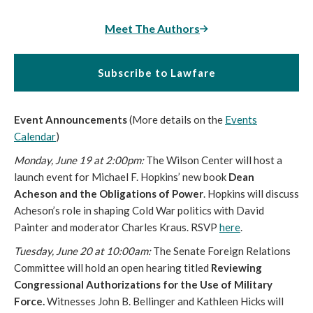
Meet The Authors
Subscribe to Lawfare
Event Announcements
(More details on the
Events
Calendar
)
Monday, June 19 at
2:00
pm
:
The Wilson Center will host a
launch event for Michael F. Hopkins’ new book
Dean
Acheson and the Obligations of Power
. Hopkins will discuss
Acheson’s role in shaping Cold War politics with David
Painter and moderator Charles Kraus. RSVP
here
.
Tuesday, June 20 at
10:00am
:
The Senate Foreign Relations
Committee will hold an open hearing titled
Reviewing
Congressional Authorizations for the Use of Military
Force.
Witnesses John B. Bellinger and Kathleen Hicks will