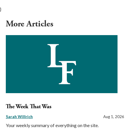
}
More Articles
The Week That Was
Sarah Willrich
Aug 1, 2026
Your weekly summary of everything on the site.