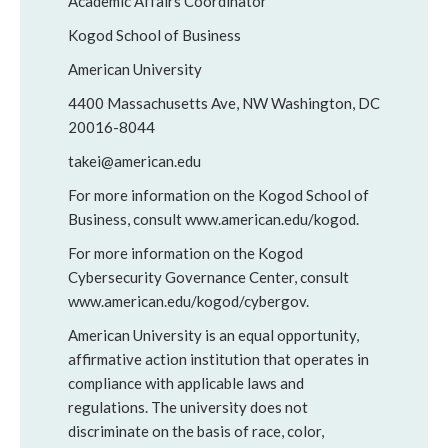
Academic Affairs Coordinator
Kogod School of Business
American University
4400 Massachusetts Ave, NW Washington, DC
20016-8044
takei@american.edu
For more information on the Kogod School of
Business, consult www.american.edu/kogod.
For more information on the Kogod
Cybersecurity Governance Center, consult
www.american.edu/kogod/cybergov.
American University is an equal opportunity,
affirmative action institution that operates in
compliance with applicable laws and
regulations. The university does not
discriminate on the basis of race, color,