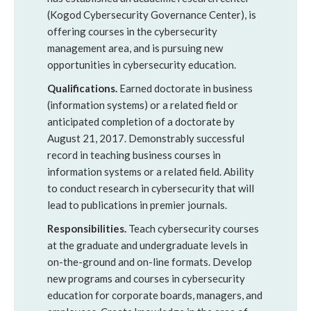
(Kogod Cybersecurity Governance Center), is
offering courses in the cybersecurity
management area, and is pursuing new
opportunities in cybersecurity education.
Qualifications
.
Earned doctorate in business
(information systems) or a related field or
anticipated completion of a doctorate by
August 21, 2017. Demonstrably successful
record in teaching business courses in
information systems or a related field. Ability
to conduct research in cybersecurity that will
lead to publications in premier journals.
Responsibilities
.
Teach cybersecurity courses
at the graduate and undergraduate levels in
on-the-ground and on-line formats. Develop
new programs and courses in cybersecurity
education for corporate boards, managers, and