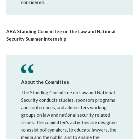
considered.
ABA Standing Committee on the Law and National
Security Summer Internship
About the Committee
The Standing Committee on Law and National
Security conducts studies, sponsors programs
and conferences, and administers working
groups on law and national security related
issues. The committee's activities are designed
to assist policymakers, to educate lawyers, the
media and the public, and to enable the