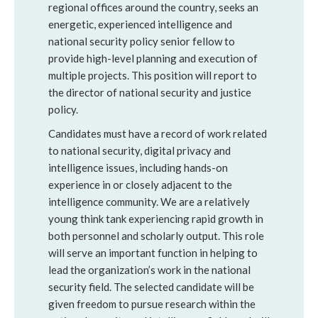
regional offices around the country, seeks an
energetic, experienced intelligence and
national security policy senior fellow to
provide high-level planning and execution of
multiple projects. This position will report to
the director of national security and justice
policy.
Candidates must have a record of work related
to national security, digital privacy and
intelligence issues, including hands-on
experience in or closely adjacent to the
intelligence community. We are a relatively
young think tank experiencing rapid growth in
both personnel and scholarly output. This role
will serve an important function in helping to
lead the organization’s work in the national
security field. The selected candidate will be
given freedom to pursue research within the