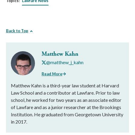
Topics:
Lawfare News
Back to Top
Matthew Kahn
@matthew_j_kahn
Read More
Matthew Kahn is a third-year law student at Harvard
Law School and a contributor at Lawfare. Prior to law
school, he worked for two years as an associate editor
of Lawfare and as a junior researcher at the Brookings
Institution. He graduated from Georgetown University
in 2017.