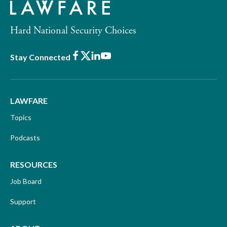
Hard National Security Choices
Facebook
X
LinkedIn
Youtube
Stay Connected
LAWFARE
Topics
Podcasts
RESOURCES
Job Board
Support