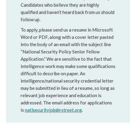
Candidates who believe they are highly
qualified and haven’t heard back from us should
follow up.
To apply, please send us a resume in Microsoft
Word or PDF, along with a cover letter pasted
into the body of an email with the subject line
“National Security Policy Senior Fellow
Application.” We are sensitive to the fact that
intelligence work may make some qualifications
difficult to describe on paper. An
intelligence/national security credential letter
may be submitted in lieu of a resume, so long as
relevant job experience and education is
addressed. The email address for applications
is
natlsecurityjob@rstreet.org
.