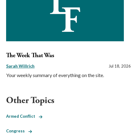
The Week That Was
Sarah Willrich
Jul 18, 2026
Your weekly summary of everything on the site.
Other Topics
Armed Conflict
Congress