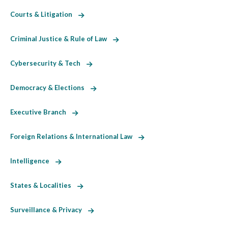
Courts & Litigation
Criminal Justice & Rule of Law
Cybersecurity & Tech
Democracy & Elections
Executive Branch
Foreign Relations & International Law
Intelligence
States & Localities
Surveillance & Privacy