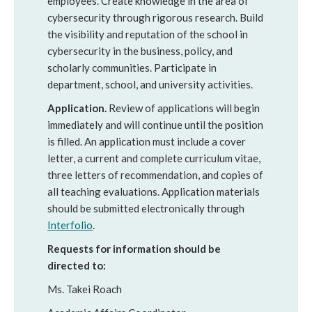
employees. Create knowledge in the area of
cybersecurity through rigorous research. Build
the visibility and reputation of the school in
cybersecurity in the business, policy, and
scholarly communities. Participate in
department, school, and university activities.
Application.
Review of applications will begin
immediately and will continue until the position
is filled. An application must include a cover
letter, a current and complete curriculum vitae,
three letters of recommendation, and copies of
all teaching evaluations. Application materials
should be submitted electronically through
Interfolio
.
Requests for information should be
directed to:
Ms. Takei Roach