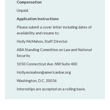
Compensation
Unpaid.
Application Instructions
Please submit a cover letter including dates of
availability and resume to:
Holly McMahon, Staff Director
ABA Standing Committee on Law and National
Security
1050 Connecticut Ave. NW Suite 400
Holly.mcmahon@americanbar.org
Washington, D.C. 20036
Internships are accepted on a rolling basis.