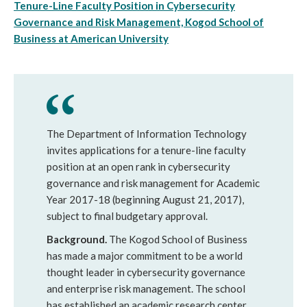
Tenure-Line Faculty Position in Cybersecurity
Governance and Risk Management, Kogod School of
Business at American University
The Department of Information Technology
invites applications for a tenure-line faculty
position at an open rank in cybersecurity
governance and risk management for Academic
Year 2017-18 (beginning August 21, 2017),
subject to final budgetary approval.
Background.
The Kogod School of Business
has made a major commitment to be a world
thought leader in cybersecurity governance
and enterprise risk management. The school
has established an academic research center