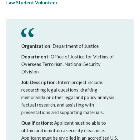
Law Student Volunteer
Organization:
Department of Justice
Department:
Office of Justice for Victims of
Overseas Terrorism, National Security
Division
Job Description:
Intern project include:
researching legal questions, drafting
memoranda or other legal and policy analysis,
factual research, and assisting with
presentations and supporting materials.
Qualifications:
Applicant must be able to
obtain and maintain a security clearance.
Applicant must be enrolled in an accredited U.S.