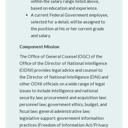
within the salary range listed above,
based on education and experience.
A current Federal Government employee,
selected for a detail, will be assigned to
the position at his or her current grade
and salary.
Component Mission
The Office of General Counsel (OGC) of the
Office of the Director of National Intelligence
(ODNI) provides legal advice and counsel to
the Director of National Intelligence (DNI) and
other ODNI officials on a wide range of legal
issues to include intelligence and national
security law; procurement and acquisition law;
personnel law; government ethics, budget, and
fiscal law; general administrative law;
legislative support; government information
practices (Freedom of Information Act/Privacy