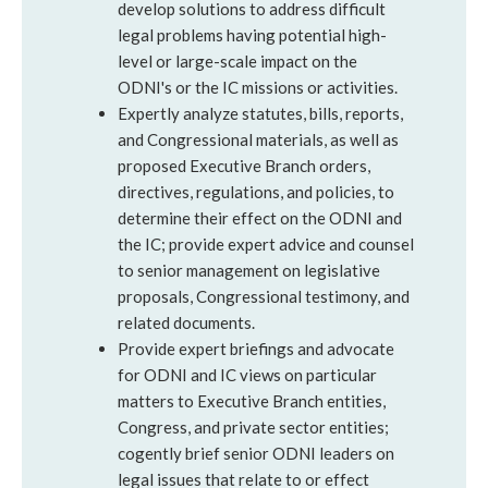
develop solutions to address difficult
legal problems having potential high-
level or large-scale impact on the
ODNI's or the IC missions or activities.
Expertly analyze statutes, bills, reports,
and Congressional materials, as well as
proposed Executive Branch orders,
directives, regulations, and policies, to
determine their effect on the ODNI and
the IC; provide expert advice and counsel
to senior management on legislative
proposals, Congressional testimony, and
related documents.
Provide expert briefings and advocate
for ODNI and IC views on particular
matters to Executive Branch entities,
Congress, and private sector entities;
cogently brief senior ODNI leaders on
legal issues that relate to or effect