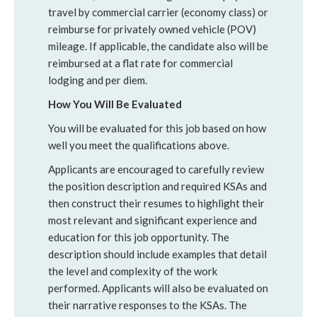
travel by commercial carrier (economy class) or
reimburse for privately owned vehicle (POV)
mileage. If applicable, the candidate also will be
reimbursed at a flat rate for commercial
lodging and per diem.
How You Will Be Evaluated
You will be evaluated for this job based on how
well you meet the qualifications above.
Applicants are encouraged to carefully review
the position description and required KSAs and
then construct their resumes to highlight their
most relevant and significant experience and
education for this job opportunity. The
description should include examples that detail
the level and complexity of the work
performed. Applicants will also be evaluated on
their narrative responses to the KSAs. The