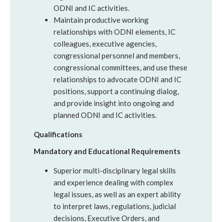
ODNI and IC activities.
Maintain productive working
relationships with ODNI elements, IC
colleagues, executive agencies,
congressional personnel and members,
congressional committees, and use these
relationships to advocate ODNI and IC
positions, support a continuing dialog,
and provide insight into ongoing and
planned ODNI and IC activities.
Qualifications
Mandatory and Educational Requirements
Superior multi-disciplinary legal skills
and experience dealing with complex
legal issues, as well as an expert ability
to interpret laws, regulations, judicial
decisions, Executive Orders, and