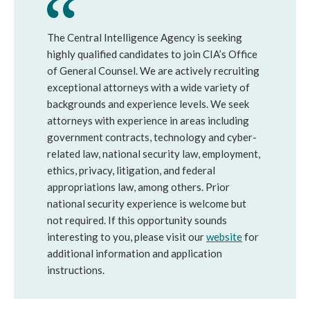
The Central Intelligence Agency is seeking
highly qualified candidates to join CIA’s Office
of General Counsel. We are actively recruiting
exceptional attorneys with a wide variety of
backgrounds and experience levels. We seek
attorneys with experience in areas including
government contracts, technology and cyber-
related law, national security law, employment,
ethics, privacy, litigation, and federal
appropriations law, among others. Prior
national security experience is welcome but
not required. If this opportunity sounds
interesting to you, please visit our
website
for
additional information and application
instructions.