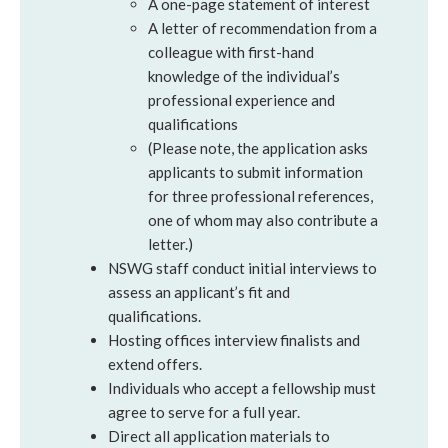
A one-page statement of interest
A letter of recommendation from a
colleague with first-hand
knowledge of the individual’s
professional experience and
qualifications
(Please note, the application asks
applicants to submit information
for three professional references,
one of whom may also contribute a
letter.)
NSWG staff conduct initial interviews to
assess an applicant’s fit and
qualifications.
Hosting offices interview finalists and
extend offers.
Individuals who accept a fellowship must
agree to serve for a full year.
Direct all application materials to