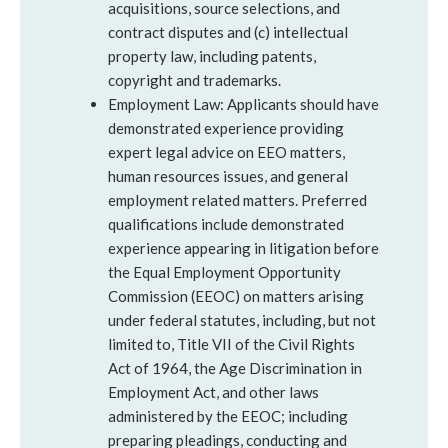
acquisitions, source selections, and
contract disputes and (c) intellectual
property law, including patents,
copyright and trademarks.
Employment Law: Applicants should have
demonstrated experience providing
expert legal advice on EEO matters,
human resources issues, and general
employment related matters. Preferred
qualifications include demonstrated
experience appearing in litigation before
the Equal Employment Opportunity
Commission (EEOC) on matters arising
under federal statutes, including, but not
limited to, Title VII of the Civil Rights
Act of 1964, the Age Discrimination in
Employment Act, and other laws
administered by the EEOC; including
preparing pleadings, conducting and