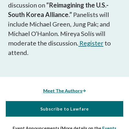
discussion on
“Reimagining the U.S.-
South Korea Alliance.”
Panelists will
include Michael Green, Jung Pak; and
Michael O’Hanlon. Mireya Solís will
moderate the discussion.
Register
to
attend.
Meet The Authors
Subscribe to Lawfare
Event Announcements (More details on the
Events