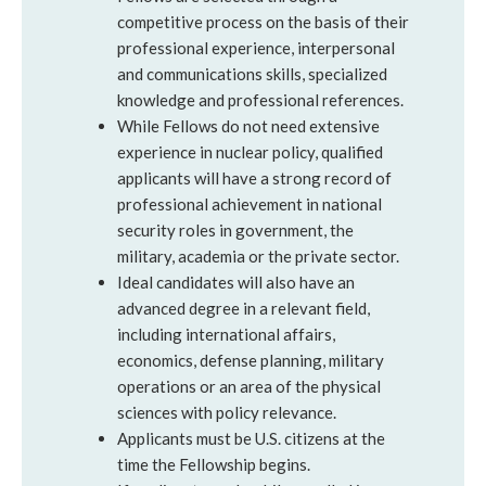
competitive process on the basis of their
professional experience, interpersonal
and communications skills, specialized
knowledge and professional references.
While Fellows do not need extensive
experience in nuclear policy, qualified
applicants will have a strong record of
professional achievement in national
security roles in government, the
military, academia or the private sector.
Ideal candidates will also have an
advanced degree in a relevant field,
including international affairs,
economics, defense planning, military
operations or an area of the physical
sciences with policy relevance.
Applicants must be U.S. citizens at the
time the Fellowship begins.