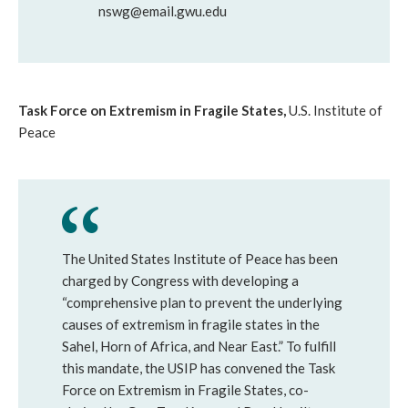
nswg@email.gwu.edu
Task Force on Extremism in Fragile States,
U.S. Institute of
Peace
The United States Institute of Peace has been
charged by Congress with developing a
“comprehensive plan to prevent the underlying
causes of extremism in fragile states in the
Sahel, Horn of Africa, and Near East.” To fulfill
this mandate, the USIP has convened the Task
Force on Extremism in Fragile States, co-