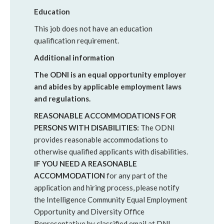
Education
This job does not have an education
qualification requirement.
Additional information
The ODNI is an equal opportunity employer
and abides by applicable employment laws
and regulations.
REASONABLE ACCOMMODATIONS FOR
PERSONS WITH DISABILITIES:
The ODNI
provides reasonable accommodations to
otherwise qualified applicants with disabilities.
IF YOU NEED A REASONABLE
ACCOMMODATION
for any part of the
application and hiring process, please notify
the Intelligence Community Equal Employment
Opportunity and Diversity Office
Representative by classified email at DNI-