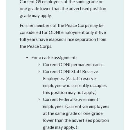
Current GS employees at the same grade or
one grade lower than the advertised position
grade may apply.
Former members of the Peace Corps may be
considered for ODNI employment only if five
full years have elapsed since separation from
the Peace Corps.
For a cadre assignment:
Current ODNI permanent cadre.
Current ODNI Staff Reserve
Employees. (A staff reserve
employee who currently occupies
this position may not apply.)
Current Federal Government
employees. (Current GS employees
at the same grade or one grade
lower than the advertised position
grade may apply. )