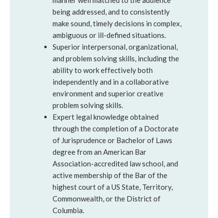
manner well matched to the audience
being addressed, and to consistently
make sound, timely decisions in complex,
ambiguous or ill-defined situations.
Superior interpersonal, organizational,
and problem solving skills, including the
ability to work effectively both
independently and in a collaborative
environment and superior creative
problem solving skills.
Expert legal knowledge obtained
through the completion of a Doctorate
of Jurisprudence or Bachelor of Laws
degree from an American Bar
Association-accredited law school, and
active membership of the Bar of the
highest court of a US State, Territory,
Commonwealth, or the District of
Columbia.