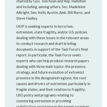
chaired by Gov. Tom Kean and Rep. Hamilton
and including, among others, Sec. Madeleine
Albright, Sen. Kelly Ayotte, Amb. Bill Burns, and
Steve Hadley.
USIP is seeking experts in terrorism,
extremism, state fragility, and/or U.S. policies
dealing with these issues in the relevant areas
to conduct research and draft briefing
documents in support of the Task Force’s final
report. In particular, the Task Force seeks
experts who can help produce research papers
dealing with three main topics: the presence,
strategy, and future evolution of extremist
presence in the designated regions; the root
causes and drivers of extremism, particularly in
fragile states, and their relation to fragility;
USG policy and programs relating to
countering extremism or providing
stabilization assistance in the target countries.