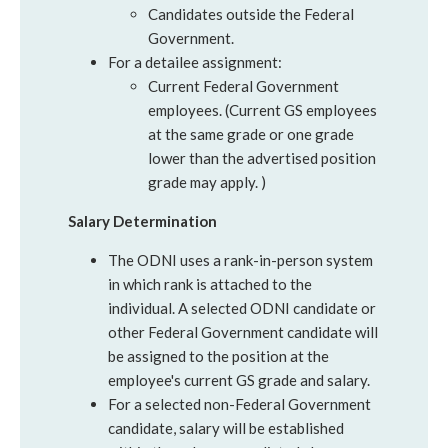
Candidates outside the Federal
Government.
For a detailee assignment:
Current Federal Government
employees. (Current GS employees
at the same grade or one grade
lower than the advertised position
grade may apply. )
Salary Determination
The ODNI uses a rank-in-person system
in which rank is attached to the
individual. A selected ODNI candidate or
other Federal Government candidate will
be assigned to the position at the
employee's current GS grade and salary.
For a selected non-Federal Government
candidate, salary will be established