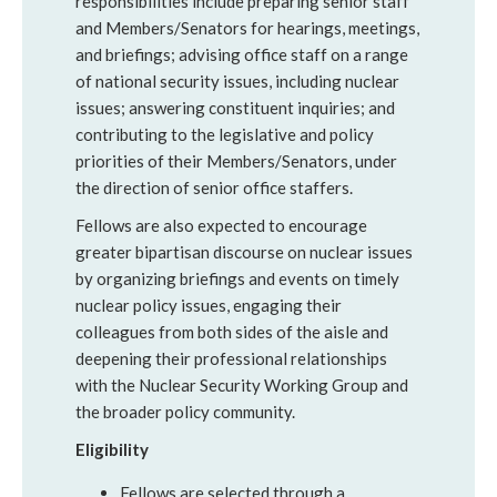
responsibilities include preparing senior staff
and Members/Senators for hearings, meetings,
and briefings; advising office staff on a range
of national security issues, including nuclear
issues; answering constituent inquiries; and
contributing to the legislative and policy
priorities of their Members/Senators, under
the direction of senior office staffers.
Fellows are also expected to encourage
greater bipartisan discourse on nuclear issues
by organizing briefings and events on timely
nuclear policy issues, engaging their
colleagues from both sides of the aisle and
deepening their professional relationships
with the Nuclear Security Working Group and
the broader policy community.
Eligibility
Fellows are selected through a