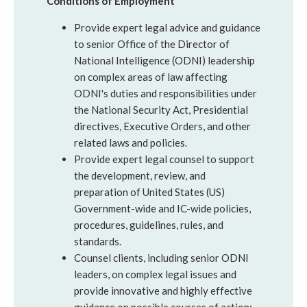
Conditions of Employment
Provide expert legal advice and guidance
to senior Office of the Director of
National Intelligence (ODNI) leadership
on complex areas of law affecting
ODNI's duties and responsibilities under
the National Security Act, Presidential
directives, Executive Orders, and other
related laws and policies.
Provide expert legal counsel to support
the development, review, and
preparation of United States (US)
Government-wide and IC-wide policies,
procedures, guidelines, rules, and
standards.
Counsel clients, including senior ODNI
leaders, on complex legal issues and
provide innovative and highly effective