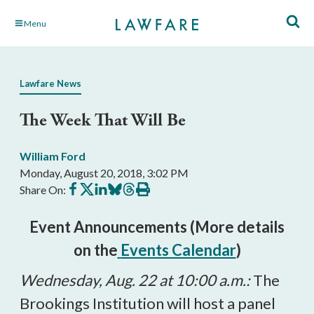
Skip
Menu
to
Main
Content
Lawfare News
The Week That Will Be
William Ford
Monday, August 20, 2018, 3:02 PM
Share
Share
Share
Share
Share
Print
Share On:
on
on
on
on
on
this
Facebook
X
LinkedIn
BlueSky
Threads
article
Event Announcements (More details
on the
Events Calendar
)
Wednesday, Aug. 22 at 10:00 a.m.:
The
Brookings Institution will host a panel