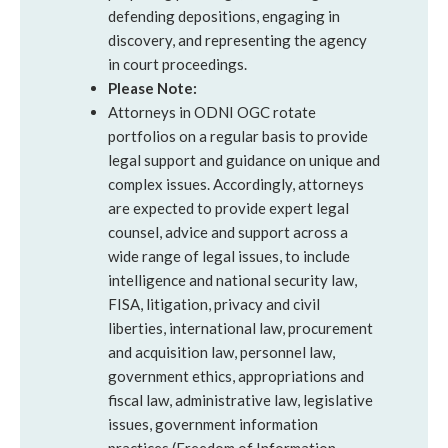
defending depositions, engaging in
discovery, and representing the agency
in court proceedings.
Please Note:
Attorneys in ODNI OGC rotate
portfolios on a regular basis to provide
legal support and guidance on unique and
complex issues. Accordingly, attorneys
are expected to provide expert legal
counsel, advice and support across a
wide range of legal issues, to include
intelligence and national security law,
FISA, litigation, privacy and civil
liberties, international law, procurement
and acquisition law, personnel law,
government ethics, appropriations and
fiscal law, administrative law, legislative
issues, government information