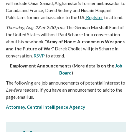
will include Omar Samad, Afghanistan’s former ambassador to
Canada and France; David Sedney and Husain Haqqani,
Pakistan’s former ambassador to the U.S.
Register
to attend.
Thursday, Aug. 23 at 2:00 p.m.:
The German Marshall Fund of
the United States will host Paul Scharre for a conversation
about his new book,
“Army of None: Autonomous Weapons
and the Future of War.”
Derek Chollet will join Scharre in
conversation.
RSVP
to attend.
Employment Announcements (More details on the
Job
Board
)
The following are job announcements of potential interest to
Lawfare
readers. If you have an announcement to add to the
page, email us.
Attorney, Central Intelligence Agency