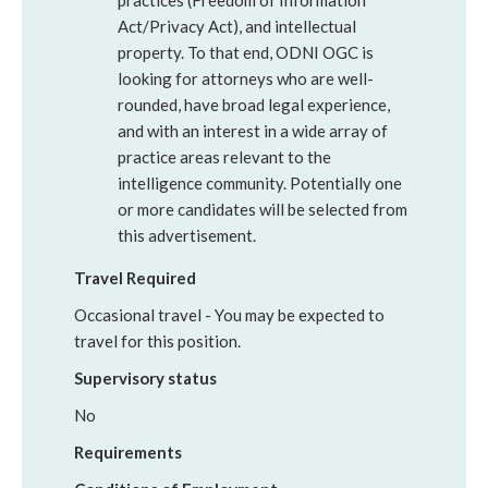
practices (Freedom of Information
Act/Privacy Act), and intellectual
property. To that end, ODNI OGC is
looking for attorneys who are well-
rounded, have broad legal experience,
and with an interest in a wide array of
practice areas relevant to the
intelligence community. Potentially one
or more candidates will be selected from
this advertisement.
Travel Required
Occasional travel - You may be expected to
travel for this position.
Supervisory status
No
Requirements