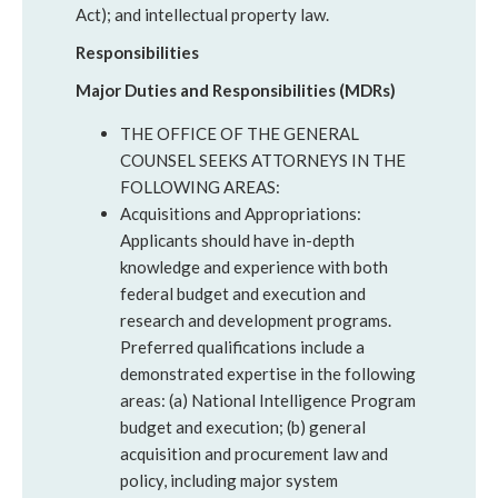
Act); and intellectual property law.
Responsibilities
Major Duties and Responsibilities (MDRs)
THE OFFICE OF THE GENERAL
COUNSEL SEEKS ATTORNEYS IN THE
FOLLOWING AREAS:
Acquisitions and Appropriations:
Applicants should have in-depth
knowledge and experience with both
federal budget and execution and
research and development programs.
Preferred qualifications include a
demonstrated expertise in the following
areas: (a) National Intelligence Program
budget and execution; (b) general
acquisition and procurement law and
policy, including major system