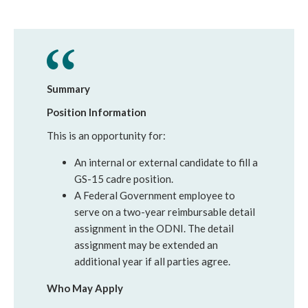
Summary
Position Information
This is an opportunity for:
An internal or external candidate to fill a
GS-15 cadre position.
A Federal Government employee to
serve on a two-year reimbursable detail
assignment in the ODNI. The detail
assignment may be extended an
additional year if all parties agree.
Who May Apply