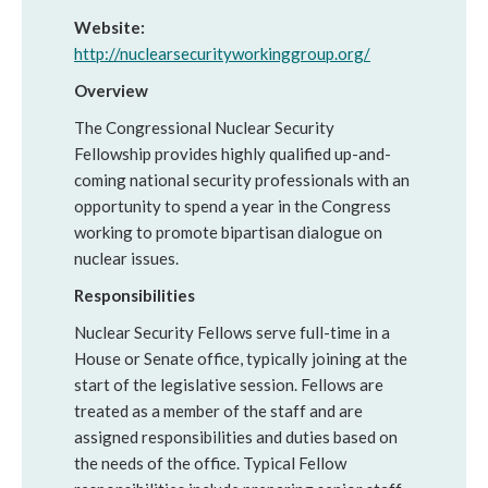
Website:
http://nuclearsecurityworkinggroup.org/
Overview
The Congressional Nuclear Security
Fellowship provides highly qualified up-and-
coming national security professionals with an
opportunity to spend a year in the Congress
working to promote bipartisan dialogue on
nuclear issues.
Responsibilities
Nuclear Security Fellows serve full-time in a
House or Senate office, typically joining at the
start of the legislative session. Fellows are
treated as a member of the staff and are
assigned responsibilities and duties based on
the needs of the office. Typical Fellow