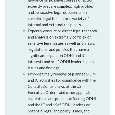
guidance on possible courses of action;
expertly prepare complex, high profile,
and persuasive legal documents on
complex legal issues for a variety of
internal and external recipients.
Expertly conduct or direct legal research
and analysis on extremely complex or
sensitive legal issues as well as on laws,
regulations, and policies that have a
significant impact on ODNI and IC
interests and brief ODNI leadership on
issues and findings.
Provide timely reviews of planned ODNI
and IC activities for compliance with the
Constitution and laws of the US,
Executive Orders, and other applicable
regulations and policies affecting ODNI
and the IC and brief ODNI leaders on
potential legal and policy issues, and