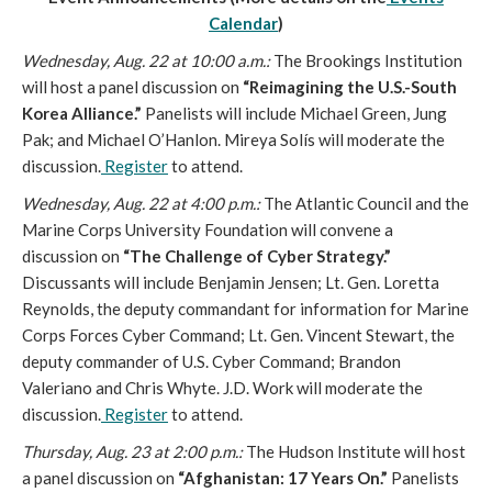
Calendar
)
Wednesday, Aug. 22 at 10:00 a.m.:
The Brookings Institution
will host a panel discussion on
“Reimagining the U.S.-South
Korea Alliance.”
Panelists will include Michael Green, Jung
Pak; and Michael O’Hanlon. Mireya Solís will moderate the
discussion.
Register
to attend.
Wednesday, Aug. 22 at 4:00 p.m.:
The Atlantic Council and the
Marine Corps University Foundation will convene a
discussion on
“The Challenge of Cyber Strategy.”
Discussants will include Benjamin Jensen; Lt. Gen. Loretta
Reynolds, the deputy commandant for information for Marine
Corps Forces Cyber Command; Lt. Gen. Vincent Stewart, the
deputy commander of U.S. Cyber Command; Brandon
Valeriano and Chris Whyte. J.D. Work will moderate the
discussion.
Register
to attend.
Thursday, Aug. 23 at 2:00 p.m.:
The Hudson Institute will host
a panel discussion on
“Afghanistan: 17 Years On.”
Panelists