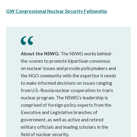
GW Congressional Nuclear Security Fellowship
About the NSWG:
The NSWG works behind-
the-scenes to promote bipartisan consensus
on nuclear issues and provide policymakers and
the NGO community with the expertise it needs
to make informed decisions on issues ranging
from U.S.-Russia nuclear cooperation to Iran’s
nuclear program. The NSWG’s leadership is
comprised of foreign policy experts from the
Executive and Legislative branches of
government, as well as active and retired
military officials and leading scholars in the
field of nuclear security.