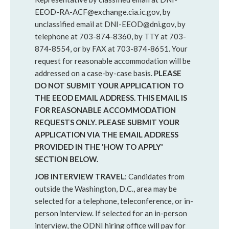
EEOD-RA-ACF@exchange.cia.ic.gov, by
unclassified email at DNI-EEOD@dni.gov, by
telephone at 703-874-8360, by TTY at 703-
874-8554, or by FAX at 703-874-8651. Your
request for reasonable accommodation will be
addressed on a case-by-case basis.
PLEASE
DO NOT SUBMIT YOUR APPLICATION TO
THE EEOD EMAIL ADDRESS. THIS EMAIL IS
FOR REASONABLE ACCOMMODATION
REQUESTS ONLY. PLEASE SUBMIT YOUR
APPLICATION VIA THE EMAIL ADDRESS
PROVIDED IN THE 'HOW TO APPLY'
SECTION BELOW.
JOB INTERVIEW TRAVEL
: Candidates from
outside the Washington, D.C., area may be
selected for a telephone, teleconference, or in-
person interview. If selected for an in-person
interview, the ODNI hiring office will pay for