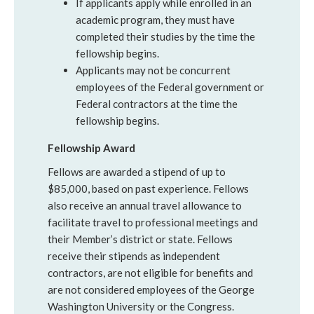
If applicants apply while enrolled in an
academic program, they must have
completed their studies by the time the
fellowship begins.
Applicants may not be concurrent
employees of the Federal government or
Federal contractors at the time the
fellowship begins.
Fellowship Award
Fellows are awarded a stipend of up to
$85,000, based on past experience. Fellows
also receive an annual travel allowance to
facilitate travel to professional meetings and
their Member’s district or state. Fellows
receive their stipends as independent
contractors, are not eligible for benefits and
are not considered employees of the George
Washington University or the Congress.