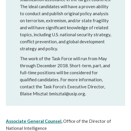
The ideal candidates will have a proven ability
to conduct and publish original policy analysis
on terrorism, extremism, and/or state fragility
and will have significant knowledge of related
topics, including U.S. national security strategy,
conflict prevention, and global development
strategy and policy.
The work of the Task Force will run from May
through December 2018. Short-term, part, and
full-time positions will be considered for
qualified candidates. For more information,
contact the Task Force’s Executive Director,
Blaise Misztal: bmisztal@usip.org.
Associate General Counsel
,
Office of the Director of
National Intelligence