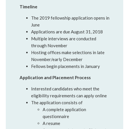
Timeline
The 2019 fellowship application opens in
June
Applications are due August 31, 2018
Multiple interviews are conducted
through November
Hosting offices make selections in late
November/early December
Fellows begin placements in January
Application and Placement Process
Interested candidates who meet the
eligibility requirements can apply online
The application consists of
A complete application
questionnaire
A resume