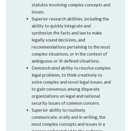
statutes involving complex concepts and
issues.
Superior research abilities, including the
ability to quickly integrate and
synthesize the facts and law to make
legally sound decisions, and
recommendations pertaining to the most
complex situations, or in the context of
ambiguous or ill-defined situations.
Demonstrated ability to resolve complex
legal problems, to think creatively to
solve complex and novel legal issues, and
to gain consensus among disparate
organizations on legal and national
security issues of common concern.
Superior ability to routinely
communicate, orally and in writing, the
most complex concepts and issues in a