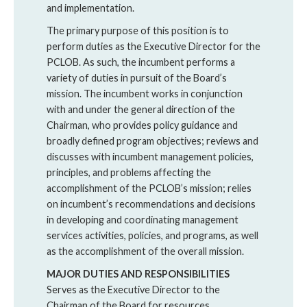
and implementation.
The primary purpose of this position is to
perform duties as the Executive Director for the
PCLOB. As such, the incumbent performs a
variety of duties in pursuit of the Board’s
mission. The incumbent works in conjunction
with and under the general direction of the
Chairman, who provides policy guidance and
broadly defined program objectives; reviews and
discusses with incumbent management policies,
principles, and problems affecting the
accomplishment of the PCLOB’s mission; relies
on incumbent’s recommendations and decisions
in developing and coordinating management
services activities, policies, and programs, as well
as the accomplishment of the overall mission.
MAJOR DUTIES AND RESPONSIBILITIES
Serves as the Executive Director to the
Chairman of the Board for resources