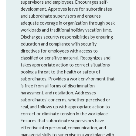
supervisors and employees. Encourages self-
development. Approves leave for subordinates
and subordinate supervisors and ensures
adequate coverage in organization through peak
workloads and traditional holiday vacation time.
Discharges security responsibilities by ensuring
education and compliance with security
directives for employees with access to
classified or sensitive material. Recognizes and
takes appropriate action to correct situations
posing a threat to the health or safety of
subordinates. Provides a work environment that
is free from all forms of discrimination,
harassment, and retaliation. Addresses
subordinates’ concerns, whether perceived or
real, and follows up with appropriate action to
correct or eliminate tension in the workplace.
Ensures that subordinate supervisors have
effective interpersonal, communication, and
managerial skills to supervise in a workplace with