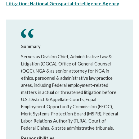
Litigation; National Geospatial-Intelligence Agency
Summary
Serves as Division Chief, Administrative Law &
Litigation (OGCA), Office of General Counsel
(OGC), NGA & as senior attorney for NGA in
ethics, personnel & administrative law practice
areas, including Federal employment-related
matters in actual or threatened litigation before
U.S. District & Appellate Courts, Equal
Employment Opportunity Commission (EEOC),
Merit Systems Protection Board (MSPB), Federal
Labor Relations Authority (FLRA), Court of
Federal Claims, & state administrative tribunals.
Responsibilities