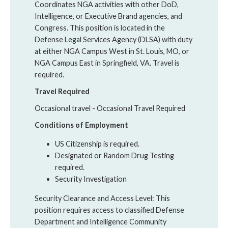
Coordinates NGA activities with other DoD,
Intelligence, or Executive Brand agencies, and
Congress. This position is located in the
Defense Legal Services Agency (DLSA) with duty
at either NGA Campus West in St. Louis, MO, or
NGA Campus East in Springfield, VA. Travel is
required.
Travel Required
Occasional travel - Occasional Travel Required
Conditions of Employment
US Citizenship is required.
Designated or Random Drug Testing
required.
Security Investigation
Security Clearance and Access Level: This
position requires access to classified Defense
Department and Intelligence Community