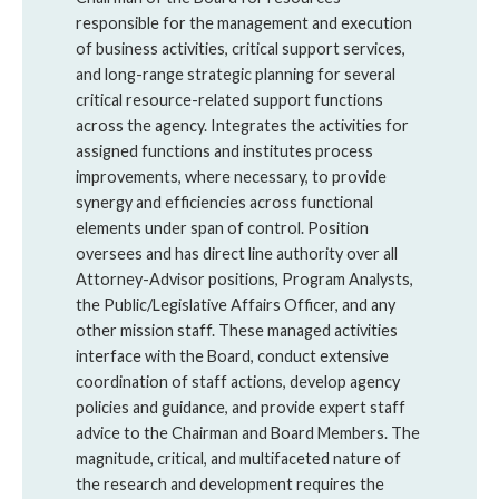
responsible for the management and execution
of business activities, critical support services,
and long-range strategic planning for several
critical resource-related support functions
across the agency. Integrates the activities for
assigned functions and institutes process
improvements, where necessary, to provide
synergy and efficiencies across functional
elements under span of control. Position
oversees and has direct line authority over all
Attorney-Advisor positions, Program Analysts,
the Public/Legislative Affairs Officer, and any
other mission staff. These managed activities
interface with the Board, conduct extensive
coordination of staff actions, develop agency
policies and guidance, and provide expert staff
advice to the Chairman and Board Members. The
magnitude, critical, and multifaceted nature of
the research and development requires the