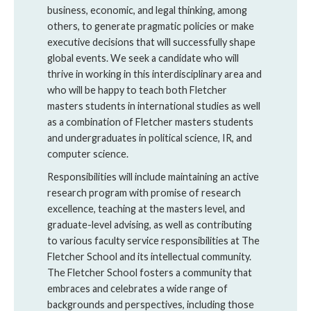
business, economic, and legal thinking, among
others, to generate pragmatic policies or make
executive decisions that will successfully shape
global events. We seek a candidate who will
thrive in working in this interdisciplinary area and
who will be happy to teach both Fletcher
masters students in international studies as well
as a combination of Fletcher masters students
and undergraduates in political science, IR, and
computer science.
Responsibilities will include maintaining an active
research program with promise of research
excellence, teaching at the masters level, and
graduate-level advising, as well as contributing
to various faculty service responsibilities at The
Fletcher School and its intellectual community.
The Fletcher School fosters a community that
embraces and celebrates a wide range of
backgrounds and perspectives, including those