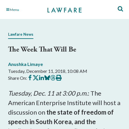
Skip
Menu
to
Main
Content
Lawfare News
The Week That Will Be
Anushka Limaye
Tuesday, December 11, 2018, 10:08 AM
Share
Share
Share
Share
Share
Print
Share On:
on
on
on
on
on
this
Facebook
X
LinkedIn
BlueSky
Threads
article
Tuesday, Dec. 11 at 3:00 p.m.
: The
American Enterprise Institute will host a
discussion on
the state of freedom of
speech in South Korea, and the