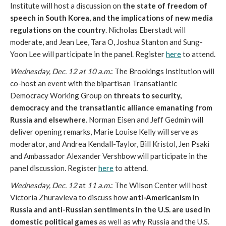
Institute will host a discussion on
the state of freedom of
speech in South Korea, and the implications of new media
regulations on the country
. Nicholas Eberstadt will
moderate, and Jean Lee, Tara O, Joshua Stanton and Sung-
Yoon Lee will participate in the panel. Register
here
to attend.
Wednesday, Dec. 12 at 10 a.m.
: The Brookings Institution will
co-host an event with the bipartisan Transatlantic
Democracy Working Group on
threats to security,
democracy and the transatlantic alliance emanating from
Russia and elsewhere
. Norman Eisen and Jeff Gedmin will
deliver opening remarks, Marie Louise Kelly will serve as
moderator, and Andrea Kendall-Taylor, Bill Kristol, Jen Psaki
and Ambassador Alexander Vershbow will participate in the
panel discussion. Register
here
to attend.
Wednesday, Dec. 12
at
11 a.m.
: The Wilson Center will host
Victoria Zhuravleva to discuss how
anti-Americanism in
Russia and anti-Russian sentiments in the U.S. are used in
domestic political games
as well as why Russia and the U.S.