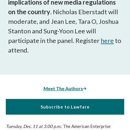
implications of new media regulations
on the country
. Nicholas Eberstadt will
moderate, and Jean Lee, Tara O, Joshua
Stanton and Sung-Yoon Lee will
participate in the panel. Register
here
to
attend.
Meet The Authors
Subscribe to Lawfare
Tuesday, Dec. 11 at 3:00 p.m.
: The American Enterprise