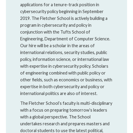
applications for a tenure-track position in
cybersecurity policy beginning in September
2019. The Fletcher School is actively building a
program in cybersecurity and policy in
conjunction with the Tufts School of
Engineering, Department of Computer Science.
Our hire will be a scholar in the areas of
international relations, security studies, public
policy, information science, or international law
with expertise in cybersecurity policy. Scholars
of engineering combined with public policy or
other fields, such as economics or business, with
expertise in both cybersecurity and policy or
international politics are also of interest.
The Fletcher School’s faculty is multi-disciplinary
with a focus on preparing tomorrow’s leaders
with a global perspective. The School
undertakes research and prepares masters and
doctoral students to use the latest political,