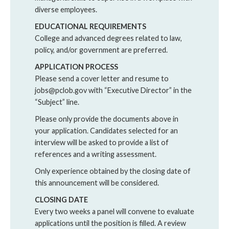
diverse employees.
EDUCATIONAL REQUIREMENTS
College and advanced degrees related to law,
policy, and/or government are preferred.
APPLICATION PROCESS
Please send a cover letter and resume to
jobs@pclob.gov with “Executive Director” in the
“Subject” line.
Please only provide the documents above in
your application. Candidates selected for an
interview will be asked to provide a list of
references and a writing assessment.
Only experience obtained by the closing date of
this announcement will be considered.
CLOSING DATE
Every two weeks a panel will convene to evaluate
applications until the position is filled. A review