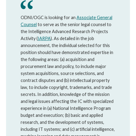
ODNI/OGC is looking for an
Associate General
Counsel
to serve as the senior legal counsel to
the Intelligence Advanced Research Projects
Activity (
IARPA
). As detailed in the job
announcement, the individual selected for this
position should have demonstrated expertise in
the following areas: (a) acquisition and
procurement law and policy, to include major
system acquisitions, source selections, and
contract disputes and (b) intellectual property
law, to include copyright, trademarks, and trade
secrets. In addition, knowledge of the mission
and legal issues affecting the IC with specialized
experience in (a) National Intelligence Program
budget and execution; (b) basic and applied
research, and the development of systems,
including IT systems; and (c) artificial intelligence,