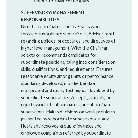
actions to advance the goals.
SUPERVISORY/MANAGEMENT
RESPONSIBILITIES
Directs, coordinates, and oversees work
through subordinate supervisors. Advises staff
regarding policies, procedures, and directives of
higher level management. With the Chairman
selects or recommends candidates for
subordinate positions, taking into consideration
skills, qualifications, and requirements. Ensures
reasonable equity among units of performance
standards developed, modified, and/or
interpreted and rating techniques developed by
subordinate supervisors. Accepts, amends, or
rejects work of subordinates and subordinate
supervisors. Makes decisions on work problems
presented by subordinate supervisors, if any.
Hears and resolves group grievances and
employee complaints referred by subordinate