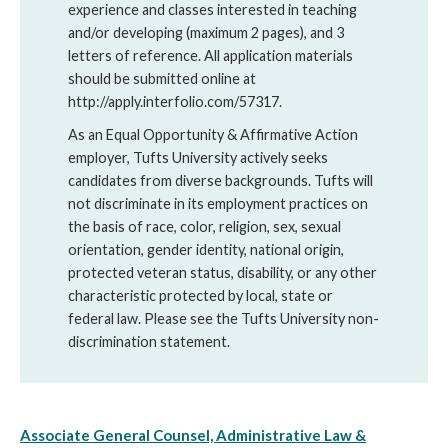
experience and classes interested in teaching
and/or developing (maximum 2 pages), and 3
letters of reference. All application materials
should be submitted online at
http://apply.interfolio.com/57317.
As an Equal Opportunity & Affirmative Action
employer, Tufts University actively seeks
candidates from diverse backgrounds. Tufts will
not discriminate in its employment practices on
the basis of race, color, religion, sex, sexual
orientation, gender identity, national origin,
protected veteran status, disability, or any other
characteristic protected by local, state or
federal law. Please see the Tufts University non-
discrimination statement.
Associate General Counsel, Administrative Law &