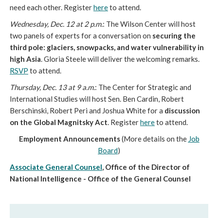
need each other. Register
here
to attend.
Wednesday, Dec. 12 at 2 p.m.
: The Wilson Center will host
two panels of experts for a conversation on
securing the
third pole: glaciers, snowpacks, and water vulnerability in
high Asia
. Gloria Steele will deliver the welcoming remarks.
RSVP
to attend.
Thursday, Dec. 13 at 9 a.m.
: The Center for Strategic and
International Studies will host Sen. Ben Cardin, Robert
Berschinski, Robert Peri and Joshua White for a
discussion
on the Global Magnitsky Act
. Register
here
to attend.
Employment Announcements
(More details on the
Job
Board
)
Associate General Counsel
, Office of the Director of
National Intelligence - Office of the General Counsel