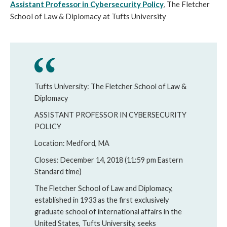
Assistant Professor in Cybersecurity Policy
, The Fletcher
School of Law & Diplomacy at Tufts University
Tufts University: The Fletcher School of Law &
Diplomacy
ASSISTANT PROFESSOR IN CYBERSECURITY
POLICY
Location: Medford, MA
Closes: December 14, 2018 (11:59 pm Eastern
Standard time)
The Fletcher School of Law and Diplomacy,
established in 1933 as the first exclusively
graduate school of international affairs in the
United States, Tufts University, seeks