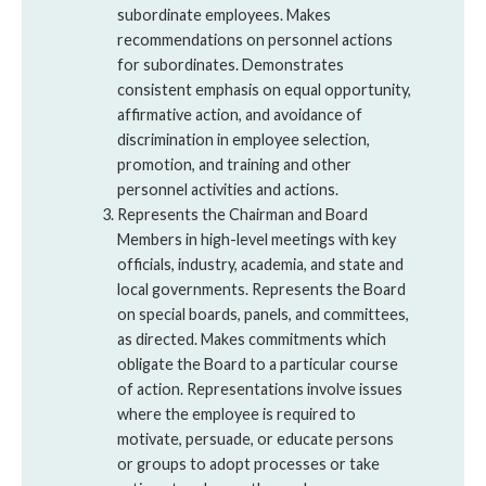
subordinate employees. Makes
recommendations on personnel actions
for subordinates. Demonstrates
consistent emphasis on equal opportunity,
affirmative action, and avoidance of
discrimination in employee selection,
promotion, and training and other
personnel activities and actions.
Represents the Chairman and Board
Members in high-level meetings with key
officials, industry, academia, and state and
local governments. Represents the Board
on special boards, panels, and committees,
as directed. Makes commitments which
obligate the Board to a particular course
of action. Representations involve issues
where the employee is required to
motivate, persuade, or educate persons
or groups to adopt processes or take