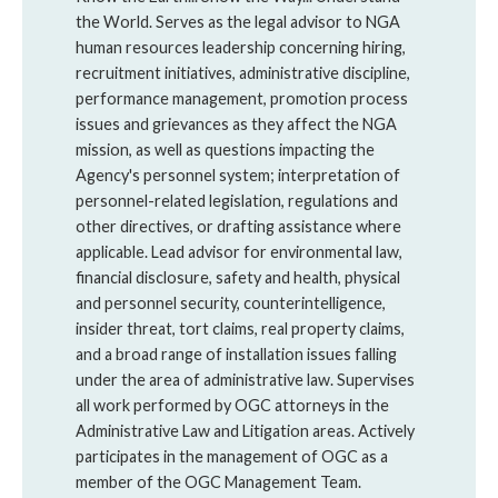
the World. Serves as the legal advisor to NGA
human resources leadership concerning hiring,
recruitment initiatives, administrative discipline,
performance management, promotion process
issues and grievances as they affect the NGA
mission, as well as questions impacting the
Agency's personnel system; interpretation of
personnel-related legislation, regulations and
other directives, or drafting assistance where
applicable. Lead advisor for environmental law,
financial disclosure, safety and health, physical
and personnel security, counterintelligence,
insider threat, tort claims, real property claims,
and a broad range of installation issues falling
under the area of administrative law. Supervises
all work performed by OGC attorneys in the
Administrative Law and Litigation areas. Actively
participates in the management of OGC as a
member of the OGC Management Team.