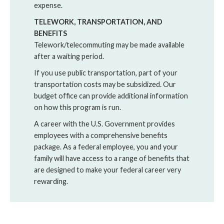
expense.
TELEWORK, TRANSPORTATION, AND
BENEFITS
Telework/telecommuting may be made available
after a waiting period.
If you use public transportation, part of your
transportation costs may be subsidized. Our
budget office can provide additional information
on how this program is run.
A career with the U.S. Government provides
employees with a comprehensive benefits
package. As a federal employee, you and your
family will have access to a range of benefits that
are designed to make your federal career very
rewarding.