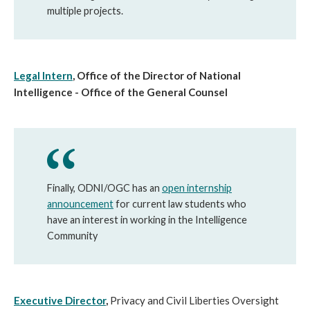
multiple projects.
Legal Intern
, Office of the Director of National
Intelligence - Office of the General Counsel
Finally, ODNI/OGC has an
open internship
announcement
for current law students who
have an interest in working in the Intelligence
Community
Executive Director
,
Privacy and Civil Liberties Oversight