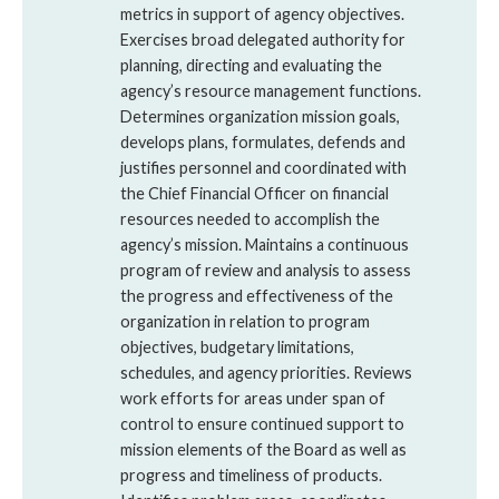
metrics in support of agency objectives.
Exercises broad delegated authority for
planning, directing and evaluating the
agency’s resource management functions.
Determines organization mission goals,
develops plans, formulates, defends and
justifies personnel and coordinated with
the Chief Financial Officer on financial
resources needed to accomplish the
agency’s mission. Maintains a continuous
program of review and analysis to assess
the progress and effectiveness of the
organization in relation to program
objectives, budgetary limitations,
schedules, and agency priorities. Reviews
work efforts for areas under span of
control to ensure continued support to
mission elements of the Board as well as
progress and timeliness of products.