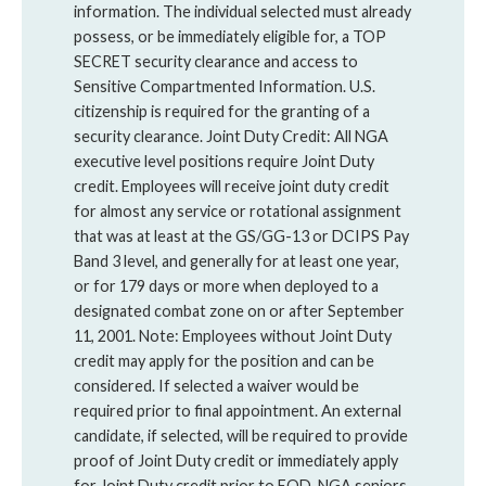
information. The individual selected must already
possess, or be immediately eligible for, a TOP
SECRET security clearance and access to
Sensitive Compartmented Information. U.S.
citizenship is required for the granting of a
security clearance. Joint Duty Credit: All NGA
executive level positions require Joint Duty
credit. Employees will receive joint duty credit
for almost any service or rotational assignment
that was at least at the GS/GG-13 or DCIPS Pay
Band 3 level, and generally for at least one year,
or for 179 days or more when deployed to a
designated combat zone on or after September
11, 2001. Note: Employees without Joint Duty
credit may apply for the position and can be
considered. If selected a waiver would be
required prior to final appointment. An external
candidate, if selected, will be required to provide
proof of Joint Duty credit or immediately apply
for Joint Duty credit prior to EOD. NGA seniors