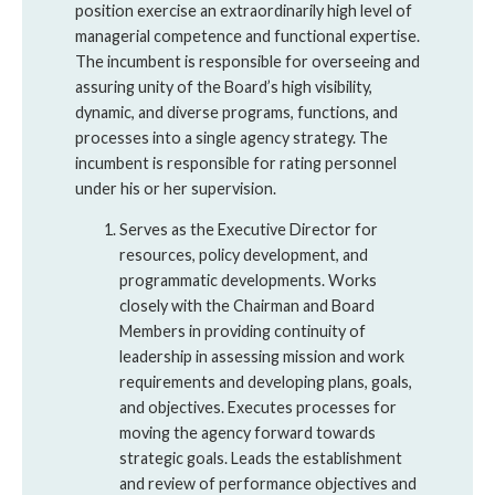
position exercise an extraordinarily high level of
managerial competence and functional expertise.
The incumbent is responsible for overseeing and
assuring unity of the Board’s high visibility,
dynamic, and diverse programs, functions, and
processes into a single agency strategy. The
incumbent is responsible for rating personnel
under his or her supervision.
Serves as the Executive Director for
resources, policy development, and
programmatic developments. Works
closely with the Chairman and Board
Members in providing continuity of
leadership in assessing mission and work
requirements and developing plans, goals,
and objectives. Executes processes for
moving the agency forward towards
strategic goals. Leads the establishment
and review of performance objectives and