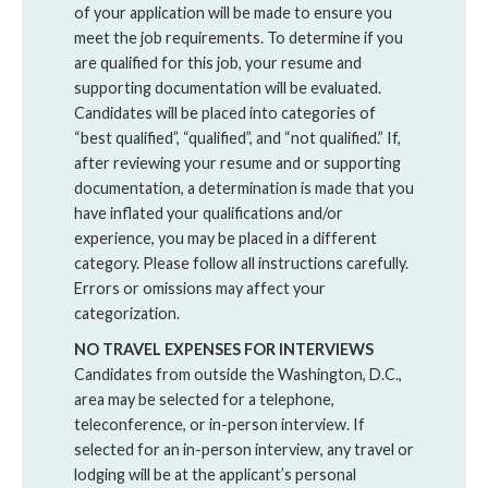
of your application will be made to ensure you
meet the job requirements. To determine if you
are qualified for this job, your resume and
supporting documentation will be evaluated.
Candidates will be placed into categories of
“best qualified”, “qualified”, and “not qualified.” If,
after reviewing your resume and or supporting
documentation, a determination is made that you
have inflated your qualifications and/or
experience, you may be placed in a different
category. Please follow all instructions carefully.
Errors or omissions may affect your
categorization.
NO TRAVEL EXPENSES FOR INTERVIEWS
Candidates from outside the Washington, D.C.,
area may be selected for a telephone,
teleconference, or in-person interview. If
selected for an in-person interview, any travel or
lodging will be at the applicant’s personal