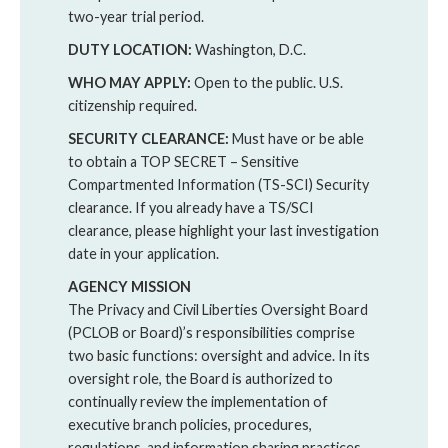
two-year trial period.
DUTY LOCATION:
Washington, D.C.
WHO MAY APPLY:
Open to the public. U.S.
citizenship required.
SECURITY CLEARANCE:
Must have or be able
to obtain a TOP SECRET – Sensitive
Compartmented Information (TS-SCI) Security
clearance. If you already have a TS/SCI
clearance, please highlight your last investigation
date in your application.
AGENCY MISSION
The Privacy and Civil Liberties Oversight Board
(PCLOB or Board)’s responsibilities comprise
two basic functions: oversight and advice. In its
oversight role, the Board is authorized to
continually review the implementation of
executive branch policies, procedures,
regulations, and information sharing practices