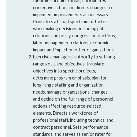
Identifies problem areas, coordinates
corrective action and directs changes to
implement improvements as necessary.
Considers a broad spectrum of factors
when making decisions, including public
relations and policy, congressional actions,
labor-management relations, economic
impact and impact on other organizations.
Exercises managerial authority to set long
range goals and objectives, translate
objectives into specific projects,
determine program emphasis, plan for
long range staffing and organization
needs, manage organizational changes,
and decide on the full range of personnel
actions affecting resource-related
elements. Directs a workforce of
professional staff, including technical and
contract personnel. Sets performance
standards, and serves as senior rater for