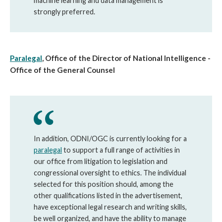
machine learning and data management is
strongly preferred.
Paralegal
, Office of the Director of National Intelligence -
Office of the General Counsel
In addition, ODNI/OGC is currently looking for a
paralegal
to support a full range of activities in
our office from litigation to legislation and
congressional oversight to ethics. The individual
selected for this position should, among the
other qualifications listed in the advertisement,
have exceptional legal research and writing skills,
be well organized, and have the ability to manage