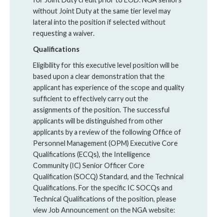
without Joint Duty at the same tier level may
lateral into the position if selected without
requesting a waiver.
Qualifications
Eligibility for this executive level position will be
based upon a clear demonstration that the
applicant has experience of the scope and quality
sufficient to effectively carry out the
assignments of the position. The successful
applicants will be distinguished from other
applicants by a review of the following Office of
Personnel Management (OPM) Executive Core
Qualifications (ECQs), the Intelligence
Community (IC) Senior Officer Core
Qualification (SOCQ) Standard, and the Technical
Qualifications. For the specific IC SOCQs and
Technical Qualifications of the position, please
view Job Announcement on the NGA website: