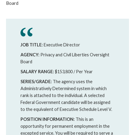
Board
JOB TITLE:
Executive Director
AGENCY:
Privacy and Civil Liberties Oversight
Board
SALARY RANGE:
$153,800 / Per Year
SERIES/GRADE:
The agency uses the
Administratively Determined system in which
rank is attached to the individual. A selected
Federal Government candidate will be assigned
to the equivalent of Executive Schedule Level V.
POSITION INFORMATION:
This is an
opportunity for permanent employment in the
excepted service. You will be required to serve a