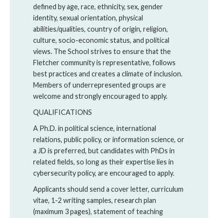
defined by age, race, ethnicity, sex, gender
identity, sexual orientation, physical
abilities/qualities, country of origin, religion,
culture, socio-economic status, and political
views. The School strives to ensure that the
Fletcher community is representative, follows
best practices and creates a climate of inclusion.
Members of underrepresented groups are
welcome and strongly encouraged to apply.
QUALIFICATIONS
A Ph.D. in political science, international
relations, public policy, or information science, or
a JD is preferred, but candidates with PhDs in
related fields, so long as their expertise lies in
cybersecurity policy, are encouraged to apply.
Applicants should send a cover letter, curriculum
vitae, 1-2 writing samples, research plan
(maximum 3 pages), statement of teaching