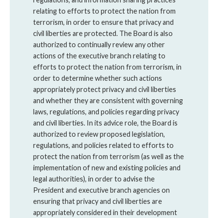
relating to efforts to protect the nation from
terrorism, in order to ensure that privacy and
civil liberties are protected. The Board is also
authorized to continually review any other
actions of the executive branch relating to
efforts to protect the nation from terrorism, in
order to determine whether such actions
appropriately protect privacy and civil liberties
and whether they are consistent with governing
laws, regulations, and policies regarding privacy
and civil liberties. In its advice role, the Board is
authorized to review proposed legislation,
regulations, and policies related to efforts to
protect the nation from terrorism (as well as the
implementation of new and existing policies and
legal authorities), in order to advise the
President and executive branch agencies on
ensuring that privacy and civil liberties are
appropriately considered in their development