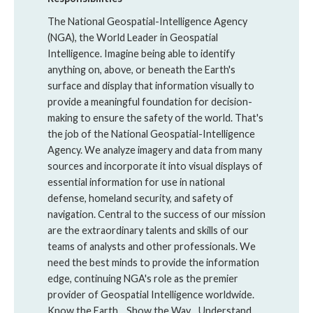
The National Geospatial-Intelligence Agency
(NGA), the World Leader in Geospatial
Intelligence. Imagine being able to identify
anything on, above, or beneath the Earth's
surface and display that information visually to
provide a meaningful foundation for decision-
making to ensure the safety of the world. That's
the job of the National Geospatial-Intelligence
Agency. We analyze imagery and data from many
sources and incorporate it into visual displays of
essential information for use in national
defense, homeland security, and safety of
navigation. Central to the success of our mission
are the extraordinary talents and skills of our
teams of analysts and other professionals. We
need the best minds to provide the information
edge, continuing NGA's role as the premier
provider of Geospatial Intelligence worldwide.
Know the Earth... Show the Way... Understand