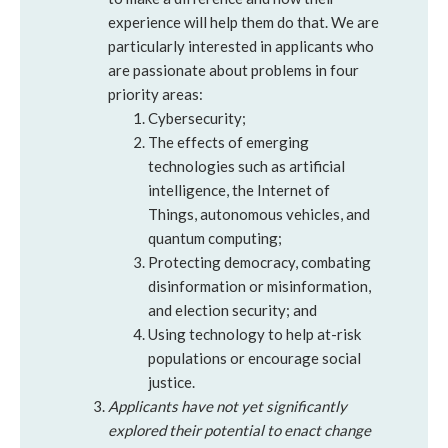
experience will help them do that. We are
particularly interested in applicants who
are passionate about problems in four
priority areas:
Cybersecurity;
The effects of emerging
technologies such as artificial
intelligence, the Internet of
Things, autonomous vehicles, and
quantum computing;
Protecting democracy, combating
disinformation or misinformation,
and election security; and
Using technology to help at-risk
populations or encourage social
justice.
Applicants have not yet significantly
explored their potential to enact change