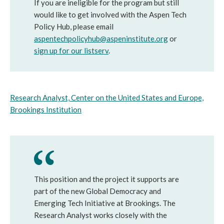
If you are ineligible for the program but still
would like to get involved with the Aspen Tech
Policy Hub, please email
aspentechpolicyhub@aspeninstitute.org
or
sign up for our listserv
.
Research Analyst, Center on the United States and Europe,
Brookings Institution
This position and the project it supports are
part of the new Global Democracy and
Emerging Tech Initiative at Brookings. The
Research Analyst works closely with the