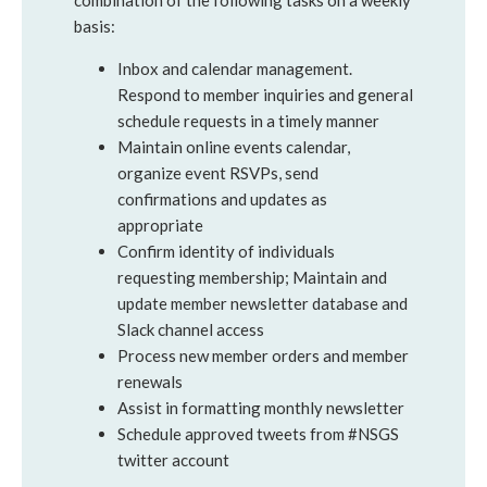
combination of the following tasks on a weekly
basis:
Inbox and calendar management.
Respond to member inquiries and general
schedule requests in a timely manner
Maintain online events calendar,
organize event RSVPs, send
confirmations and updates as
appropriate
Confirm identity of individuals
requesting membership; Maintain and
update member newsletter database and
Slack channel access
Process new member orders and member
renewals
Assist in formatting monthly newsletter
Schedule approved tweets from #NSGS
twitter account