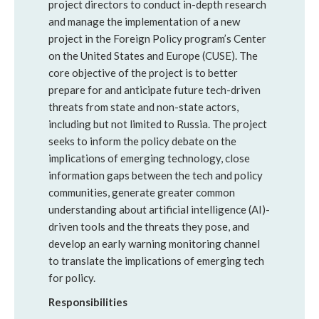
project directors to conduct in-depth research
and manage the implementation of a new
project in the Foreign Policy program’s Center
on the United States and Europe (CUSE). The
core objective of the project is to better
prepare for and anticipate future tech-driven
threats from state and non-state actors,
including but not limited to Russia. The project
seeks to inform the policy debate on the
implications of emerging technology, close
information gaps between the tech and policy
communities, generate greater common
understanding about artificial intelligence (AI)-
driven tools and the threats they pose, and
develop an early warning monitoring channel
to translate the implications of emerging tech
for policy.
Responsibilities