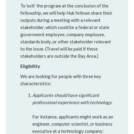
To ‘exit’ the program at the conclusion of the
fellowship, we will help Hub fellows share their
outputs during a meeting with a relevant
stakeholder, which could be a federal or state
government employee, company employee,
standards body, or other stakeholder relevant
to the issue. (Travel will be paid if these
stakeholders are outside the Bay Area.)
Eligibility
We are looking for people with three key
characteristics:
Applicants should have significant
professional experience with technology.
For instance, applicants might work as an
engineer, computer scientist, or business
executive at a technology company;