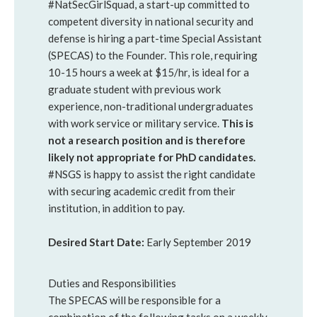
#NatSecGirlSquad, a start-up committed to
competent diversity in national security and
defense is hiring a part-time Special Assistant
(SPECAS) to the Founder. This role, requiring
10-15 hours a week at $15/hr, is ideal for a
graduate student with previous work
experience, non-traditional undergraduates
with work service or military service.
This is
not a research position and is therefore
likely not appropriate for PhD candidates.
#NSGS is happy to assist the right candidate
with securing academic credit from their
institution, in addition to pay.
Desired Start Date:
Early September 2019
Duties and Responsibilities
The SPECAS will be responsible for a