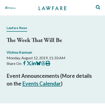
Skip
Menu
to
Main
Content
Lawfare News
The Week That Will Be
Vishnu Kannan
Monday, August 12, 2019, 11:33 AM
Share
Share
Share
Share
Share
Print
Share On:
on
on
on
on
on
this
Facebook
X
LinkedIn
BlueSky
Threads
article
Event Announcements (More details
on the
Events Calendar
)