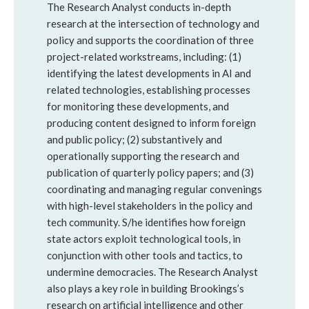
The Research Analyst conducts in-depth
research at the intersection of technology and
policy and supports the coordination of three
project-related workstreams, including: (1)
identifying the latest developments in AI and
related technologies, establishing processes
for monitoring these developments, and
producing content designed to inform foreign
and public policy; (2) substantively and
operationally supporting the research and
publication of quarterly policy papers; and (3)
coordinating and managing regular convenings
with high-level stakeholders in the policy and
tech community. S/he identifies how foreign
state actors exploit technological tools, in
conjunction with other tools and tactics, to
undermine democracies. The Research Analyst
also plays a key role in building Brookings’s
research on artificial intelligence and other