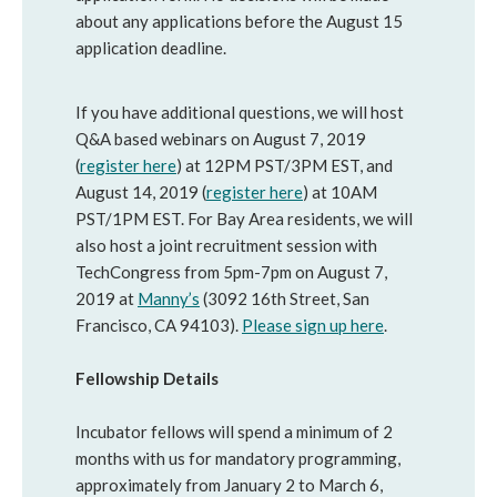
about any applications before the August 15
application deadline.
If you have additional questions, we will host
Q&A based webinars on August 7, 2019
(
register here
) at 12PM PST/3PM EST, and
August 14, 2019 (
register here
) at 10AM
PST/1PM EST. For Bay Area residents, we will
also host a joint recruitment session with
TechCongress from 5pm-7pm on August 7,
2019 at
Manny’s
(3092 16th Street, San
Francisco, CA 94103).
Please sign up here
.
Fellowship Details
Incubator fellows will spend a minimum of 2
months with us for mandatory programming,
approximately from January 2 to March 6,