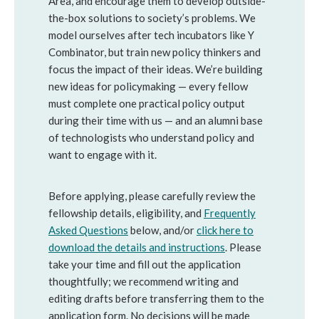
Area, and encourage them to develop outside-
the-box solutions to society’s problems. We
model ourselves after tech incubators like Y
Combinator, but train new policy thinkers and
focus the impact of their ideas. We’re building
new ideas for policymaking — every fellow
must complete one practical policy output
during their time with us — and an alumni base
of technologists who understand policy and
want to engage with it.
Before applying, please carefully review the
fellowship details, eligibility, and
Frequently
Asked Questions
below, and/or
click here to
download the details and instructions
. Please
take your time and fill out the application
thoughtfully; we recommend writing and
editing drafts before transferring them to the
application form. No decisions will be made