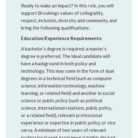
Ready to make an impact? In this role, you will
support Brookings values of collegiality,
respect, inclusion, diversity and community, and
bring the following qualifications:
Education/Experience Requirements:
A bachelor’s degree is required; a master’s
degree is preferred. The ideal candidate will
have a background in both policy and
technology. This may come in the form of dual
degrees in a technical field (such as computer
science, information technology, machine
learning, or related field) and another in social
science or public policy (such as political
science, international relations, public policy,
or a related field), relevant professional
experience or expertise in public policy, or vice
versa. A minimum of two years of relevant
professional work experience is highly desired.