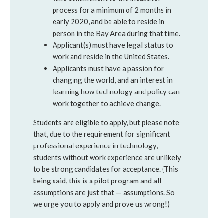
process for a minimum of 2 months in
early 2020, and be able to reside in
person in the Bay Area during that time.
Applicant(s) must have legal status to
work and reside in the United States.
Applicants must have a passion for
changing the world, and an interest in
learning how technology and policy can
work together to achieve change.
Students are eligible to apply, but please note
that, due to the requirement for significant
professional experience in technology,
students without work experience are unlikely
to be strong candidates for acceptance. (This
being said, this is a pilot program and all
assumptions are just that — assumptions. So
we urge you to apply and prove us wrong!)