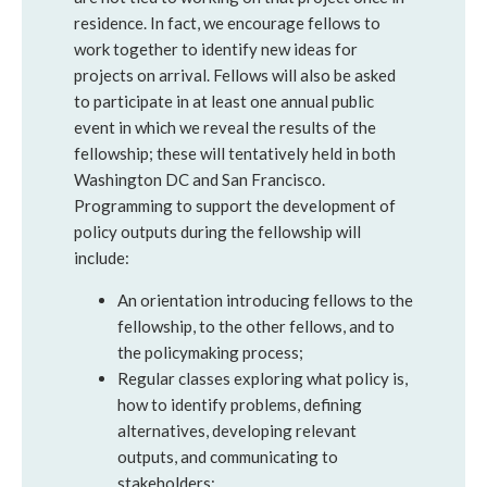
residence. In fact, we encourage fellows to
work together to identify new ideas for
projects on arrival. Fellows will also be asked
to participate in at least one annual public
event in which we reveal the results of the
fellowship; these will tentatively held in both
Washington DC and San Francisco.
Programming to support the development of
policy outputs during the fellowship will
include:
An orientation introducing fellows to the
fellowship, to the other fellows, and to
the policymaking process;
Regular classes exploring what policy is,
how to identify problems, defining
alternatives, developing relevant
outputs, and communicating to
stakeholders;