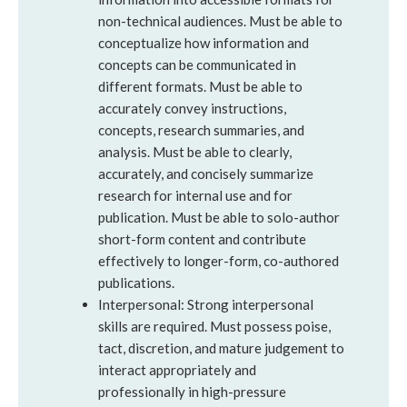
non-technical audiences. Must be able to
conceptualize how information and
concepts can be communicated in
different formats. Must be able to
accurately convey instructions,
concepts, research summaries, and
analysis. Must be able to clearly,
accurately, and concisely summarize
research for internal use and for
publication. Must be able to solo-author
short-form content and contribute
effectively to longer-form, co-authored
publications.
Interpersonal: Strong interpersonal
skills are required. Must possess poise,
tact, discretion, and mature judgement to
interact appropriately and
professionally in high-pressure