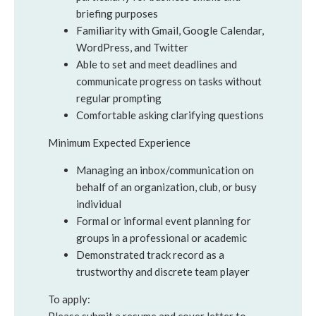
briefing purposes
Familiarity with Gmail, Google Calendar,
WordPress, and Twitter
Able to set and meet deadlines and
communicate progress on tasks without
regular prompting
Comfortable asking clarifying questions
Minimum Expected Experience
Managing an inbox/communication on
behalf of an organization, club, or busy
individual
Formal or informal event planning for
groups in a professional or academic
Demonstrated track record as a
trustworthy and discrete team player
To apply: