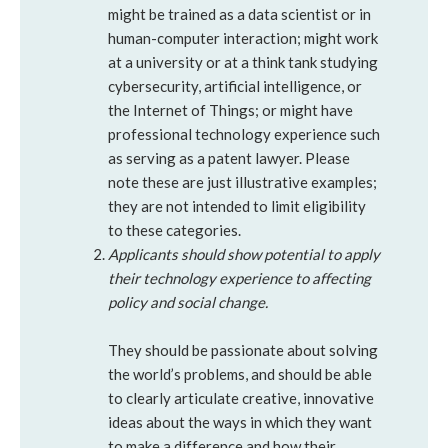
might be trained as a data scientist or in
human-computer interaction; might work
at a university or at a think tank studying
cybersecurity, artificial intelligence, or
the Internet of Things; or might have
professional technology experience such
as serving as a patent lawyer. Please
note these are just illustrative examples;
they are not intended to limit eligibility
to these categories.
Applicants should show potential to apply
their technology experience to affecting
policy and social change.
They should be passionate about solving
the world’s problems, and should be able
to clearly articulate creative, innovative
ideas about the ways in which they want
to make a difference and how their