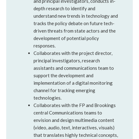
and principal investigators, conducts in-
depth research to identify and
understand new trends in technology and
tracks the policy debate on future tech-
driven threats from state actors and the
development of potential policy
responses.
Collaborates with the project director,
principal investigators, research
assistants and communications team to
support the development and
implementation of a digital monitoring
channel for tracking emerging
technologies.
Collaborates with the FP and Brookings
central Communications teams to
envision and design multimedia content
(video, audio, text, interactives, visuals)
that translates highly technical concepts,