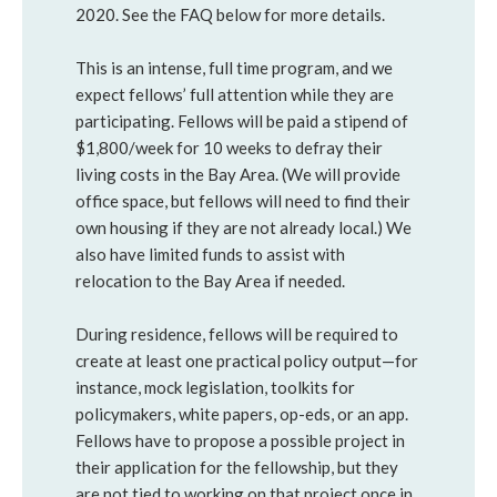
2020. See the FAQ below for more details.
This is an intense, full time program, and we
expect fellows’ full attention while they are
participating. Fellows will be paid a stipend of
$1,800/week for 10 weeks to defray their
living costs in the Bay Area. (We will provide
office space, but fellows will need to find their
own housing if they are not already local.) We
also have limited funds to assist with
relocation to the Bay Area if needed.
During residence, fellows will be required to
create at least one practical policy output—for
instance, mock legislation, toolkits for
policymakers, white papers, op-eds, or an app.
Fellows have to propose a possible project in
their application for the fellowship, but they
are not tied to working on that project once in