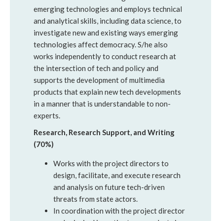
emerging technologies and employs technical
and analytical skills, including data science, to
investigate new and existing ways emerging
technologies affect democracy. S/he also
works independently to conduct research at
the intersection of tech and policy and
supports the development of multimedia
products that explain new tech developments
in a manner that is understandable to non-
experts.
Research, Research Support, and Writing
(70%)
Works with the project directors to
design, facilitate, and execute research
and analysis on future tech-driven
threats from state actors.
In coordination with the project director