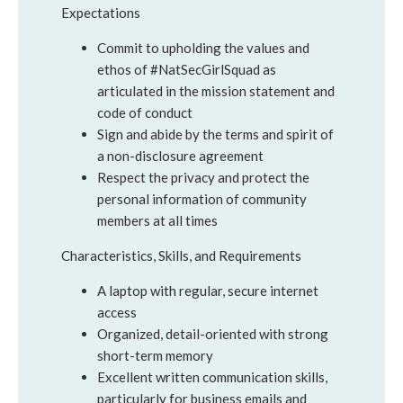
Expectations
Commit to upholding the values and
ethos of #NatSecGirlSquad as
articulated in the mission statement and
code of conduct
Sign and abide by the terms and spirit of
a non-disclosure agreement
Respect the privacy and protect the
personal information of community
members at all times
Characteristics, Skills, and Requirements
A laptop with regular, secure internet
access
Organized, detail-oriented with strong
short-term memory
Excellent written communication skills,
particularly for business emails and