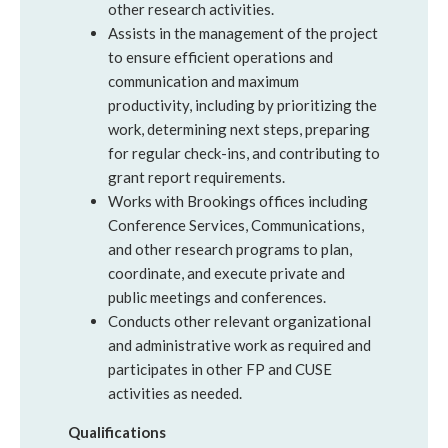
other research activities.
Assists in the management of the project
to ensure efficient operations and
communication and maximum
productivity, including by prioritizing the
work, determining next steps, preparing
for regular check-ins, and contributing to
grant report requirements.
Works with Brookings offices including
Conference Services, Communications,
and other research programs to plan,
coordinate, and execute private and
public meetings and conferences.
Conducts other relevant organizational
and administrative work as required and
participates in other FP and CUSE
activities as needed.
Qualifications