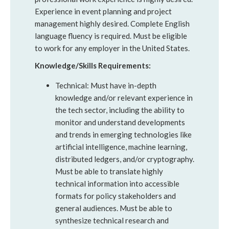
Experience in event planning and project
management highly desired. Complete English
language fluency is required. Must be eligible
to work for any employer in the United States.
Knowledge/Skills Requirements:
Technical: Must have in-depth
knowledge and/or relevant experience in
the tech sector, including the ability to
monitor and understand developments
and trends in emerging technologies like
artificial intelligence, machine learning,
distributed ledgers, and/or cryptography.
Must be able to translate highly
technical information into accessible
formats for policy stakeholders and
general audiences. Must be able to
synthesize technical research and