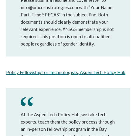
Please submit a resume and cover letter to
info@unicornstrategies.com with “Your Name,
Part-Time SPECAS” in the subject line. Both
documents should clearly demonstrate your
relevant experience. #NSGS membership is not
required. This position is open to all qualified
people regardless of gender identity.
Policy Fellowship for Technologists, Aspen Tech Policy Hub
At the Aspen Tech Policy Hub, we take tech
experts, teach them the policy process through
an in-person fellowship program in the Bay