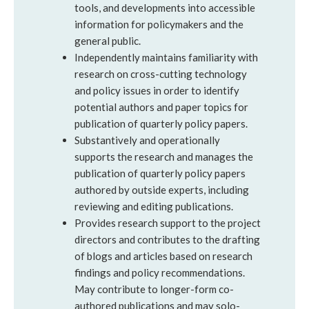
tools, and developments into accessible
information for policymakers and the
general public.
Independently maintains familiarity with
research on cross-cutting technology
and policy issues in order to identify
potential authors and paper topics for
publication of quarterly policy papers.
Substantively and operationally
supports the research and manages the
publication of quarterly policy papers
authored by outside experts, including
reviewing and editing publications.
Provides research support to the project
directors and contributes to the drafting
of blogs and articles based on research
findings and policy recommendations.
May contribute to longer-form co-
authored publications and may solo-