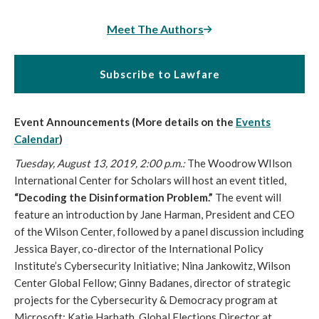
Meet The Authors
Subscribe to Lawfare
Event Announcements (More details on the
Events
Calendar
)
Tuesday, August 13, 2019, 2:00 p.m.:
The Woodrow WIlson
International Center for Scholars will host an event titled,
“Decoding the Disinformation Problem.”
The event will
feature an introduction by Jane Harman, President and CEO
of the Wilson Center, followed by a panel discussion including
Jessica Bayer, co-director of the International Policy
Institute’s Cybersecurity Initiative; Nina Jankowitz, Wilson
Center Global Fellow; Ginny Badanes, director of strategic
projects for the Cybersecurity & Democracy program at
Microsoft; Katie Harbath, Global Elections Director at