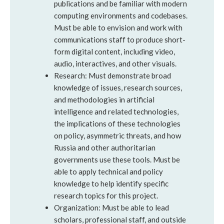
publications and be familiar with modern
computing environments and codebases.
Must be able to envision and work with
communications staff to produce short-
form digital content, including video,
audio, interactives, and other visuals.
Research: Must demonstrate broad
knowledge of issues, research sources,
and methodologies in artificial
intelligence and related technologies,
the implications of these technologies
on policy, asymmetric threats, and how
Russia and other authoritarian
governments use these tools. Must be
able to apply technical and policy
knowledge to help identify specific
research topics for this project.
Organization: Must be able to lead
scholars, professional staff, and outside