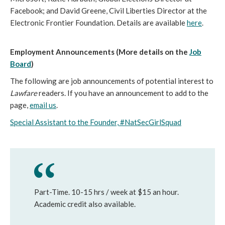
Facebook; and David Greene, Civil Liberties Director at the
Electronic Frontier Foundation. Details are available
here
.
Employment Announcements (More details on the
Job
Board
)
The following are job announcements of potential interest to
Lawfare
readers. If you have an announcement to add to the
page,
email us
.
Special Assistant to the Founder, #NatSecGirlSquad
Part-Time. 10-15 hrs / week at $15 an hour.
Academic credit also available.