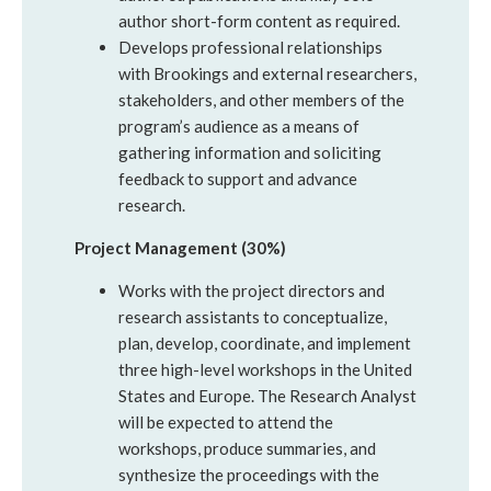
author short-form content as required.
Develops professional relationships
with Brookings and external researchers,
stakeholders, and other members of the
program’s audience as a means of
gathering information and soliciting
feedback to support and advance
research.
Project Management (30%)
Works with the project directors and
research assistants to conceptualize,
plan, develop, coordinate, and implement
three high-level workshops in the United
States and Europe. The Research Analyst
will be expected to attend the
workshops, produce summaries, and
synthesize the proceedings with the