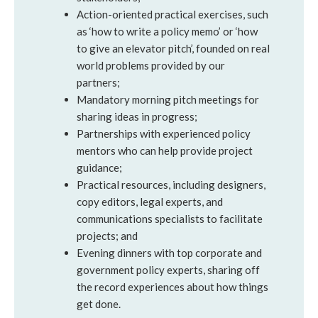
Action-oriented practical exercises, such
as ‘how to write a policy memo’ or ‘how
to give an elevator pitch’, founded on real
world problems provided by our
partners;
Mandatory morning pitch meetings for
sharing ideas in progress;
Partnerships with experienced policy
mentors who can help provide project
guidance;
Practical resources, including designers,
copy editors, legal experts, and
communications specialists to facilitate
projects; and
Evening dinners with top corporate and
government policy experts, sharing off
the record experiences about how things
get done.