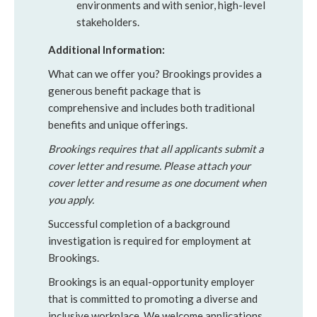
environments and with senior, high-level
stakeholders.
Additional Information:
What can we offer you? Brookings provides a
generous benefit package that is
comprehensive and includes both traditional
benefits and unique offerings.
Brookings requires that all applicants submit a
cover letter and resume. Please attach your
cover letter and resume as one document when
you apply.
Successful completion of a background
investigation is required for employment at
Brookings.
Brookings is an equal-opportunity employer
that is committed to promoting a diverse and
inclusive workplace. We welcome applications