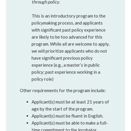
through policy.
This is an introductory program to the
policymaking process, and applicants
with significant past policy experience
are likely to be too advanced for this
program. While all are welcome to apply,
we will prioritize applicants who do not
have significant previous policy
experience (e.g., a master’s in public
policy; past experience working in a
policy role)
Other requirements for the program include:
Applicant(s) must be at least 21 years of
age by the start of the program.
Applicant(s) must be fluent in English.
Applicant(s) must be able to make a full-
time commitment to the incubator