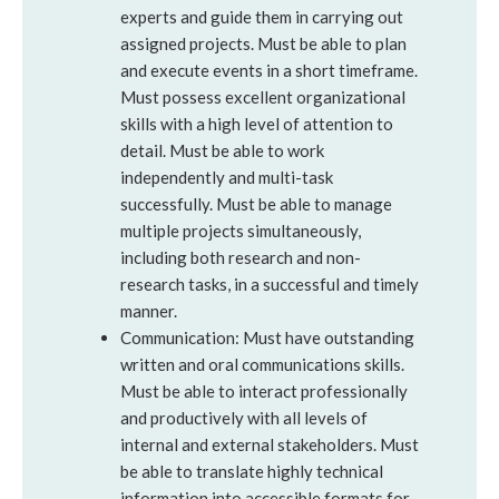
experts and guide them in carrying out
assigned projects. Must be able to plan
and execute events in a short timeframe.
Must possess excellent organizational
skills with a high level of attention to
detail. Must be able to work
independently and multi-task
successfully. Must be able to manage
multiple projects simultaneously,
including both research and non-
research tasks, in a successful and timely
manner.
Communication: Must have outstanding
written and oral communications skills.
Must be able to interact professionally
and productively with all levels of
internal and external stakeholders. Must
be able to translate highly technical
information into accessible formats for