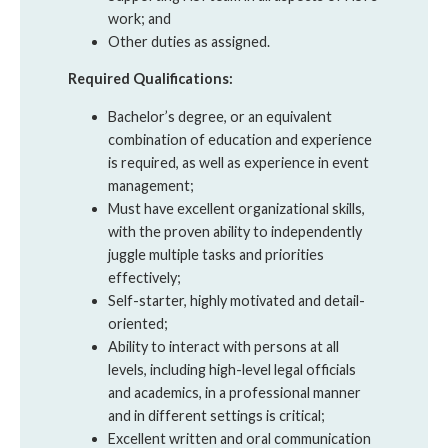
work; and
Other duties as assigned.
Required Qualifications:
Bachelor’s degree, or an equivalent
combination of education and experience
is required, as well as experience in event
management;
Must have excellent organizational skills,
with the proven ability to independently
juggle multiple tasks and priorities
effectively;
Self-starter, highly motivated and detail-
oriented;
Ability to interact with persons at all
levels, including high-level legal officials
and academics, in a professional manner
and in different settings is critical;
Excellent written and oral communication