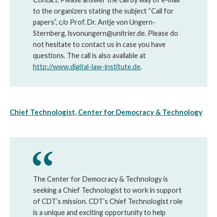
to the organizers stating the subject “Call for
papers”, c/o Prof. Dr. Antje von Ungern-
Sternberg, lsvonungern@unitrier.de. Please do
not hesitate to contact us in case you have
questions. The call is also available at
http://www.digital-law-institute.de
.
Chief Technologist, Center for Democracy & Technology
The Center for Democracy & Technology is
seeking a Chief Technologist to work in support
of CDT’s mission. CDT’s Chief Technologist role
is a unique and exciting opportunity to help