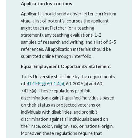
Application Instructions
Applicants should send a cover letter, curriculum
vitae, a list of potential courses the applicant
might teach at Fletcher (or a teaching
statement), any teaching evaluations, 1-2
samples of research and writing, and a list of 3–­5
references. All application materials should be
submitted online through Interfolio.
Equal Employment Opportunity Statement
Tufts University shall abide by the requirements
of
41 CFR §§ 60-1.4(a)
, 60-300.5(a) and 60-
741.5(a). These regulations prohibit
discrimination against qualified individuals based
on their status as protected veterans or
individuals with disabilities, and prohibit
discrimination against all individuals based on
their race, color, religion, sex, or national origin.
Moreover, these regulations require that