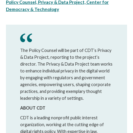
Policy Counsel, Privacy & Data Project, Center for
Democracy & Technology
The Policy Counsel will be part of CDT’s Privacy
& Data Project, reporting to the project’s
director. The Privacy & Data Project team works
to enhance individual privacy in the digital world
by engaging with regulators and government
agencies, empowering users, shaping corporate
practices, and providing exemplary thought
leadership in a variety of settings.
ABOUT CDT
CDT is a leading nonprofit public interest
organization, working at the cutting edge of
digital rights policy. With expertise in law,