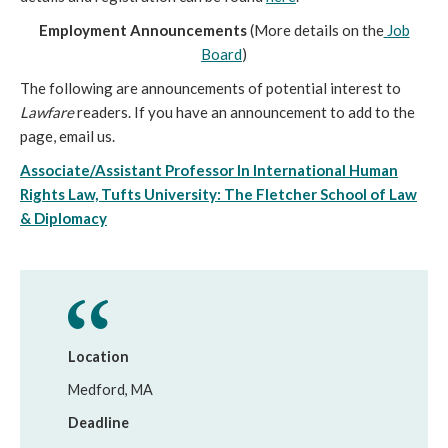
Employment Announcements
(More details on the
Job
Board
)
The following are announcements of potential interest to
Lawfare
readers. If you have an announcement to add to the
page, email us.
Associate/Assistant Professor In International Human
Rights Law, Tufts University: The Fletcher School of Law
& Diplomacy
Location
Medford, MA
Deadline