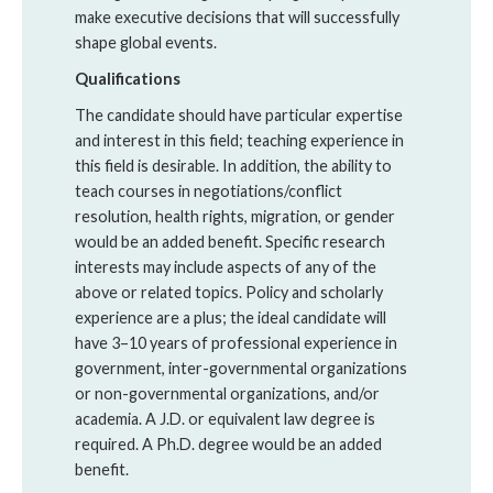
make executive decisions that will successfully
shape global events.
Qualifications
The candidate should have particular expertise
and interest in this field; teaching experience in
this field is desirable. In addition, the ability to
teach courses in negotiations/conflict
resolution, health rights, migration, or gender
would be an added benefit. Specific research
interests may include aspects of any of the
above or related topics. Policy and scholarly
experience are a plus; the ideal candidate will
have 3–10 years of professional experience in
government, inter-governmental organizations
or non-governmental organizations, and/or
academia. A J.D. or equivalent law degree is
required. A Ph.D. degree would be an added
benefit.