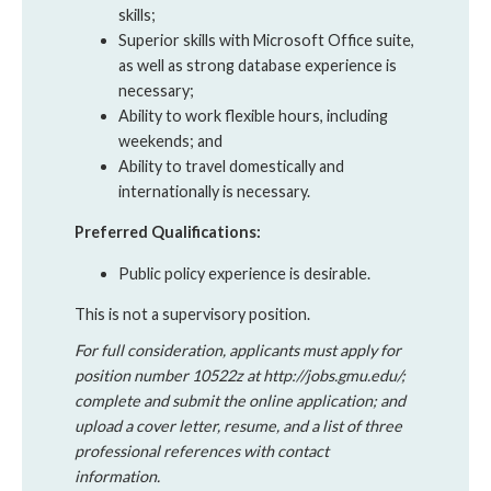
skills;
Superior skills with Microsoft Office suite,
as well as strong database experience is
necessary;
Ability to work flexible hours, including
weekends; and
Ability to travel domestically and
internationally is necessary.
Preferred Qualifications:
Public policy experience is desirable.
This is not a supervisory position.
For full consideration, applicants must apply for
position number 10522z at http://jobs.gmu.edu/;
complete and submit the online application; and
upload a cover letter, resume, and a list of three
professional references with contact
information.