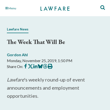
Skip
Menu
to
Main
Content
Lawfare News
The Week That Will Be
Gordon Ahl
Monday, November 25, 2019, 1:50 PM
Share
Share
Share
Share
Share
Print
Share On:
on
on
on
on
on
this
Facebook
X
LinkedIn
BlueSky
Threads
article
Lawfare
's weekly round-up of event
announcements and employment
opportunities.