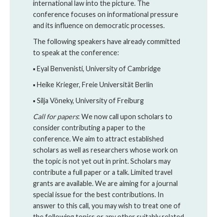
international law into the picture. The
conference focuses on informational pressure
and its influence on democratic processes.
The following speakers have already committed
to speak at the conference:
▪ Eyal Benvenisti, University of Cambridge
▪ Heike Krieger, Freie Universität Berlin
▪ Silja Vöneky, University of Freiburg
Call for papers
: We now call upon scholars to
consider contributing a paper to the
conference. We aim to attract established
scholars as well as researchers whose work on
the topic is not yet out in print. Scholars may
contribute a full paper or a talk. Limited travel
grants are available. We are aiming for a journal
special issue for the best contributions. In
answer to this call, you may wish to treat one of
the following topics or any other suitably related