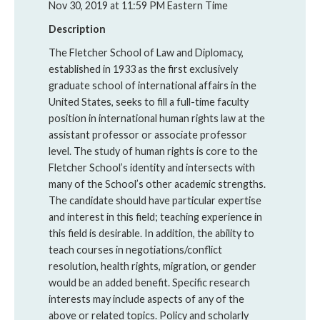
Nov 30, 2019 at 11:59 PM Eastern Time
Description
The Fletcher School of Law and Diplomacy,
established in 1933 as the first exclusively
graduate school of international affairs in the
United States, seeks to fill a full-time faculty
position in international human rights law at the
assistant professor or associate professor
level. The study of human rights is core to the
Fletcher School’s identity and intersects with
many of the School’s other academic strengths.
The candidate should have particular expertise
and interest in this field; teaching experience in
this field is desirable. In addition, the ability to
teach courses in negotiations/conflict
resolution, health rights, migration, or gender
would be an added benefit. Specific research
interests may include aspects of any of the
above or related topics. Policy and scholarly