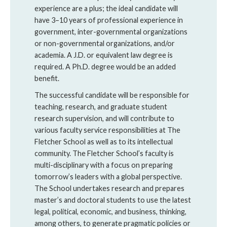
experience are a plus; the ideal candidate will
have 3–10 years of professional experience in
government, inter-governmental organizations
or non-governmental organizations, and/or
academia. A J.D. or equivalent law degree is
required. A Ph.D. degree would be an added
benefit.
The successful candidate will be responsible for
teaching, research, and graduate student
research supervision, and will contribute to
various faculty service responsibilities at The
Fletcher School as well as to its intellectual
community. The Fletcher School’s faculty is
multi-disciplinary with a focus on preparing
tomorrow’s leaders with a global perspective.
The School undertakes research and prepares
master’s and doctoral students to use the latest
legal, political, economic, and business, thinking,
among others, to generate pragmatic policies or