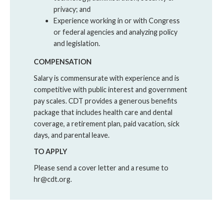
privacy; and
Experience working in or with Congress
or federal agencies and analyzing policy
and legislation.
COMPENSATION
Salary is commensurate with experience and is
competitive with public interest and government
pay scales. CDT provides a generous benefits
package that includes health care and dental
coverage, a retirement plan, paid vacation, sick
days, and parental leave.
TO APPLY
Please send a cover letter and a resume to
hr@cdt.org.