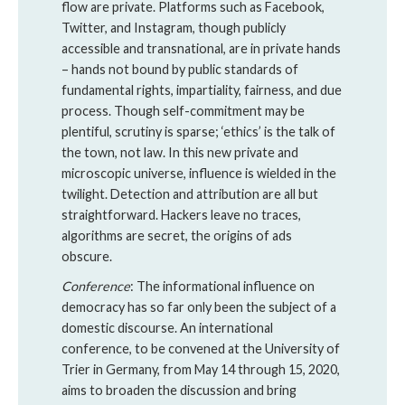
flow are private. Platforms such as Facebook,
Twitter, and Instagram, though publicly
accessible and transnational, are in private hands
– hands not bound by public standards of
fundamental rights, impartiality, fairness, and due
process. Though self-commitment may be
plentiful, scrutiny is sparse; ‘ethics’ is the talk of
the town, not law. In this new private and
microscopic universe, influence is wielded in the
twilight. Detection and attribution are all but
straightforward. Hackers leave no traces,
algorithms are secret, the origins of ads
obscure.
Conference
: The informational influence on
democracy has so far only been the subject of a
domestic discourse. An international
conference, to be convened at the University of
Trier in Germany, from May 14 through 15, 2020,
aims to broaden the discussion and bring