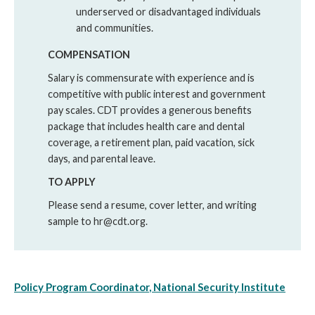
underserved or disadvantaged individuals
and communities.
COMPENSATION
Salary is commensurate with experience and is
competitive with public interest and government
pay scales. CDT provides a generous benefits
package that includes health care and dental
coverage, a retirement plan, paid vacation, sick
days, and parental leave.
TO APPLY
Please send a resume, cover letter, and writing
sample to hr@cdt.org.
Policy Program
Coordinator
, National Security Institute