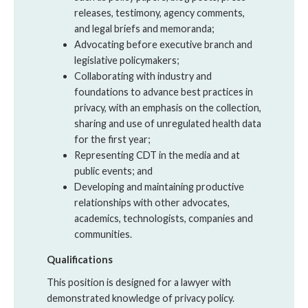
releases, testimony, agency comments,
and legal briefs and memoranda;
Advocating before executive branch and
legislative policymakers;
Collaborating with industry and
foundations to advance best practices in
privacy, with an emphasis on the collection,
sharing and use of unregulated health data
for the first year;
Representing CDT in the media and at
public events; and
Developing and maintaining productive
relationships with other advocates,
academics, technologists, companies and
communities.
Qualifications
This position is designed for a lawyer with
demonstrated knowledge of privacy policy.