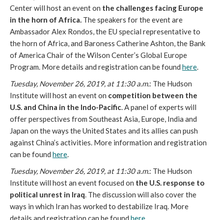
Center will host an event on
the challenges facing Europe
in the horn of Africa.
The speakers for the event are
Ambassador Alex Rondos, the EU special representative to
the horn of Africa, and Baroness Catherine Ashton, the Bank
of America Chair of the Wilson Center’s Global Europe
Program. More details and registration can be found
here
.
Tuesday, November 26, 2019, at 11:30 a.m.
: The Hudson
Institute will host an event on
competition between the
U.S. and China in the Indo-Pacific
. A panel of experts will
offer perspectives from Southeast Asia, Europe, India and
Japan on the ways the United States and its allies can push
against China’s activities. More information and registration
can be found
here
.
Tuesday, November 26, 2019, at 11:30 a.m.
: The Hudson
Institute will host an event focused on
the U.S. response to
political unrest in Iraq
. The discussion will also cover the
ways in which Iran has worked to destabilize Iraq. More
details and registration can be found
here
.