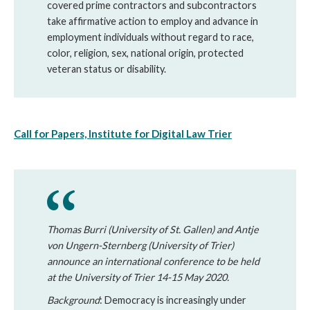
covered prime contractors and subcontractors
take affirmative action to employ and advance in
employment individuals without regard to race,
color, religion, sex, national origin, protected
veteran status or disability.
Call for Papers, Institute for Digital Law Trier
Thomas Burri (University of St. Gallen) and Antje
von Ungern-Sternberg (University of Trier)
announce an international conference to be held
at the University of Trier 14-15 May 2020.
Background
: Democracy is increasingly under