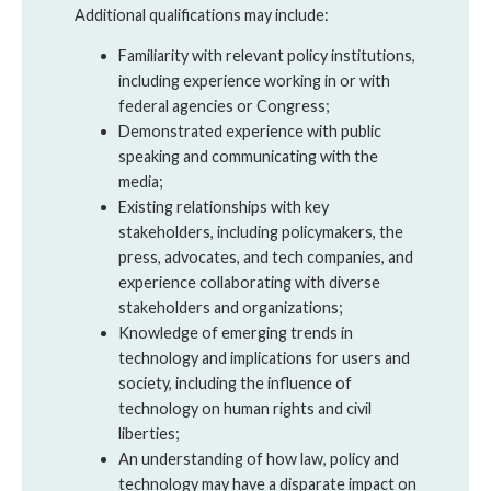
Additional qualifications may include:
Familiarity with relevant policy institutions,
including experience working in or with
federal agencies or Congress;
Demonstrated experience with public
speaking and communicating with the
media;
Existing relationships with key
stakeholders, including policymakers, the
press, advocates, and tech companies, and
experience collaborating with diverse
stakeholders and organizations;
Knowledge of emerging trends in
technology and implications for users and
society, including the influence of
technology on human rights and civil
liberties;
An understanding of how law, policy and
technology may have a disparate impact on