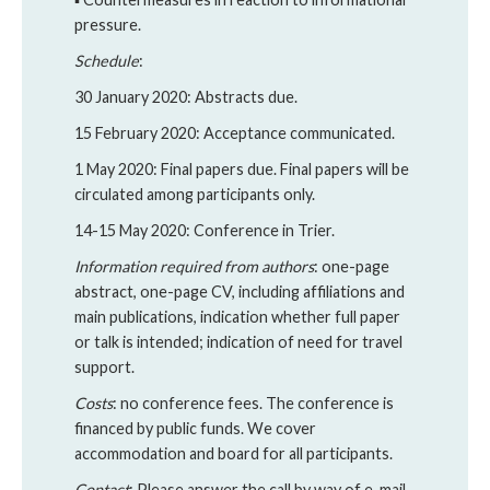
pressure.
Schedule
:
30 January 2020: Abstracts due.
15 February 2020: Acceptance communicated.
1 May 2020: Final papers due. Final papers will be
circulated among participants only.
14-15 May 2020: Conference in Trier.
Information required from authors
: one-page
abstract, one-page CV, including affiliations and
main publications, indication whether full paper
or talk is intended; indication of need for travel
support.
Costs
: no conference fees. The conference is
financed by public funds. We cover
accommodation and board for all participants.
Contact
: Please answer the call by way of e-mail