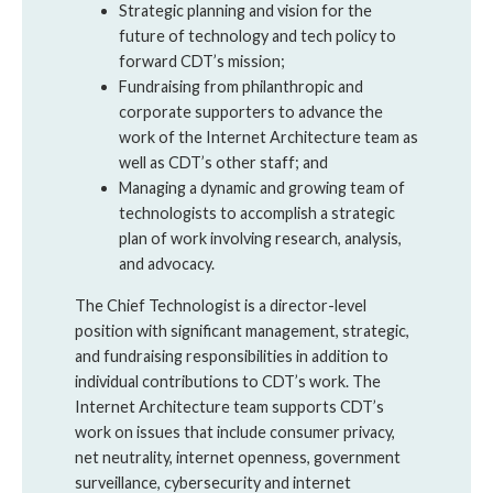
Strategic planning and vision for the
future of technology and tech policy to
forward CDT’s mission;
Fundraising from philanthropic and
corporate supporters to advance the
work of the Internet Architecture team as
well as CDT’s other staff; and
Managing a dynamic and growing team of
technologists to accomplish a strategic
plan of work involving research, analysis,
and advocacy.
The Chief Technologist is a director-level
position with significant management, strategic,
and fundraising responsibilities in addition to
individual contributions to CDT’s work. The
Internet Architecture team supports CDT’s
work on issues that include consumer privacy,
net neutrality, internet openness, government
surveillance, cybersecurity and internet