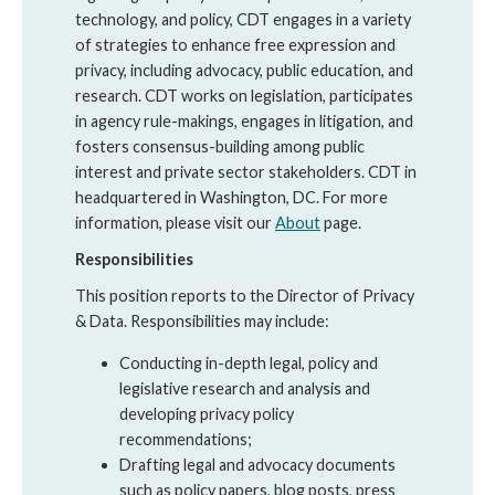
technology, and policy, CDT engages in a variety
of strategies to enhance free expression and
privacy, including advocacy, public education, and
research. CDT works on legislation, participates
in agency rule-makings, engages in litigation, and
fosters consensus-building among public
interest and private sector stakeholders. CDT in
headquartered in Washington, DC. For more
information, please visit our
About
page.
Responsibilities
This position reports to the Director of Privacy
& Data. Responsibilities may include:
Conducting in-depth legal, policy and
legislative research and analysis and
developing privacy policy
recommendations;
Drafting legal and advocacy documents
such as policy papers, blog posts, press