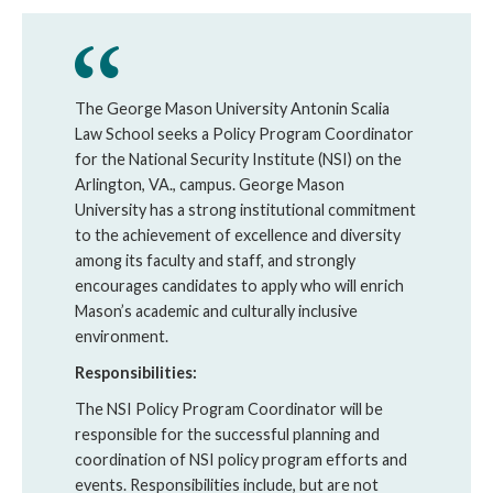
The George Mason University Antonin Scalia
Law School seeks a Policy Program Coordinator
for the National Security Institute (
NSI
) on the
Arlington, VA., campus. George Mason
University has a strong institutional commitment
to the achievement of excellence and diversity
among its faculty and staff, and strongly
encourages candidates to apply who will enrich
Mason’s academic and culturally inclusive
environment.
Responsibilities:
The NSI Policy Program Coordinator will be
responsible for the successful planning and
coordination of NSI policy program efforts and
events. Responsibilities include, but are not