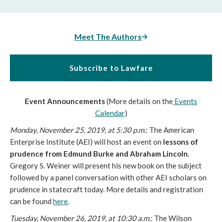
Meet The Authors
Subscribe to Lawfare
Event Announcements
(More details on the
Events
Calendar
)
Monday, November 25, 2019, at 5:30 p.m.
: The American
Enterprise Institute (AEI) will host an event on
lessons of
prudence from Edmund Burke and Abraham Lincoln
.
Gregory S. Weiner will present his new book on the subject
followed by a panel conversation with other AEI scholars on
prudence in statecraft today. More details and registration
can be found
here
.
Tuesday, November 26, 2019, at 10:30 a.m.
: The Wilson