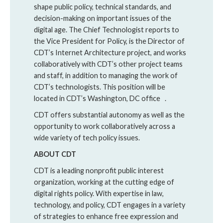
shape public policy, technical standards, and
decision-making on important issues of the
digital age. The Chief Technologist reports to
the Vice President for Policy, is the Director of
CDT’s Internet Architecture project, and works
collaboratively with CDT’s other project teams
and staff, in addition to managing the work of
CDT’s technologists. This position will be
located in CDT’s Washington, DC office .
CDT offers substantial autonomy as well as the
opportunity to work collaboratively across a
wide variety of tech policy issues.
ABOUT CDT
CDT is a leading nonprofit public interest
organization, working at the cutting edge of
digital rights policy. With expertise in law,
technology, and policy, CDT engages in a variety
of strategies to enhance free expression and