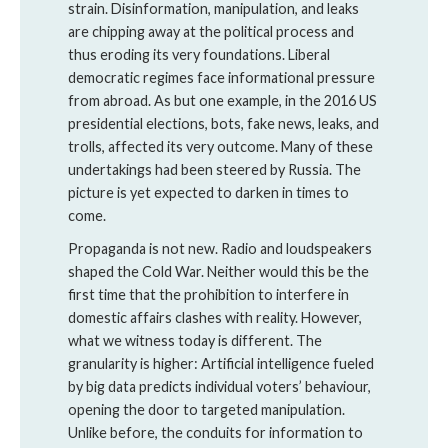
strain. Disinformation, manipulation, and leaks
are chipping away at the political process and
thus eroding its very foundations. Liberal
democratic regimes face informational pressure
from abroad. As but one example, in the 2016 US
presidential elections, bots, fake news, leaks, and
trolls, affected its very outcome. Many of these
undertakings had been steered by Russia. The
picture is yet expected to darken in times to
come.
Propaganda is not new. Radio and loudspeakers
shaped the Cold War. Neither would this be the
first time that the prohibition to interfere in
domestic affairs clashes with reality. However,
what we witness today is different. The
granularity is higher: Artificial intelligence fueled
by big data predicts individual voters’ behaviour,
opening the door to targeted manipulation.
Unlike before, the conduits for information to