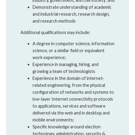
industry, government, and civil society; and
Demonstrate understanding of academic
and industrial research, research design,
and research methods
Additional qualifications may include:
A degree in computer science, information
science, or a similar field or equivalent
work experience;
Experience in managing, hiring, and
growing a team of technologists
Experience in the domain of internet-
related engineering, from the physical
configuration of networks and systems to
low-layer Internet connectivity protocols
to applications, services and software
delivered via the web and in desktop and
mobile environments;
Specific knowledge around election
technology, administration, security &