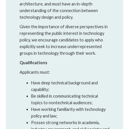
architecture, and must have an in-depth
understanding of the connection between
technology design and policy.
Given the importance of diverse perspectives in
representing the public interest in technology
policy, we encourage candidates to apply who
explicitly seek to increase underrepresented
groups in technology through their work.
Qualifications
Applicants must:
Have deep technical background and
capability;
Be skilled in communicating technical
topics to nontechnical audiences;
Have working familiarity with technology
policy and law;
Posses strong networks in academia,