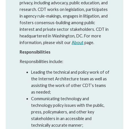
privacy, including advocacy, public education, and
research. CDT works on legislation, participates
in agency rule-makings, engages in litigation, and
fosters consensus-building among public
interest and private sector stakeholders. CDT in
headquartered in Washington, DC. For more
information, please visit our
About
page.
Responsibilities
Responsibilities include:
Leading the technical and policy work of of
the Internet Architecture team as well as
assisting the work of other CDT’s teams
as needed;
Communicating technology and
technology policy issues with the public,
press, policymakers, and other key
stakeholders in an accessible and
technically accurate manner;