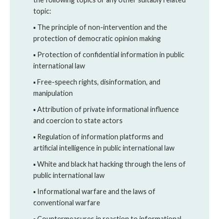
topic:
▪ The principle of non-intervention and the
protection of democratic opinion making
▪ Protection of confidential information in public
international law
▪ Free-speech rights, disinformation, and
manipulation
▪ Attribution of private informational influence
and coercion to state actors
▪ Regulation of information platforms and
artificial intelligence in public international law
▪ White and black hat hacking through the lens of
public international law
▪ Informational warfare and the laws of
conventional warfare
▪ Countermeasures in reaction to informational