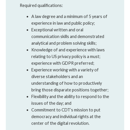
Required qualifications:
A law degree and a minimum of 5 years of
experience in law and public policy;
Exceptional written and oral
communication skills and demonstrated
analytical and problem solving skills;
Knowledge of and experience with laws
relating to US privacy policy is a must;
experience with GDPR preferred;
Experience working with a variety of
diverse stakeholders and an
understanding of how to productively
bring those disparate positions together;
Flexibility and the ability to respond to the
issues of the day; and
Commitment to CDT’s mission to put
democracy and individual rights at the
center of the digital revolution.