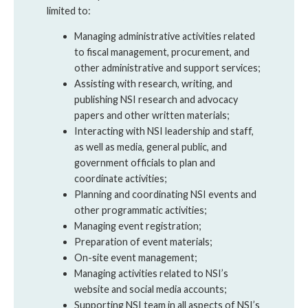
limited to:
Managing administrative activities related
to fiscal management, procurement, and
other administrative and support services;
Assisting with research, writing, and
publishing NSI research and advocacy
papers and other written materials;
Interacting with NSI leadership and staff,
as well as media, general public, and
government officials to plan and
coordinate activities;
Planning and coordinating NSI events and
other programmatic activities;
Managing event registration;
Preparation of event materials;
On-site event management;
Managing activities related to NSI’s
website and social media accounts;
Supporting NSI team in all aspects of NSI’s