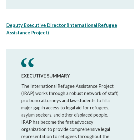
Deputy Executive Director (International Refugee
Assistance Project)
EXECUTIVE SUMMARY
The International Refugee Assistance Project
(IRAP) works through a robust network of staff,
pro bono attorneys and law students to fill a
major gap in access to legal aid for refugees,
asylum seekers, and other displaced people.
IRAP has become the first advocacy
organization to provide comprehensive legal
representation to refugees throughout the