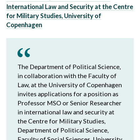
International Law and Security at the Centre
for Military Studies, University of
Copenhagen
The Department of Political Science,
in collaboration with the Faculty of
Law, at the University of Copenhagen
invites applications for a position as
Professor MSO or Senior Researcher
in international law and security at
the Centre for Military Studies,
Department of Political Science,
Faculty of Social Sciences, University