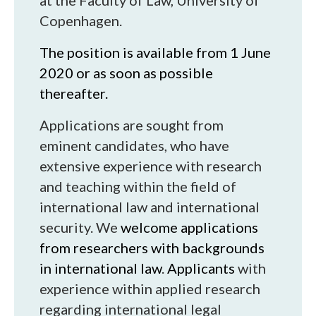
at the Faculty of Law, University of
Copenhagen.
The position is available from 1 June
2020 or as soon as possible
thereafter.
Applications are sought from
eminent candidates, who have
extensive experience with research
and teaching within the field of
international law and international
security. We
welcome applications
from researchers with backgrounds
in international law
.
Applicants
with
experience within applied research
regarding international legal