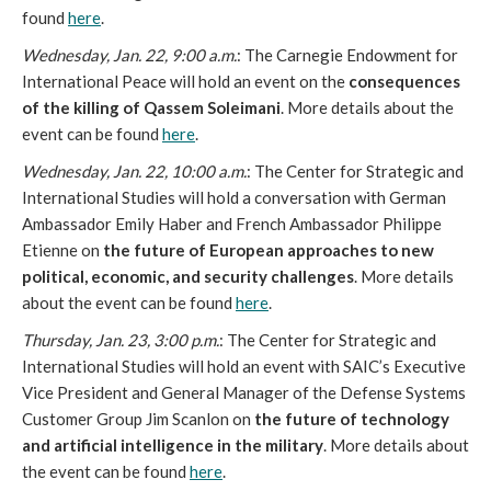
found
here
.
Wednesday, Jan. 22, 9:00 a.m.
: The Carnegie Endowment for
International Peace will hold an event on the
consequences
of the killing of Qassem Soleimani
. More details about the
event can be found
here
.
Wednesday, Jan. 22, 10:00 a.m.
: The Center for Strategic and
International Studies will hold a conversation with German
Ambassador Emily Haber and French Ambassador Philippe
Etienne on
the future of European approaches to new
political, economic, and security challenges
. More details
about the event can be found
here
.
Thursday, Jan. 23, 3:00 p.m.
: The Center for Strategic and
International Studies will hold an event with SAIC’s Executive
Vice President and General Manager of the Defense Systems
Customer Group Jim Scanlon on
the future of technology
and artificial intelligence in the military
. More details about
the event can be found
here
.