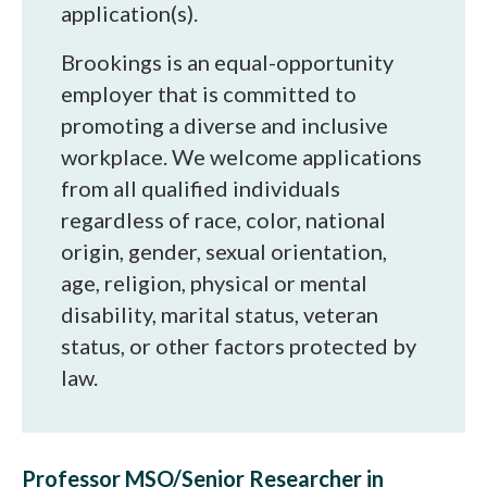
application(s).
Brookings is an equal-opportunity
employer that is committed to
promoting a diverse and inclusive
workplace. We welcome applications
from all qualified individuals
regardless of race, color, national
origin, gender, sexual orientation,
age, religion, physical or mental
disability, marital status, veteran
status, or other factors protected by
law.
Professor MSO/Senior Researcher in