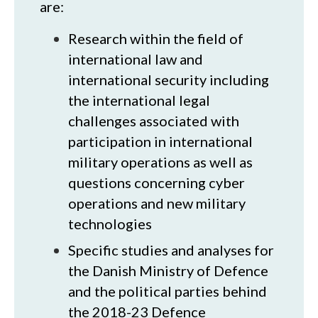
are:
Research within the field of
international law and
international security including
the international legal
challenges associated with
participation in international
military operations as well as
questions concerning cyber
operations and new military
technologies
Specific studies and analyses for
the Danish Ministry of Defence
and the political parties behind
the 2018-23 Defence