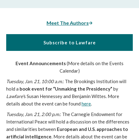
Meet The Authors
Subscribe to Lawfare
Event Announcements
(More details on the Events
Calendar)
Tuesday, Jan. 21, 10:00 a.m.
: The Brookings Institution will
hold a
book event for “Unmaking the Presidency”
by
Lawfare’
s Susan Hennessey and Benjamin Wittes. More
details about the event can be found
here
.
Tuesday, Jan. 21, 2:00 p.m.
: The Carnegie Endowment for
International Peace will hold a discussion on the differences
and similarities between
European and U.S. approaches to
artificial intelligence
. More details about the event can be