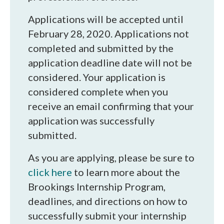
Applications will be accepted until
February 28, 2020. Applications not
completed and submitted by the
application deadline date will not be
considered. Your application is
considered complete when you
receive an email confirming that your
application was successfully
submitted.
As you are applying, please be sure to
click here
to learn more about the
Brookings Internship Program,
deadlines, and directions on how to
successfully submit your internship