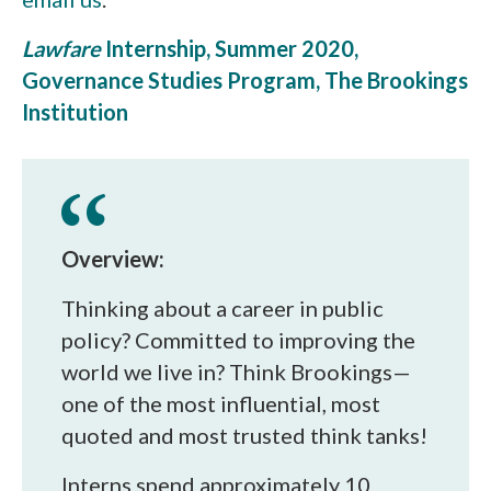
Lawfare
Internship, Summer 2020,
Governance Studies Program, The Brookings
Institution
Overview:
Thinking about a career in public
policy? Committed to improving the
world we live in? Think Brookings—
one of the most influential, most
quoted and most trusted think tanks!
Interns spend approximately 10