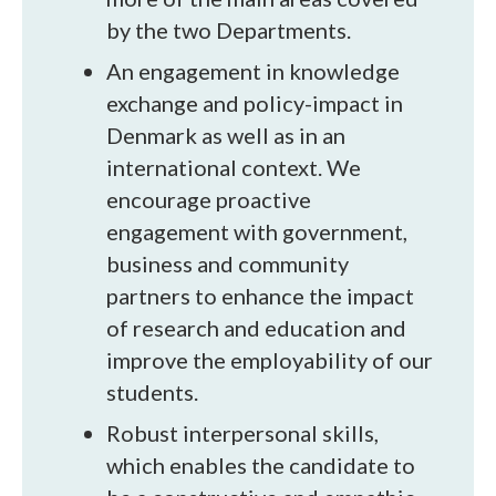
by the two Departments.
An engagement in knowledge
exchange and policy-impact in
Denmark as well as in an
international context. We
encourage proactive
engagement with government,
business and community
partners to enhance the impact
of research and education and
improve the employability of our
students.
Robust interpersonal skills,
which enables the candidate to