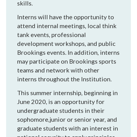
skills.
Interns will have the opportunity to
attend internal meetings, local think
tank events, professional
development workshops, and public
Brookings events. In addition, interns
may participate on Brookings sports
teams and network with other
interns throughout the Institution.
This summer internship, beginning in
June 2020, is an opportunity for
undergraduate students in their
sophomore,junior or senior year, and
graduate students with an interest in