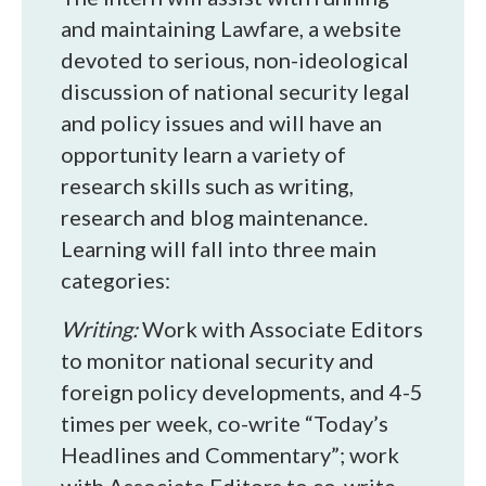
and maintaining Lawfare, a website
devoted to serious, non-ideological
discussion of national security legal
and policy issues and will have an
opportunity learn a variety of
research skills such as writing,
research and blog maintenance.
Learning will fall into three main
categories:
Writing:
Work with Associate Editors
to monitor national security and
foreign policy developments, and 4-5
times per week, co-write “Today’s
Headlines and Commentary”; work