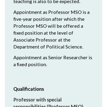
teaching is also to be expected.
Appointment as Professor MSO is a
five-year position after which the
Professor MSO will be offered a
fixed position at the level of
Associate Professor at the
Department of Political Science.
Appointment as Senior Researcher is
a fixed position.
Qualifications
Professor with special
responsibilities (Professor MSO)