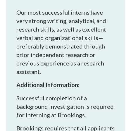
Our most successful interns have
very strong writing, analytical, and
research skills, as well as excellent
verbal and organizational skills—
preferably demonstrated through
prior independent research or
previous experience as a research
assistant.
Additional Information:
Successful completion of a
background investigation is required
for interning at Brookings.
Brookings requires that all applicants