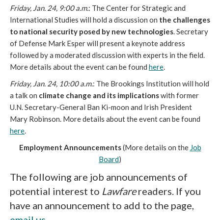
Friday, Jan. 24, 9:00 a.m.
: The Center for Strategic and
International Studies will hold a discussion on
the challenges
to national security posed by new technologies
. Secretary
of Defense Mark Esper will present a keynote address
followed by a moderated discussion with experts in the field.
More details about the event can be found
here
.
Friday, Jan. 24, 10:00 a.m.
: The Brookings Institution will hold
a talk on
climate change and its implications
with former
U.N. Secretary-General Ban Ki-moon and Irish President
Mary Robinson. More details about the event can be found
here
.
Employment Announcements
(More details on the
Job
Board
)
The following are job announcements of
potential interest to
Lawfare
readers. If you
have an announcement to add to the page,
email us
.