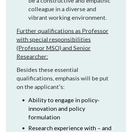
be a constructive and empathic
colleague in a diverse and
vibrant working environment.
Further qualifications as Professor
with special responsibilities
(Professor MSO) and Senior
Researcher:
Besides these essential
qualifications, emphasis will be put
on the applicant’s:
Ability to engage in policy-
innovation and policy
formulation
Research experience with – and