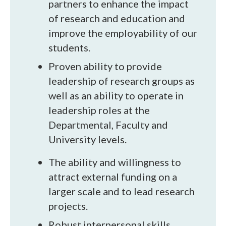
partners to enhance the impact
of research and education and
improve the employability of our
students.
Proven ability to provide
leadership of research groups as
well as an ability to operate in
leadership roles at the
Departmental, Faculty and
University levels.
The ability and willingness to
attract external funding on a
larger scale and to lead research
projects.
Robust interpersonal skills