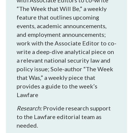
with Associate Editors to co-write
“The Week that Will Be,” a weekly
feature that outlines upcoming
events, academic announcements,
and employment announcements;
work with the Associate Editor to co-
write a deep-dive analytical piece on
a relevant national security law and
policy issue; Sole-author “The Week
that Was,” a weekly piece that
provides a guide to the week’s
Lawfare
Research:
Provide research support
to the Lawfare editorial team as
needed.