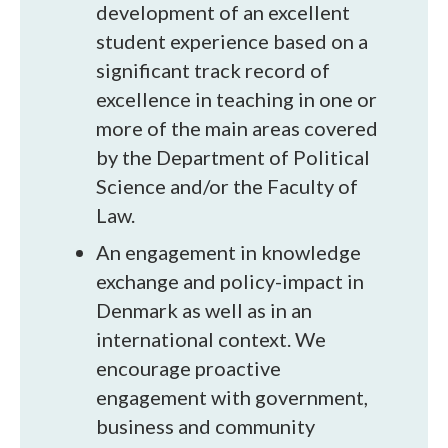
development of an excellent
student experience based on a
significant track record of
excellence in teaching in one or
more of the main areas covered
by the Department of Political
Science and/or the Faculty of
Law.
An engagement in knowledge
exchange and policy-impact in
Denmark as well as in an
international context. We
encourage proactive
engagement with government,
business and community