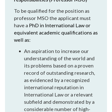
To be qualified for the position as
professor MSO the applicant must
have a
PhD in International Law or
equivalent academic qualifications as
well as:
An aspiration to increase our
understanding of the world and
its problems based on a proven
record of outstanding research,
as evidenced by a recognized
international reputation in
International Law or a relevant
subfield and demonstrated by a
considerable number of high-