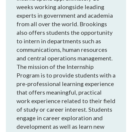
weeks working alongside leading
experts in government and academia
from all over the world. Brookings
also offers students the opportunity
to intern in departments such as
communications, human resources
and central operations management.
The mission of the Internship
Program is to provide students with a
pre-professional learning experience
that offers meaningful, practical
work experience related to their field
of study or career interest. Students
engage in career exploration and
development as well as learn new