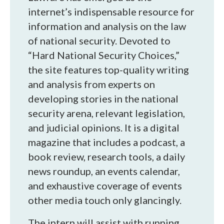
internet’s indispensable resource for
information and analysis on the law
of national security. Devoted to
“Hard National Security Choices,”
the site features top-quality writing
and analysis from experts on
developing stories in the national
security arena, relevant legislation,
and judicial opinions. It is a digital
magazine that includes a podcast, a
book review, research tools, a daily
news roundup, an events calendar,
and exhaustive coverage of events
other media touch only glancingly.
The intern will assist with running