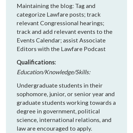
Maintaining the blog: Tag and
categorize Lawfare posts; track
relevant Congressional hearings;
track and add relevant events to the
Events Calendar; assist Associate
Editors with the Lawfare Podcast
Qualifications:
Education/Knowledge/Skills:
Undergraduate students in their
sophomore, junior, or senior year and
graduate students working towards a
degree in government, political
science, international relations, and
law are encouraged to apply.