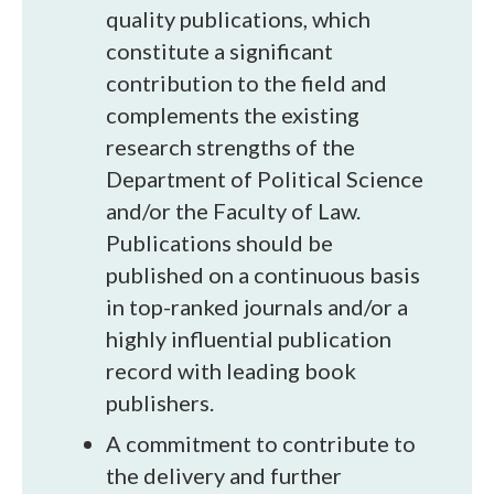
quality publications, which
constitute a significant
contribution to the field and
complements the existing
research strengths of the
Department of Political Science
and/or the Faculty of Law.
Publications should be
published on a continuous basis
in top-ranked journals and/or a
highly influential publication
record with leading book
publishers.
A commitment to contribute to
the delivery and further