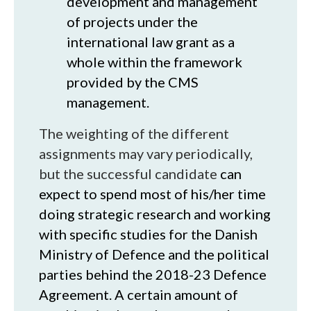
development and management
of projects under the
international law grant as a
whole within the framework
provided by the CMS
management.
The weighting of the different
assignments may vary periodically,
but the successful candidate
can
expect to spend most of his/her time
doing strategic research and working
with specific studies for the Danish
Ministry of Defence and the political
parties behind the 2018-23 Defence
Agreement. A certain amount of