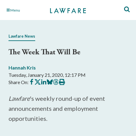
Skip
Menu
to
Main
Content
Lawfare News
The Week That Will Be
Hannah Kris
Tuesday, January 21, 2020, 12:17 PM
Share
Share
Share
Share
Share
Print
Share On:
on
on
on
on
on
this
Facebook
X
LinkedIn
BlueSky
Threads
article
Lawfare
's weekly round-up of event
announcements and employment
opportunities.