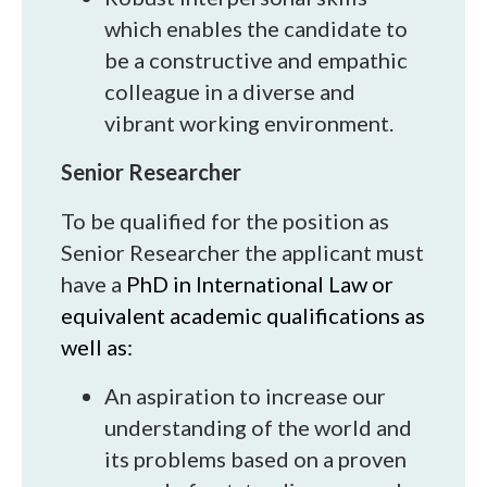
which enables the candidate to
be a constructive and empathic
colleague in a diverse and
vibrant working environment.
Senior Researcher
To be qualified for the position as
Senior Researcher the applicant must
have a
PhD in International Law or
equivalent academic qualifications as
well as:
An aspiration to increase our
understanding of the world and
its problems based on a proven