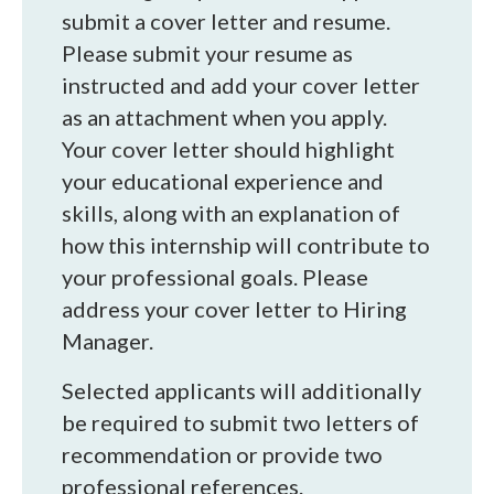
submit a cover letter and resume.
Please submit your resume as
instructed and add your cover letter
as an attachment when you apply.
Your cover letter should highlight
your educational experience and
skills, along with an explanation of
how this internship will contribute to
your professional goals. Please
address your cover letter to Hiring
Manager.
Selected applicants will additionally
be required to submit two letters of
recommendation or provide two
professional references.