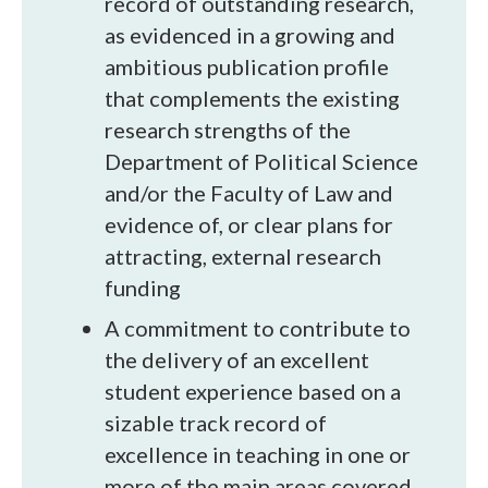
record of outstanding research,
as evidenced in a growing and
ambitious publication profile
that complements the existing
research strengths of the
Department of Political Science
and/or the Faculty of Law and
evidence of, or clear plans for
attracting, external research
funding
A commitment to contribute to
the delivery of an excellent
student experience based on a
sizable track record of
excellence in teaching in one or
more of the main areas covered