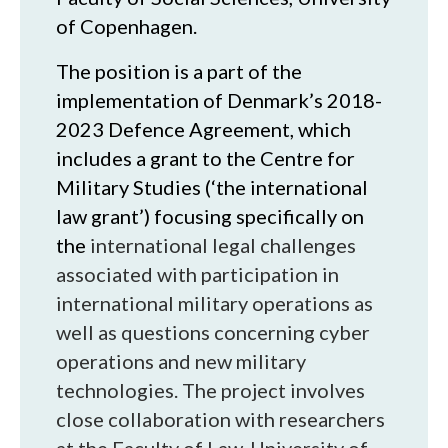
of Copenhagen.
The position is a part of the
implementation of Denmark’s 2018-
2023 Defence Agreement, which
includes a grant to the Centre for
Military Studies (‘the international
law grant’) focusing specifically on
the
international legal challenges
associated with participation in
international military operations as
well as questions concerning cyber
operations and new military
technologies. The project involves
close collaboration with researchers