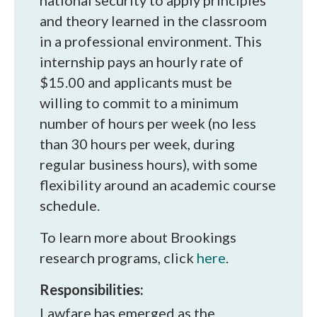
national security to apply principles
and theory learned in the classroom
in a professional environment. This
internship pays an hourly rate of
$15.00 and applicants must be
willing to commit to a minimum
number of hours per week (no less
than 30 hours per week, during
regular business hours), with some
flexibility around an academic course
schedule.
To learn more about Brookings
research programs, click
here
.
Responsibilities:
Lawfare has emerged as the