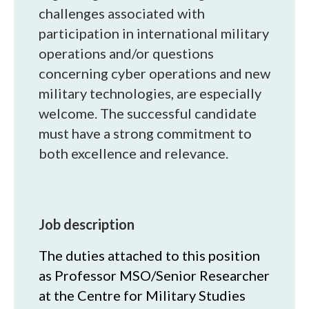
challenges associated with
participation in international military
operations and/or questions
concerning cyber operations and new
military technologies, are especially
welcome. The successful candidate
must have a strong commitment to
both excellence and relevance.
Job description
The duties attached to this position
as Professor MSO/Senior Researcher
at the Centre for Military Studies