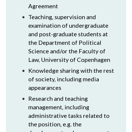
Agreement
Teaching, supervision and
examination of undergraduate
and post-graduate students at
the Department of Political
Science and/or the Faculty of
Law, University of Copenhagen
Knowledge sharing with the rest
of society, including media
appearances
Research and teaching
management, including
administrative tasks related to
the position, e.g. the