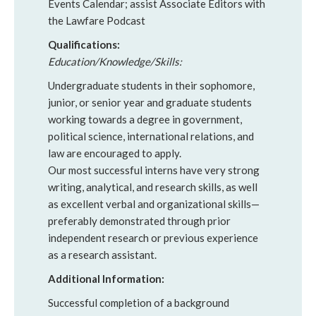
Events Calendar; assist Associate Editors with
the Lawfare Podcast
Qualifications:
Education/Knowledge/Skills:
Undergraduate students in their sophomore,
junior, or senior year and graduate students
working towards a degree in government,
political science, international relations, and
law are encouraged to apply.
Our most successful interns have very strong
writing, analytical, and research skills, as well
as excellent verbal and organizational skills—
preferably demonstrated through prior
independent research or previous experience
as a research assistant.
Additional Information:
Successful completion of a background