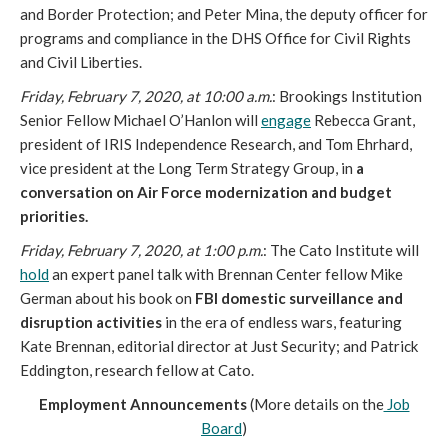
and Border Protection; and Peter Mina, the deputy officer for
programs and compliance in the DHS Office for Civil Rights
and Civil Liberties.
Friday, February 7, 2020, at 10:00 a.m.
: Brookings Institution
Senior Fellow Michael O’Hanlon will
engage
Rebecca Grant,
president of IRIS Independence Research, and Tom Ehrhard,
vice president at the Long Term Strategy Group, in
a
conversation on Air Force modernization and budget
priorities.
Friday, February 7, 2020, at 1:00 p.m.
: The Cato Institute will
hold
an expert panel talk with Brennan Center fellow Mike
German about his book on
FBI domestic surveillance and
disruption activities
in the era of endless wars, featuring
Kate Brennan, editorial director at Just Security; and Patrick
Eddington, research fellow at Cato.
Employment Announcements
(More details on the
Job
Board
)