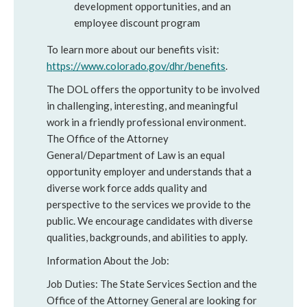
development opportunities, and an
employee discount program
To learn more about our benefits visit:
https://www.colorado.gov/dhr/benefits
.
The DOL offers the opportunity to be involved
in challenging, interesting, and meaningful
work in a friendly professional environment.
The Office of the Attorney
General/Department of Law is an equal
opportunity employer and understands that a
diverse work force adds quality and
perspective to the services we provide to the
public. We encourage candidates with diverse
qualities, backgrounds, and abilities to apply.
Information About the Job:
Job Duties: The State Services Section and the
Office of the Attorney General are looking for