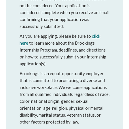
not be considered. Your application is
considered complete when you receive an email
confirming that your application was
successfully submitted.
As you are applying, please be sure to
click
here
to learn more about the Brookings
Internship Program, deadlines, and directions
on how to successfully submit your internship
application(s).
Brookings is an equal-opportunity employer
that is committed to promoting a diverse and
inclusive workplace. We welcome applications
from all qualified individuals regardless of race,
color, national origin, gender, sexual
orientation, age, religion, physical or mental
disability, marital status, veteran status, or
other factors protected by law.