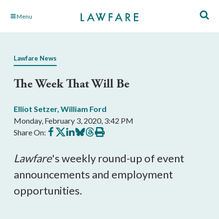
Skip
Menu
to
Main
Content
Lawfare News
The Week That Will Be
Elliot Setzer
,
William Ford
Monday, February 3, 2020, 3:42 PM
Share
Share
Share
Share
Share
Print
Share On:
on
on
on
on
on
this
Facebook
X
LinkedIn
BlueSky
Threads
article
Lawfare
's weekly round-up of event
announcements and employment
opportunities.