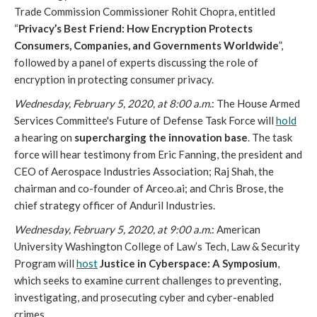
Trade Commission Commissioner Rohit Chopra, entitled
“
Privacy’s Best Friend: How Encryption Protects
Consumers, Companies, and Governments Worldwide
”,
followed by a panel of experts discussing the role of
encryption in protecting consumer privacy.
Wednesday, February 5, 2020, at 8:00 a.m.
: The House Armed
Services Committee's Future of Defense Task Force will
hold
a hearing on
supercharging the innovation base
. The task
force will hear testimony from Eric Fanning, the president and
CEO of Aerospace Industries Association; Raj Shah, the
chairman and co-founder of Arceo.ai; and Chris Brose, the
chief strategy officer of Anduril Industries.
Wednesday, February 5, 2020, at 9:00 a.m.
: American
University Washington College of Law’s Tech, Law & Security
Program will
host
Justice in Cyberspace: A Symposium
,
which seeks to examine current challenges to preventing,
investigating, and prosecuting cyber and cyber-enabled
crimes.