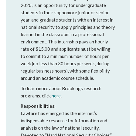
2020, is an opportunity for undergraduate
students in their sophomore,junior or senior
year, and graduate students with an interest in
national security to apply principles and theory
learned in the classroom in a professional
environment. This internship pays an hourly
rate of $15.00 and applicants must be willing
to commit to a minimum number of hours per
week (no less than 30 hours per week, during
regular business hours), with some flexibility
around an academic course schedule.
To learn more about Brookings research
programs, click
here
.
Responsibilities:
Lawfare has emerged as the internet’s
indispensable resource for information and
analysis on the law of national security.
Devoted to “Hard National Security Choices,”