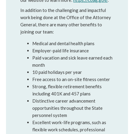
our website to learn more:
https://coag.gov/
.
In addition to the challenging and impactful
work being done at the Office of the Attorney
General, there are many other benefits to
joining our team:
Medical and dental health plans
Employer-paid life insurance
Paid vacation and sick leave earned each
month
10 paid holidays per year
Free access to an on-site fitness center
Strong, flexible retirement benefits
including 401K and 457 plans
Distinctive career advancement
opportunities throughout the State
personnel system
Excellent work-life programs, such as
flexible work schedules, professional