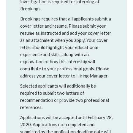
investigation is required for interning at
Brookings.
Brookings requires that all applicants submit a
cover letter and resume. Please submit your
resume as instructed and add your cover letter
as an attachment when you apply. Your cover
letter should highlight your educational
experience and skills, along with an
explanation of how this internship will
contribute to your professional goals. Please
address your cover letter to Hiring Manager.
Selected applicants will additionally be
required to submit two letters of
recommendation or provide two professional
references.
Applications will be accepted until February 28,
2020. Applications not completed and
submitted by the application deadline date will