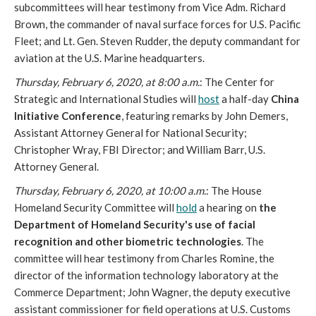
subcommittees will hear testimony from Vice Adm. Richard
Brown, the commander of naval surface forces for U.S. Pacific
Fleet; and Lt. Gen. Steven Rudder, the deputy commandant for
aviation at the U.S. Marine headquarters.
Thursday, February 6, 2020, at 8:00 a.m.
: The Center for
Strategic and International Studies will
host
a half-day
China
Initiative Conference
, featuring remarks by John Demers,
Assistant Attorney General for National Security;
Christopher Wray, FBI Director; and William Barr, U.S.
Attorney General.
Thursday, February 6, 2020, at 10:00 a.m.
: The House
Homeland Security Committee will
hold
a hearing on
the
Department of Homeland Security's use of facial
recognition and other biometric technologies
. The
committee will hear testimony from Charles Romine, the
director of the information technology laboratory at the
Commerce Department; John Wagner, the deputy executive
assistant commissioner for field operations at U.S. Customs