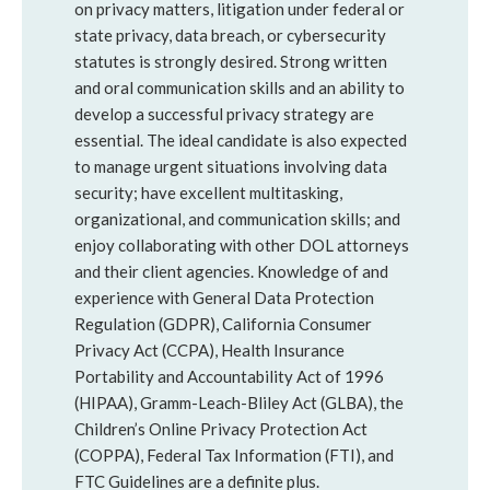
on privacy matters, litigation under federal or
state privacy, data breach, or cybersecurity
statutes is strongly desired. Strong written
and oral communication skills and an ability to
develop a successful privacy strategy are
essential. The ideal candidate is also expected
to manage urgent situations involving data
security; have excellent multitasking,
organizational, and communication skills; and
enjoy collaborating with other DOL attorneys
and their client agencies. Knowledge of and
experience with General Data Protection
Regulation (GDPR), California Consumer
Privacy Act (CCPA), Health Insurance
Portability and Accountability Act of 1996
(HIPAA), Gramm-Leach-Bliley Act (GLBA), the
Children’s Online Privacy Protection Act
(COPPA), Federal Tax Information (FTI), and
FTC Guidelines are a definite plus.