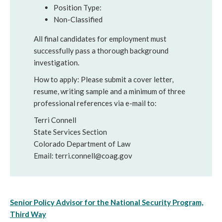
Position Type:
Non-Classified
All final candidates for employment must
successfully pass a thorough background
investigation.
How to apply: Please submit a cover letter,
resume, writing sample and a minimum of three
professional references via e-mail to:
Terri Connell
State Services Section
Colorado Department of Law
Email: terri.connell@coag.gov
Senior Policy Advisor for the National Security Program,
Third Way