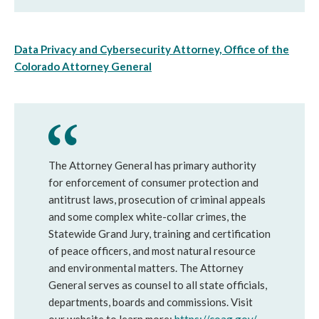
Data Privacy and Cybersecurity Attorney, Office of the
Colorado Attorney General
The Attorney General has primary authority
for enforcement of consumer protection and
antitrust laws, prosecution of criminal appeals
and some complex white-collar crimes, the
Statewide Grand Jury, training and certification
of peace officers, and most natural resource
and environmental matters. The Attorney
General serves as counsel to all state officials,
departments, boards and commissions. Visit