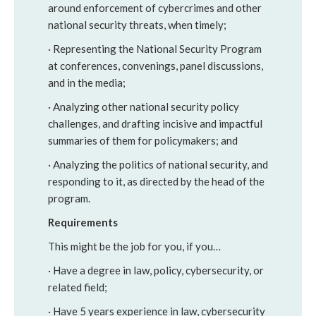
around enforcement of cybercrimes and other
national security threats, when timely;
· Representing the National Security Program
at conferences, convenings, panel discussions,
and in the media;
· Analyzing other national security policy
challenges, and drafting incisive and impactful
summaries of them for policymakers; and
· Analyzing the politics of national security, and
responding to it, as directed by the head of the
program.
Requirements
This might be the job for you, if you…
· Have a degree in law, policy, cybersecurity, or
related field;
· Have 5 years experience in law, cybersecurity