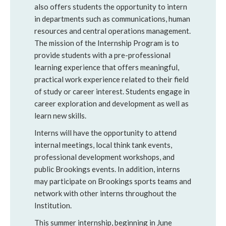
also offers students the opportunity to intern
in departments such as communications, human
resources and central operations management.
The mission of the Internship Program is to
provide students with a pre-professional
learning experience that offers meaningful,
practical work experience related to their field
of study or career interest. Students engage in
career exploration and development as well as
learn new skills.
Interns will have the opportunity to attend
internal meetings, local think tank events,
professional development workshops, and
public Brookings events. In addition, interns
may participate on Brookings sports teams and
network with other interns throughout the
Institution.
This summer internship, beginning in June