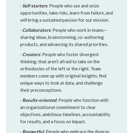
·
Self-starters
: People who see and seize
opportunities, take risks, learn from failure, and
will bring a sustained passion for our mission.
·
Collaborators
: People who work in teams—
sharing ideas, brainstorming, co-authoring
products, and advancing its shared priorities.
·
Creators
: People who foster divergent
thinking; that aren’t afraid to take on the
orthodoxies of the left or the right. Team
members come up with original insights, find
unique ways to look at data, and challenge
their preconceptions.
·
Results-oriented
: People who function with
an organizational commitment to clear
objectives, ambitious timelines, accountability
for results, and a focus on impact.
·
Respectful
: People who embrace the diverse