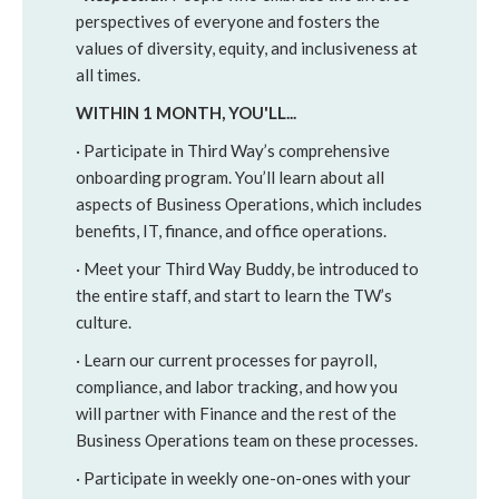
perspectives of everyone and fosters the
values of diversity, equity, and inclusiveness at
all times.
WITHIN 1 MONTH, YOU'LL...
· Participate in Third Way’s comprehensive
onboarding program. You’ll learn about all
aspects of Business Operations, which includes
benefits, IT, finance, and office operations.
· Meet your Third Way Buddy, be introduced to
the entire staff, and start to learn the TW’s
culture.
· Learn our current processes for payroll,
compliance, and labor tracking, and how you
will partner with Finance and the rest of the
Business Operations team on these processes.
· Participate in weekly one-on-ones with your