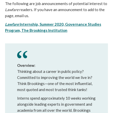
The following are job announcements of potential interest to
Lawfare
readers. If you have an announcement to add to the
page, email us.
Lawfare
Internship, Summer 2020, Governance Studies
Program, The Brookings Institution
Overview:
Thinking about a career in public policy?
Committed to improving the world we live in?
Think Brookings—one of the most influential,
most quoted and most trusted think tanks!
Interns spend approximately 10 weeks working
alongside leading experts in government and
academia from all over the world. Brookings