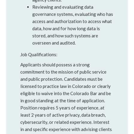
Reviewing and evaluating data
governance systems, evaluating who has
access and authorization to access what
data, how and for how long data is
stored, and how such systems are
overseen and audited.
Job Qualifications:
Applicants should possess a strong
commitment to the mission of public service
and public protection. Candidates must be
licensed to practice law in Colorado or clearly
eligible to waive into the Colorado Bar and be
in good standing at the time of application.
Position requires 5 years of experience, at
least 2 years of active privacy, data breach,
cybersecurity, or related experience. Interest
in and specific experience with advising clients