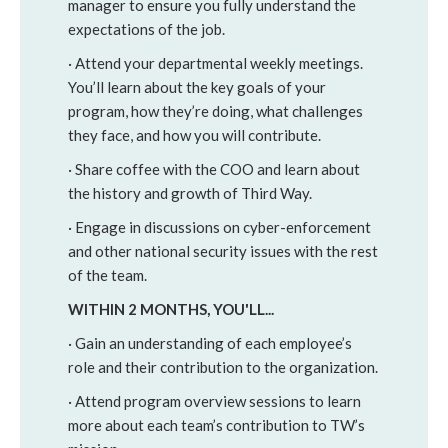
manager to ensure you fully understand the
expectations of the job.
· Attend your departmental weekly meetings.
You’ll learn about the key goals of your
program, how they’re doing, what challenges
they face, and how you will contribute.
· Share coffee with the COO and learn about
the history and growth of Third Way.
· Engage in discussions on cyber-enforcement
and other national security issues with the rest
of the team.
WITHIN 2 MONTHS, YOU'LL...
· Gain an understanding of each employee’s
role and their contribution to the organization.
· Attend program overview sessions to learn
more about each team’s contribution to TW’s