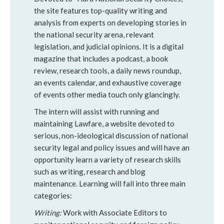
the site features top-quality writing and
analysis from experts on developing stories in
the national security arena, relevant
legislation, and judicial opinions. It is a digital
magazine that includes a podcast, a book
review, research tools, a daily news roundup,
an events calendar, and exhaustive coverage
of events other media touch only glancingly.
The intern will assist with running and
maintaining Lawfare, a website devoted to
serious, non-ideological discussion of national
security legal and policy issues and will have an
opportunity learn a variety of research skills
such as writing, research and blog
maintenance. Learning will fall into three main
categories:
Writing:
Work with Associate Editors to