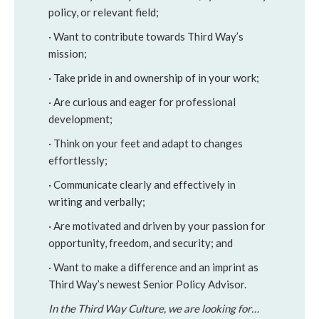
policy, or relevant field;
· Want to contribute towards Third Way’s
mission;
· Take pride in and ownership of in your work;
· Are curious and eager for professional
development;
· Think on your feet and adapt to changes
effortlessly;
· Communicate clearly and effectively in
writing and verbally;
· Are motivated and driven by your passion for
opportunity, freedom, and security; and
· Want to make a difference and an imprint as
Third Way’s newest Senior Policy Advisor.
In the Third Way Culture, we are looking for…