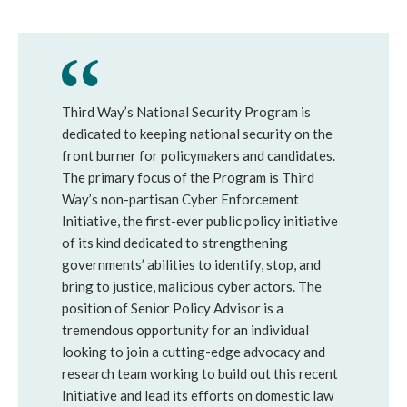
Third Way’s National Security Program is
dedicated to keeping national security on the
front burner for policymakers and candidates.
The primary focus of the Program is Third
Way’s non-partisan Cyber Enforcement
Initiative, the first-ever public policy initiative
of its kind dedicated to strengthening
governments’ abilities to identify, stop, and
bring to justice, malicious cyber actors. The
position of Senior Policy Advisor is a
tremendous opportunity for an individual
looking to join a cutting-edge advocacy and
research team working to build out this recent
Initiative and lead its efforts on domestic law