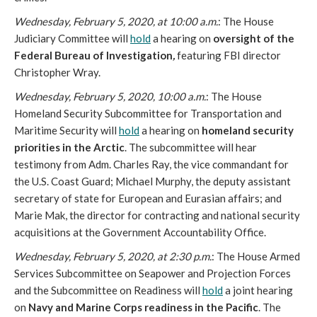
Wednesday, February 5, 2020, at 10:00 a.m.
: The House
Judiciary Committee will
hold
a hearing on
oversight of the
Federal Bureau of Investigation
,
featuring FBI director
Christopher Wray.
Wednesday, February 5, 2020, 10:00 a.m.
: The House
Homeland Security Subcommittee for Transportation and
Maritime Security will
hold
a hearing on
homeland security
priorities in the Arctic
. The subcommittee will hear
testimony from Adm. Charles Ray, the vice commandant for
the U.S. Coast Guard; Michael Murphy, the deputy assistant
secretary of state for European and Eurasian affairs; and
Marie Mak, the director for contracting and national security
acquisitions at the Government Accountability Office.
Wednesday, February 5, 2020, at 2:30 p.m.
: The House Armed
Services Subcommittee on Seapower and Projection Forces
and the Subcommittee on Readiness will
hold
a joint hearing
on
Navy and Marine Corps readiness in the Pacific
. The