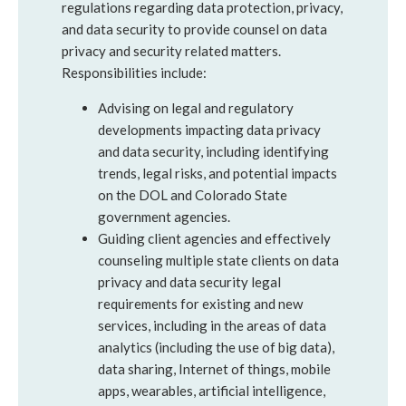
regulations regarding data protection, privacy,
and data security to provide counsel on data
privacy and security related matters.
Responsibilities include:
Advising on legal and regulatory
developments impacting data privacy
and data security, including identifying
trends, legal risks, and potential impacts
on the DOL and Colorado State
government agencies.
Guiding client agencies and effectively
counseling multiple state clients on data
privacy and data security legal
requirements for existing and new
services, including in the areas of data
analytics (including the use of big data),
data sharing, Internet of things, mobile
apps, wearables, artificial intelligence,