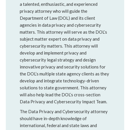
a talented, enthusiastic, and experienced
privacy attorney who will guide the
Department of Law (DOL) and its client
agencies in data privacy and cybersecurity
matters. This attorney will serve as the DOL’s
subject matter expert on data privacy and
cybersecurity matters. This attorney will
develop and implement privacy and
cybersecurity legal strategy and design
innovative privacy and security solutions for
the DOL’s multiple state agency clients as they
develop and integrate technology-driven
solutions to state government. This attorney
will also help lead the DOL’s cross-section
Data Privacy and Cybersecurity Impact Team.
The Data Privacy and Cybersecurity attorney
should have in-depth knowledge of
international, federal and state laws and