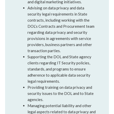
and digital marketing initiatives.
Advising on data privacy and data
security legal requirements in State
contracts, including working with the
DOL’s Contracts and Procurement team
regarding data privacy and security
provisions in agreements with service
providers, business partners and other
transaction parties.
Supporting the DOL and State agency
clients regarding IT Security policies,
standards, and programs to ensure
adherence to applicable data security
legal requirements.
Providing training on data privacy and
security issues to the DOL and to State
agencies.
Managing potential liability and other
legal aspects related to data privacy and