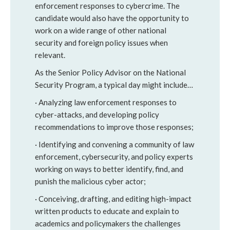
enforcement responses to cybercrime. The
candidate would also have the opportunity to
work on a wide range of other national
security and foreign policy issues when
relevant.
As the Senior Policy Advisor on the National
Security Program, a typical day might include…
· Analyzing law enforcement responses to
cyber-attacks, and developing policy
recommendations to improve those responses;
· Identifying and convening a community of law
enforcement, cybersecurity, and policy experts
working on ways to better identify, find, and
punish the malicious cyber actor;
· Conceiving, drafting, and editing high-impact
written products to educate and explain to
academics and policymakers the challenges