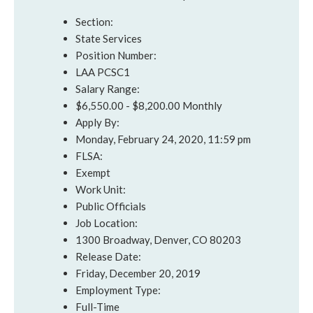
Section:
State Services
Position Number:
LAA PCSC1
Salary Range:
$6,550.00 - $8,200.00 Monthly
Apply By:
Monday, February 24, 2020, 11:59 pm
FLSA:
Exempt
Work Unit:
Public Officials
Job Location:
1300 Broadway, Denver, CO 80203
Release Date:
Friday, December 20, 2019
Employment Type:
Full-Time