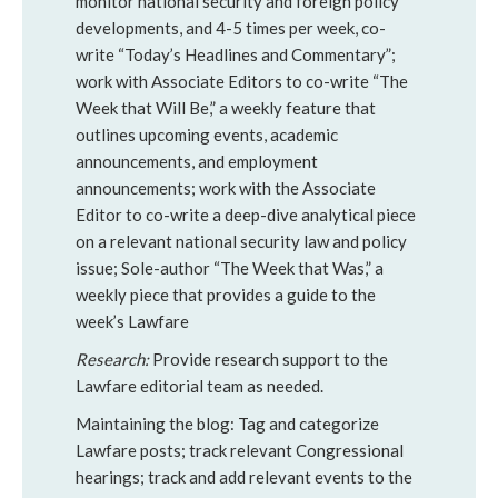
monitor national security and foreign policy
developments, and 4-5 times per week, co-
write “Today’s Headlines and Commentary”;
work with Associate Editors to co-write “The
Week that Will Be,” a weekly feature that
outlines upcoming events, academic
announcements, and employment
announcements; work with the Associate
Editor to co-write a deep-dive analytical piece
on a relevant national security law and policy
issue; Sole-author “The Week that Was,” a
weekly piece that provides a guide to the
week’s Lawfare
Research:
Provide research support to the
Lawfare editorial team as needed.
Maintaining the blog: Tag and categorize
Lawfare posts; track relevant Congressional
hearings; track and add relevant events to the