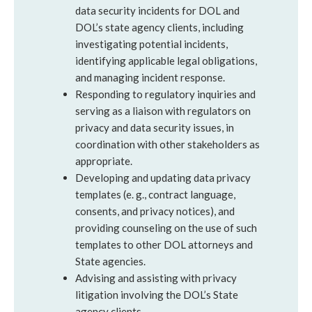
data security incidents for DOL and
DOL’s state agency clients, including
investigating potential incidents,
identifying applicable legal obligations,
and managing incident response.
Responding to regulatory inquiries and
serving as a liaison with regulators on
privacy and data security issues, in
coordination with other stakeholders as
appropriate.
Developing and updating data privacy
templates (e. g., contract language,
consents, and privacy notices), and
providing counseling on the use of such
templates to other DOL attorneys and
State agencies.
Advising and assisting with privacy
litigation involving the DOL’s State
agency clients.