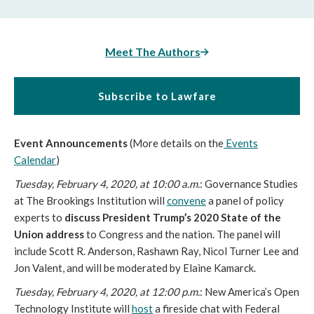
Meet The Authors
Subscribe to Lawfare
Event Announcements
(More details on the
Events
Calendar
)
Tuesday, February 4, 2020, at 10:00 a.m.
: Governance Studies
at The Brookings Institution will
convene
a panel of policy
experts to
discuss President Trump’s 2020 State of the
Union address
to Congress and the nation. The panel will
include Scott R. Anderson, Rashawn Ray, Nicol Turner Lee and
Jon Valent, and will be moderated by Elaine Kamarck.
Tuesday, February 4, 2020, at 12:00 p.m.
: New America’s Open
Technology Institute will
host
a fireside chat with Federal