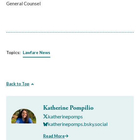
General Counsel
Topics:
Lawfare News
Back to Top
Katherine Pompilio
katherinepomps
katherinepomps.bsky.social
Read More