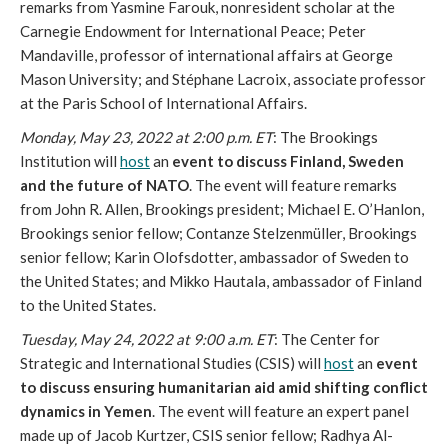
remarks from Yasmine Farouk, nonresident scholar at the 
Carnegie Endowment for International Peace; Peter 
Mandaville, professor of international affairs at George 
Mason University; and Stéphane Lacroix, associate professor 
at the Paris School of International Affairs. 
Monday, May 23, 2022 at 2:00 p.m. ET
: The Brookings 
Institution will 
host
 an 
event to discuss Finland, Sweden 
and the future of NATO
. The event will feature remarks 
from John R. Allen, Brookings president; Michael E. O’Hanlon, 
Brookings senior fellow; Contanze Stelzenmüller, Brookings 
senior fellow; Karin Olofsdotter, ambassador of Sweden to 
the United States; and Mikko Hautala, ambassador of Finland 
to the United States. 
Tuesday, May 24, 2022 at 9:00 a.m. ET
: The Center for 
Strategic and International Studies (CSIS) will 
host
 an 
event 
to discuss ensuring humanitarian aid amid shifting conflict 
dynamics in Yemen
. The event will feature an expert panel 
made up of Jacob Kurtzer, CSIS senior fellow; Radhya Al-