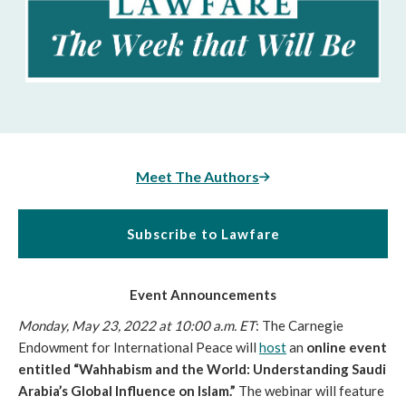
Meet The Authors
Subscribe to Lawfare
Event Announcements
Monday, May 23, 2022 at 10:00 a.m. ET
: The Carnegie 
Endowment for International Peace will 
host
 an 
online event 
entitled “Wahhabism and the World: Understanding Saudi 
Arabia’s Global Influence on Islam.”
 The webinar will feature 