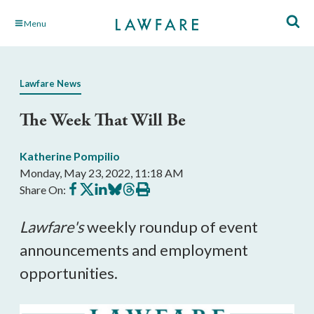
Skip
Menu
to
Main
Content
Lawfare News
The Week That Will Be
Katherine Pompilio
Monday, May 23, 2022, 11:18 AM
Share
Share
Share
Share
Share
Print
Share On:
on
on
on
on
on
this
Facebook
X
LinkedIn
BlueSky
Threads
article
Lawfare's
 weekly roundup of event 
announcements and employment 
opportunities.