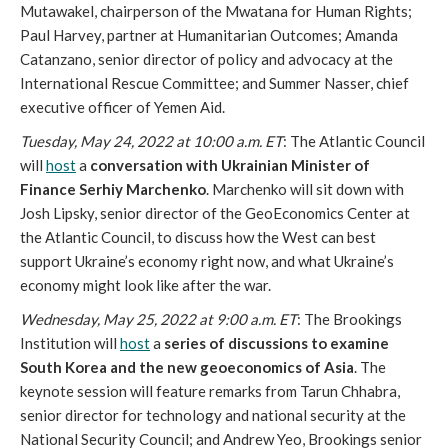
Mutawakel, chairperson of the Mwatana for Human Rights; 
Paul Harvey, partner at Humanitarian Outcomes; Amanda 
Catanzano, senior director of policy and advocacy at the 
International Rescue Committee; and Summer Nasser, chief 
executive officer of Yemen Aid. 
Tuesday, May 24, 2022 at 10:00 a.m. ET
: The Atlantic Council 
will 
host
 a
 conversation with Ukrainian Minister of 
Finance Serhiy Marchenko
. Marchenko will sit down with 
Josh Lipsky, senior director of the GeoEconomics Center at 
the Atlantic Council, to discuss how the West can best 
support Ukraine’s economy right now, and what Ukraine’s 
economy might look like after the war. 
Wednesday, May 25, 2022 at 9:00 a.m. ET
: The Brookings 
Institution will 
host
 a
 series of discussions to examine 
South Korea and the new geoeconomics of Asia
. The 
keynote session will feature remarks from Tarun Chhabra, 
senior director for technology and national security at the 
National Security Council; and Andrew Yeo, Brookings senior 