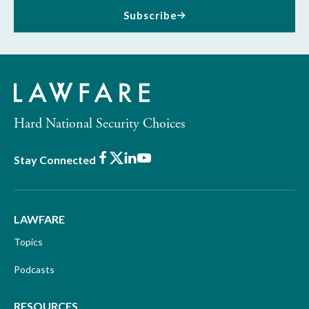
Subscribe
Hard National Security Choices
Facebook
X
LinkedIn
Youtube
Stay Connected
LAWFARE
Topics
Podcasts
RESOURCES