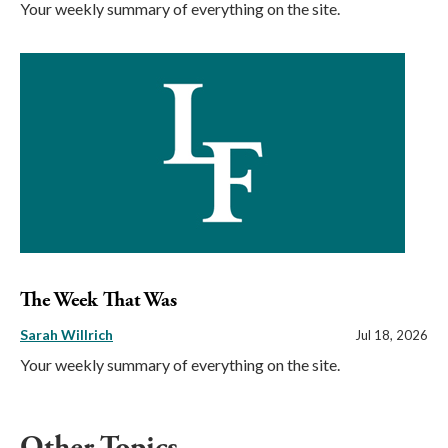
Your weekly summary of everything on the site.
The Week That Was
Sarah Willrich
Jul 18, 2026
Your weekly summary of everything on the site.
Other Topics