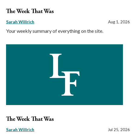
The Week That Was
Sarah Willrich
Aug 1, 2026
Your weekly summary of everything on the site.
The Week That Was
Sarah Willrich
Jul 25, 2026