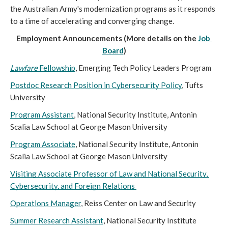
the Australian Army's modernization programs as it responds 
to a time of accelerating and converging change.
Employment Announcements (More details on the 
Job 
Board
)
Lawfare 
Fellowship
, Emerging Tech Policy Leaders Program
Postdoc Research Position in Cybersecurity Policy
, Tufts 
University
Program Assistant
, National Security Institute, Antonin 
Scalia Law School at George Mason University
Program Associate
, National Security Institute, Antonin 
Scalia Law School at George Mason University
Visiting Associate Professor of Law and National Security, 
Cybersecurity, and Foreign Relations 
Operations Manager
, Reiss Center on Law and Security
Summer Research Assistant
, National Security Institute