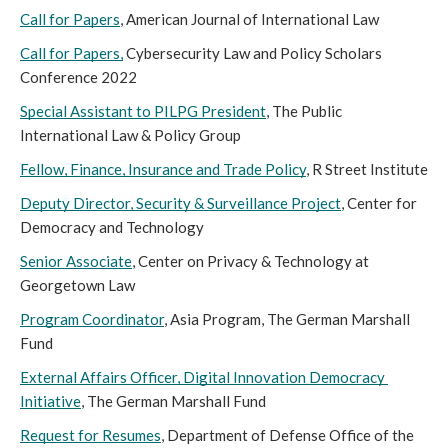
Call for Papers
, American Journal of International Law
Call for Papers,
 Cybersecurity Law and Policy Scholars 
Conference 2022
Special Assistant to PILPG President
, The Public 
International Law & Policy Group
Fellow, Finance, Insurance and Trade Policy
, R Street Institute
Deputy Director, Security & Surveillance Project
, Center for 
Democracy and Technology
Senior Associate
, Center on Privacy & Technology at 
Georgetown Law
Program Coordinator
, Asia Program, The German Marshall 
Fund 
External Affairs Officer, Digital Innovation Democracy 
Initiative
, The German Marshall Fund
Request for Resumes
, Department of Defense Office of the 