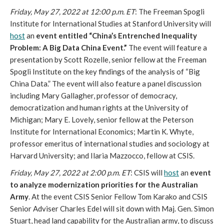
Friday, May 27, 2022 at 12:00 p.m. ET
: The Freeman Spogli 
Institute for International Studies at Stanford University will 
host
 an
 event entitled “China’s Entrenched Inequality 
Problem: A Big Data China Event.”
 The event will feature a 
presentation by Scott Rozelle, senior fellow at the Freeman 
Spogli Institute on the key findings of the analysis of “Big 
China Data.” The event will also feature a panel discussion 
including Mary Gallagher, professor of democracy, 
democratization and human rights at the University of 
Michigan; Mary E. Lovely, senior fellow at the Peterson 
Institute for International Economics; Martin K. Whyte, 
professor emeritus of international studies and sociology at 
Harvard University; and Ilaria Mazzocco, fellow at CSIS. 
Friday, May 27, 2022 at 2:00 p.m. ET
: CSIS will 
host
 an 
event 
to analyze modernization priorities for the Australian 
Army
. At the event CSIS Senior Fellow Tom Karako and CSIS 
Senior Adviser Charles Edel will sit down with Maj. Gen. Simon 
Stuart, head land capability for the Australian army, to discuss 