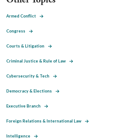
Armed Conflict
Congress
Courts & Litigation
Criminal Justice & Rule of Law
Cybersecurity & Tech
Democracy & Elections
Executive Branch
Foreign Relations & International Law
Intelligence