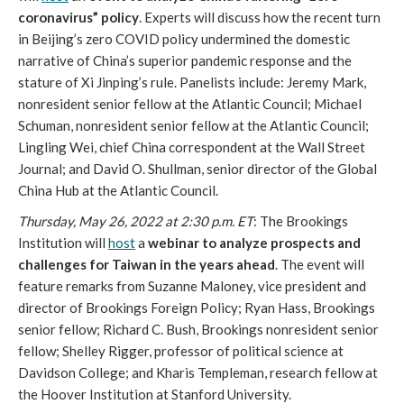
coronavirus” policy
. Experts will discuss how the recent turn 
in Beijing’s zero COVID policy undermined the domestic 
narrative of China’s superior pandemic response and the 
stature of Xi Jinping’s rule. Panelists include: Jeremy Mark, 
nonresident senior fellow at the Atlantic Council; Michael 
Schuman, nonresident senior fellow at the Atlantic Council; 
Lingling Wei, chief China correspondent at the Wall Street 
Journal; and David O. Shullman, senior director of the Global 
China Hub at the Atlantic Council. 
Thursday, May 26, 2022 at 2:30 p.m. ET
: The Brookings 
Institution will 
host
 a 
webinar to analyze prospects and 
challenges for Taiwan in the years ahead
. The event will 
feature remarks from Suzanne Maloney, vice president and 
director of Brookings Foreign Policy; Ryan Hass, Brookings 
senior fellow; Richard C. Bush, Brookings nonresident senior 
fellow; Shelley Rigger, professor of political science at 
Davidson College; and Kharis Templeman, research fellow at 
the Hoover Institution at Stanford University. 