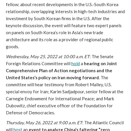
fellow; about recent developments in the U.S.-South Korea 
relationship, overlapping interests in high-tech industries and 
investment by South Korean firms in the U.S. After the 
keynote discussion, the event will feature two expert panels 
on panels on South Korea’s role in Asia’s new trade 
architecture and its role as a provider of regional public 
goods. 
Wednesday, May 25, 2022 at 10:00 a.m. ET
: The Senate 
Foreign Relations Committee will 
hold
 a 
hearing on Joint 
Comprehensive Plan of Action negotiations and the 
United States’s policy on Iran moving forward
. The 
committee will hear testimony from Robert Malley, U.S. 
special envoy for Iran; Karim Sadjadpour, senior fellow at the 
Carnegie Endowment for International Peace; and Mark 
Dubowitz, chief executive officer of the Foundation for 
Defense of Democracies. 
Thursday, May 26, 2022 at 9:00 a.m. ET
: The Atlantic Council 
will 
host
 an 
event to analyze China’s faltering “zero 