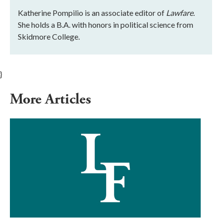
Katherine Pompilio is an associate editor of
Lawfare
.
She holds a B.A. with honors in political science from
Skidmore College.
}
More Articles