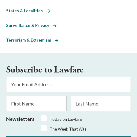
States & Localities
Surveillance & Privacy
Terrorism & Extremism
Subscribe to Lawfare
Email
Address
*
First
Last
Name
Name
Newsletters
Today on Lawfare
The Week That Was