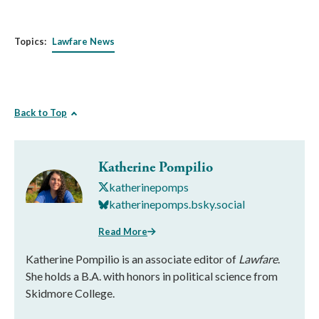
Topics:
Lawfare News
Back to Top
Katherine Pompilio
katherinepomps
katherinepomps.bsky.social
Read More
Katherine Pompilio is an associate editor of
Lawfare
.
She holds a B.A. with honors in political science from
Skidmore College.