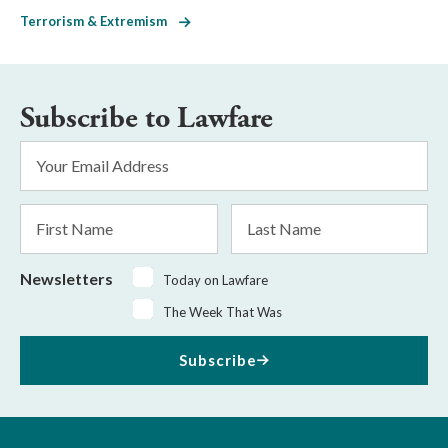
Terrorism & Extremism
Subscribe to Lawfare
Email
Address
*
First
Last
Name
Name
Newsletters
Today on Lawfare
The Week That Was
Subscribe