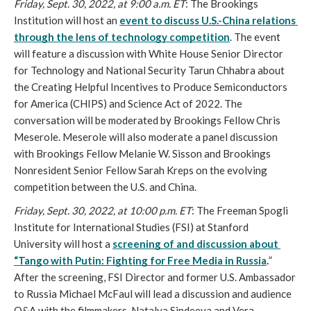
Friday, Sept. 30, 2022, at 9:00 a.m. ET
: The Brookings 
Institution will host an 
event to discuss U.S.-China relations 
through the lens of technology competition
. The event 
will feature a discussion with White House Senior Director 
for Technology and National Security Tarun Chhabra about 
the Creating Helpful Incentives to Produce Semiconductors 
for America (CHIPS) and Science Act of 2022. The 
conversation will be moderated by Brookings Fellow Chris 
Meserole. Meserole will also moderate a panel discussion 
with Brookings Fellow Melanie W. Sisson and Brookings 
Nonresident Senior Fellow Sarah Kreps on the evolving 
competition between the U.S. and China.
Friday, Sept. 30, 2022, at 10:00 p.m. ET
: The Freeman Spogli 
Institute for International Studies (FSI) at Stanford 
University will host a 
screening of and discussion about 
“Tango with Putin: Fighting for Free Media in Russia
.
” 
After the screening, FSI Director and former U.S. Ambassador 
to Russia Michael McFaul will lead a discussion and audience 
Q&A with the filmmakers, Natalya Sindeeva and Vera 