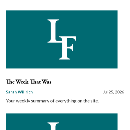
The Week That Was
Sarah Willrich
Jul 25, 2026
Your weekly summary of everything on the site.