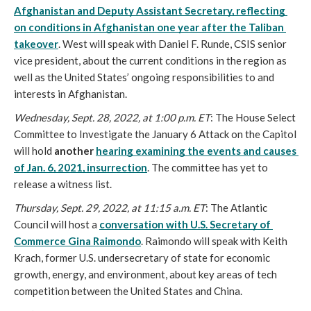
Afghanistan and Deputy Assistant Secretary, reflecting 
on conditions in Afghanistan one year after the Taliban 
takeover
. West will speak with Daniel F. Runde, CSIS senior 
vice president, about the current conditions in the region as 
well as the United States’ ongoing responsibilities to and 
interests in Afghanistan.
Wednesday, Sept. 28, 2022, at 1:00 p.m. ET
: The House Select 
Committee to Investigate the January 6 Attack on the Capitol 
will hold 
another 
hearing examining the events and causes 
of Jan. 6, 2021, insurrection
. The committee has yet to 
release a witness list. 
Thursday, Sept. 29, 2022, at 11:15 a.m. ET
: The Atlantic 
Council will host a
conversation with U.S. Secretary of 
Commerce Gina Raimondo
. Raimondo will speak with Keith 
Krach, former U.S. undersecretary of state for economic 
growth, energy, and environment, about key areas of tech 
competition between the United States and China.