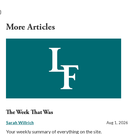
}
More Articles
The Week That Was
Sarah Willrich
Aug 1, 2026
Your weekly summary of everything on the site.