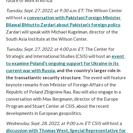
future of work in Africa.
Tuesday, Sept. 27, 2022, at 9:30 a.m. ET
: The Wilson Center 
will host a 
conversation with Pakistani Foreign Minister 
Bilawal Bhhutto Zardari about Pakistan’s foreign policy
. 
Zardari will speak with Michael Kugelman, director of the 
South Asia Institute at the Wilson Center. 
Tuesday, Sept. 27, 2022, at 4:00 p.m. ET
: The Center for 
Strategic and International Studies (CSIS) will host an 
event 
to examine Poland’s ongoing support for Ukraine in its 
current war with Russia
, and the country’s larger role in 
the transatlantic security structure
. The event will feature 
keynote remarks from Minister of Foreign Affairs of the 
Republic of Poland Zbigniew Rau. Rau will also engage in a 
conversation with Max Bergmann, director of the Europe 
Program and Stuart Center at CSIS, about the recent 
developments in European geopolitics.
Wednesday, Sept. 28, 2022, at 9:00 a.m. ET
: CSIS will host a 
discussion with Thomas West, Special Representative for 