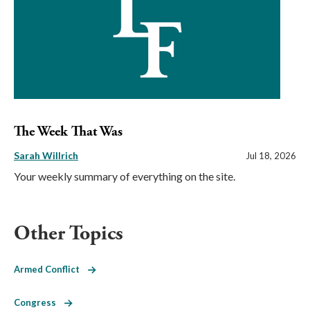
The Week That Was
Sarah Willrich
Jul 18, 2026
Your weekly summary of everything on the site.
Other Topics
Armed Conflict
Congress