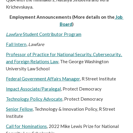
Krichevskaya. 
Employment Announcements (More details on the
Job 
Board
)
Lawfare 
Student Contributor Program
Fall Intern
, 
Lawfare
Professor of Practice for National Security, Cybersecurity, 
and Foreign Relations Law
, The George Washington 
University Law School
Federal Government Affairs Manager
, R Street Institute
Impact Associate/Paralegal
, Protect Democracy
Technology Policy Advocate
, Protect Democracy
Senior Fellow
, Technology & Innovation Policy, R Street 
Institute
Call for Nominations
, 2022 Mike Lewis Prize for National 