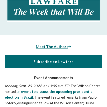
Meet The Authors
Subscribe to Lawfare
Event Announcements
Monday, Sept. 26, 2022, at 10:00 a.m. ET
: The Wilson Center 
hosted 
an 
event to discuss the upcoming presidential 
election in Brazil
. The event featured remarks from Paulo 
Sotero, distinguished fellow at the Wilson Center; Bruna 