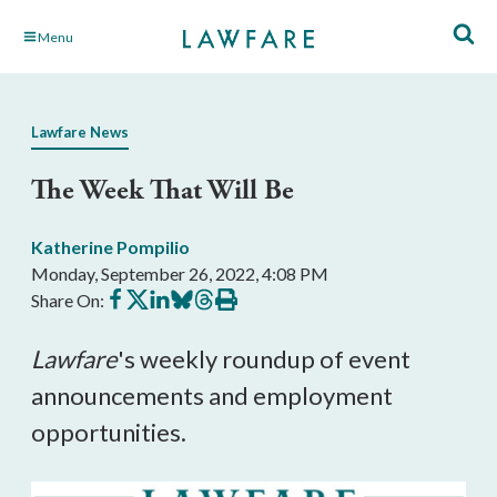
Skip
Menu
to
Main
Content
Lawfare News
The Week That Will Be
Katherine Pompilio
Monday, September 26, 2022, 4:08 PM
Share
Share
Share
Share
Share
Print
Share On:
on
on
on
on
on
this
Facebook
X
LinkedIn
BlueSky
Threads
article
Lawfare
's weekly roundup of event 
announcements and employment 
opportunities.