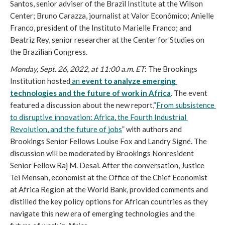
Santos, senior adviser of the Brazil Institute at the Wilson 
Center; Bruno Carazza, journalist at Valor Econômico; Anielle 
Franco, president of the Instituto Marielle Franco; and 
Beatriz Rey, senior researcher at the Center for Studies on 
the Brazilian Congress. 
Monday, Sept. 26, 2022, at 11:00 a.m. ET
: The Brookings 
Institution hosted
 an 
event to analyze emerging 
technologies and the future of work in Africa
. The event 
featured a discussion about the new report,“
From subsistence 
to disruptive innovation: Africa, the Fourth Industrial 
Revolution, and the future of jobs
” with authors and 
Brookings Senior Fellows Louise Fox and Landry Signé. The 
discussion will be moderated by Brookings Nonresident 
Senior Fellow Raj M. Desai. After the conversation, Justice 
Tei Mensah, economist at the Office of the Chief Economist 
at Africa Region at the World Bank, provided comments and 
distilled the key policy options for African countries as they 
navigate this new era of emerging technologies and the 