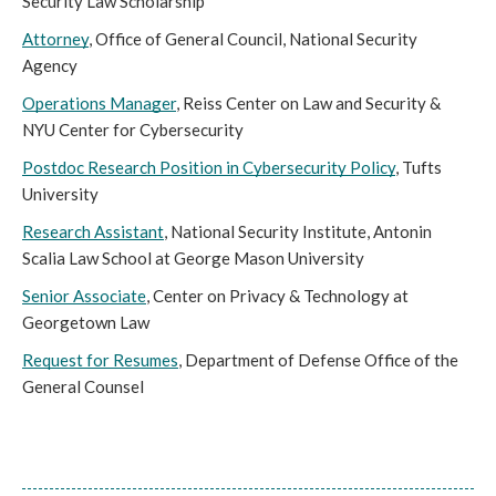
Security Law Scholarship
Attorney
, Office of General Council, National Security 
Agency
Operations Manager
, Reiss Center on Law and Security & 
NYU Center for Cybersecurity
Postdoc Research Position in Cybersecurity Policy
, Tufts 
University
Research Assistant
, National Security Institute, Antonin 
Scalia Law School at George Mason University
Senior Associate
, Center on Privacy & Technology at 
Georgetown Law
Request for Resumes
, Department of Defense Office of the 
General Counsel