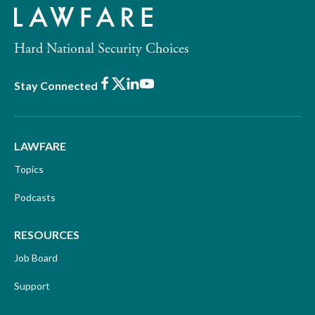
Hard National Security Choices
Facebook
X
LinkedIn
Youtube
Stay Connected
LAWFARE
Topics
Podcasts
RESOURCES
Job Board
Support