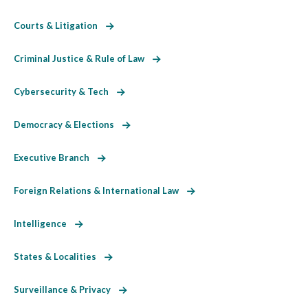
Courts & Litigation
Criminal Justice & Rule of Law
Cybersecurity & Tech
Democracy & Elections
Executive Branch
Foreign Relations & International Law
Intelligence
States & Localities
Surveillance & Privacy