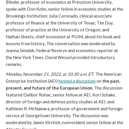
Blinder, professor of economics at Princeton University, 
spoke with Don Kohn, senior fellow in economic studies at the 
Brookings Institution; Julia Coronado, clinical associate 
professor of finance at the University of Texas; Tim Duy, 
professor of practice at the University of Oregon; and 
Nathan Sheets, chief economist at PGIM, about his book and 
lessons from history. The conversation was moderated by 
Jeanna Smialek, Federal Reserve and economics reporter at 
the New York Times. David Wessel provided introductory 
remarks.   
Monday, November 21, 2022, at 10:30 a.m. ET
: The American 
Enterprise Institution (AEI) 
hosted a discussion
 on 
the past, 
present, and future of the European Union.
 The discussion 
featured Dalibor Rohac, senior fellow at AEI; Kori Schake, 
director of foreign and defense policy studies at AEI; and 
Kathleen R. McNamara, professor of government and foreign 
service at Georgetown University. The discussion was 
moderated by James Kirchick, nonresident senior fellow at the 