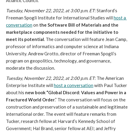
Atlantic Council. 
Tuesday, November 22, 2022, at 3:00 p.m. ET
:
Stanford’s 
Freeman Spogli Institute for International Studies will 
host a 
conversation
 on 
the Software Bill of Materials and the 
marketplace components needed for the initiative to 
meet its potential
. The conversation will feature Jean Camp, 
professor of informatics and computer science at Indiana 
University. Andrew Grotto, director of Freeman Spogli’s 
program on geopolitics, technology, and governance, 
moderate the discussion. 
Tuesday, November 22, 2022, at 2:00 p.m. ET
: The American 
Enterprise Institute will 
host a conversation
 with Paul Tucker 
about his 
new book “Global Discord: Values and Power in a 
Fractured World Order
.” The conversation will focus on the 
construction and preservation of a sustainable and legitimate 
international order. The event will feature remarks from 
Tucker, research fellow at Harvard’s Kennedy School of 
Government; Hal Brand, senior fellow at AEI; and Jeffry 