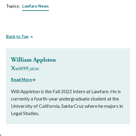
Topics:
Lawfare News
Back to Top
William Appleton
will99_ucsc
Read More
Will Appleton is the Fall 2022 Intern at Lawfare. He is
currently a fourth-year undergraduate student at the
University of California, Santa Cruz where he majors in
Legal Studies.