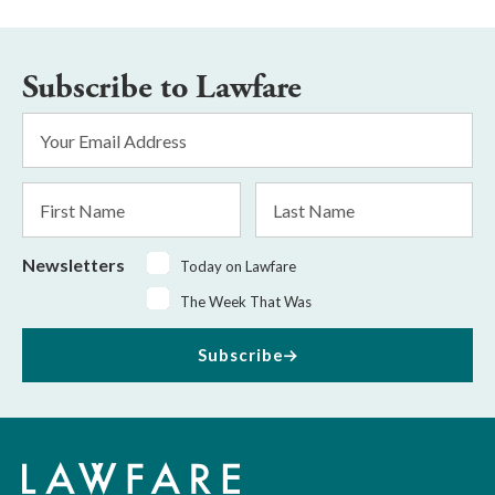
Subscribe to Lawfare
Email
Address
*
First
Last
Name
Name
Newsletters
Today on Lawfare
The Week That Was
Subscribe