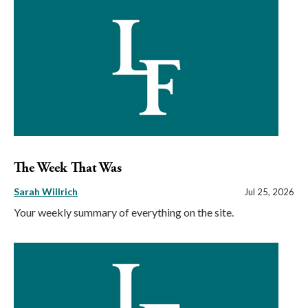
The Week That Was
Sarah Willrich
Jul 25, 2026
Your weekly summary of everything on the site.