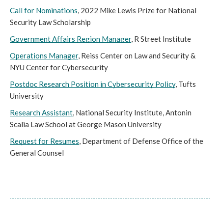
Call for Nominations
, 2022 Mike Lewis Prize for National 
Security Law Scholarship
Government Affairs Region Manager
, R Street Institute
Operations Manager
, Reiss Center on Law and Security & 
NYU Center for Cybersecurity
Postdoc Research Position in Cybersecurity Policy
, Tufts 
University
Research Assistant
, National Security Institute, Antonin 
Scalia Law School at George Mason University
Request for Resumes
, Department of Defense Office of the 
General Counsel