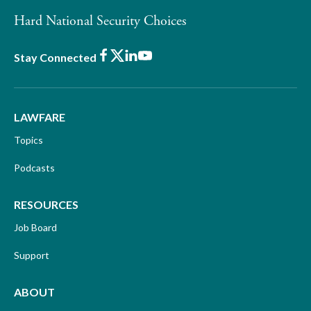
Hard National Security Choices
Facebook
X
LinkedIn
Youtube
Stay Connected
LAWFARE
Topics
Podcasts
RESOURCES
Job Board
Support
ABOUT