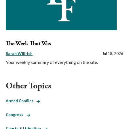
The Week That Was
Sarah Willrich
Jul 18, 2026
Your weekly summary of everything on the site.
Other Topics
Armed Conflict
Congress
Courts & Litigation