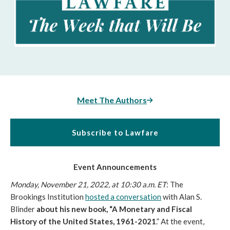
Meet The Authors
Subscribe to Lawfare
Event Announcements
Monday, November 21, 2022, at 10:30 a.m. ET
:
The 
Brookings Institution 
hosted a conversation
 with Alan S. 
Blinder 
about his new book, “A Monetary and Fiscal 
History of the United States, 1961-2021
.” At the event, 