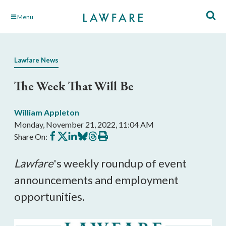
Skip
Menu
to
Main
Content
Lawfare News
The Week That Will Be
William Appleton
Monday, November 21, 2022, 11:04 AM
Share
Share
Share
Share
Share
Print
Share On:
on
on
on
on
on
this
Facebook
X
LinkedIn
BlueSky
Threads
article
Lawfare
's weekly roundup of event
announcements and employment
opportunities.