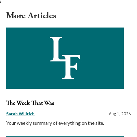
}
More Articles
The Week That Was
Sarah Willrich
Aug 1, 2026
Your weekly summary of everything on the site.