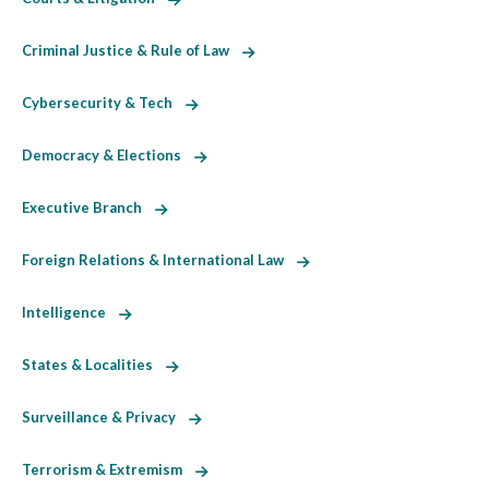
Criminal Justice & Rule of Law
Cybersecurity & Tech
Democracy & Elections
Executive Branch
Foreign Relations & International Law
Intelligence
States & Localities
Surveillance & Privacy
Terrorism & Extremism