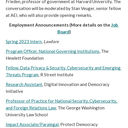
Frieden, professor of government at Harvard University. The 
conversation will be moderated by Stan Veuger, senior fellow 
at AEI, who will also provide opening remarks.  
Employment Announcements (More details on the 
Job 
Board
)
Spring 2023 Intern
, 
Lawfare 
Program Officer, National Governing Institutions
, The 
Hewlett Foundation 
Fellow, Data Privacy & Security, Cybersecurity and Emerging 
Threats Program
, R Street Institute
Research Assistant
, Digital Innovation and Democracy 
Initiative
Professor of Practice for National Security, Cybersecurity, 
and Foreign Relations Law
, The George Washington 
University Law School
Impact Associate/Paralegal
, Protect Democracy