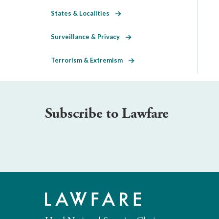
States & Localities
Surveillance & Privacy
Terrorism & Extremism
Subscribe to Lawfare