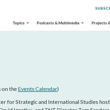
SUBSC
The
Topics
Podcasts & Multimedia
Projects 
upcoming
main
navigation
can
be
gotten
through
utilizing
the
tab
key.
s on the
Events Calendar
)
Any
buttons
r for Strategic and International Studies host
that
avid Ignatius, and TNT Director Tom Sanderson