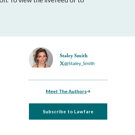
Staley Smith
@Staley_Smith
Meet The Authors
Subscribe to Lawfare