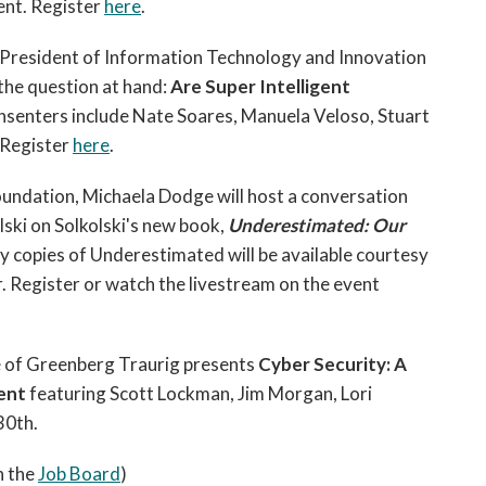
ent. Register
here
.
 President of Information Technology and Innovation
the question at hand:
Are Super Intelligent
nsenters include Nate Soares, Manuela Veloso, Stuart
. Register
here
.
oundation,
Michaela Dodge will host a conversation
lski
on Solkolski's new book,
Underestimated: Our
copies of Underestimated will be available courtesy
. Register or watch the livestream on the event
e of Greenberg Traurig presents
Cyber Security: A
ment
featuring Scott Lockman, Jim Morgan, Lori
30th.
n the
Job Board
)