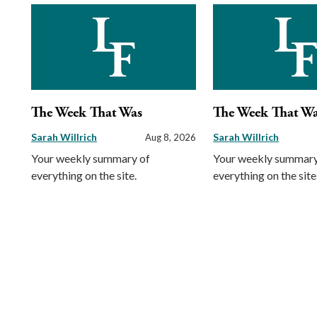
The Week That Was
The Week That W
Sarah Willrich
Sarah Willrich
Aug 8, 2026
Your weekly summary of
Your weekly summary
everything on the site.
everything on the site