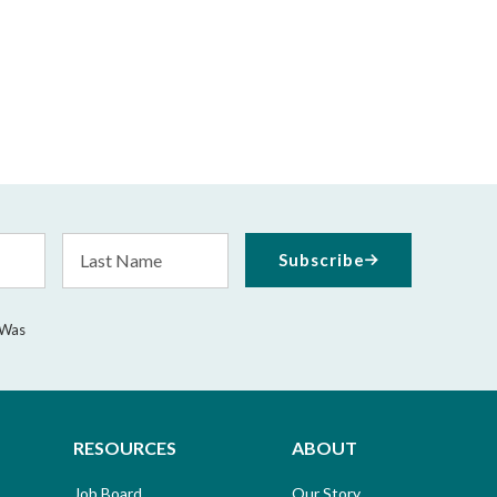
Last
Subscribe
Name
 Was
RESOURCES
ABOUT
Job Board
Our Story