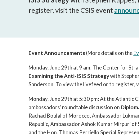
register, visit the CSIS event
announ
Event Announcements
(More details on the
Ev
Monday, June 29th at 9 am: The Center for Strat
Examining the Anti-ISIS Strategy
with Stephen
Sanderson. To view the livefeed or to register, v
Monday, June 29th at 5:30 pm: At the Atlantic C
ambassadors’ roundtable discussion on
Diplom
Rachad Boulal of Morocco, Ambassador Lukman 
Republic, Ambassador Ashok Kumar Mirpuri of S
and the Hon. Thomas Perriello Special Represen