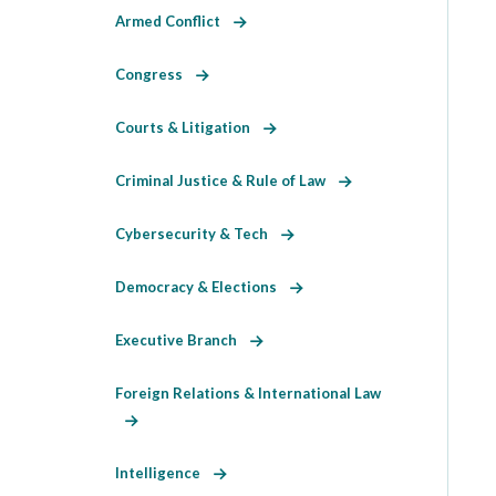
Armed Conflict
Congress
Courts & Litigation
Criminal Justice & Rule of Law
Cybersecurity & Tech
Democracy & Elections
Executive Branch
Foreign Relations & International Law
Intelligence