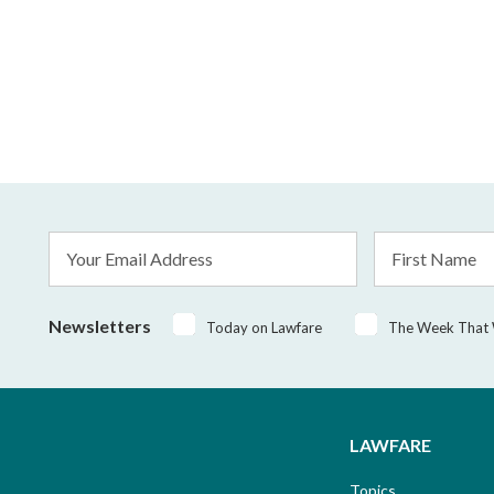
Email
First
Address
Name
*
Newsletters
Today on Lawfare
The Week That
LAWFARE
Topics