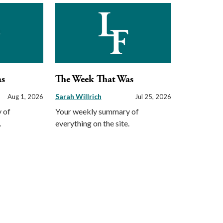
as
The Week That Was
Sarah Willrich
Aug 1, 2026
Jul 25, 2026
 of
Your weekly summary of
.
everything on the site.