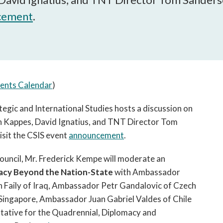
open
a
cement
.
sub
navigation
can
be
triggered
ents Calendar
)
by
the
egic and International Studies hosts a discussion on
space
 Kappes, David Ignatius, and TNT Director Tom
or
enter
isit the CSIS event
announcement
.
key.
ouncil, Mr. Frederick Kempe will moderate an
acy Beyond the Nation-State
with Ambassador
Faily of Iraq, Ambassador Petr Gandalovic of Czech
ingapore, Ambassador Juan Gabriel Valdes of Chile
tative for the Quadrennial, Diplomacy and