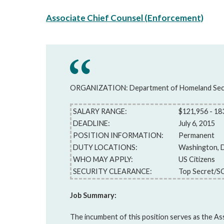
Associate Chief Counsel (Enforcement)
ORGANIZATION: Department of Homeland Sec
SALARY RANGE:
$121,956 - 18
DEADLINE:
July 6, 2015
POSITION INFORMATION:
Permanent
DUTY LOCATIONS:
Washington, 
WHO MAY APPLY:
US Citizens
SECURITY CLEARANCE:
Top Secret/S
Job Summary:
The incumbent of this position serves as the As