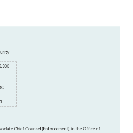
urity
3,300
DC
CI
sociate Chief Counsel (Enforcement), in the Office of