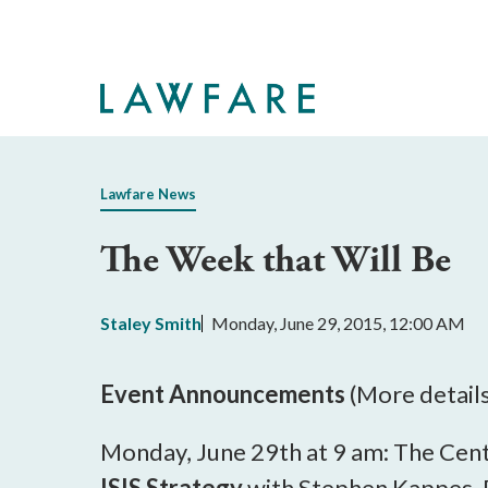
Skip
to
Main
Content
Lawfare News
The Week that Will Be
Staley Smith
Monday, June 29, 2015, 12:00 AM
Event Announcements
(More detail
Monday, June 29th at 9 am: The Cente
ISIS Strategy
with Stephen Kappes, D