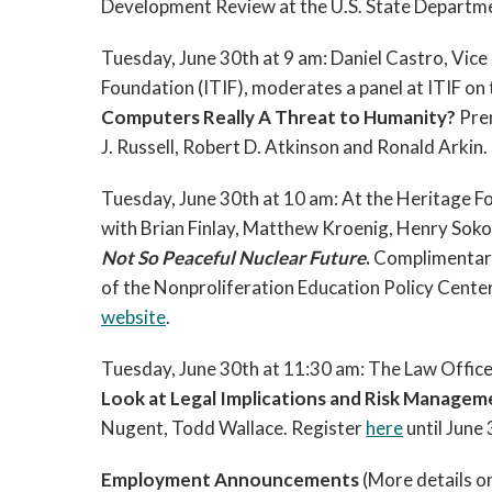
Development Review at the U.S. State Departm
Tuesday, June 30th at 9 am:
Daniel Castro, Vice
Foundation (ITIF),
moderates a panel at ITIF on 
Computers Really A Threat to Humanity?
Pre
J. Russell, Robert D. Atkinson and Ronald Arkin
Tuesday, June 30th at 10 am: A
t the Heritage F
with
Brian Finlay,
Matthew Kroenig, Henry Soko
Not So Peaceful Nuclear Future
.
Complimentary 
of the Nonproliferation Education Policy Center
website
.
Tuesday, June 30th at 11:30 am: The Law Offic
Look at Legal Implications and Risk Manage
Nugent, Todd Wallace. Register
here
until June 
Employment Announcements
(More details o