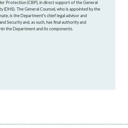
er Protection (CBP), in direct support of the General
y (DHS). The General Counsel, who is appointed by the
ate, is the Department's chief legal advisor and
and Security and, as such, has final authority and
ithin the Department and its components.