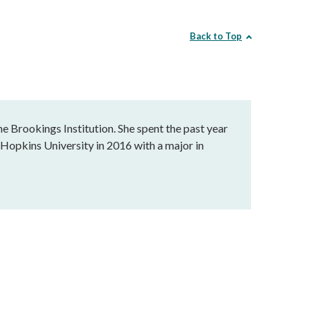
Back to Top
he Brookings Institution. She spent the past year
 Hopkins University in 2016 with a major in