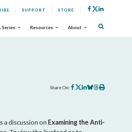
Facebook
X
LinkedIn
RIBE
SUPPORT
STORE
& Series
Resources
About
Share
Share
Share
Share
Share
Print
Share On:
on
on
on
on
on
this
Facebook
X
LinkedIn
BlueSky
Threads
article
s a discussion on
Examining the Anti-
. To view the livefeed or to