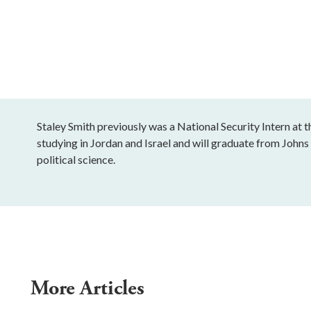
Staley Smith previously was a National Security Intern at t
studying in Jordan and Israel and will graduate from Johns
political science.
More Articles