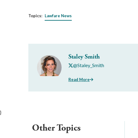
Topics:
Lawfare News
Staley Smith
@Staley_Smith
Read More
}
Other Topics