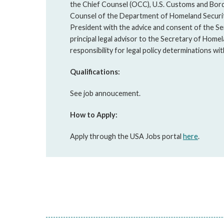
the Chief Counsel (OCC), U.S. Customs and Bord
Counsel of the Department of Homeland Securit
President with the advice and consent of the Sen
principal legal advisor to the Secretary of Homel
responsibility for legal policy determinations w
Qualifications:
See job annoucement.
How to Apply:
Apply through the USA Jobs portal
here
.