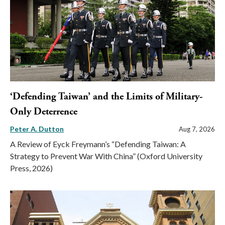
‘Defending Taiwan’ and the Limits of Military-
Only Deterrence
Peter A. Dutton
Aug 7, 2026
A Review of Eyck Freymann’s “Defending Taiwan: A
Strategy to Prevent War With China” (Oxford University
Press, 2026)