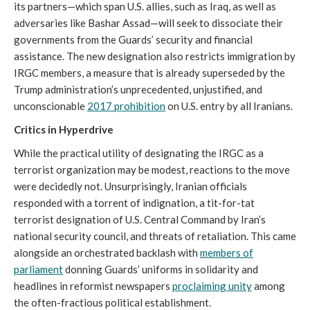
its partners—which span U.S. allies, such as Iraq, as well as
adversaries like Bashar Assad—will seek to dissociate their
governments from the Guards’ security and financial
assistance. The new designation also restricts immigration by
IRGC members, a measure that is already superseded by the
Trump administration’s unprecedented, unjustified, and
unconscionable
2017 prohibition
on U.S. entry by all Iranians.
Critics in Hyperdrive
While the practical utility of designating the IRGC as a
terrorist organization may be modest, reactions to the move
were decidedly not. Unsurprisingly, Iranian officials
responded with a torrent of indignation, a tit-for-tat
terrorist designation of U.S. Central Command by Iran’s
national security council, and threats of retaliation. This came
alongside an orchestrated backlash with
members of
parliament
donning Guards’ uniforms in solidarity and
headlines in reformist newspapers
proclaiming unity
among
the often-fractious political establishment.