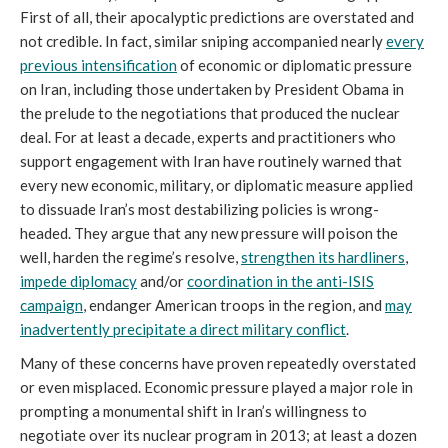
First of all, their apocalyptic predictions are overstated and
not credible. In fact, similar sniping accompanied nearly
every
previous intensification
of economic or diplomatic pressure
on Iran, including those undertaken by President Obama in
the prelude to the negotiations that produced the nuclear
deal. For at least a decade, experts and practitioners who
support engagement with Iran have routinely warned that
every new economic, military, or diplomatic measure applied
to dissuade Iran’s most destabilizing policies is wrong-
headed. They argue that any new pressure will poison the
well, harden the regime’s resolve,
strengthen its hardliners
,
impede diplomacy
and/or
coordination in the anti-ISIS
campaign
, endanger American troops in the region, and
may
inadvertently precipitate a direct military conflict
.
Many of these concerns have proven repeatedly overstated
or even misplaced. Economic pressure played a major role in
prompting a monumental shift in Iran’s willingness to
negotiate over its nuclear program in 2013; at least a dozen