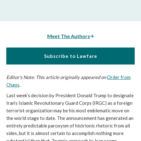
Meet The Authors
Subscribe to Lawfare
Editor’s Note: This article originally appeared on
Order from
Chaos
.
Last week’s decision by President Donald Trump to designate
Iran’s Islamic Revolutionary Guard Corps (IRGC) as a foreign
terrorist organization may be his most emblematic move on
the world stage to date. The announcement has generated an
entirely predictable paroxysm of histrionic rhetoric from all
sides, but it is almost certain to accomplish nothing more
substantial than that. Trump’s approach to Iran seems