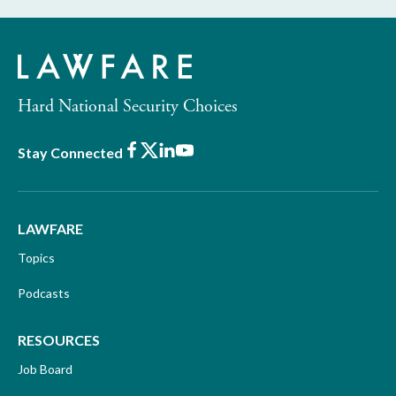
Hard National Security Choices
Facebook
X
LinkedIn
Youtube
Stay Connected
LAWFARE
Topics
Podcasts
RESOURCES
Job Board