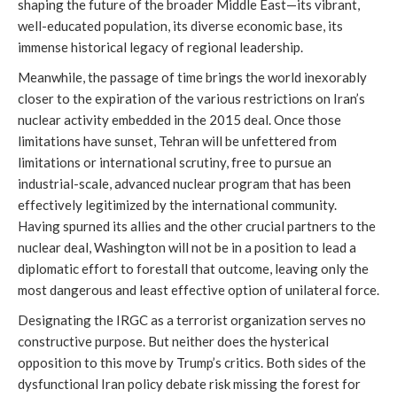
shaping the future of the broader Middle East—its vibrant,
well-educated population, its diverse economic base, its
immense historical legacy of regional leadership.
Meanwhile, the passage of time brings the world inexorably
closer to the expiration of the various restrictions on Iran’s
nuclear activity embedded in the 2015 deal. Once those
limitations have sunset, Tehran will be unfettered from
limitations or international scrutiny, free to pursue an
industrial-scale, advanced nuclear program that has been
effectively legitimized by the international community.
Having spurned its allies and the other crucial partners to the
nuclear deal, Washington will not be in a position to lead a
diplomatic effort to forestall that outcome, leaving only the
most dangerous and least effective option of unilateral force.
Designating the IRGC as a terrorist organization serves no
constructive purpose. But neither does the hysterical
opposition to this move by Trump’s critics. Both sides of the
dysfunctional Iran policy debate risk missing the forest for