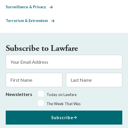
Surveillance & Privacy
Terrorism & Extremism
Subscribe to Lawfare
Email
Address
*
First
Last
Name
Name
Newsletters
Today on Lawfare
The Week That Was
Subscribe