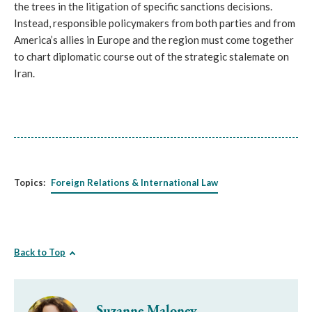
the trees in the litigation of specific sanctions decisions.
Instead, responsible policymakers from both parties and from
America’s allies in Europe and the region must come together
to chart diplomatic course out of the strategic stalemate on
Iran.
Topics:
Foreign Relations & International Law
Back to Top
Suzanne Maloney