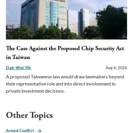
The Case Against the Proposed Chip Security Act
in Taiwan
Dah-Wei Yih
Aug 4, 2026
A proposed Taiwanese law would draw lawmakers beyond
their representative role and into direct involvement in
private investment decisions.
Other Topics
Armed Conflict