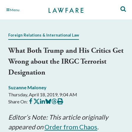
Skip
Menu
to
Main
Content
Foreign Relations & International Law
What Both Trump and His Critics Get
Wrong about the IRGC Terrorist
Designation
Suzanne Maloney
Thursday, April 18, 2019, 9:04 AM
Share
Share
Share
Share
Share
Print
Share On:
on
on
on
on
on
this
Facebook
X
LinkedIn
BlueSky
Threads
article
Editor’s Note: This article originally
appeared on
Order from Chaos
.