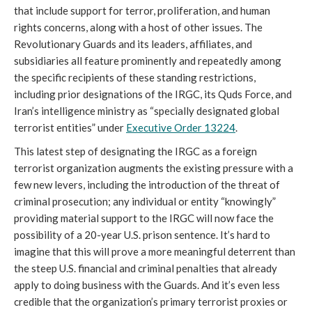
that include support for terror, proliferation, and human
rights concerns, along with a host of other issues. The
Revolutionary Guards and its leaders, affiliates, and
subsidiaries all feature prominently and repeatedly among
the specific recipients of these standing restrictions,
including prior designations of the IRGC, its Quds Force, and
Iran’s intelligence ministry as “specially designated global
terrorist entities” under
Executive Order 13224
.
This latest step of designating the IRGC as a foreign
terrorist organization augments the existing pressure with a
few new levers, including the introduction of the threat of
criminal prosecution; any individual or entity “knowingly”
providing material support to the IRGC will now face the
possibility of a 20-year U.S. prison sentence. It’s hard to
imagine that this will prove a more meaningful deterrent than
the steep U.S. financial and criminal penalties that already
apply to doing business with the Guards. And it’s even less
credible that the organization’s primary terrorist proxies or