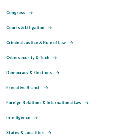
Congress
Courts & Litigation
Criminal Justice & Rule of Law
Cybersecurity & Tech
Democracy & Elections
Executive Branch
Foreign Relations & International Law
Intelligence
States & Localities