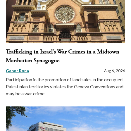
Trafficking in Israel’s War Crimes in a Midtown
Manhattan Synagogue
Gabor Rona
Aug 6, 2026
Participation in the promotion of land sales in the occupied
Palestinian territories violates the Geneva Conventions and
may be a war crime.