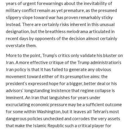
years of urgent forewarnings about the inevitability of
military conflict remain as yet premature, as the presumed
slippery slope toward war has proven remarkably sticky
instead. There are certainly risks inherent in this unusual
designation, but the breathless melodrama articulated in
recent days by opponents of the decision almost certainly
overstate them.
More to the point, Trump’s critics only validate his bluster on
Iran. A more effective critique of the Trump administration’s
Iran policy is that it has failed to generate any obvious
movement toward either of its presumptive aims: the
president’s expressed hope for a bigger, better deal or his
advisors’ longstanding insistence that regime collapse is
imminent. An Iran that languishes for years under
excruciating economic pressure may be a sufficient outcome
for some within Washington, but it leaves all Tehran’s most
dangerous policies unchecked and corrodes the very assets
that make the Islamic Republic such a critical player for