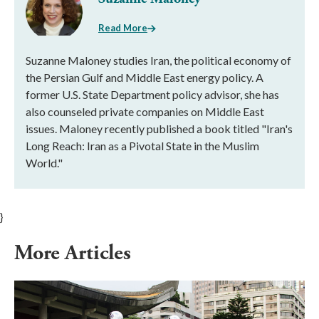
Read More
Suzanne Maloney studies Iran, the political economy of
the Persian Gulf and Middle East energy policy. A
former U.S. State Department policy advisor, she has
also counseled private companies on Middle East
issues. Maloney recently published a book titled "Iran's
Long Reach: Iran as a Pivotal State in the Muslim
World."
}
More Articles