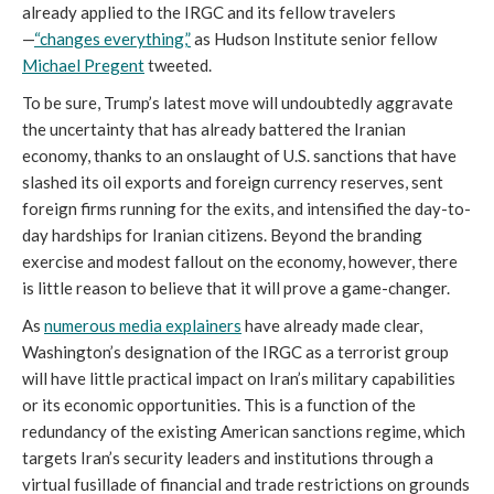
already applied to the IRGC and its fellow travelers
—
“changes everything,”
as Hudson Institute senior fellow
Michael Pregent
tweeted.
To be sure, Trump’s latest move will undoubtedly aggravate
the uncertainty that has already battered the Iranian
economy, thanks to an onslaught of U.S. sanctions that have
slashed its oil exports and foreign currency reserves, sent
foreign firms running for the exits, and intensified the day-to-
day hardships for Iranian citizens. Beyond the branding
exercise and modest fallout on the economy, however, there
is little reason to believe that it will prove a game-changer.
As
numerous media explainers
have already made clear,
Washington’s designation of the IRGC as a terrorist group
will have little practical impact on Iran’s military capabilities
or its economic opportunities. This is a function of the
redundancy of the existing American sanctions regime, which
targets Iran’s security leaders and institutions through a
virtual fusillade of financial and trade restrictions on grounds