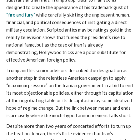
designed to create the appearance of his trademark gust of
“fire and fury”
while carefully skirting the unpleasant human,
financial, and political consequences of instigating a direct
military escalation. Scripted antics may be ratings gold in the
reality television shows that fueled the president’s rise to
national fame, but as the case of Iran is already
demonstrating, Hollywood tricks are a poor substitute for
effective American foreign policy.
Trump and his senior advisors described the designation as
another step in the relentless American campaign to apply
“maximum pressure” on the Iranian government in a bid to end
its most objectionable policies, either through its capitulation
at the negotiating table or its decapitation by some idealized
hope of regime change. But the link between means and ends
is precisely where the much-hyped announcement falls short.
Despite more than two years of concerted efforts to turn up
the heat on Tehran, there’s little evidence that Iran’s