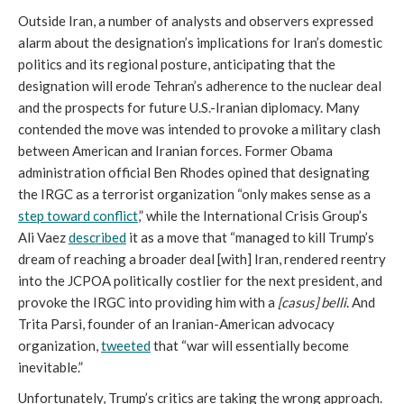
Outside Iran, a number of analysts and observers expressed
alarm about the designation’s implications for Iran’s domestic
politics and its regional posture, anticipating that the
designation will erode Tehran’s adherence to the nuclear deal
and the prospects for future U.S.-Iranian diplomacy. Many
contended the move was intended to provoke a military clash
between American and Iranian forces. Former Obama
administration official Ben Rhodes opined that designating
the IRGC as a terrorist organization “only makes sense as a
step toward conflict
,” while the International Crisis Group’s
Ali Vaez
described
it as a move that “managed to kill Trump’s
dream of reaching a broader deal [with] Iran, rendered reentry
into the JCPOA politically costlier for the next president, and
provoke the IRGC into providing him with a
[casus] belli
. And
Trita Parsi, founder of an Iranian-American advocacy
organization,
tweeted
that “war will essentially become
inevitable.”
Unfortunately, Trump’s critics are taking the wrong approach.