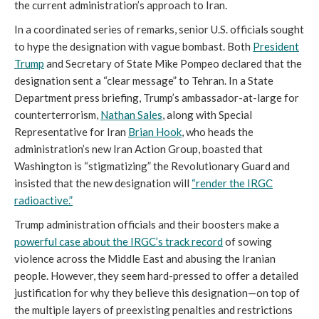
the current administration’s approach to Iran.
In a coordinated series of remarks, senior U.S. officials sought
to hype the designation with vague bombast. Both
President
Trump
and Secretary of State Mike Pompeo declared that the
designation sent a “clear message” to Tehran. In a State
Department press briefing, Trump’s ambassador-at-large for
counterterrorism,
Nathan Sales
, along with Special
Representative for Iran
Brian Hook
, who heads the
administration’s new Iran Action Group, boasted that
Washington is “stigmatizing” the Revolutionary Guard and
insisted that the new designation will
“render the IRGC
radioactive.”
Trump administration officials and their boosters make a
powerful case about the IRGC’s track record
of sowing
violence across the Middle East and abusing the Iranian
people. However, they seem hard-pressed to offer a detailed
justification for why they believe this designation—on top of
the multiple layers of preexisting penalties and restrictions