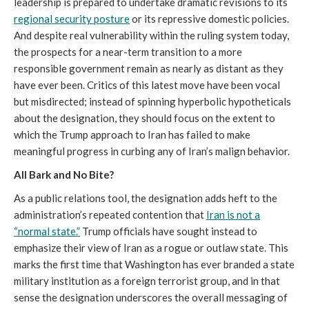
leadership is prepared to undertake dramatic revisions to its
regional security posture
or its repressive domestic policies.
And despite real vulnerability within the ruling system today,
the prospects for a near-term transition to a more
responsible government remain as nearly as distant as they
have ever been. Critics of this latest move have been vocal
but misdirected; instead of spinning hyperbolic hypotheticals
about the designation, they should focus on the extent to
which the Trump approach to Iran has failed to make
meaningful progress in curbing any of Iran’s malign behavior.
All Bark and No Bite?
As a public relations tool, the designation adds heft to the
administration’s repeated contention that
Iran is not a
“normal state.”
Trump officials have sought instead to
emphasize their view of Iran as a rogue or outlaw state. This
marks the first time that Washington has ever branded a state
military institution as a foreign terrorist group, and in that
sense the designation underscores the overall messaging of