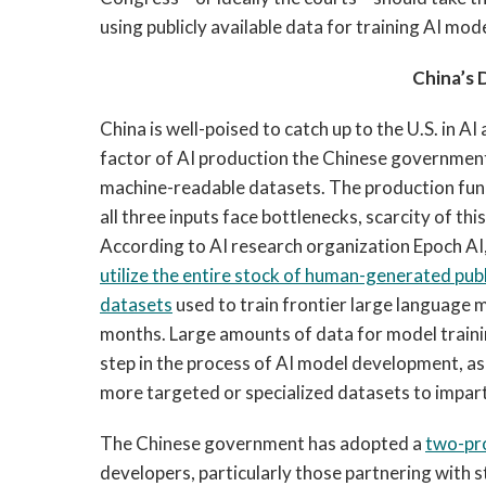
using publicly available data for training AI mod
China’s 
China is well-poised to catch up to the U.S. in 
factor of AI production the Chinese government 
machine-readable datasets. The production funct
all three inputs face bottlenecks, scarcity of this
According to AI research organization Epoch AI,
utilize the entire stock of human-generated publ
datasets
used to train frontier large language 
months. Large amounts of data for model training
step in the process of AI model development, as 
more targeted or specialized datasets to impar
The Chinese government has adopted a
two-pr
developers, particularly those partnering with