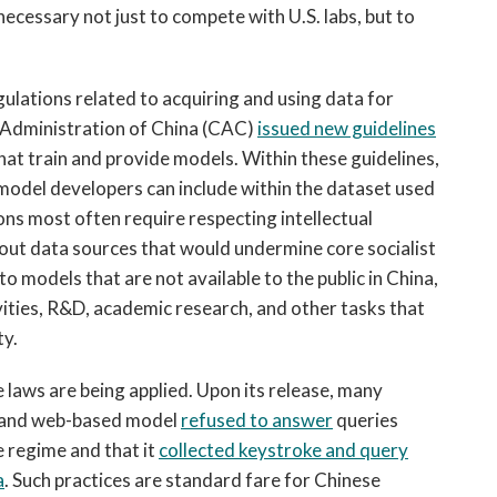
ecessary not just to compete with U.S. labs, but to
ulations related to acquiring and using data for
y Administration of China (CAC)
issued new guidelines
that train and provide models. Within these guidelines,
 model developers can include within the dataset used
ions most often require respecting intellectual
ng out data sources that would undermine core socialist
o models that are not available to the public in China,
ivities, R&D, academic research, and other tasks that
ty.
laws are being applied. Upon its release, many
n and web-based model
refused to answer
queries
 regime and that it
collected keystroke and query
a
. Such practices are standard fare for Chinese