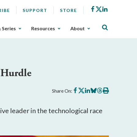
Facebook
X
LinkedIn
RIBE
SUPPORT
STORE
& Series
Resources
About
t Hurdle
Share
Share
Share
Share
Share
Print
Share On:
on
on
on
on
on
this
Facebook
X
LinkedIn
BlueSky
Threads
article
ve leader in the technological race