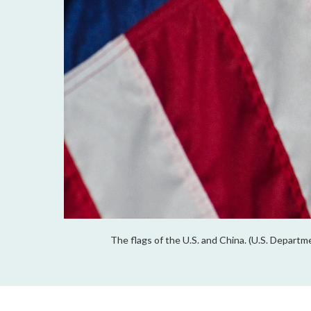
The flags of the U.S. and China. (U.S. Depart