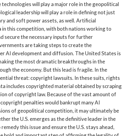
technologies will play a major role in the geopolitical
ical leadership will play a role in defining not just
ry and soft power assets, as well. Artificial
a in this competition, with both nations working to
and secure the necessary inputs for further
vernments are taking steps to create the
r AI development and diffusion. The United States is
 making the most dramatic breakthroughs in the
ugh the economy. But this lead is fragile. In the
ential threat: copyright lawsuits. In these suits, rights
ta includes copyrighted material obtained by scraping
tion of copyright law. Because of the vast amount of
al copyright penalties would bankrupt many AI
ions of geopolitical competition, it may ultimately be
her the U.S. emerges as the definitive leader in the
o remedy this issue and ensure the U.S. stays ahead,
e bold and important step of affirming the legality of