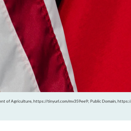
ment of Agriculture, https://tinyurl.com/mv359ee9; Public Domain, https