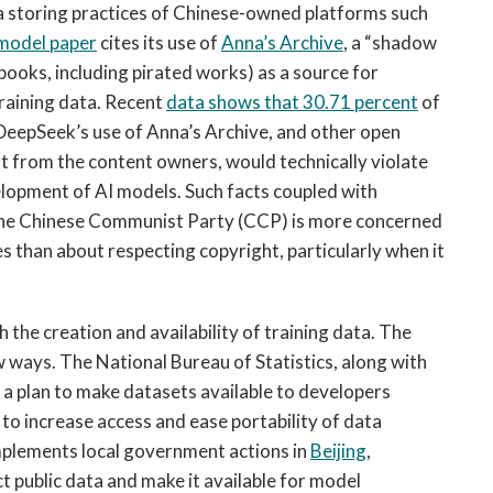
ta storing practices of Chinese-owned platforms such
model paper
cites its use of
Anna’s Archive
, a “shadow
e books, including pirated works) as a source for
training data. Recent
data shows that 30.71 percent
of
 DeepSeek’s use of Anna’s Archive, and other open
t from the content owners, would technically violate
elopment of AI models. Such facts coupled with
the Chinese Communist Party (CCP) is more concerned
s than about respecting copyright, particularly when it
the creation and availability of training data. The
w ways. The National Bureau of Statistics, along with
 a plan to make datasets available to developers
to increase access and ease portability of data
plements local government actions in
Beijing
,
ct public data and make it available for model