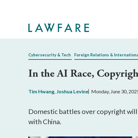
Skip
to
Main
Content
Cybersecurity & Tech
Foreign Relations & Internation
In the AI Race, Copyright
Tim Hwang
,
Joshua Levine
Monday, June 30, 202
Domestic battles over copyright will 
with China.