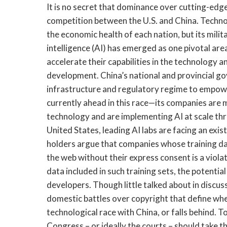
It is no secret that dominance over cutting-edge 
competition between the U.S. and China. Technolog
the economic health of each nation, but its milita
intelligence (AI) has emerged as one pivotal are
accelerate their capabilities in the technology 
development. China’s national and provincial go
infrastructure and regulatory regime to empowe
currently ahead in this race—its companies are
technology and are implementing AI at scale thro
United States, leading AI labs are facing an exist
holders argue that companies whose training da
the web without their express consent is a viola
data included in such training sets, the potenti
developers. Though little talked about in discuss
domestic battles over copyright that define whet
technological race with China, or falls behind. T
Congress – or ideally the courts – should take th