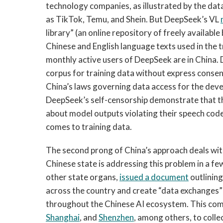
technology companies, as illustrated by the da
as TikTok, Temu, and Shein. But DeepSeek’s VL
library” (an online repository of freely availabl
Chinese and English language texts used in the 
monthly active users of DeepSeek are in China.
corpus for training data without express consen
China’s laws governing data access for the dev
DeepSeek’s self-censorship demonstrate that 
about model outputs violating their speech code
comes to training data.
The second prong of China’s approach deals with 
Chinese state is addressing this problem in a fe
other state organs,
issued a document
outlining
across the country and create “data exchanges” 
throughout the Chinese AI ecosystem. This com
Shanghai
, and
Shenzhen
, among others, to colle