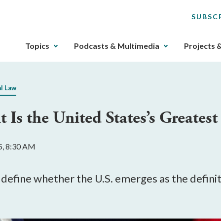
SUBSC
The
Topics
Podcasts & Multimedia
Projects 
upcoming
main
navigation
al Law
can
be
 Is the United States’s Greates
gotten
through
utilizing
5, 8:30 AM
the
tab
key.
define whether the U.S. emerges as the definiti
Any
buttons
that