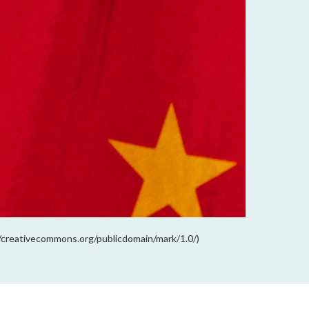
://creativecommons.org/publicdomain/mark/1.0/)