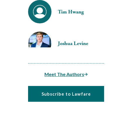
Tim Hwang
Joshua Levine
Meet The Authors
Subscribe to Lawfare