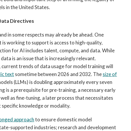
els in the United States.
Data Directives
AI and in some respects may already be ahead. One
is working to support is access to high-quality,
ion for AI includes talent, compute, and data. While
 data is an issue that is increasingly relevant.
 current trends of data usage for model training will
ic text
sometime between 2026 and 2032. The
size of
models (LLMs) is doubling approximately every seven
 is a prerequisite for pre-training, a necessary early
well as fine-tuning, a later process that necessitates
t specific knowledge or modality.
onged approach
to ensure domestic model
 state-supported industries; research and development