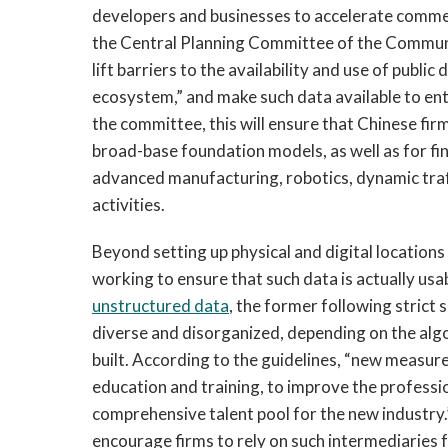
developers and businesses to accelerate commer
the Central Planning Committee of the Commun
lift barriers to the availability and use of publ
ecosystem,” and make such data available to en
the committee, this will ensure that Chinese firm
broad-base foundation models, as well as for fi
advanced manufacturing, robotics, dynamic tra
activities.
Beyond setting up physical and digital location
working to ensure that such data is actually usa
unstructured data
, the former following strict 
diverse and disorganized, depending on the alg
built. According to the guidelines, “new measur
education and training, to improve the profession
comprehensive talent pool for the new industry.
encourage firms to rely on such intermediaries f