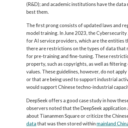
(R&D); and academic institutions have the data n
best them.
The first prong consists of updated laws and reg
model training. In June 2023, the Cybersecurit
for AI service providers, which are the entities 
there are restrictions on the types of data that
for pre-training and fine-tuning. These restrict
property, such as copyrights, as well as filteri
values. These guidelines, however, do not apply t
or that are being used to support industrial act
would support Chinese techno-industrial capaci
DeepSeek offers a good case study in how these 
observers noted that the DeepSeek applicatio
about Tiananmen Square or criticize the Chinese
data
that was then stored within
mainlan
d Chin