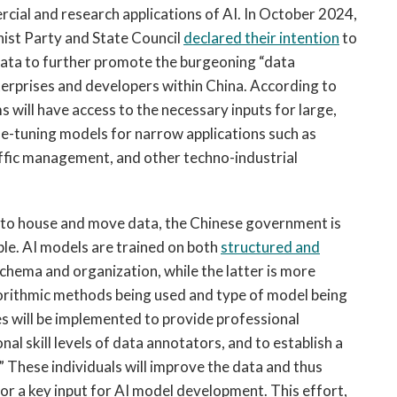
cial and research applications of AI. In October 2024,
ist Party and State Council
declared their intention
to
ic data to further promote the burgeoning “data
terprises and developers within China. According to
s will have access to the necessary inputs for large,
ne-tuning models for narrow applications such as
ffic management, and other techno-industrial
s to house and move data, the Chinese government is
ble. AI models are trained on both
structured and
schema and organization, while the latter is more
orithmic methods being used and type of model being
es will be implemented to provide professional
al skill levels of data annotators, and to establish a
” These individuals will improve the data and thus
or a key input for AI model development. This effort,