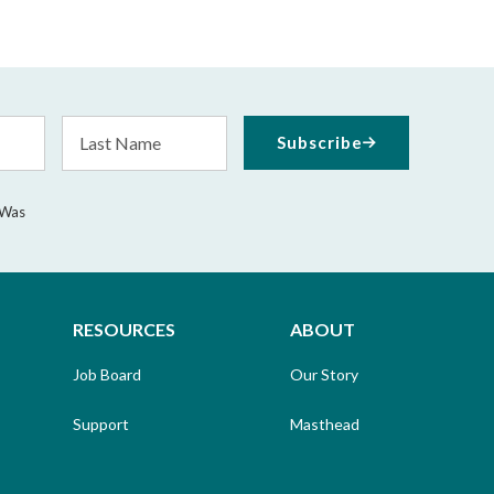
Last
Subscribe
Name
 Was
RESOURCES
ABOUT
Job Board
Our Story
Support
Masthead