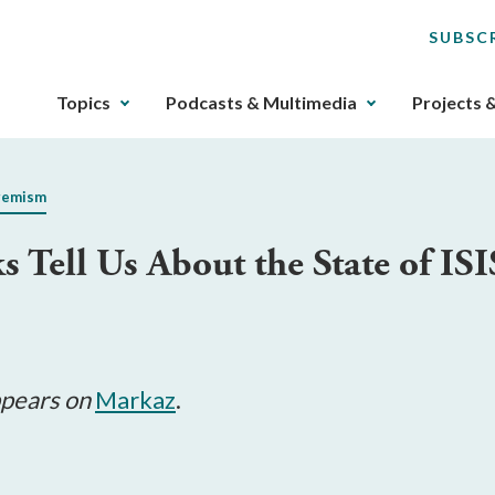
SUBSC
The
Topics
Podcasts & Multimedia
Projects 
upcoming
main
navigation
remism
can
be
s Tell Us About the State of I
gotten
through
utilizing
the
tab
key.
appears on
Markaz
.
Any
buttons
that