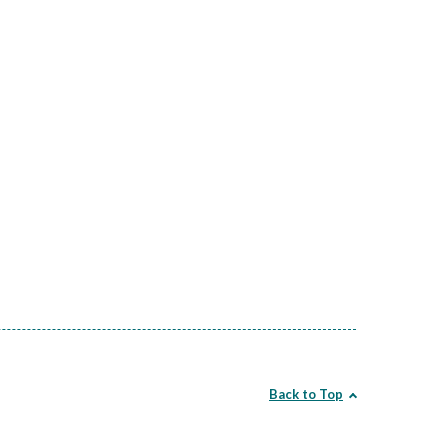
Back to Top