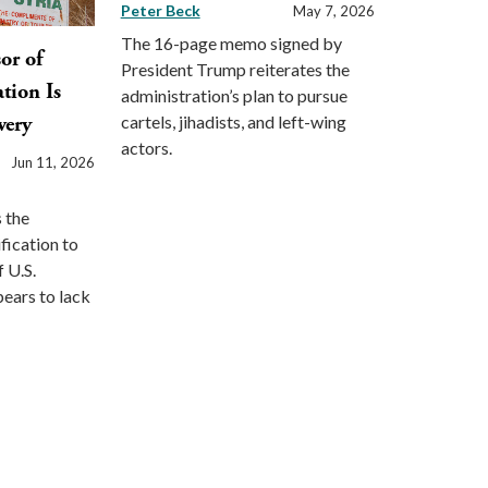
Peter Beck
May 7, 2026
The 16-page memo signed by
sor of
President Trump reiterates the
tion Is
administration’s plan to pursue
cartels, jihadists, and left-wing
very
actors.
Jun 11, 2026
 the
ification to
f U.S.
pears to lack