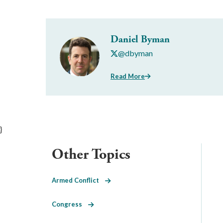
Daniel Byman
@dbyman
Read More
}
Other Topics
Armed Conflict
Congress