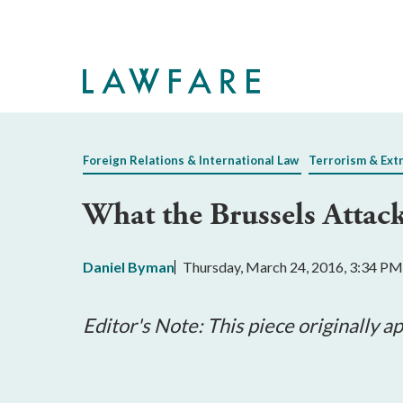
Skip
to
Main
Content
Foreign Relations & International Law
Terrorism & Ext
What the Brussels Attack
Daniel Byman
Thursday, March 24, 2016, 3:34 PM
Editor's Note: This piece originally 