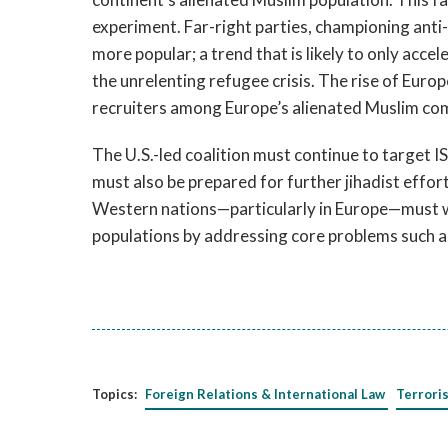
experiment. Far-right parties, championing ant
more popular; a trend that is likely to only acce
the unrelenting refugee crisis. The rise of Europ
recruiters among Europe’s alienated Muslim co
The U.S.-led coalition must continue to target ISI
must also be prepared for further jihadist effor
Western nations—particularly in Europe—must wo
populations by addressing core problems such a
Topics:
Foreign Relations & International Law
Terrori