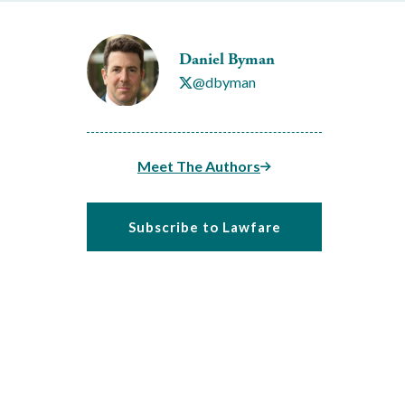
Daniel Byman
@dbyman
Meet The Authors
Subscribe to Lawfare