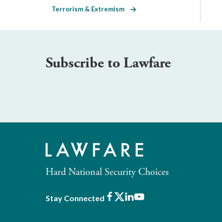
Terrorism & Extremism
Subscribe to Lawfare
Hard National Security Choices
Facebook
X
LinkedIn
Youtube
Stay Connected