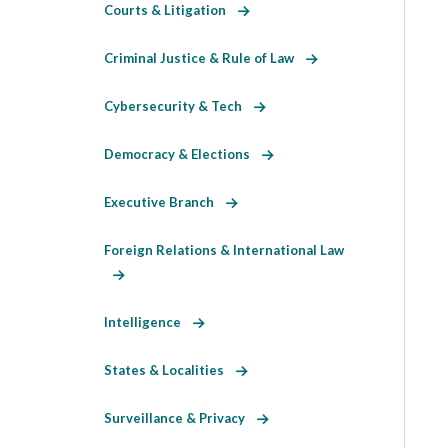
Courts & Litigation
Criminal Justice & Rule of Law
Cybersecurity & Tech
Democracy & Elections
Executive Branch
Foreign Relations & International Law
Intelligence
States & Localities
Surveillance & Privacy