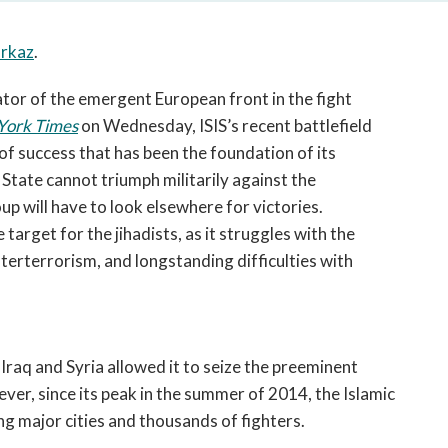
open
a
rkaz
.
sub
navigation
ator of the emergent European front in the fight
can
be
York Times
on Wednesday, ISIS’s recent battlefield
triggered
 of success that has been the foundation of its
by
State cannot triumph militarily against the
the
oup will have to look elsewhere for victories.
space
target for the jihadists, as it struggles with the
or
terterrorism, and longstanding difficulties with
enter
key.
n Iraq and Syria allowed it to seize the preeminent
ver, since its peak in the summer of 2014, the Islamic
ing major cities and thousands of fighters.