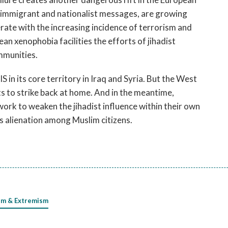
i-immigrant and nationalist messages, are growing
lerate with the increasing incidence of terrorism and
ean xenophobia facilities the efforts of jihadist
mmunities.
S in its core territory in Iraq and Syria. But the West
ts to strike back at home. And in the meantime,
rk to weaken the jihadist influence within their own
s alienation among Muslim citizens.
sm & Extremism