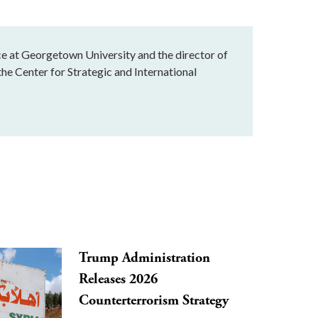
ice at Georgetown University and the director of
he Center for Strategic and International
Trump Administration
Releases 2026
Counterterrorism Strategy