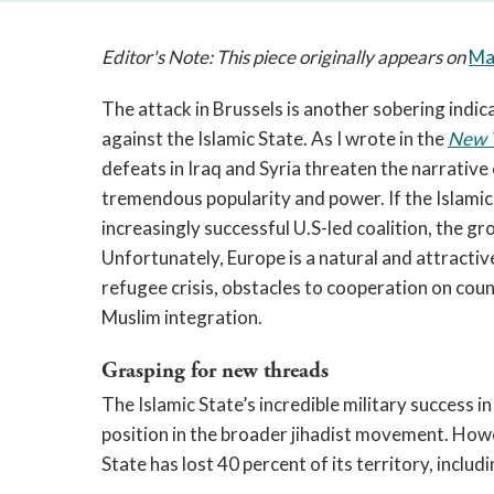
Editor's Note: This piece originally appears on
Ma
The attack in Brussels is another sobering indic
against the Islamic State. As I wrote in the
New 
defeats in Iraq and Syria threaten the narrative
tremendous popularity and power. If the Islamic 
increasingly successful U.S-led coalition, the gr
Unfortunately, Europe is a natural and attractive 
refugee crisis, obstacles to cooperation on coun
Muslim integration.
Grasping for new threads
The Islamic State’s incredible military success i
position in the broader jihadist movement. Howe
State has lost 40 percent of its territory, includ