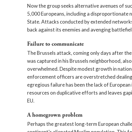
Now the group seeks alternative avenues of suc
5,000 Europeans, including a disproportionate n
State. Attacks conducted by extended networks in
back against its enemies and avenging battlefiel
Failure to communicate
The Brussels attack, coming only days after th
was captured in his Brussels neighborhood, als
overwhelmed. Despite modest growth in national
enforcement officers are overstretched dealing 
egregious failure has been the lack of European
resources on duplicative efforts and leaves gap
EU.
A homegrown problem
Perhaps the greatest long-term European challeng
continent’s alienated Muslim population. This f