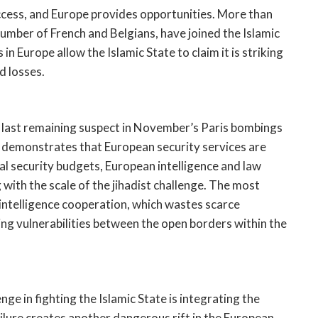
cess, and Europe provides opportunities. More than
umber of French and Belgians, have joined the Islamic
 Europe allow the Islamic State to claim it is striking
d losses.
e last remaining suspect in November’s Paris bombings
o demonstrates that European security services are
 security budgets, European intelligence and law
with the scale of the jihadist challenge. The most
 intelligence cooperation, which wastes scarce
ing vulnerabilities between the open borders within the
e in fighting the Islamic State is integrating the
ailure creates another dangerous rift in the European