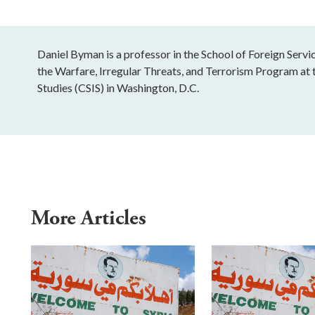
Daniel Byman is a professor in the School of Foreign Serv
the Warfare, Irregular Threats, and Terrorism Program at t
Studies (CSIS) in Washington, D.C.
More Articles