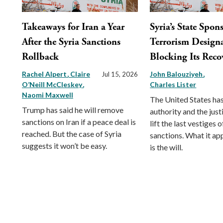
Takeaways for Iran a Year
Syria’s State Spon
After the Syria Sanctions
Terrorism Designa
Rollback
Blocking Its Reco
Rachel Alpert
Claire
John Balouziyeh
Jul 15, 2026
O’Neill McCleskey
Charles Lister
Naomi Maxwell
The United States has
Trump has said he will remove
authority and the just
sanctions on Iran if a peace deal is
lift the last vestiges o
reached. But the case of Syria
sanctions. What it ap
suggests it won’t be easy.
is the will.