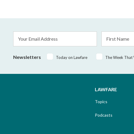
Email
First
Address
Name
*
Newsletters
Today on Lawfare
The Week That
LAWFARE
Topics
Podcasts