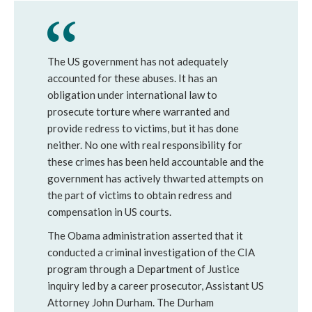
The US government has not adequately
accounted for these abuses. It has an
obligation under international law to
prosecute torture where warranted and
provide redress to victims, but it has done
neither. No one with real responsibility for
these crimes has been held accountable and the
government has actively thwarted attempts on
the part of victims to obtain redress and
compensation in US courts.
The Obama administration asserted that it
conducted a criminal investigation of the CIA
program through a Department of Justice
inquiry led by a career prosecutor, Assistant US
Attorney John Durham. The Durham