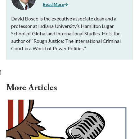
Read More
David Bosco is the executive associate dean and a
professor at Indiana University’s Hamilton Lugar
School of Global and International Studies. He is the
author of “Rough Justice: The International Criminal
Court in a World of Power Politics.”
}
More Articles