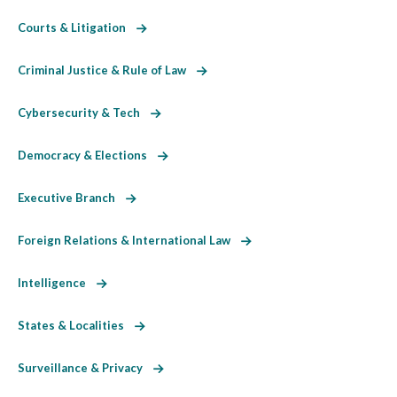
Courts & Litigation
Criminal Justice & Rule of Law
Cybersecurity & Tech
Democracy & Elections
Executive Branch
Foreign Relations & International Law
Intelligence
States & Localities
Surveillance & Privacy