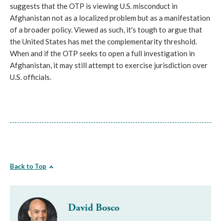
suggests that the OTP is viewing U.S. misconduct in
Afghanistan not as a localized problem but as a manifestation
of a broader policy. Viewed as such, it's tough to argue that
the United States has met the complementarity threshold.
When and if the OTP seeks to open a full investigation in
Afghanistan, it may still attempt to exercise jurisdiction over
U.S. officials.
Back to Top
David Bosco