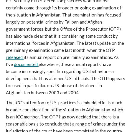
ICC scrutiny of U.S. detention practices would almost
certainly come through its broader ongoing examination of
the situation in Afghanistan. That examination has focused
largely on potential crimes by Taliban and Afghan
government forces, but the Office of the Prosecutor (OTP)
has also made clear that it is considering some conduct by
international forces in Afghanistan. The latest update on the
preliminary examination came last month, when the OTP
released
its annual report on preliminary examinations. As
I've
documented
elsewhere, these annual reports have
become increasingly specific regarding U.S. behavior—a
development that has alarmed U.S. officials. The OTP appears
focused in particular on U.S. abuse of detainees in
Afghanistan between 2003 and 2004.
The ICC's attention to U.S. practices is embedded in its much
broader consideration of the situation in Afghanistan, which
is an ICC member. The OTP has now decided that there is a
reasonable basis to conclude that a range of crimes under the
jurisdiction of the court have been committed in the country.