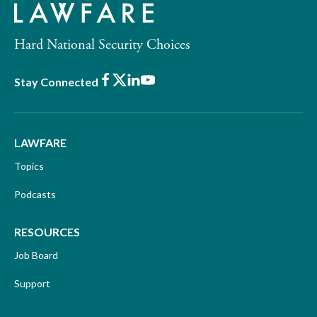
Hard National Security Choices
Facebook
X
LinkedIn
Youtube
Stay Connected
LAWFARE
Topics
Podcasts
RESOURCES
Job Board
Support