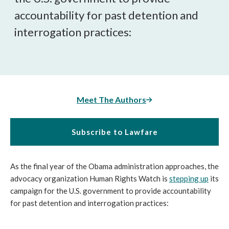
accountability for past detention and
interrogation practices:
Meet The Authors
Subscribe to Lawfare
As the final year of the Obama administration approaches, the
advocacy organization Human Rights Watch is
stepping up
its
campaign for the U.S. government to provide accountability
for past detention and interrogation practices: