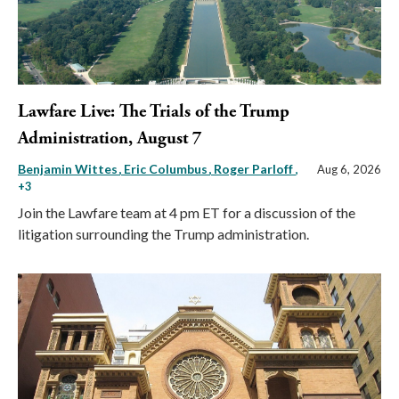
Lawfare Live: The Trials of the Trump
Administration, August 7
Benjamin Wittes
Eric Columbus
Roger Parloff
,
Aug 6, 2026
+3
Join the Lawfare team at 4 pm ET for a discussion of the
litigation surrounding the Trump administration.