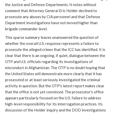
the Justice and Defense Departments. It notes without
comment that Attorney General Eric Holder declined to
prosecute any abuses by CIA personnel and that Defense
Department investigations have not moved higher than
brigade commander level.
This sparse summary leaves unanswered the question of
whether the overall U.S. response represents a failure to
prosecute the alleged crimes that the ICC has identified. It is
clear that there is an ongoing, if quiet, dialogue between the
OTP and U.S. officials regarding its investigations of
misconduct in Afghanistan. The OTP is no doubt hoping that
the United States will demonstrate more clearly that it has
prosecuted or at least seriously investigated the criminal
activity in question. But the OTP's latest report makes clear
that the office is not yet convinced. The prosecutor's office
appears particularly focused on the U.S. failure to address
high-level responsibility for its interrogation practices. Its
discussion of the Holder inquiry and the DOD investigations