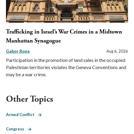
Trafficking in Israel’s War Crimes in a Midtown
Manhattan Synagogue
Gabor Rona
Aug 6, 2026
Participation in the promotion of land sales in the occupied
Palestinian territories violates the Geneva Conventions and
may be a war crime.
Other Topics
Armed Conflict
Congress