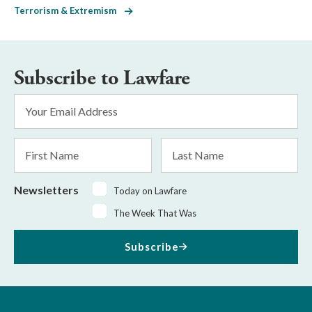
Terrorism & Extremism
Subscribe to Lawfare
Email
Address
*
First
Last
Name
Name
Newsletters
Today on Lawfare
The Week That Was
Subscribe