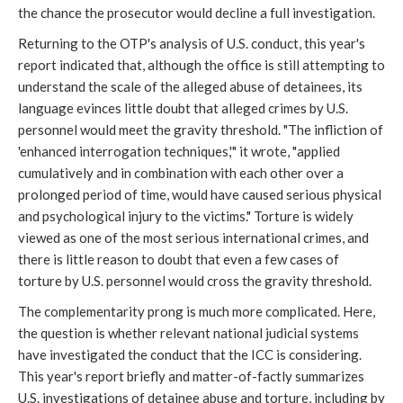
the chance the prosecutor would decline a full investigation.
Returning to the OTP's analysis of U.S. conduct, this year's
report indicated that, although the office is still attempting to
understand the scale of the alleged abuse of detainees, its
language evinces little doubt that alleged crimes by U.S.
personnel would meet the gravity threshold. "The infliction of
'enhanced interrogation techniques,'" it wrote, "applied
cumulatively and in combination with each other over a
prolonged period of time, would have caused serious physical
and psychological injury to the victims." Torture is widely
viewed as one of the most serious international crimes, and
there is little reason to doubt that even a few cases of
torture by U.S. personnel would cross the gravity threshold.
The complementarity prong is much more complicated. Here,
the question is whether relevant national judicial systems
have investigated the conduct that the ICC is considering.
This year's report briefly and matter-of-factly summarizes
U.S. investigations of detainee abuse and torture, including by