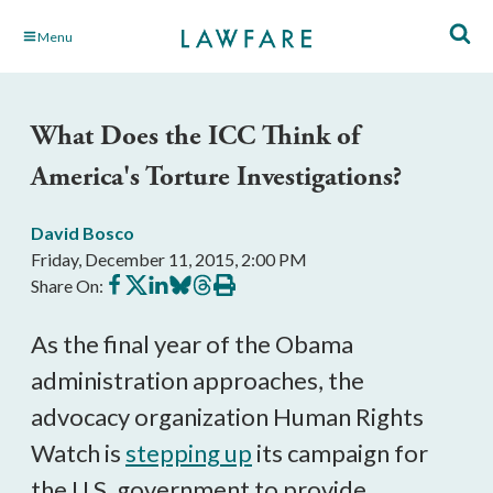
Skip
Menu
to
Main
Content
What Does the ICC Think of
America's Torture Investigations?
David Bosco
Friday, December 11, 2015, 2:00 PM
Share
Share
Share
Share
Share
Print
Share On:
on
on
on
on
on
this
Facebook
X
LinkedIn
BlueSky
Threads
article
As the final year of the Obama
administration approaches, the
advocacy organization Human Rights
Watch is
stepping up
its campaign for
the U.S. government to provide