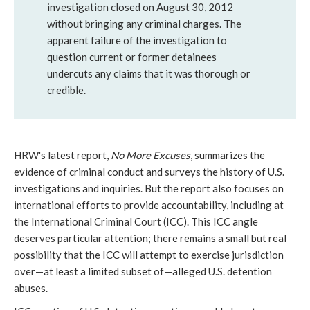
investigation closed on August 30, 2012
without bringing any criminal charges. The
apparent failure of the investigation to
question current or former detainees
undercuts any claims that it was thorough or
credible.
HRW's latest report,
No More Excuses
, summarizes the
evidence of criminal conduct and surveys the history of U.S.
investigations and inquiries. But the report also focuses on
international efforts to provide accountability, including at
the International Criminal Court (ICC). This ICC angle
deserves particular attention; there remains a small but real
possibility that the ICC will attempt to exercise jurisdiction
over
—
at least a limited subset of—alleged U.S. detention
abuses.