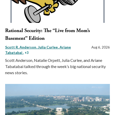
Rational Security: The “Live from Mom’s
Basement” Edition
Scott R. Anderson
Julia Curlee
Ariane
Aug 6, 2026
Tabatabai
, +3
Scott Anderson, Natalie Orpett, Julia Curlee, and Ariane
Tabatabai talked through the week’s big national security
news stories.