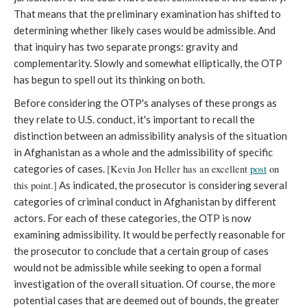
That means that the preliminary examination has shifted to
determining whether likely cases would be admissible. And
that inquiry has two separate prongs: gravity and
complementarity. Slowly and somewhat elliptically, the OTP
has begun to spell out its thinking on both.
Before considering the OTP's analyses of these prongs as
they relate to U.S. conduct, it's important to recall the
distinction between an admissibility analysis of the situation
in Afghanistan as a whole and the admissibility of specific
categories of cases.
[Kevin Jon Heller has an excellent
post
on
this point.]
As indicated, the prosecutor is considering several
categories of criminal conduct in Afghanistan by different
actors. For each of these categories, the OTP is now
examining admissibility. It would be perfectly reasonable for
the prosecutor to conclude that a certain group of cases
would not be admissible while seeking to open a formal
investigation of the overall situation. Of course, the more
potential cases that are deemed out of bounds, the greater